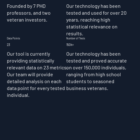
Founded by 7 PHD
Our technology has been
professors, and two
tested and used for over 20
veteran investors.
years, reaching high
statistical relevance on
results.
Data Points
Number of Tests
23
150k+
Our tool is currently
Our technology has been
providing statistically
tested and proved accurate
relevant data on 23 metrics.
on over 150,000 individuals,
Our team will provide
ranging from high school
detailed analysis on each
students to seasoned
data point for every tested
business veterans.
individual.