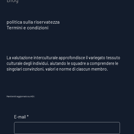
politica sulla riservatezza
Termini e condizioni
La valutazione interculturale approfondisce il variegato tessuto
culturale degli individui, aiutando le squadre a comprendere le
singolari convinzioni, valori e norme di ciascun membro.
Mantieniti aggiornato su HDI:
E-mail
*