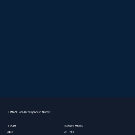
HUMAN Data Intelligence in Numeri
Founded
Product Features
2023
20+ Yrs