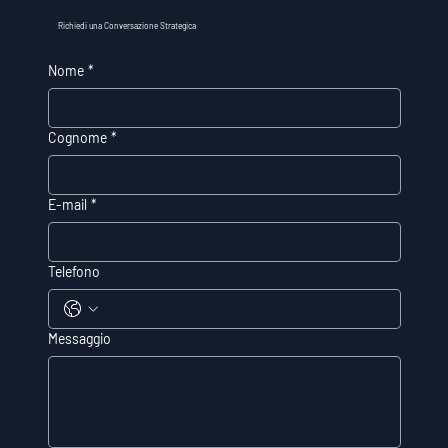
Richiedi una Conversazione Strategica
Nome
*
Cognome
*
E-mail
*
Telefono
Messaggio