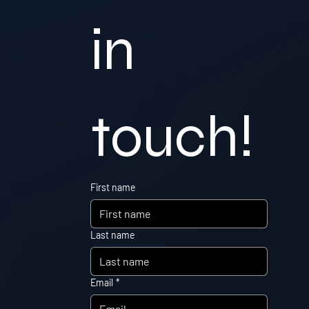
in 
touch!
First name
Last name
Email
*