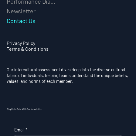
Performance Diagnostic
Newsletter
Contact Us
Privacy Policy
Terms & Conditions
Our intercultural assessment dives deep into the diverse cultural
fabric of individuals, helping teams understand the unique beliefs,
values, and norms of each member.
Stay Up to Date With Our Newsletter
Email
*