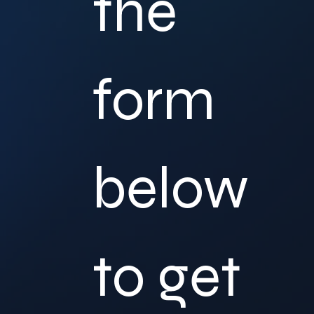
the 
form 
below 
to get 