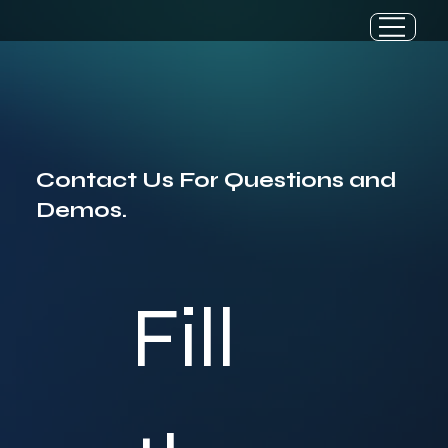
Contact Us For Questions and
Demos.
Fill 