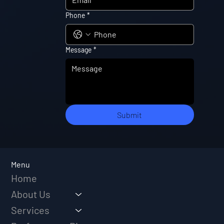
Phone
*
Message
*
Submit
Menu
Home
About Us
Services