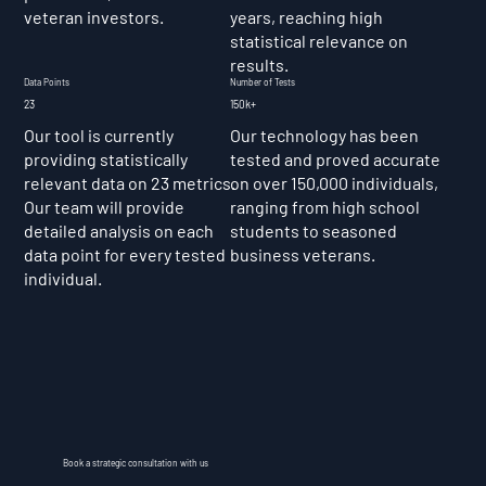
veteran investors.
years, reaching high
statistical relevance on
results.
Data Points
Number of Tests
23
150k+
Our tool is currently
Our technology has been
providing statistically
tested and proved accurate
relevant data on 23 metrics.
on over 150,000 individuals,
Our team will provide
ranging from high school
detailed analysis on each
students to seasoned
data point for every tested
business veterans.
individual.
Book a strategic consultation with us