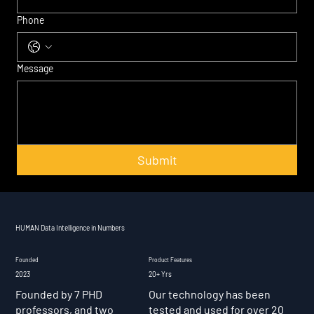
Phone
Message
Submit
HUMAN Data Intelligence in Numbers
Founded
Product Features
2023
20+ Yrs
Founded by 7 PHD
Our technology has been
professors, and two
tested and used for over 20