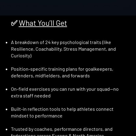
✅
What You’ll Get
A breakdown of 24 key psychological traits (like
Resilience, Coachability, Stress Management, and
Curiosity)
Position-specific training plans for goalkeepers,
defenders, midfielders, and forwards
On-field exercises you can run with your squad—no
extra staff needed
Built-in reflection tools to help athletes connect
mindset to performance
Trusted by coaches, performance directors, and
federations across Europe & North America