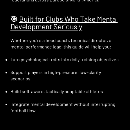
🎯
Built for Clubs Who Take Mental
Development Seriously
Whether you're a head coach, technical director, or
mental performance lead, this guide will help you:
Turn psychological traits into daily training objectives
Support players in high-pressure, low-clarity
scenarios
Build self-aware, tactically adaptable athletes
Integrate mental development without interrupting
football flow