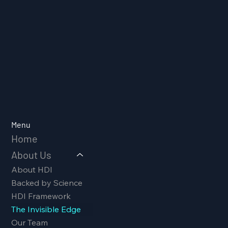
Menu
Home
About Us
About HDI
Backed by Science
HDI Framework
The Invisible Edge
Our Team