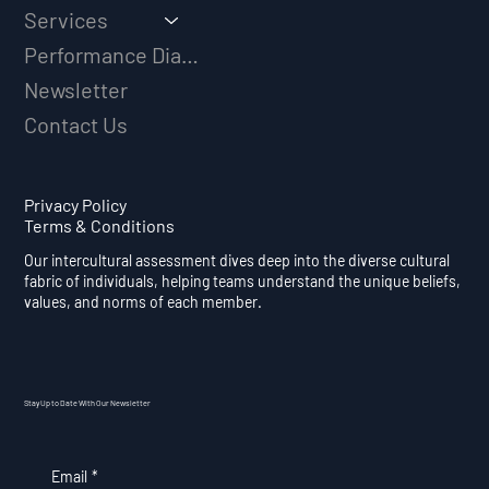
Services
Performance Diagnostic
Newsletter
Contact Us
Privacy Policy
Terms & Conditions
Our intercultural assessment dives deep into the diverse cultural
fabric of individuals, helping teams understand the unique beliefs,
values, and norms of each member.
Stay Up to Date With Our Newsletter
Email
*