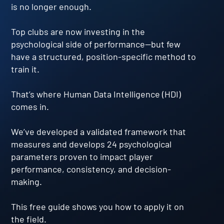
is no longer enough.
Top clubs are now investing in the
psychological side of performance—but few
have a structured, position-specific method to
train it.
That’s where Human Data Intelligence (HDI)
comes in.
We’ve developed a validated framework that
measures and develops 24 psychological
parameters proven to impact player
performance, consistency, and decision-
making.
This free guide shows you how to apply it on
the field.