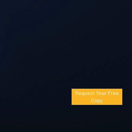
Request Your Free
Copy