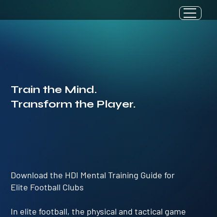
Train the Mind.
Transform the Player.
Download the HDI Mental Training Guide for
Elite Football Clubs
In elite football, the physical and tactical game