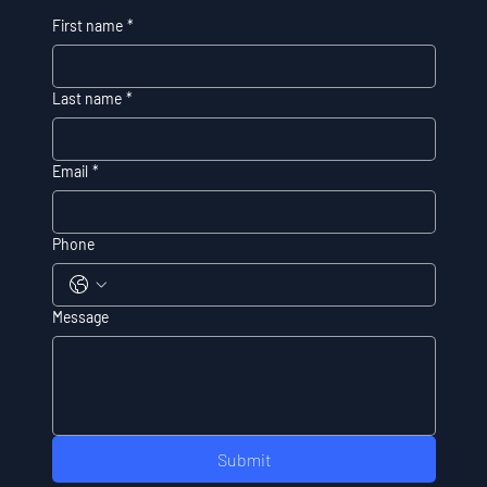
First name
*
Last name
*
Email
*
Phone
Message
Submit