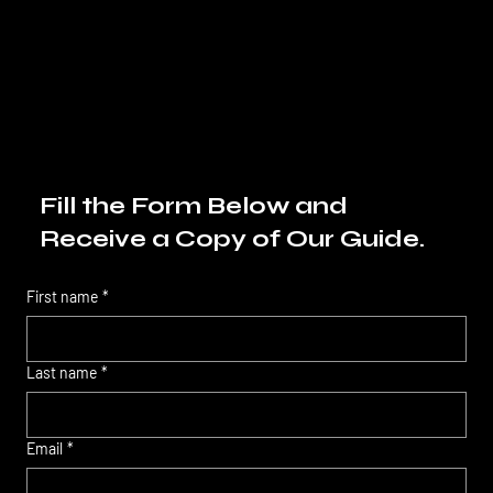
Fill the Form Below and
Receive a Copy of Our Guide.
First name
*
Last name
*
Email
*