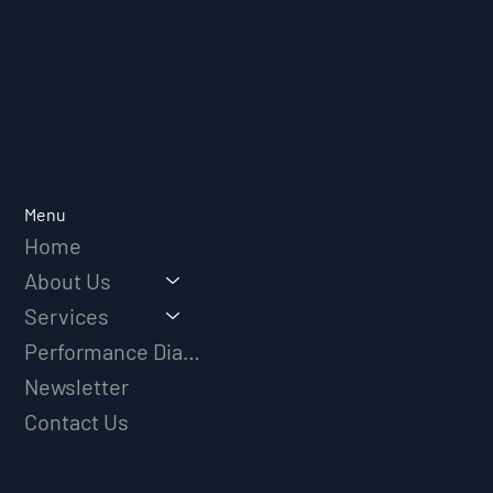
Menu
Home
About Us
Services
Performance Diagnostic
Newsletter
Contact Us