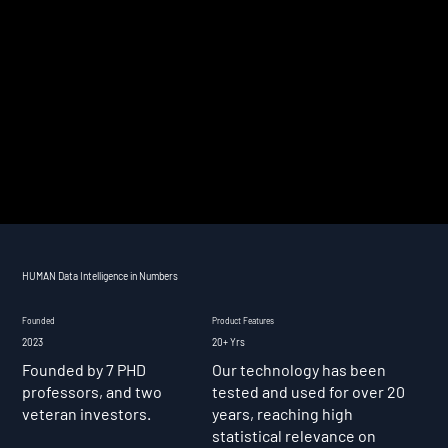
HUMAN Data Intelligence in Numbers
Founded
Product Features
2023
20+ Yrs
Founded by 7 PHD
Our technology has been
professors, and two
tested and used for over 20
veteran investors.
years, reaching high
statistical relevance on