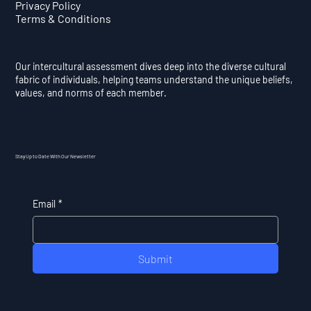
Privacy Policy
Terms & Conditions
Our intercultural assessment dives deep into the diverse cultural
fabric of individuals, helping teams understand the unique beliefs,
values, and norms of each member.
Stay Up to Date With Our Newsletter
Email
*
Submit