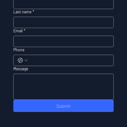
Last name
*
Email
*
Phone
Message
Submit