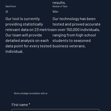
results.
Data Points
Number of Tests
23
150k+
Our tool is currently
Our technology has been
providing statistically
tested and proved accurate
relevant data on 23 metrics.
on over 150,000 individuals,
Our team will provide
ranging from high school
detailed analysis on each
students to seasoned
data point for every tested
business veterans.
individual.
Book a strategic consultation with us
First name
*