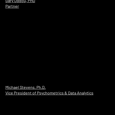
Gary Oddou, PHD
Partner
​Michael Stevens. Ph.D.
Vice President of Psychometrics & Data Analytics