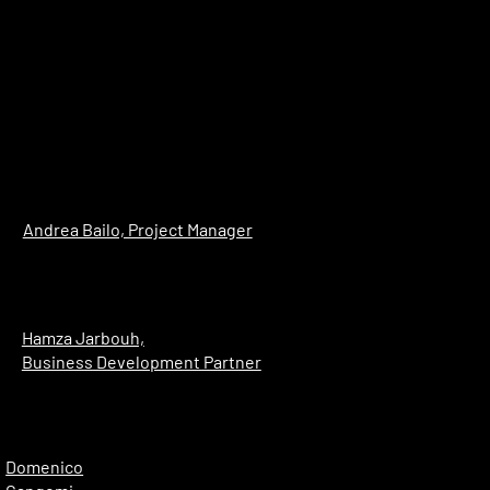
Andrea Bailo, Project Manager
Hamza Jarbouh,
Business Development Partner
Domenico