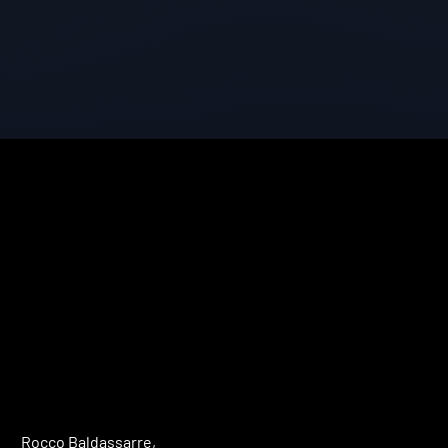
Rocco Baldassarre,