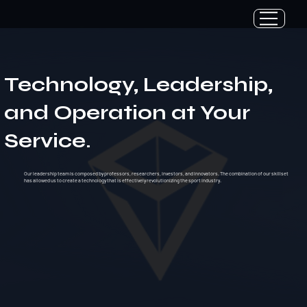
Technology, Leadership,
and Operation at Your
Service.
Our leadership team is composed by professors, researchers, investors, and innovators. The combination of our skillset
has allowed us to create a technology that is effectively revolutionizing the sport industry.