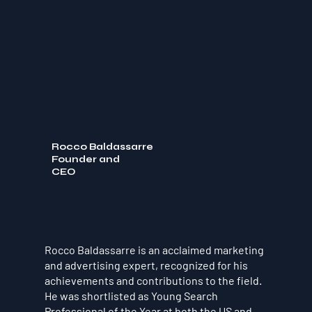
Rocco Baldassarre
Founder and
CEO
Rocco Baldassarre is an acclaimed marketing
and advertising expert, recognized for his
achievements and contributions to the field.
He was shortlisted as Young Search
Professional of the Year at both the US and