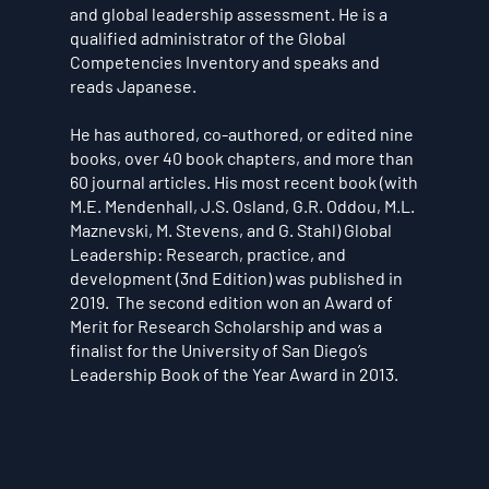
and global leadership assessment. He is a
qualified administrator of the Global
Competencies Inventory and speaks and
reads Japanese.
He has authored, co-authored, or edited nine
books, over 40 book chapters, and more than
60 journal articles. His most recent book (with
M.E. Mendenhall, J.S. Osland, G.R. Oddou, M.L.
Maznevski, M. Stevens, and G. Stahl) Global
Leadership: Research, practice, and
development (3nd Edition) was published in
2019. The second edition won an Award of
Merit for Research Scholarship and was a
finalist for the University of San Diego’s
Leadership Book of the Year Award in 2013.