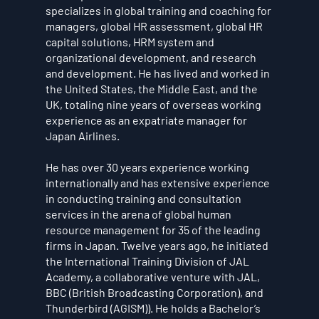
specializes in global training and coaching for
managers, global HR assessment, global HR
capital solutions, HRM system and
organizational development, and research
and development. He has lived and worked in
the United States, the Middle East, and the
UK, totaling nine years of overseas working
experience as an expatriate manager for
Japan Airlines.
He has over 30 years experience working
internationally and has extensive experience
in conducting training and consultation
services in the arena of global human
resource management for 35 of the leading
firms in Japan. Twelve years ago, he initiated
the International Training Division of JAL
Academy, a collaborative venture with JAL,
BBC (British Broadcasting Corporation), and
Thunderbird (AGISM)). He holds a Bachelor’s