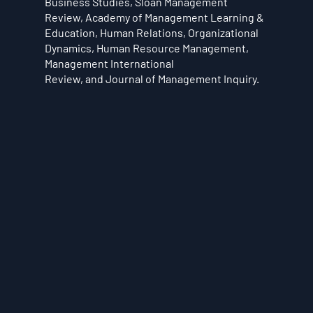
Business Studies, Sloan Management
Review, Academy of Management Learning &
Education, Human Relations, Organizational
Dynamics, Human Resource Management,
Management International
Review, and Journal of Management Inquiry.