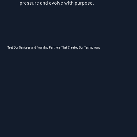
pressure and evolve with purpose.
Meet Our Geniuses and Founding Partners That Created Our Technology: