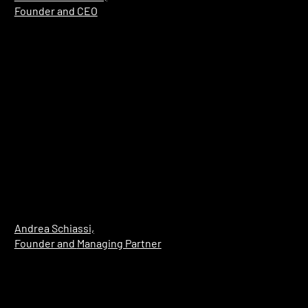
Founder and CEO
Andrea Schiassi,
Founder and
Managing Partner