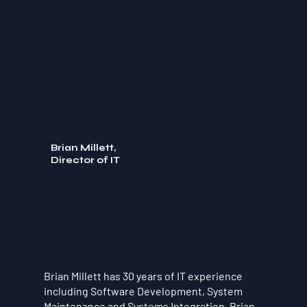
Brian Millett,
Director of IT
Brian Millett has 30 years of IT experience
including Software Development, System
Maintenance and Systems Integration. Brian