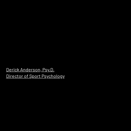
​Derick Anderson, Psy.D.
Director of Sport Psychology