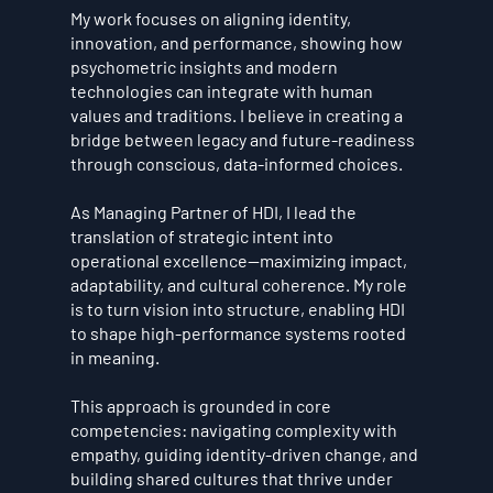
My work focuses on aligning identity,
innovation, and performance, showing how
psychometric insights and modern
technologies can integrate with human
values and traditions. I believe in creating a
bridge between legacy and future-readiness
through conscious, data-informed choices.
As Managing Partner of HDI, I lead the
translation of strategic intent into
operational excellence—maximizing impact,
adaptability, and cultural coherence. My role
is to turn vision into structure, enabling HDI
to shape high-performance systems rooted
in meaning.
This approach is grounded in core
competencies: navigating complexity with
empathy, guiding identity-driven change, and
building shared cultures that thrive under