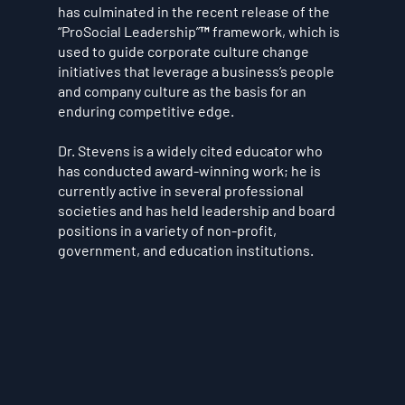
has culminated in the recent release of the
“ProSocial Leadership”™ framework, which is
used to guide corporate culture change
initiatives that leverage a business’s people
and company culture as the basis for an
enduring competitive edge.
Dr. Stevens is a widely cited educator who
has conducted award-winning work; he is
currently active in several professional
societies and has held leadership and board
positions in a variety of non-profit,
government, and education institutions.