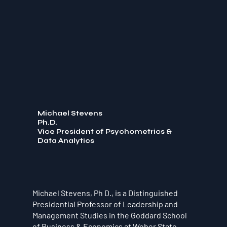
Michael Stevens
Ph.D.
Vice President of Psychometrics &
Data Analytics
Michael Stevens, Ph D., is a Distinguished
Presidential Professor of Leadership and
Management Studies in the Goddard School
of Business & Economics at Weber State