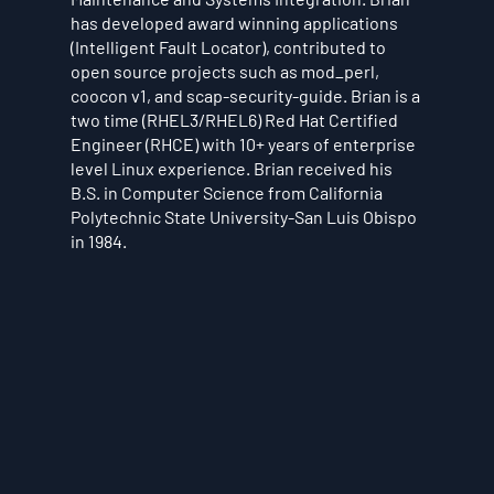
has developed award winning applications
(Intelligent Fault Locator), contributed to
open source projects such as mod_perl,
coocon v1, and scap-security-guide. Brian is a
two time (RHEL3/RHEL6) Red Hat Certified
Engineer (RHCE) with 10+ years of enterprise
level Linux experience. Brian received his
B.S. in Computer Science from California
Polytechnic State University-San Luis Obispo
in 1984.