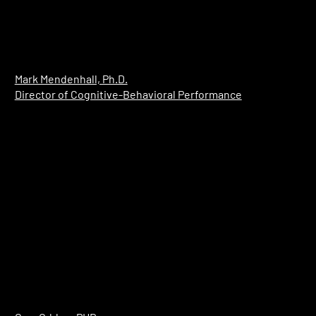
Mark Mendenhall, Ph.D.
Director of Cognitive-Behavioral Performance