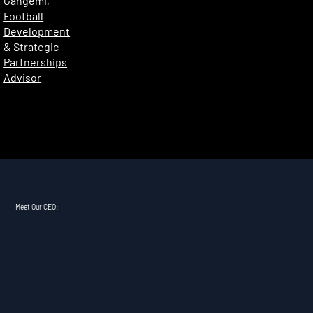
Gangemi,
Football
Development
& Strategic
Partnerships
Advisor
Meet Our CEO: