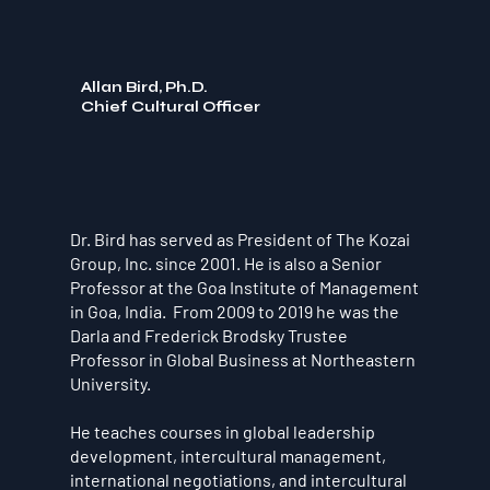
Allan Bird, Ph.D.
Chief Cultural Officer
Dr. Bird has served as President of The Kozai
Group, Inc. since 2001. He is also a Senior
Professor at the Goa Institute of Management
in Goa, India. From 2009 to 2019 he was the
Darla and Frederick Brodsky Trustee
Professor in Global Business at Northeastern
University.
He teaches courses in global leadership
development, intercultural management,
international negotiations, and intercultural