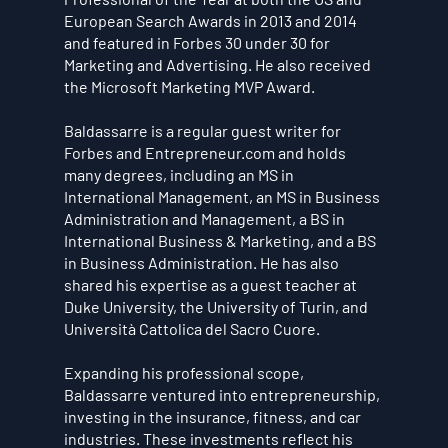
European Search Awards in 2013 and 2014
and featured in Forbes 30 under 30 for
Marketing and Advertising. He also received
the Microsoft Marketing MVP Award.
Baldassarre is a regular guest writer for
Forbes and Entrepreneur.com and holds
many degrees, including an MS in
International Management, an MS in Business
Administration and Management, a BS in
International Business & Marketing, and a BS
in Business Administration. He has also
shared his expertise as a guest teacher at
Duke University, the University of Turin, and
Università Cattolica del Sacro Cuore.
Expanding his professional scope,
Baldassarre ventured into entrepreneurship,
investing in the insurance, fitness, and car
industries. These investments reflect his