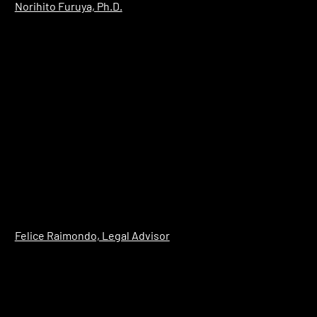
​Norihito Furuya, Ph.D.
Felice Raimondo, Legal Advisor