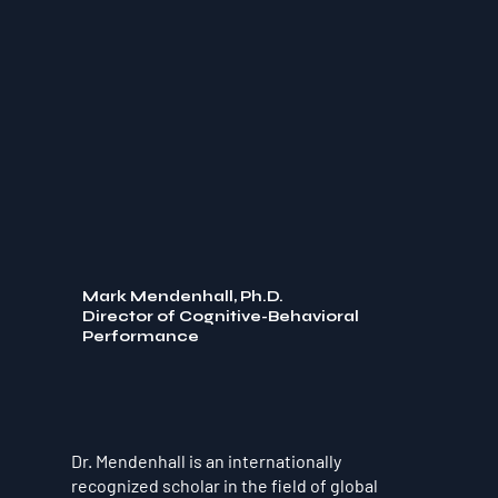
Mark Mendenhall, Ph.D.
Director of Cognitive-Behavioral
Performance
Dr. Mendenhall is an internationally
recognized scholar in the field of global