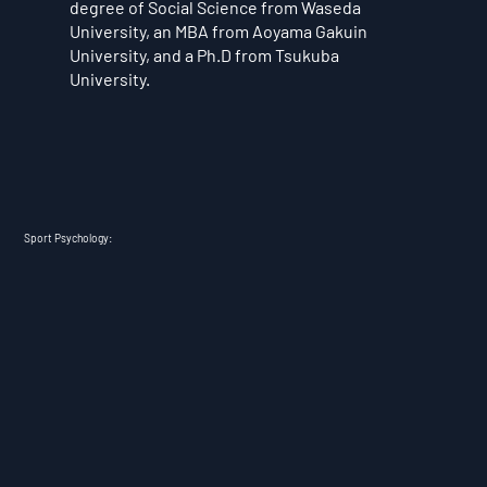
degree of Social Science from Waseda
University, an MBA from Aoyama Gakuin
University, and a Ph.D from Tsukuba
University.
Sport Psychology: