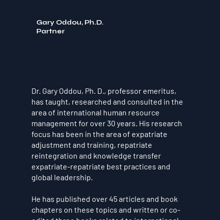
Gary Oddou, Ph.D.
Partner
Dr. Gary Oddou, Ph. D., professor emeritus,
has taught, researched and consulted in the
area of international human resource
management for over 30 years. His research
focus has been in the area of expatriate
adjustment and training, repatriate
reintegration and knowledge transfer
expatriate-repatriate best practices and
global leadership.
He has published over 45 articles and book
chapters on these topics and written or co-