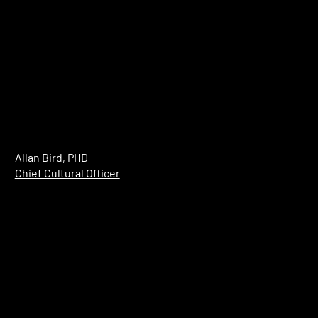
Allan Bird, PHD
Chief Cultural Officer