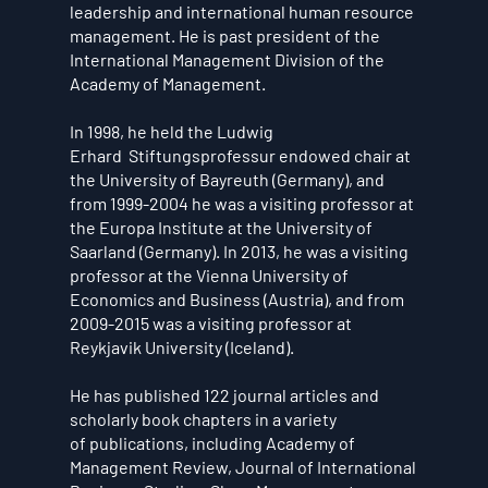
leadership and international human resource
management. He is past president of the
International Management Division of the
Academy of Management.
In 1998, he held the Ludwig
Erhard Stiftungsprofessur endowed chair at
the University of Bayreuth (Germany), and
from 1999-2004 he was a visiting professor at
the Europa Institute at the University of
Saarland (Germany). In 2013, he was a visiting
professor at the Vienna University of
Economics and Business (Austria), and from
2009-2015 was a visiting professor at
Reykjavik University (Iceland).
He has published 122 journal articles and
scholarly book chapters in a variety
of publications, including Academy of
Management Review, Journal of International