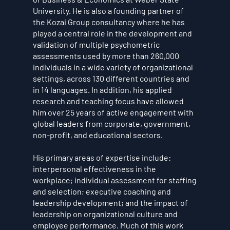
University. He is also a founding partner of
the Kozai Group consultancy where he has
played a central role in the development and
validation of multiple psychometric
assessments used by more than 260,000
individuals in a wide variety of organizational
settings, across 130 different countries and
in 14 languages. In addition, his applied
research and teaching focus have allowed
him over 25 years of active engagement with
global leaders from corporate, government,
non-profit, and educational sectors.
His primary areas of expertise include:
interpersonal effectiveness in the
workplace; individual assessment for staffing
and selection; executive coaching and
leadership development; and the impact of
leadership on organizational culture and
employee performance. Much of this work