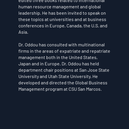
edited three books related to international
human resource management and global
leadership. He has been invited to speak on
these topics at universities and at business
conferences in Europe, Canada, the U.S. and
Asia.
Dr. Oddou has consulted with multinational
firms in the areas of expatriate and repatriate
management both in the United States,
Japan and in Europe. Dr. Oddou has held
department chair positions at San Jose State
University and Utah State University. He
developed and directed the Global Business
Management program at CSU San Marcos.