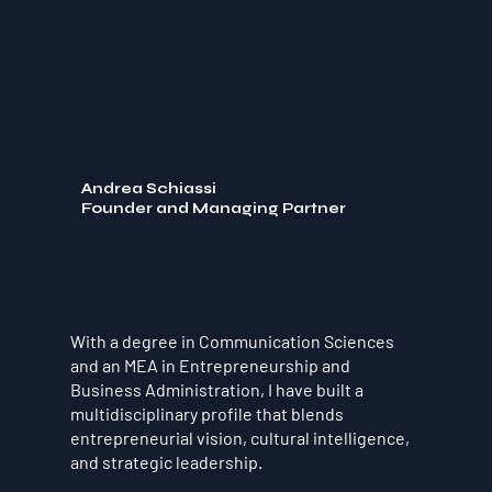
Andrea Schiassi
Founder and Managing Partner
With a degree in Communication Sciences
and an MEA in Entrepreneurship and
Business Administration, I have built a
multidisciplinary profile that blends
entrepreneurial vision, cultural intelligence,
and strategic leadership.