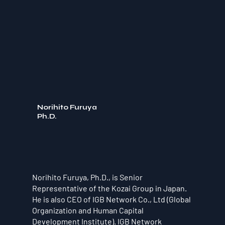
Norihito Furuya
Ph.D.
Norihito Furuya, Ph.D., is Senior
Representative of the Kozai Group in Japan.
He is also CEO of IGB Network Co., Ltd (Global
Organization and Human Capital
Development Institute). IGB Network