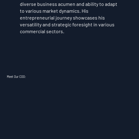
diverse business acumen and ability to adapt
to various market dynamics. His
entrepreneurial journey showcases his
versatility and strategic foresight in various
commercial sectors.
Meet Our COO: