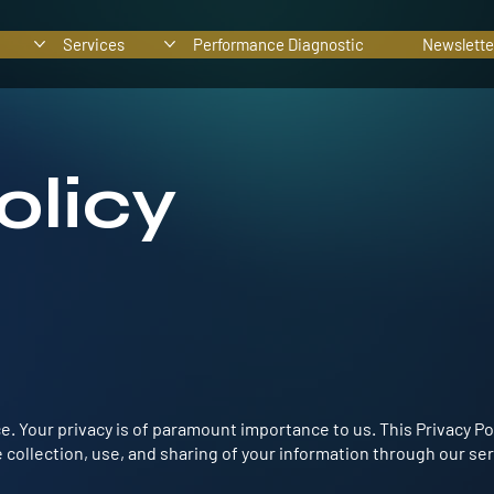
Services
Performance Diagnostic
Newslette
olicy
 Your privacy is of paramount importance to us. This Privacy Po
 collection, use, and sharing of your information through our ser