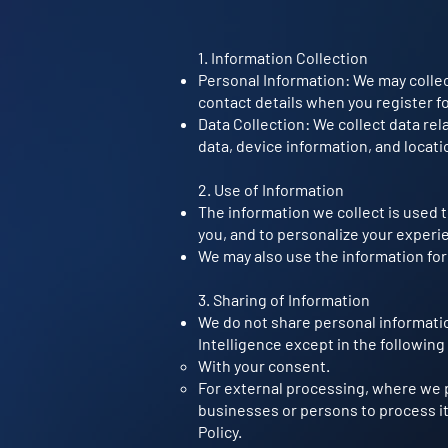
1. Information Collection
Personal Information: We may collec
contact details when you register fo
Data Collection: We collect data rel
data, device information, and locati
2. Use of Information
The information we collect is used 
you, and to personalize your experi
We may also use the information for
3. Sharing of Information
We do not share personal informati
Intelligence except in the following
With your consent.
For external processing, where we p
businesses or persons to process it
Policy.