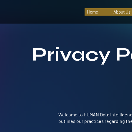
Home
About Us
Privacy P
Welcome to HUMAN Data Intelligence.
outlines our practices regarding the