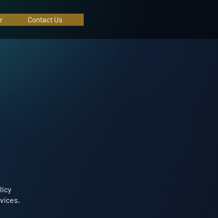
r
Contact Us
licy
vices.