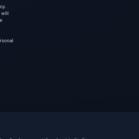
cy.
 will
he
rsonal