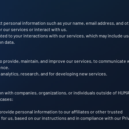
t personal information such as your name, email address, and o
r our services or interact with us.
ated to your interactions with our services, which may include u
on data.
to provide, maintain, and improve our services, to communicate 
ence.
 analytics, research, and for developing new services.
on with companies, organizations, or individuals outside of HUM
 cases:
rovide personal information to our affiliates or other trusted
 for us, based on our instructions and in compliance with our Pri