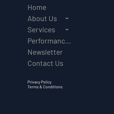
Home
About Us
Services
Performance Diagnostic
Newsletter
Contact Us
Privacy Policy
Terms & Conditions