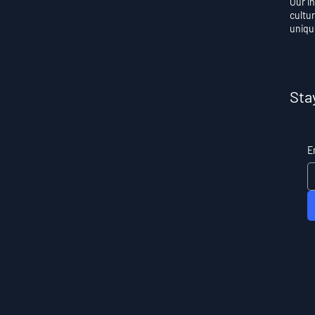
Our i
cultur
uniqu
Sta
E