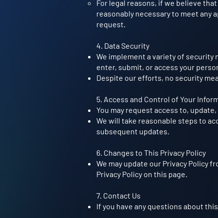
For legal reasons, if we believe that
reasonably necessary to meet any ap
request.
4. Data Security
We implement a variety of security 
enter, submit, or access your perso
Despite our efforts, no security me
5. Access and Control of Your Infor
You may request access to, update, 
We will take reasonable steps to ac
subsequent updates.
6. Changes to This Privacy Policy
We may update our Privacy Policy fr
Privacy Policy on this page.
7. Contact Us
If you have any questions about this