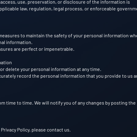
 access, use, preservation, or disclosure of the information is
plicable law, regulation, legal process, or enforceable governm
measures to maintain the safety of your personal information w
nal information.
asures are perfect or impenetrable.
mation
or delete your personal information at any time.
curately record the personal information that you provide to us a
om time to time. We will notify you of any changes by posting th
 Privacy Policy, please contact us.