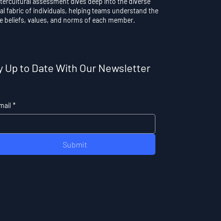
ntercultural assessment dives deep into the diverse
al fabric of individuals, helping teams understand the
e beliefs, values, and norms of each member.
y Up to Date With Our Newsletter
mail
*
Submit