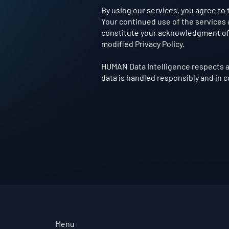
By using our services, you agree to 
Your continued use of the services a
constitute your acknowledgment of 
modified Privacy Policy.
HUMAN Data Intelligence respects a
data is handled responsibly and in 
Menu