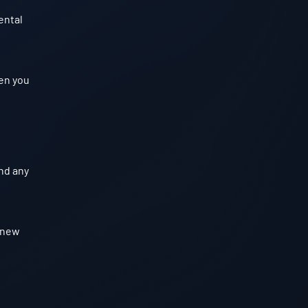
ental
hen you
nd any
e new