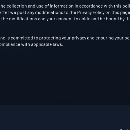
the collection and use of information in accordance with this poli
fter we post any modifications to the Privacy Policy on this page
the modifications and your consent to abide and be bound by t
nd is committed to protecting your privacy and ensuring your pe
compliance with applicable laws.