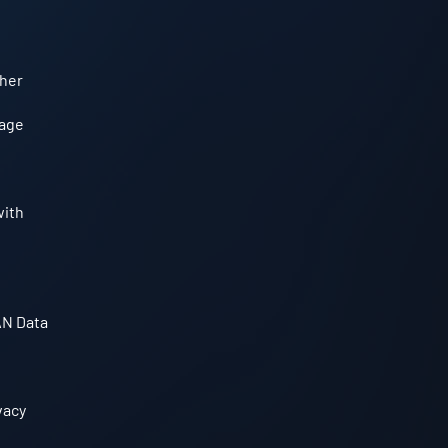
ther
sage
with
AN Data
vacy