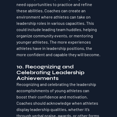
need opportunities to practice and refine 
these abilities. Coaches can create an 
environment where athletes can take on 
leadership roles in various capacities. This 
could include leading team huddles, helping 
organize community events, or mentoring 
younger athletes. The more experiences 
athletes have in leadership positions, the 
more confident and capable they will become.
10. Recognizing and 
Celebrating Leadership 
Achievements
Recognizing and celebrating the leadership 
accomplishments of young athletes can 
boost their confidence and motivation. 
Coaches should acknowledge when athletes 
display leadership qualities, whether it’s 
through verbal praise, awards, or other forms 