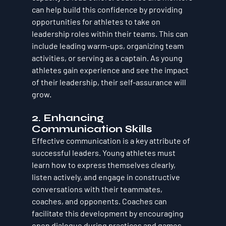
can help build this confidence by providing 
opportunities for athletes to take on 
leadership roles within their teams. This can 
include leading warm-ups, organizing team 
activities, or serving as a captain. As young 
athletes gain experience and see the impact 
of their leadership, their self-assurance will 
grow.
2. Enhancing 
Communication Skills
Effective communication is a key attribute of 
successful leaders. Young athletes must 
learn how to express themselves clearly, 
listen actively, and engage in constructive 
conversations with their teammates, 
coaches, and opponents. Coaches can 
facilitate this development by encouraging 
open dialogue during practices and games. 