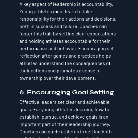
A key aspect of leadership is accountability. 
Young athletes must learn to take 
responsibility for their actions and decisions, 
both in success and failure. Coaches can 
foster this trait by setting clear expectations 
and holding athletes accountable for their 
performance and behavior. Encouraging self-
reflection after games and practices helps 
athletes understand the consequences of 
their actions and promotes a sense of 
ownership over their development.
6. Encouraging Goal Setting
Effective leaders set clear and achievable 
goals. For young athletes, learning how to 
establish, pursue, and achieve goals is an 
important part of their leadership journey. 
Coaches can guide athletes in setting both 