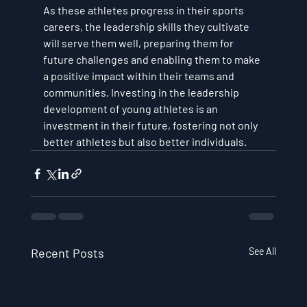
As these athletes progress in their sports 
careers, the leadership skills they cultivate 
will serve them well, preparing them for 
future challenges and enabling them to make 
a positive impact within their teams and 
communities. Investing in the leadership 
development of young athletes is an 
investment in their future, fostering not only 
better athletes but also better individuals.
Recent Posts
See All