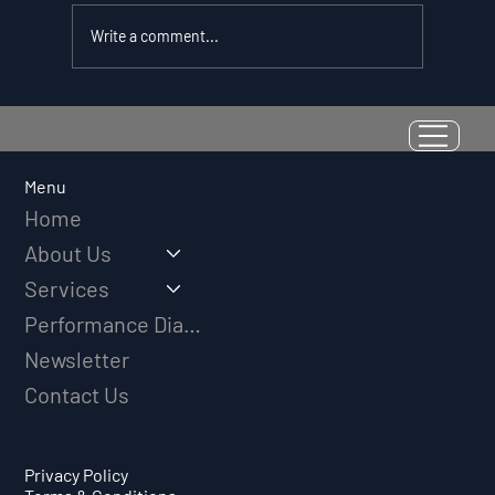
Write a comment...
Resilience as a Measurable Skill:
Why Adversity Quotient Predicts
Long-Term Athletic Success
Menu
Home
About Us
Services
Performance Diagnostic
Newsletter
Contact Us
Privacy Policy