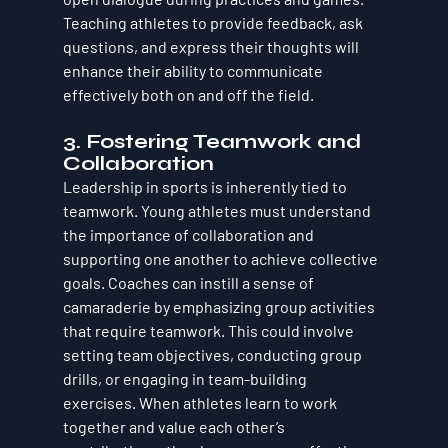
Teaching athletes to provide feedback, ask 
questions, and express their thoughts will 
enhance their ability to communicate 
effectively both on and off the field.
3. Fostering Teamwork and 
Collaboration
Leadership in sports is inherently tied to 
teamwork. Young athletes must understand 
the importance of collaboration and 
supporting one another to achieve collective 
goals. Coaches can instill a sense of 
camaraderie by emphasizing group activities 
that require teamwork. This could involve 
setting team objectives, conducting group 
drills, or engaging in team-building 
exercises. When athletes learn to work 
together and value each other’s 