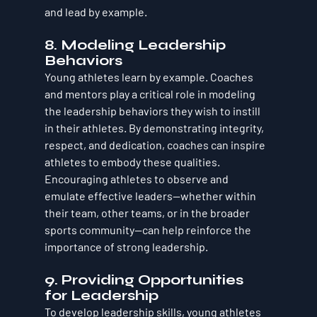
and lead by example.
8. Modeling Leadership 
Behaviors
Young athletes learn by example. Coaches 
and mentors play a critical role in modeling 
the leadership behaviors they wish to instill 
in their athletes. By demonstrating integrity, 
respect, and dedication, coaches can inspire 
athletes to embody these qualities. 
Encouraging athletes to observe and 
emulate effective leaders—whether within 
their team, other teams, or in the broader 
sports community—can help reinforce the 
importance of strong leadership.
9. Providing Opportunities 
for Leadership
To develop leadership skills, young athletes 