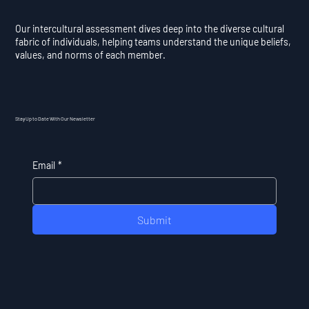
Our intercultural assessment dives deep into the diverse cultural
fabric of individuals, helping teams understand the unique beliefs,
values, and norms of each member.
Stay Up to Date With Our Newsletter
Email
*
Submit