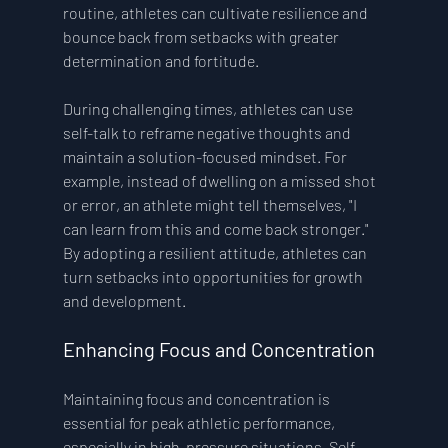
routine, athletes can cultivate resilience and 
bounce back from setbacks with greater 
determination and fortitude.
During challenging times, athletes can use 
self-talk to reframe negative thoughts and 
maintain a solution-focused mindset. For 
example, instead of dwelling on a missed shot 
or error, an athlete might tell themselves, "I 
can learn from this and come back stronger." 
By adopting a resilient attitude, athletes can 
turn setbacks into opportunities for growth 
and development.
Enhancing Focus and Concentration
Maintaining focus and concentration is 
essential for peak athletic performance, 
especially in high-pressure situations. Self-