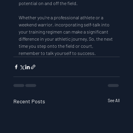
potential on and off the field. 
Whether you're a professional athlete or a 
weekend warrior, incorporating self-talk into 
your training regimen can make a significant 
difference in your athletic journey. So, the next 
time you step onto the field or court, 
remember to talk yourself to success.
Recent Posts
See All