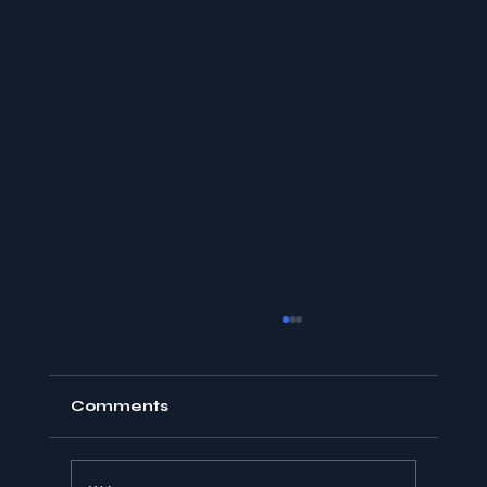
Comments