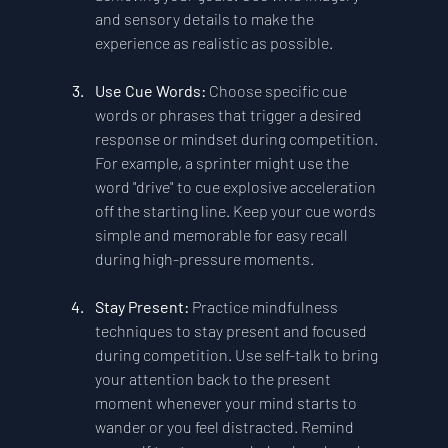
and sensory details to make the 
experience as realistic as possible.
Use Cue Words: 
Choose specific cue 
words or phrases that trigger a desired 
response or mindset during competition. 
For example, a sprinter might use the 
word "drive" to cue explosive acceleration 
off the starting line. Keep your cue words 
simple and memorable for easy recall 
during high-pressure moments.
Stay Present:
 Practice mindfulness 
techniques to stay present and focused 
during competition. Use self-talk to bring 
your attention back to the present 
moment whenever your mind starts to 
wander or you feel distracted. Remind 