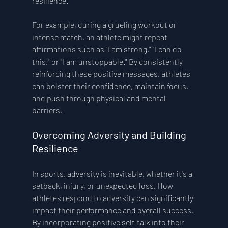
resilience.
For example, during a grueling workout or 
intense match, an athlete might repeat 
affirmations such as "I am strong," "I can do 
this," or "I am unstoppable." By consistently 
reinforcing these positive messages, athletes 
can bolster their confidence, maintain focus, 
and push through physical and mental 
barriers.
Overcoming Adversity and Building 
Resilience 
In sports, adversity is inevitable, whether it's a 
setback, injury, or unexpected loss. How 
athletes respond to adversity can significantly 
impact their performance and overall success. 
By incorporating positive self-talk into their 