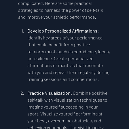
complicated. Here are some practical 
strategies to harness the power of self-talk 
and improve your athletic performance:
Develop Personalized Affirmations:
Identify key areas of your performance 
that could benefit from positive 
reinforcement, such as confidence, focus, 
or resilience. Create personalized 
affirmations or mantras that resonate 
with you and repeat them regularly during 
training sessions and competitions.
Practice Visualization:
 Combine positive 
self-talk with visualization techniques to 
imagine yourself succeeding in your 
sport. Visualize yourself performing at 
your best, overcoming obstacles, and 
achieving your goals. Use vivid imagery 