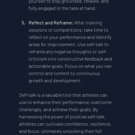
yourself to stay grounded, relaxed, and 
fully engaged in the task at hand.
Reflect and Reframe: 
After training 
sessions or competitions, take time to 
reflect on your performance and identify 
areas for improvement. Use self-talk to 
reframe any negative thoughts or self-
criticism into constructive feedback and 
actionable goals. Focus on what you can 
control and commit to continuous 
growth and development.
Self-talk is a valuable tool that athletes can 
use to enhance their performance, overcome 
challenges, and achieve their goals. By 
harnessing the power of positive self-talk, 
athletes can cultivate confidence, resilience, 
and focus, ultimately unlocking their full 