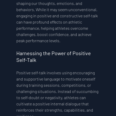
shaping our thoughts, emotions, and 
behaviors. While it may seem unconventional, 
engaging in positive and constructive self-talk 
can have profound effects on athletic 
performance, helping athletes overcome 
challenges, boost confidence, and achieve 
peak performance levels.
Harnessing the Power of Positive 
Self-Talk 
Positive self-talk involves using encouraging 
and supportive language to motivate oneself 
during training sessions, competitions, or 
challenging situations. Instead of succumbing 
to self-doubt or negativity, athletes can 
cultivate a positive internal dialogue that 
reinforces their strengths, capabilities, and 