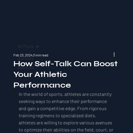
All Posts
Feb 23, 2024
3 min read
All Posts
How Self-Talk Can Boost
Webinars
Your Athletic
Performance
In the world of sports, athletes are constantly 
seeking ways to enhance their performance 
and gain a competitive edge. From rigorous 
training regimens to specialized diets, 
athletes are willing to explore various avenues 
to optimize their abilities on the field, court, or 