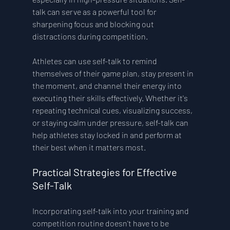
talk can serve as a powerful tool for 
sharpening focus and blocking out 
distractions during competition.
Athletes can use self-talk to remind 
themselves of their game plan, stay present in 
the moment, and channel their energy into 
executing their skills effectively. Whether it's 
repeating technical cues, visualizing success, 
or staying calm under pressure, self-talk can 
help athletes stay locked in and perform at 
their best when it matters most.
Practical Strategies for Effective 
Self-Talk 
Incorporating self-talk into your training and 
competition routine doesn't have to be 