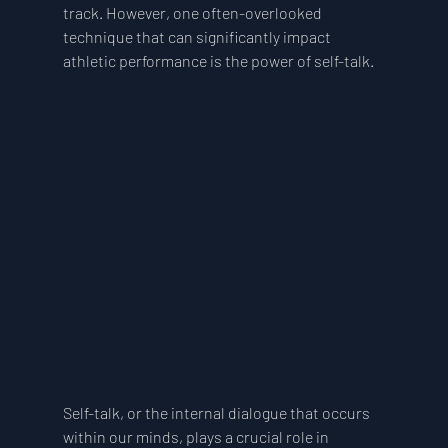
track. However, one often-overlooked 
technique that can significantly impact 
athletic performance is the power of self-talk.
Self-talk, or the internal dialogue that occurs 
within our minds, plays a crucial role in 