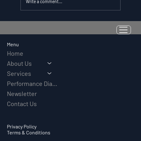
Write a comment...
Resilience as a Measurable Skill:
Why Adversity Quotient Predicts
Long-Term Athletic Success
Menu
Home
About Us
Services
Performance Diagnostic
Newsletter
Contact Us
Privacy Policy
Terms & Conditions