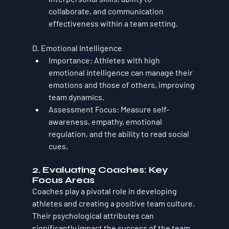
collaborate, and communication 
effectiveness within a team setting.
D. Emotional Intelligence
Importance
: Athletes with high 
emotional intelligence can manage their 
emotions and those of others, improving 
team dynamics.
Assessment Focus
: Measure self-
awareness, empathy, emotional 
regulation, and the ability to read social 
cues.
2. Evaluating Coaches: Key 
Focus Areas
Coaches play a pivotal role in developing 
athletes and creating a positive team culture. 
Their psychological attributes can 
significantly impact the success of the team 