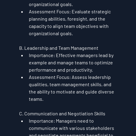
organizational goals.
Assessment Focus
: Evaluate strategic 
planning abilities, foresight, and the 
capacity to align team objectives with 
organizational goals.
B. Leadership and Team Management
Importance
: Effective managers lead by 
example and manage teams to optimize 
performance and productivity.
Assessment Focus
: Assess leadership 
qualities, team management skills, and 
the ability to motivate and guide diverse 
teams.
C. Communication and Negotiation Skills
Importance
: Managers need to 
communicate with various stakeholders 
and negotiate agreements beneficial to 