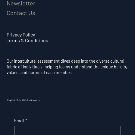
Newsletter
Contact Us
Privacy Policy
Terms & Conditions
Our intercultural assessment dives deep into the diverse cultural
fabric of individuals, helping teams understand the unique beliefs,
values, and norms of each member.
Stay Up to Date With Our Newsletter
Email
*