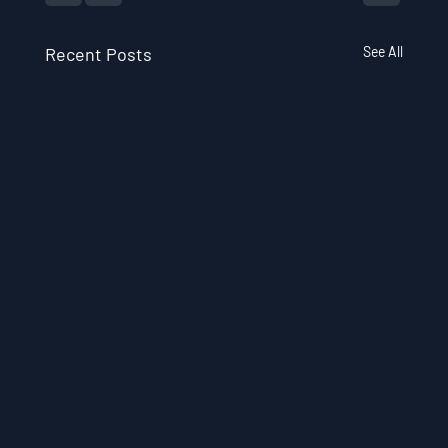
Recent Posts
See All