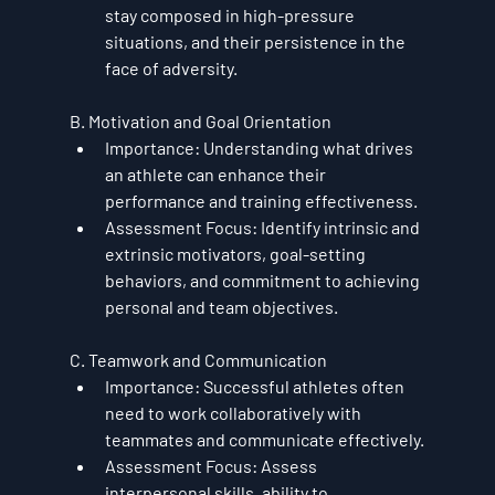
stay composed in high-pressure 
situations, and their persistence in the 
face of adversity.
B. Motivation and Goal Orientation
Importance
: Understanding what drives 
an athlete can enhance their 
performance and training effectiveness.
Assessment Focus
: Identify intrinsic and 
extrinsic motivators, goal-setting 
behaviors, and commitment to achieving 
personal and team objectives.
C. Teamwork and Communication
Importance
: Successful athletes often 
need to work collaboratively with 
teammates and communicate effectively.
Assessment Focus
: Assess 
interpersonal skills, ability to 