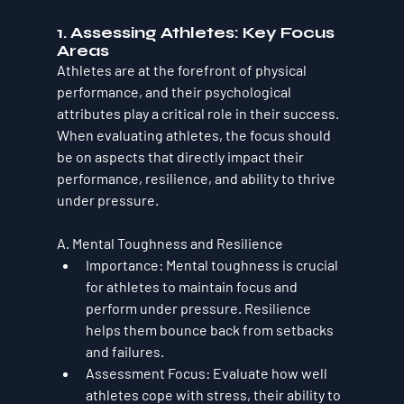
1. Assessing Athletes: Key Focus 
Areas
Athletes are at the forefront of physical 
performance, and their psychological 
attributes play a critical role in their success. 
When evaluating athletes, the focus should 
be on aspects that directly impact their 
performance, resilience, and ability to thrive 
under pressure.
A. Mental Toughness and Resilience
Importance
: Mental toughness is crucial 
for athletes to maintain focus and 
perform under pressure. Resilience 
helps them bounce back from setbacks 
and failures.
Assessment Focus
: Evaluate how well 
athletes cope with stress, their ability to 