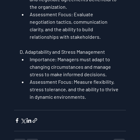
the organization.
Assessment Focus
: Evaluate 
negotiation tactics, communication 
clarity, and the ability to build 
relationships with stakeholders.
D. Adaptability and Stress Management
Importance
: Managers must adapt to 
changing circumstances and manage 
stress to make informed decisions.
Assessment Focus
: Measure flexibility, 
stress tolerance, and the ability to thrive 
in dynamic environments.