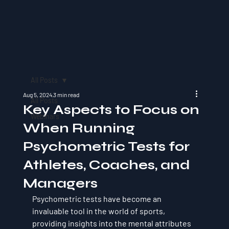
All Posts
Aug 5, 2024
3 min read
All Posts
Key Aspects to Focus on
Webinars
When Running
Psychometric Tests for
Athletes, Coaches, and
Managers
Psychometric tests have become an 
invaluable tool in the world of sports, 
providing insights into the mental attributes 