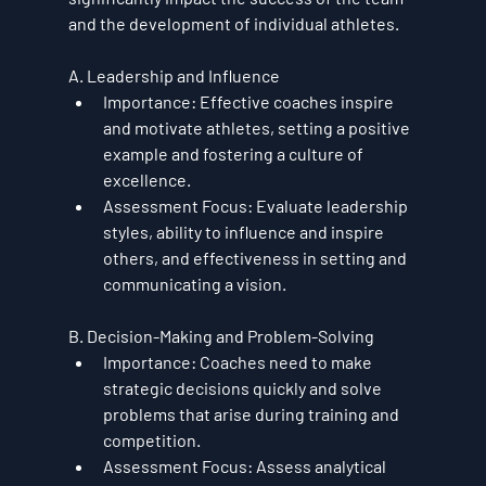
and the development of individual athletes.
A. Leadership and Influence
Importance
: Effective coaches inspire 
and motivate athletes, setting a positive 
example and fostering a culture of 
excellence.
Assessment Focus
: Evaluate leadership 
styles, ability to influence and inspire 
others, and effectiveness in setting and 
communicating a vision.
B. Decision-Making and Problem-Solving
Importance
: Coaches need to make 
strategic decisions quickly and solve 
problems that arise during training and 
competition.
Assessment Focus
: Assess analytical 