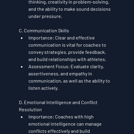
thinking, creativity in problem-solving, 
and the ability to make sound decisions 
under pressure.
C. Communication Skills
Importance
: Clear and effective 
communication is vital for coaches to 
convey strategies, provide feedback, 
and build relationships with athletes.
Assessment Focus
: Evaluate clarity, 
assertiveness, and empathy in 
communication, as well as the ability to 
listen actively.
D. Emotional Intelligence and Conflict 
Resolution
Importance
: Coaches with high 
emotional intelligence can manage 
conflicts effectively and build 