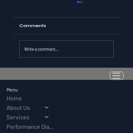
Comments
Write a comment...
Resilience as a Measurable Skill:
Why Adversity Quotient Predicts
Long-Term Athletic Success
Menu
Home
About Us
Services
Performance Diagnostic