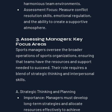
harmonious team environments.
Assessment Focus
: Measure conflict 
resolution skills, emotional regulation, 
and the ability to create a supportive 
atmosphere.
3. Assessing Managers: Key 
Focus Areas
Sports managers oversee the broader 
operations of sports organizations, ensuring 
that teams have the resources and support 
needed to succeed. Their role requires a 
blend of strategic thinking and interpersonal 
skills.
A. Strategic Thinking and Planning
Importance
: Managers must develop 
long-term strategies and allocate 
resources effectively to achieve 