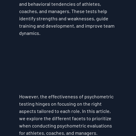
and behavioral tendencies of athletes, 
coaches, and managers. These tests help 
identify strengths and weaknesses, guide 
training and development, and improve team 
dynamics. 
However, the effectiveness of psychometric 
testing hinges on focusing on the right 
aspects tailored to each role. In this article, 
we explore the different facets to prioritize 
when conducting psychometric evaluations 
for athletes, coaches, and managers.