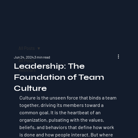
All Posts
Jun 24, 2024
3 min read
All Posts
Leadership: The
Webinars
Foundation of Team
Culture
Culture is the unseen force that binds a team 
together, driving its members toward a 
common goal. It is the heartbeat of an 
organization, pulsating with the values, 
beliefs, and behaviors that define how work 
is done and how people interact. But where 