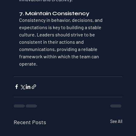
7. Maintain Consistency
Consistency in behavior, decisions, and 
expectations is key to building a stable 
culture. Leaders should strive to be 
consistent in their actions and 
communications, providing a reliable 
framework within which the team can 
operate.
Recent Posts
See All