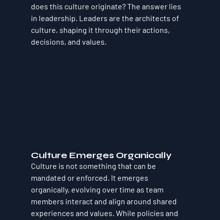
does this culture originate? The answer lies 
in leadership. Leaders are the architects of 
culture, shaping it through their actions, 
decisions, and values.
Culture Emerges Organically
Culture is not something that can be 
mandated or enforced. It emerges 
organically, evolving over time as team 
members interact and align around shared 
experiences and values. While policies and 