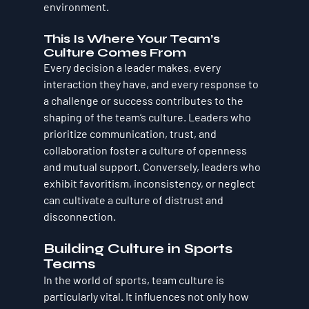
environment.
This Is Where Your Team’s 
Culture Comes From
Every decision a leader makes, every 
interaction they have, and every response to 
a challenge or success contributes to the 
shaping of the team’s culture. Leaders who 
prioritize communication, trust, and 
collaboration foster a culture of openness 
and mutual support. Conversely, leaders who 
exhibit favoritism, inconsistency, or neglect 
can cultivate a culture of distrust and 
disconnection.
Building Culture in Sports 
Teams
In the world of sports, team culture is 
particularly vital. It influences not only how 