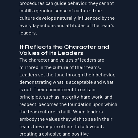
procedures can guide behavior, they cannot 
instill a genuine sense of culture. True 
culture develops naturally, influenced by the 
everyday actions and attitudes of the team’s 
leaders.
It Reflects the Character and 
Values of Its Leaders
The character and values of leaders are 
mirrored in the culture of their teams. 
Leaders set the tone through their behavior, 
demonstrating what is acceptable and what 
is not. Their commitment to certain 
principles, such as integrity, hard work, and 
respect, becomes the foundation upon which 
the team culture is built. When leaders 
embody the values they wish to see in their 
team, they inspire others to follow suit, 
creating a cohesive and positive 