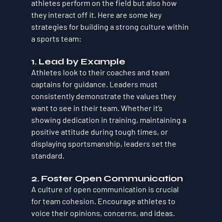
athletes perform on the field but also how 
they interact off it. Here are some key 
strategies for building a strong culture within 
a sports team:
1. Lead by Example
Athletes look to their coaches and team 
captains for guidance. Leaders must 
consistently demonstrate the values they 
want to see in their team. Whether it’s 
showing dedication in training, maintaining a 
positive attitude during tough times, or 
displaying sportsmanship, leaders set the 
standard.
2. Foster Open Communication
A culture of open communication is crucial 
for team cohesion. Encourage athletes to 
voice their opinions, concerns, and ideas. 