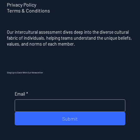
Privacy Policy
Terms & Conditions
Our intercultural assessment dives deep into the diverse cultural
fabric of individuals, helping teams understand the unique beliefs,
values, and norms of each member.
Stay Up to Date With Our Newsletter
Email
*
Submit