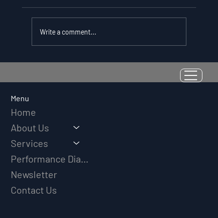
Write a comment...
Resilience as a Measurable Skill:
Why Adversity Quotient Predicts
Long-Term Athletic Success
Menu
Home
About Us
Services
Performance Diagnostic
Newsletter
Contact Us