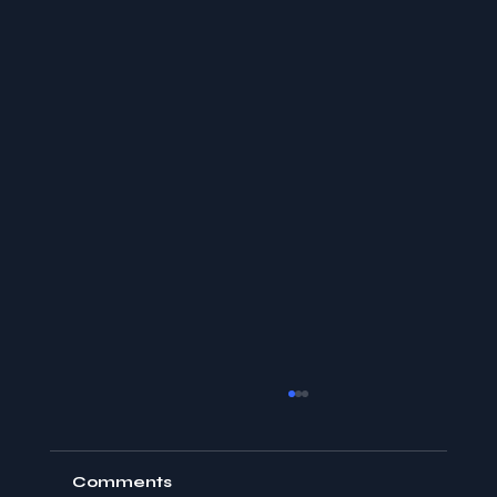
Comments