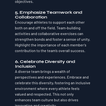
objectives.
5. Emphasize Teamwork and 
Collaboration
Encourage athletes to support each other 
both on and off the field. Team-building 
activities and collaborative exercises can 
strengthen bonds and foster a sense of unity. 
Highlight the importance of each member’s 
contribution to the team’s overall success.
6. Celebrate Diversity and 
Inclusion
A diverse team brings a wealth of 
perspectives and experiences. Embrace and 
celebrate this diversity, fostering an inclusive 
environment where every athlete feels 
valued and respected. This not only 
enhances team culture but also drives 
innovation and creativity.