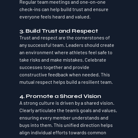
Regular team meetings and one-on-one 
check-ins can help build trust and ensure 
everyone feels heard and valued.
3. Build Trust and Respect
Trust and respect are the cornerstones of 
any successful team. Leaders should create 
an environment where athletes feel safe to 
take risks and make mistakes. Celebrate 
successes together and provide 
constructive feedback when needed. This 
mutual respect helps build a resilient team.
4. Promote a Shared Vision
A strong culture is driven by a shared vision. 
Clearly articulate the team’s goals and values, 
ensuring every member understands and 
buys into them. This unified direction helps 
align individual efforts towards common 