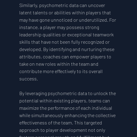
Similarly, psychometric data can uncover 
latent talents or abilities within players that 
may have gone unnoticed or underutilized. For 
instance, a player may possess strong 
leadership qualities or exceptional teamwork 
skills that have not been fully recognized or 
developed. By identifying and nurturing these 
attributes, coaches can empower players to 
take on new roles within the team and 
contribute more effectively to its overall 
success.
By leveraging psychometric data to unlock the 
potential within existing players, teams can 
maximize the performance of each individual 
while simultaneously enhancing the collective 
effectiveness of the team. This targeted 
approach to player development not only 