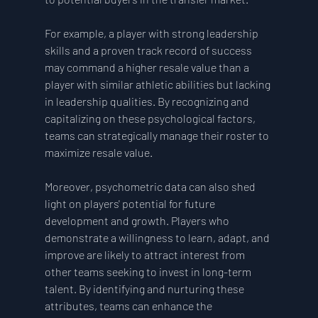
For example, a player with strong leadership 
skills and a proven track record of success 
may command a higher resale value than a 
player with similar athletic abilities but lacking 
in leadership qualities. By recognizing and 
capitalizing on these psychological factors, 
teams can strategically manage their roster to 
maximize resale value.
Moreover, psychometric data can also shed 
light on players' potential for future 
development and growth. Players who 
demonstrate a willingness to learn, adapt, and 
improve are likely to attract interest from 
other teams seeking to invest in long-term 
talent. By identifying and nurturing these 
attributes, teams can enhance the 