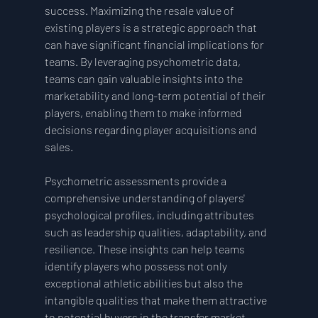
success. Maximizing the resale value of 
existing players is a strategic approach that 
can have significant financial implications for 
teams. By leveraging psychometric data, 
teams can gain valuable insights into the 
marketability and long-term potential of their 
players, enabling them to make informed 
decisions regarding player acquisitions and 
sales.
Psychometric assessments provide a 
comprehensive understanding of players' 
psychological profiles, including attributes 
such as leadership qualities, adaptability, and 
resilience. These insights can help teams 
identify players who possess not only 
exceptional athletic abilities but also the 
intangible qualities that make them attractive 
to potential buyers in the transfer market.