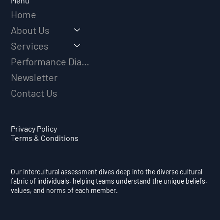
Menu
Home
About Us
Services
Performance Diagnostic
Newsletter
Contact Us
Privacy Policy
Terms & Conditions
Our intercultural assessment dives deep into the diverse cultural
fabric of individuals, helping teams understand the unique beliefs,
values, and norms of each member.