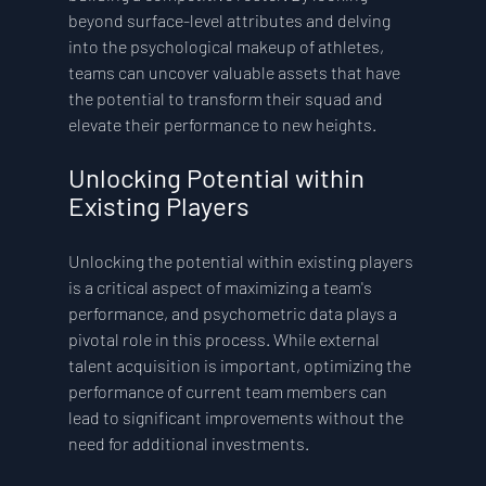
beyond surface-level attributes and delving 
into the psychological makeup of athletes, 
teams can uncover valuable assets that have 
the potential to transform their squad and 
elevate their performance to new heights.
Unlocking Potential within 
Existing Players
Unlocking the potential within existing players 
is a critical aspect of maximizing a team's 
performance, and psychometric data plays a 
pivotal role in this process. While external 
talent acquisition is important, optimizing the 
performance of current team members can 
lead to significant improvements without the 
need for additional investments.