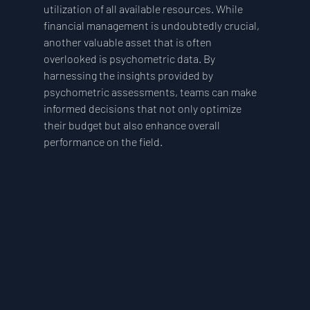
utilization of all available resources. While 
financial management is undoubtedly crucial, 
another valuable asset that is often 
overlooked is psychometric data. By 
harnessing the insights provided by 
psychometric assessments, teams can make 
informed decisions that not only optimize 
their budget but also enhance overall 
performance on the field.