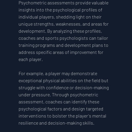
Psychometric assessments provide valuable 
insights into the psychological profiles of 
individual players, shedding light on their 
unique strengths, weaknesses, and areas for 
development. By analyzing these profiles, 
coaches and sports psychologists can tailor 
training programs and development plans to 
address specific areas of improvement for 
each player.
For example, a player may demonstrate 
exceptional physical abilities on the field but 
struggle with confidence or decision-making 
under pressure. Through psychometric 
assessment, coaches can identify these 
psychological factors and design targeted 
interventions to bolster the player's mental 
resilience and decision-making skills.