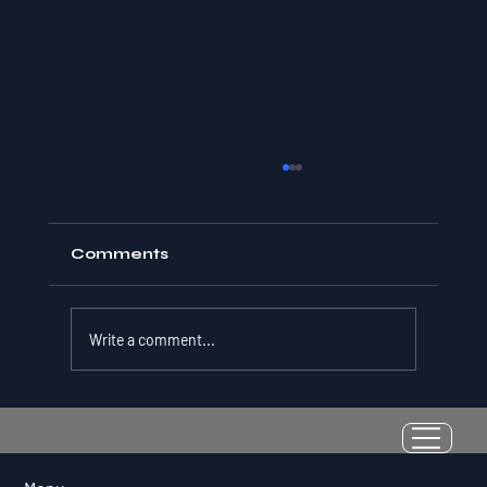
Comments
Write a comment...
Resilience as a Measurable Skill:
Why Adversity Quotient Predicts
Long-Term Athletic Success