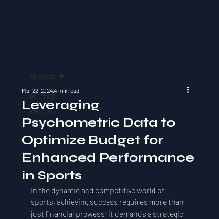
All Posts
Mar 22, 2024
4 min read
All Posts
Leveraging
Webinars
Psychometric Data to
Optimize Budget for
Enhanced Performance
in Sports
In the dynamic and competitive world of 
sports, achieving success requires more than 
just financial prowess; it demands a strategic 