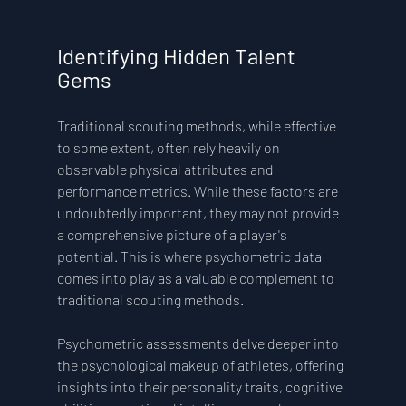
Identifying Hidden Talent 
Gems
Traditional scouting methods, while effective 
to some extent, often rely heavily on 
observable physical attributes and 
performance metrics. While these factors are 
undoubtedly important, they may not provide 
a comprehensive picture of a player's 
potential. This is where psychometric data 
comes into play as a valuable complement to 
traditional scouting methods.
Psychometric assessments delve deeper into 
the psychological makeup of athletes, offering 
insights into their personality traits, cognitive 