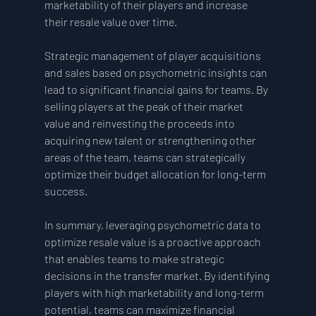
marketability of their players and increase 
their resale value over time.
Strategic management of player acquisitions 
and sales based on psychometric insights can 
lead to significant financial gains for teams. By 
selling players at the peak of their market 
value and reinvesting the proceeds into 
acquiring new talent or strengthening other 
areas of the team, teams can strategically 
optimize their budget allocation for long-term 
success.
In summary, leveraging psychometric data to 
optimize resale value is a proactive approach 
that enables teams to make strategic 
decisions in the transfer market. By identifying 
players with high marketability and long-term 
potential, teams can maximize financial 