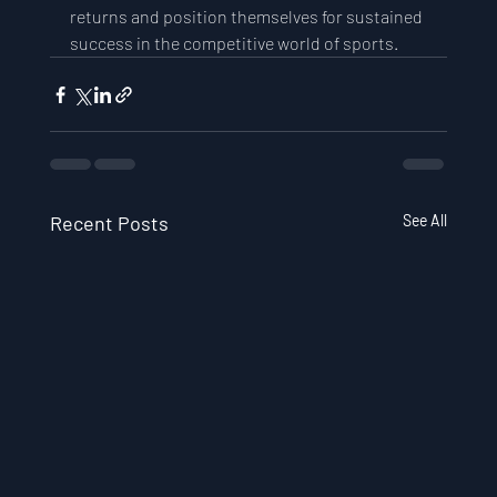
returns and position themselves for sustained 
success in the competitive world of sports.
Recent Posts
See All