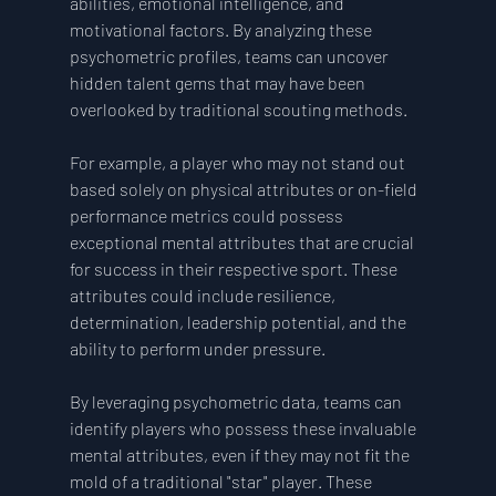
abilities, emotional intelligence, and 
motivational factors. By analyzing these 
psychometric profiles, teams can uncover 
hidden talent gems that may have been 
overlooked by traditional scouting methods.
For example, a player who may not stand out 
based solely on physical attributes or on-field 
performance metrics could possess 
exceptional mental attributes that are crucial 
for success in their respective sport. These 
attributes could include resilience, 
determination, leadership potential, and the 
ability to perform under pressure.
By leveraging psychometric data, teams can 
identify players who possess these invaluable 
mental attributes, even if they may not fit the 
mold of a traditional "star" player. These 