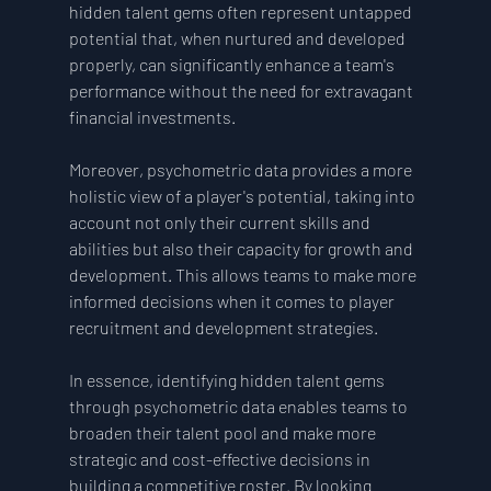
hidden talent gems often represent untapped 
potential that, when nurtured and developed 
properly, can significantly enhance a team's 
performance without the need for extravagant 
financial investments.
Moreover, psychometric data provides a more 
holistic view of a player's potential, taking into 
account not only their current skills and 
abilities but also their capacity for growth and 
development. This allows teams to make more 
informed decisions when it comes to player 
recruitment and development strategies.
In essence, identifying hidden talent gems 
through psychometric data enables teams to 
broaden their talent pool and make more 
strategic and cost-effective decisions in 
building a competitive roster. By looking 