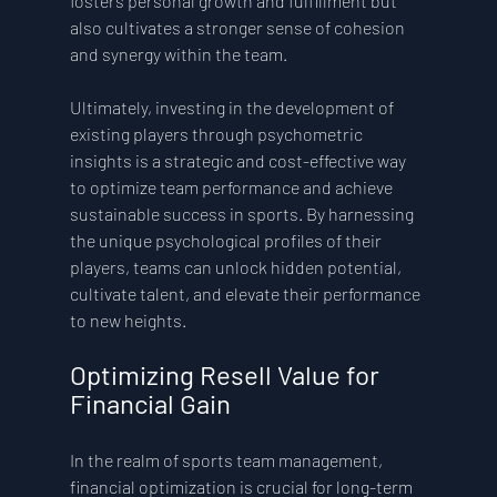
fosters personal growth and fulfillment but 
also cultivates a stronger sense of cohesion 
and synergy within the team.
Ultimately, investing in the development of 
existing players through psychometric 
insights is a strategic and cost-effective way 
to optimize team performance and achieve 
sustainable success in sports. By harnessing 
the unique psychological profiles of their 
players, teams can unlock hidden potential, 
cultivate talent, and elevate their performance 
to new heights.
Optimizing Resell Value for 
Financial Gain
In the realm of sports team management, 
financial optimization is crucial for long-term 