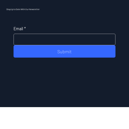
Stay Up to Date With Our Newsletter
Email
*
Submit