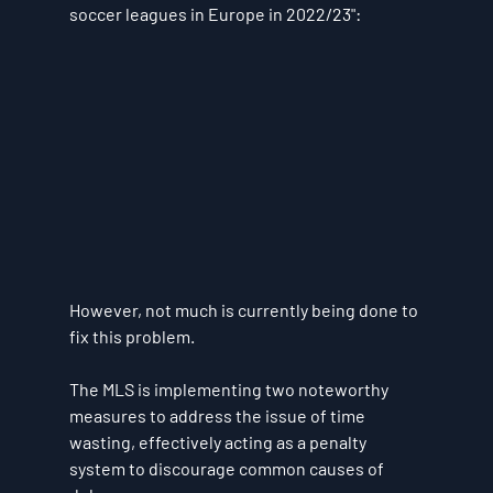
soccer leagues in Europe in 2022/23":
However, not much is currently being done to 
fix this problem. 
The MLS is implementing two noteworthy 
measures to address the issue of time 
wasting, effectively acting as a penalty 
system to discourage common causes of 