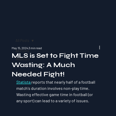
All Posts
May 15, 2024
3 min read
All Posts
MLS is Set to Fight Time
Webinars
Wasting: A Much
Needed Fight!
Statista 
reports that nearly half of a football 
match's duration involves non-play time. 
Wasting effective game time in football (or 
any sport) can lead to a variety of issues. 