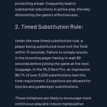
protecting a lead—frequently lead to 
substantial reductions in active play, thereby 
diminishing the game's effectiveness.
2. Timed Substitution Rule:
Under the new timed substitution rule, a 
player being substituted must exit the field 
within 10 seconds. Failure to comply results 
in the incoming player having to wait 60 
seconds before joining the game at the next 
stoppage. In the MLS Next Pro, an impressive 
99.7% of over 3,200 substitutions met this 
time requirement. Exceptions are allowed for 
injuries and goalkeeper substitutions.
These initiatives are likely to encourage more 
continuous play and reduce manipulative 