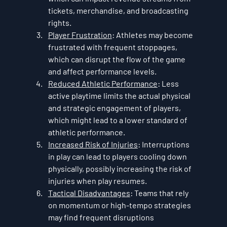
tickets, merchandise, and broadcasting 
rights.
Player Frustration
: Athletes may become 
frustrated with frequent stoppages, 
which can disrupt the flow of the game 
and affect performance levels.
Reduced Athletic Performance
: Less 
active playtime limits the actual physical 
and strategic engagement of players, 
which might lead to a lower standard of 
athletic performance.
Increased Risk of Injuries
: Interruptions 
in play can lead to players cooling down 
physically, possibly increasing the risk of 
injuries when play resumes.
Tactical Disadvantages
: Teams that rely 
on momentum or high-tempo strategies 
may find frequent disruptions 