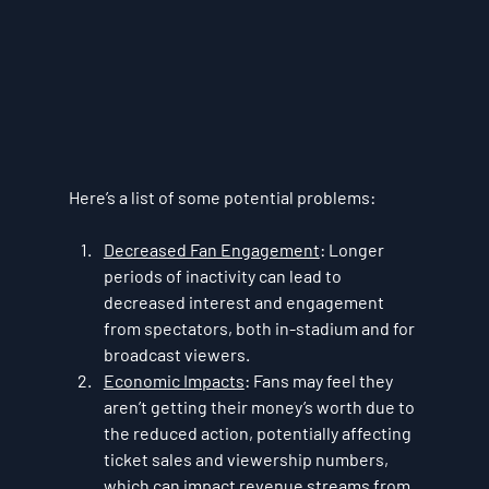
Here’s a list of some potential problems:
Decreased Fan Engagement
: Longer 
periods of inactivity can lead to 
decreased interest and engagement 
from spectators, both in-stadium and for 
broadcast viewers.
Economic Impacts
: Fans may feel they 
aren’t getting their money’s worth due to 
the reduced action, potentially affecting 
ticket sales and viewership numbers, 
which can impact revenue streams from 