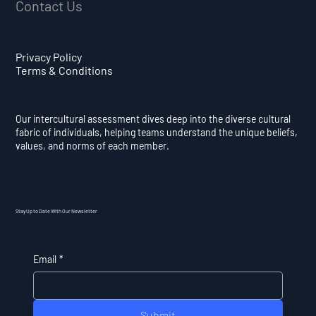
Contact Us
Privacy Policy
Terms & Conditions
Our intercultural assessment dives deep into the diverse cultural
fabric of individuals, helping teams understand the unique beliefs,
values, and norms of each member.
Stay Up to Date With Our Newsletter
Email
*
Submit