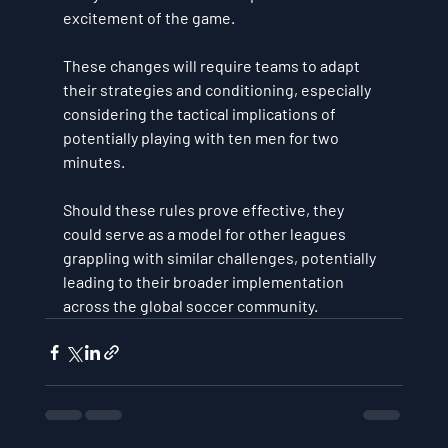
excitement of the game. 
These changes will require teams to adapt 
their strategies and conditioning, especially 
considering the tactical implications of 
potentially playing with ten men for two 
minutes. 
Should these rules prove effective, they 
could serve as a model for other leagues 
grappling with similar challenges, potentially 
leading to their broader implementation 
across the global soccer community.