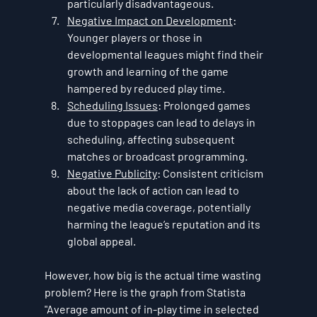
particularly disadvantageous.
Negative Impact on Development
: 
Younger players or those in 
developmental leagues might find their 
growth and learning of the game 
hampered by reduced play time.
Scheduling Issues
: Prolonged games 
due to stoppages can lead to delays in 
scheduling, affecting subsequent 
matches or broadcast programming.
Negative Publicity
: Consistent criticism 
about the lack of action can lead to 
negative media coverage, potentially 
harming the league’s reputation and its 
global appeal.
However, how big is the actual time wasting 
problem? Here is the graph from Statista 
"Average amount of in-play time in selected 