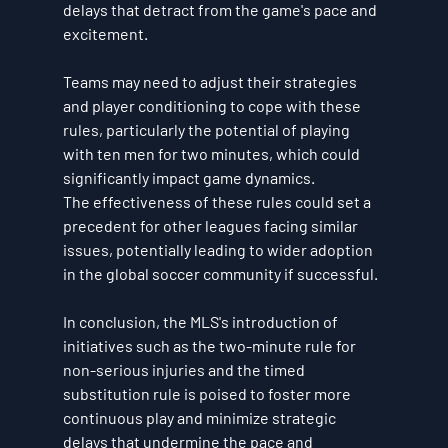
delays that detract from the game's pace and 
excitement.
Teams may need to adjust their strategies 
and player conditioning to cope with these 
rules, particularly the potential of playing 
with ten men for two minutes, which could 
significantly impact game dynamics.
The effectiveness of these rules could set a 
precedent for other leagues facing similar 
issues, potentially leading to wider adoption 
in the global soccer community if successful.
In conclusion, the MLS's introduction of 
initiatives such as the two-minute rule for 
non-serious injuries and the timed 
substitution rule is poised to foster more 
continuous play and minimize strategic 
delays that undermine the pace and 