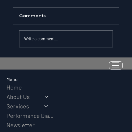
Comments
Write a comment...
Resilience as a Measurable Skill:
Why Adversity Quotient Predicts
Long-Term Athletic Success
Menu
Home
About Us
Services
Performance Diagnostic
Newsletter