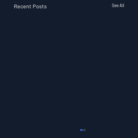
Recent Posts
See All