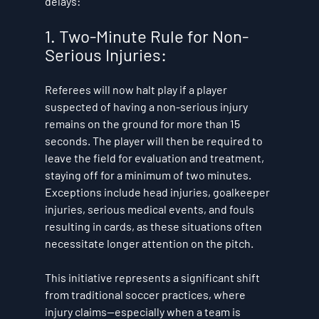
delays:
1. Two-Minute Rule for Non-
Serious Injuries:
Referees will now halt play if a player 
suspected of having a non-serious injury 
remains on the ground for more than 15 
seconds. The player will then be required to 
leave the field for evaluation and treatment, 
staying off for a minimum of two minutes. 
Exceptions include head injuries, goalkeeper 
injuries, serious medical events, and fouls 
resulting in cards, as these situations often 
necessitate longer attention on the pitch. 
This initiative represents a significant shift 
from traditional soccer practices, where 
injury claims—especially when a team is 