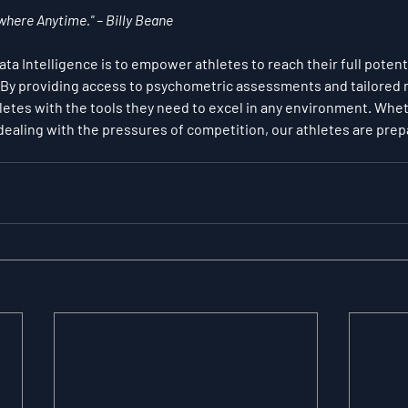
here Anytime." – Billy Beane
a Intelligence is to empower athletes to reach their full potenti
. By providing access to psychometric assessments and tailored m
etes with the tools they need to excel in any environment. Whet
or dealing with the pressures of competition, our athletes are pre