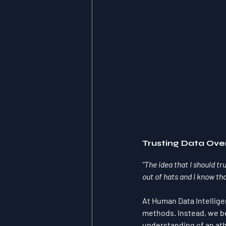
Trusting Data Ove
"The idea that I should tr
out of hats and I know tha
At Human Data Intellige
methods. Instead, we b
understanding of an athl