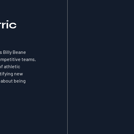
ric
 Billy Beane 
ompetitive teams, 
f athletic 
ifying new 
 about being 