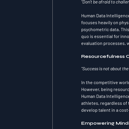
"Don't be afraid to challe
Human Data Intelligence
focuses heavily on phys
psychometric data. This
quo is essential for in
evaluation processes, we
Resourcefulness 
"Success is not about the
In the competitive world
However, being resource
Human Data Intelligence
athletes, regardless of
develop talent in a cos
Empowering Mind