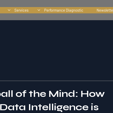
Services
Performance Diagnostic
Newslette
ll of the Mind: How
ata Intelligence is