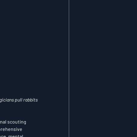
icians pull rabbits 
nal scouting 
prehensive 
nce, mental 