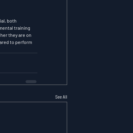
al, both 
ental training 
her they are on 
pared to perform 
See All