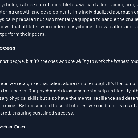
ychological makeup of our athletes, we can tailor training prog
ostering growth and development. This individualized approach e
hysically prepared but also mentally equipped to handle the chall
shows that athletes who undergo psychometric evaluation and ta
utperform their peers.
ccess
smart people, but it's the ones who are willing to work the hardest that
ce, we recognize that talent alone is not enough. It's the combin
s to success. Our psychometric assessments help us identify at
ry physical skills but also have the mental resilience and determ
to excel. By focusing on these attributes, we can build teams of 
cated, ensuring sustained success.
tatus Quo