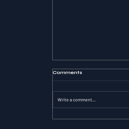
Comments
Write a comment...
The Substitution
Paradox: Why Role