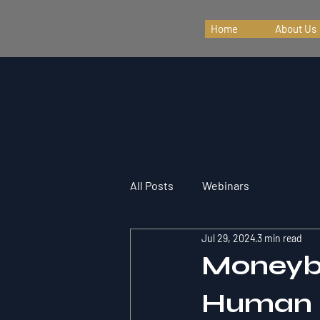
Home
About Us
All Posts
Webinars
Jul 29, 2024
3 min read
Moneyba
Human D