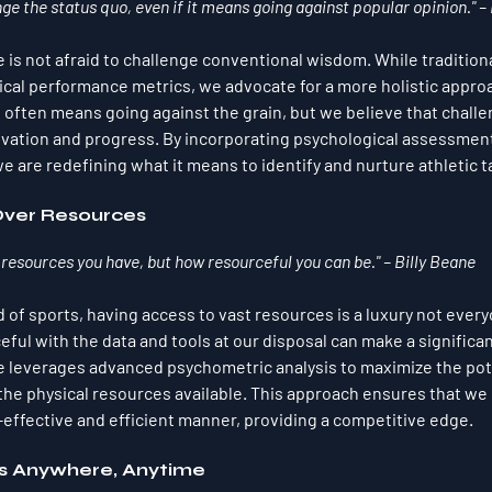
nge the status quo, even if it means going against popular opinion." –
 is not afraid to challenge conventional wisdom. While tradition
ical performance metrics, we advocate for a more holistic approa
 often means going against the grain, but we believe that challe
novation and progress. By incorporating psychological assessments
 are redefining what it means to identify and nurture athletic t
Over Resources
 resources you have, but how resourceful you can be." – Billy Beane
 of sports, having access to vast resources is a luxury not every
ful with the data and tools at our disposal can make a significan
 leverages advanced psychometric analysis to maximize the pote
 the physical resources available. This approach ensures that we 
t-effective and efficient manner, providing a competitive edge.
s Anywhere, Anytime