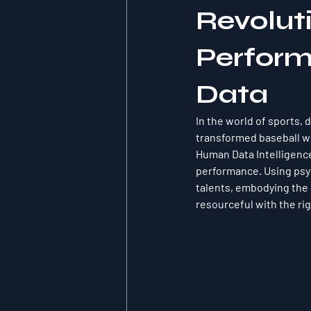
Revoluti
Perform
Data
In the world of sports,
transformed baseball wi
Human Data Intelligence 
performance. Using psy
talents, embodying the 
resourceful with the rig