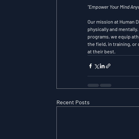
"Empower Your Mind Anyw
Our mission at Human Dat
physically and mentally
programs, we equip athl
the field, in training, 
at their best.
Recent Posts