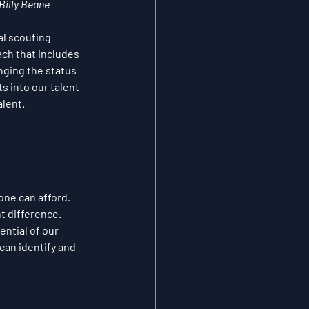
 Billy Beane
al scouting 
ch that includes 
nging the status 
 into our talent 
alent.
one can afford. 
t difference. 
ntial of our 
can identify and 