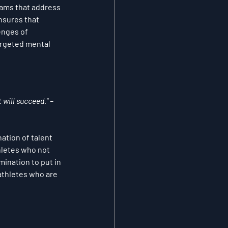
rams that address 
nsures that 
enges of 
rgeted mental 
 will succeed." – 
ation of talent 
hletes who not 
ination to put in 
athletes who are 