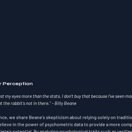
r Perception
ust my eyes more than the stats, I don't buy that because I've seen mag
t the rabbit's not in there." – Billy Beane
nce, we share Beane's skepticism about relying solely on traditio
elieve in the power of psychometric data to provide a more com
ete's potential. By analyzing psychological traits such as resilie