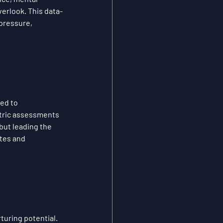
verlook. This data-
pressure, 
ed to 
tric assessments 
but leading the 
tes and 
turing potential. 