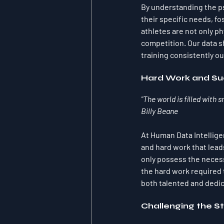
By understanding the ps
their specific needs, f
athletes are not only p
competition. Our data 
training consistently o
Hard Work and Su
"The world is filled with 
Billy Beane
At Human Data Intelligen
and hard work that lead
only possess the necessa
the hard work required 
both talented and dedi
Challenging the S