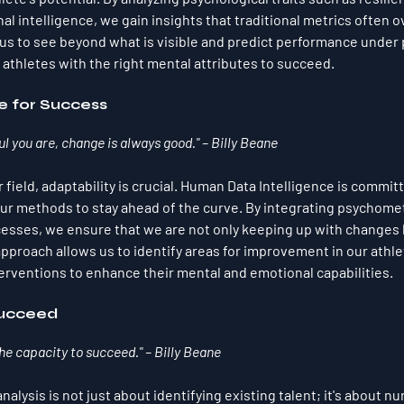
 intelligence, we gain insights that traditional metrics often o
us to see beyond what is visible and predict performance under 
 athletes with the right mental attributes to succeed.
 for Success
 you are, change is always good." – Billy Beane
r field, adaptability is crucial. Human Data Intelligence is committ
ur methods to stay ahead of the curve. By integrating psychome
cesses, we ensure that we are not only keeping up with changes 
approach allows us to identify areas for improvement in our athle
rventions to enhance their mental and emotional capabilities.
Succeed
the capacity to succeed." – Billy Beane
alysis is not just about identifying existing talent; it's about nur