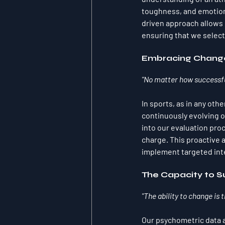
toughness, and emotional
driven approach allows 
ensuring that we select
Embracing Change
"No matter how successful
In sports, as in any othe
continuously evolving o
into our evaluation pro
charge. This proactive 
implement targeted inte
The Capacity to 
"The ability to change is 
Our psychometric data an