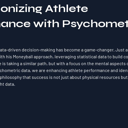
onizing Athlete
ance with Psychomet
 data-driven decision-making has become a game-changer. Just as
th his Moneyball approach, leveraging statistical data to build c
is taking a similar path, but with a focus on the mental aspects o
chometric data, we are enhancing athlete performance and ident
philosophy that success is not just about physical resources but
ht data.