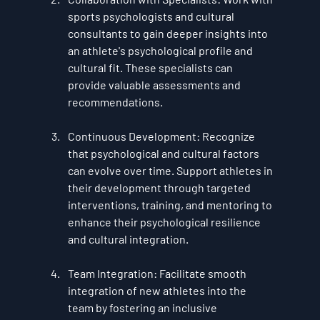
sports psychologists and cultural 
consultants to gain deeper insights into 
an athlete's psychological profile and 
cultural fit. These specialists can 
provide valuable assessments and 
recommendations.
Continuous Development
: Recognize 
that psychological and cultural factors 
can evolve over time. Support athletes in 
their development through targeted 
interventions, training, and mentoring to 
enhance their psychological resilience 
and cultural integration.
Team Integration
: Facilitate smooth 
integration of new athletes into the 
team by fostering an inclusive 