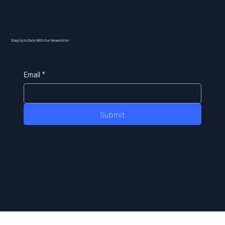
Stay Up to Date With Our Newsletter
Email
*
Submit