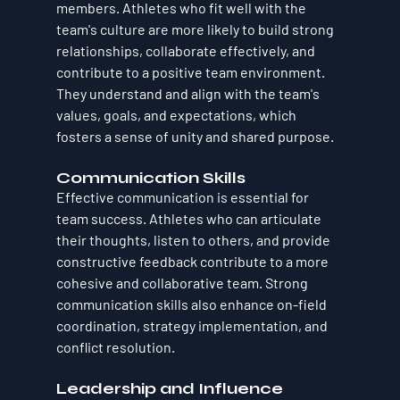
members. Athletes who fit well with the 
team's culture are more likely to build strong 
relationships, collaborate effectively, and 
contribute to a positive team environment. 
They understand and align with the team's 
values, goals, and expectations, which 
fosters a sense of unity and shared purpose.
Communication Skills
Effective communication is essential for 
team success. Athletes who can articulate 
their thoughts, listen to others, and provide 
constructive feedback contribute to a more 
cohesive and collaborative team. Strong 
communication skills also enhance on-field 
coordination, strategy implementation, and 
conflict resolution.
Leadership and Influence