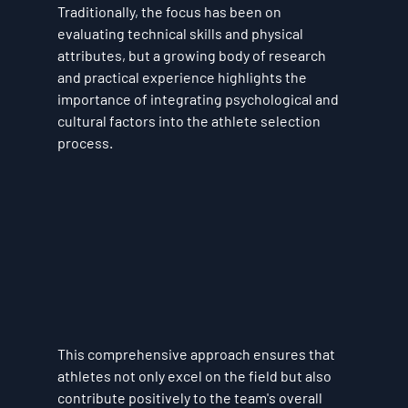
Traditionally, the focus has been on 
evaluating technical skills and physical 
attributes, but a growing body of research 
and practical experience highlights the 
importance of integrating psychological and 
cultural factors into the athlete selection 
process. 
This comprehensive approach ensures that 
athletes not only excel on the field but also 
contribute positively to the team's overall 