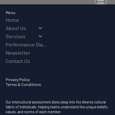
Why Adversity Quotient Predicts
Long-Term Athletic Success
Menu
Home
About Us
Services
Performance Diagnostic
Newsletter
Contact Us
Privacy Policy
Terms & Conditions
Our intercultural assessment dives deep into the diverse cultural
fabric of individuals, helping teams understand the unique beliefs,
values, and norms of each member.