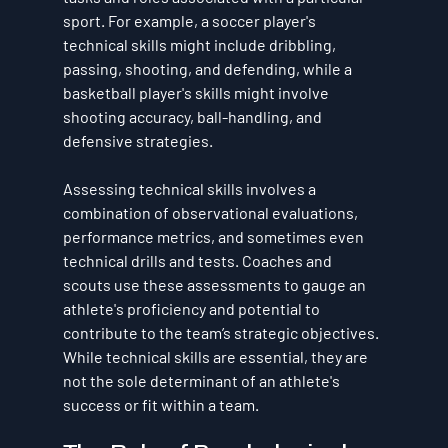
sport. For example, a soccer player's 
technical skills might include dribbling, 
passing, shooting, and defending, while a 
basketball player's skills might involve 
shooting accuracy, ball-handling, and 
defensive strategies.
Assessing technical skills involves a 
combination of observational evaluations, 
performance metrics, and sometimes even 
technical drills and tests. Coaches and 
scouts use these assessments to gauge an 
athlete's proficiency and potential to 
contribute to the team’s strategic objectives. 
While technical skills are essential, they are 
not the sole determinant of an athlete's 
success or fit within a team.