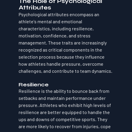
The Role of Psychological 
Attributes
Psychological attributes encompass an 
athlete's mental and emotional 
characteristics, including resilience, 
motivation, confidence, and stress 
management. These traits are increasingly 
recognized as critical components in the 
selection process because they influence 
how athletes handle pressure, overcome 
challenges, and contribute to team dynamics.
Resilience
Resilience is the ability to bounce back from 
setbacks and maintain performance under 
pressure. Athletes who exhibit high levels of 
resilience are better equipped to handle the 
ups and downs of competitive sports. They 
are more likely to recover from injuries, cope 