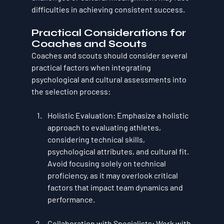
difficulties in achieving consistent success.
Practical Considerations for 
Coaches and Scouts
Coaches and scouts should consider several 
practical factors when integrating 
psychological and cultural assessments into 
the selection process:
Holistic Evaluation
: Emphasize a holistic 
approach to evaluating athletes, 
considering technical skills, 
psychological attributes, and cultural fit. 
Avoid focusing solely on technical 
proficiency, as it may overlook critical 
factors that impact team dynamics and 
performance.
Collaboration with Specialists
: Work with 