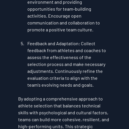
environment and providing 
opportunities for team-building 
activities. Encourage open 
communication and collaboration to 
promote a positive team culture.
Feedback and Adaptation
: Collect 
feedback from athletes and coaches to 
assess the effectiveness of the 
selection process and make necessary 
adjustments. Continuously refine the 
evaluation criteria to align with the 
team's evolving needs and goals.
By adopting a comprehensive approach to 
athlete selection that balances technical 
skills with psychological and cultural factors, 
teams can build more cohesive, resilient, and 
high-performing units. This strategic 