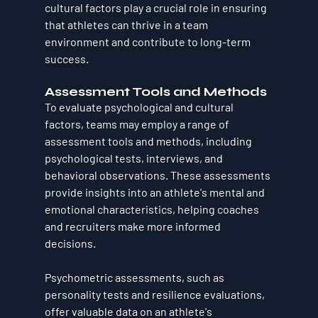
cultural factors play a crucial role in ensuring 
that athletes can thrive in a team 
environment and contribute to long-term 
success.
Assessment Tools and Methods
To evaluate psychological and cultural 
factors, teams may employ a range of 
assessment tools and methods, including 
psychological tests, interviews, and 
behavioral observations. These assessments 
provide insights into an athlete's mental and 
emotional characteristics, helping coaches 
and recruiters make more informed 
decisions.
Psychometric assessments, such as 
personality tests and resilience evaluations, 
offer valuable data on an athlete's 