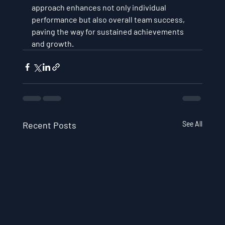
approach enhances not only individual 
performance but also overall team success, 
paving the way for sustained achievements 
and growth.
Recent Posts
See All