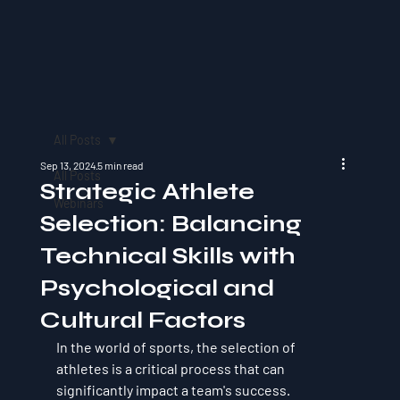
All Posts
Sep 13, 2024
5 min read
All Posts
Strategic Athlete
Webinars
Selection: Balancing
Technical Skills with
Psychological and
Cultural Factors
In the world of sports, the selection of 
athletes is a critical process that can 
significantly impact a team's success. 