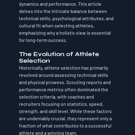
dynamics and performance. This article 
delves into the intricate balance between 
technical skills, psychological attributes, and 
cultural fit when selecting athletes, 
emphasizing why a holistic view is essential 
for long-term success.
The Evolution of Athlete 
Selection
Historically, athlete selection has primarily 
revolved around assessing technical skills 
and physical prowess. Scouting reports and 
performance metrics often dominated the 
selection criteria, with coaches and 
recruiters focusing on statistics, speed, 
strength, and skill level. While these factors 
are undeniably crucial, they represent only a 
fraction of what contributes to a successful 
athlete and a winning team.