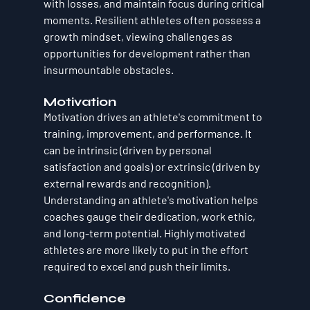
with losses, and maintain focus during critical 
moments. Resilient athletes often possess a 
growth mindset, viewing challenges as 
opportunities for development rather than 
insurmountable obstacles.
Motivation
Motivation drives an athlete's commitment to 
training, improvement, and performance. It 
can be intrinsic (driven by personal 
satisfaction and goals) or extrinsic (driven by 
external rewards and recognition). 
Understanding an athlete's motivation helps 
coaches gauge their dedication, work ethic, 
and long-term potential. Highly motivated 
athletes are more likely to put in the effort 
required to excel and push their limits.
Confidence