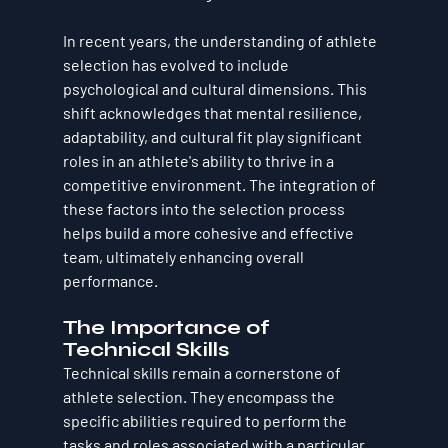
In recent years, the understanding of athlete 
selection has evolved to include 
psychological and cultural dimensions. This 
shift acknowledges that mental resilience, 
adaptability, and cultural fit play significant 
roles in an athlete's ability to thrive in a 
competitive environment. The integration of 
these factors into the selection process 
helps build a more cohesive and effective 
team, ultimately enhancing overall 
performance.
The Importance of 
Technical Skills
Technical skills remain a cornerstone of 
athlete selection. They encompass the 
specific abilities required to perform the 
tasks and roles associated with a particular 