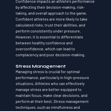
Confidence impacts an athlete's performance 
by affecting their decision-making, risk-
taking, and overall approach to the game. 
Confident athletes are more likely to take 
calculated risks, trust their abilities, and 
perform consistently under pressure. 
However, it is essential to differentiate 
between healthy confidence and 
overconfidence, which can lead to 
complacency and poor decision-making.
Stress Management
Managing stress is crucial for optimal 
performance, particularly in high-pressure 
situations. Athletes who can effectively 
manage stress are better equipped to 
maintain focus, make clear decisions, and 
perform at their best. Stress management 
techniques, such as mindfulness and 