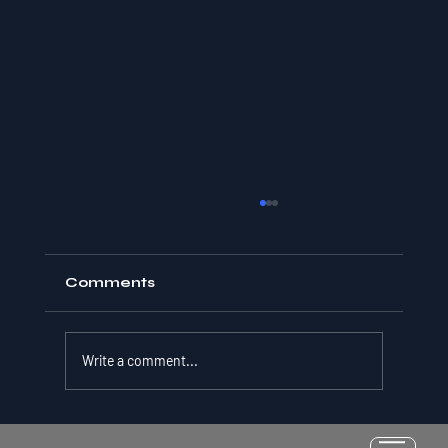
Comments
Write a comment...
Resilience as a Measurable Skill: