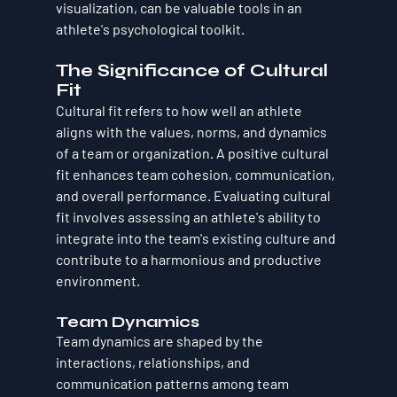
visualization, can be valuable tools in an 
athlete's psychological toolkit.
The Significance of Cultural 
Fit
Cultural fit refers to how well an athlete 
aligns with the values, norms, and dynamics 
of a team or organization. A positive cultural 
fit enhances team cohesion, communication, 
and overall performance. Evaluating cultural 
fit involves assessing an athlete's ability to 
integrate into the team's existing culture and 
contribute to a harmonious and productive 
environment.
Team Dynamics
Team dynamics are shaped by the 
interactions, relationships, and 
communication patterns among team 