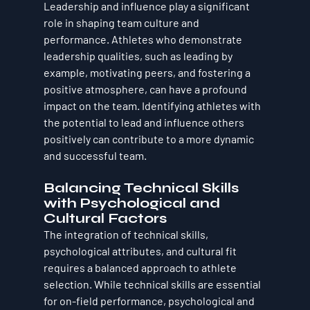
Leadership and influence play a significant 
role in shaping team culture and 
performance. Athletes who demonstrate 
leadership qualities, such as leading by 
example, motivating peers, and fostering a 
positive atmosphere, can have a profound 
impact on the team. Identifying athletes with 
the potential to lead and influence others 
positively can contribute to a more dynamic 
and successful team.
Balancing Technical Skills 
with Psychological and 
Cultural Factors
The integration of technical skills, 
psychological attributes, and cultural fit 
requires a balanced approach to athlete 
selection. While technical skills are essential 
for on-field performance, psychological and 