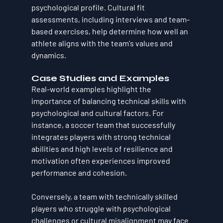
psychological profile. Cultural fit 
assessments, including interviews and team-
based exercises, help determine how well an 
athlete aligns with the team's values and 
dynamics.
Case Studies and Examples
Real-world examples highlight the 
importance of balancing technical skills with 
psychological and cultural factors. For 
instance, a soccer team that successfully 
integrates players with strong technical 
abilities and high levels of resilience and 
motivation often experiences improved 
performance and cohesion. 
Conversely, a team with technically skilled 
players who struggle with psychological 
challenges or cultural misalignment may face 