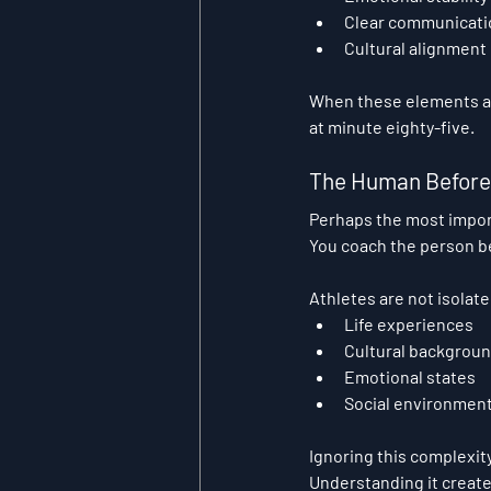
Clear communicati
Cultural alignment
When these elements are
at minute eighty-five.
The Human Before 
Perhaps the most import
You coach the person be
Athletes are not isolat
Life experiences
Cultural backgrou
Emotional states
Social environmen
Ignoring this complexit
Understanding it create