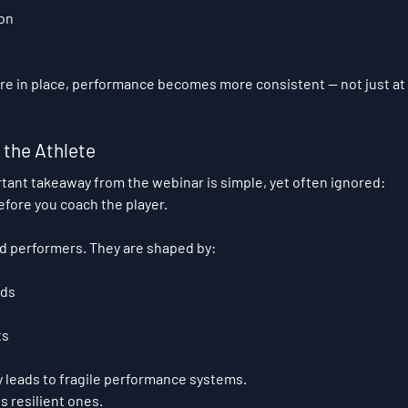
on
 in place, performance becomes more consistent — not just at m
the Athlete
ant takeaway from the webinar is simple, yet often ignored:
fore you coach the player.
ed performers. They are shaped by:
nds
ts
y leads to fragile performance systems.
s resilient ones.