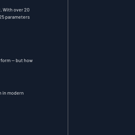
. With over 20 
 25 parameters 
rform — but how 
n in modern 