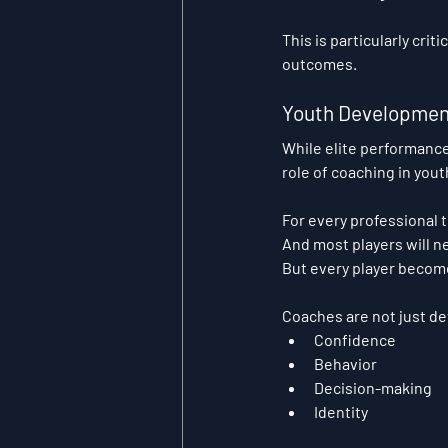
This is particularly cri
outcomes.
Youth Developmen
While elite performance
role of coaching in you
For every professional 
And most players will 
But every player becom
Coaches are not just de
Confidence
Behavior
Decision-making
Identity