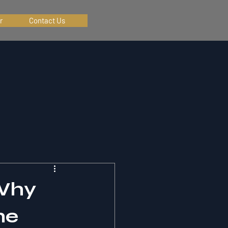
r
Contact Us
 Why
he