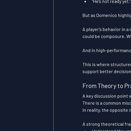
“He’s not ready yet.”
But as Domenico highlig
A player’s behavior in a
could be composure. Wha
And in high-performan
This is where structure
support better decisio
From Theory to Pr
A key discussion point w
There is a common misc
In reality, the opposite i
A strong theoretical f
Understand the var