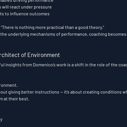
 will react under pressure
ts to influence outcomes
“There is nothing more practical than a good theory.”
the underlying mechanisms of performance, coaching becomes r
rchitect of Environment
l insights from Domenico’s work is a shift in the role of the coa
ironment.
out giving better instructions — it’s about creating conditions w
m at their best.
ty