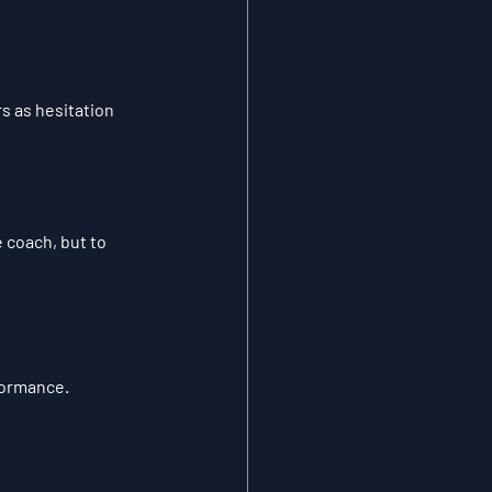
s as hesitation 
 coach, but to 
formance.