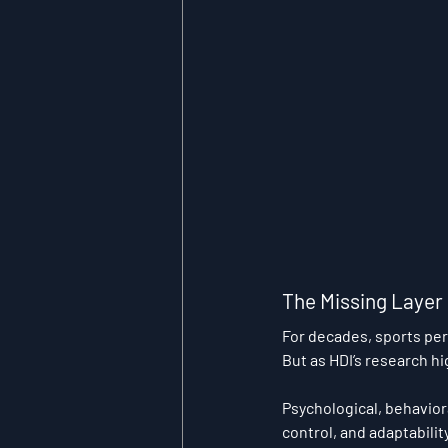
The Missing Layer
For decades, sports pe
But as HDI’s research hig
Psychological, behavior
control, and adaptabilit