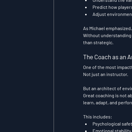
Predict how players
Adjust environmen
As Michael emphasized, 
Without understanding 
than strategic.
The Coach as an A
One of the most impactfu
Not just an instructor.
But an architect of env
Great coaching is not ab
learn, adapt, and perfor
This includes:
Psychological safe
Emotional stability