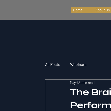
Home
About Us
All Posts
Webinars
May 4
4 min read
The Bra
Perform