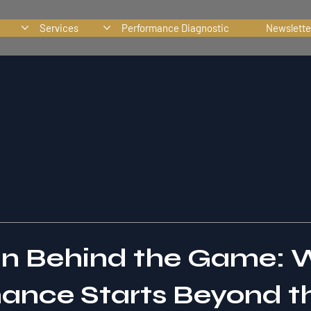
Services
Performance Diagnostic
Newslette
in Behind the Game:
ance Starts Beyond t