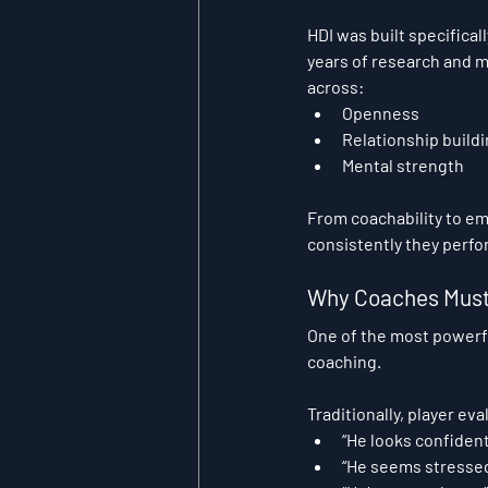
HDI was built specifical
years of research and 
across:
Openness
Relationship build
Mental strength
From coachability to em
consistently they perf
Why Coaches Must 
One of the most powerfu
coaching.
Traditionally, player ev
“He looks confident
“He seems stressed