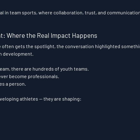
tical in team sports, where collaboration, trust, and communication
t: Where the Real Impact Happens
 often gets the spotlight, the conversation highlighted somethi
th development.
team, there are hundreds of youth teams.
never become professionals.
es a person.
veloping athletes — they are shaping: