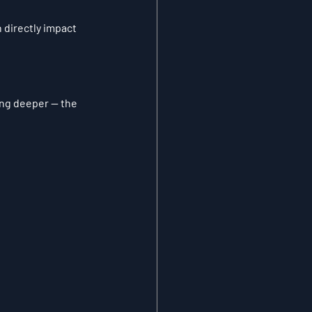
 directly impact 
ng deeper — the 