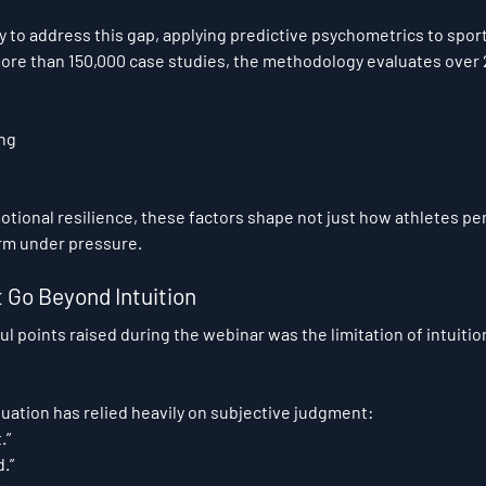
ly to address this gap, applying predictive psychometrics to sport
more than 150,000 case studies, the methodology evaluates over
ing
otional resilience, these factors shape not just how athletes pe
orm under pressure.
Go Beyond Intuition
l points raised during the webinar was the limitation of intuitio
aluation has relied heavily on subjective judgment:
.”
.”