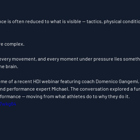
nce is often reduced to what is visible — tactics, physical conditi
ore complex.
 every movement, and every moment under pressure lies somethin
he brain.
eme of a recent HDI webinar featuring coach 
Domenico Gangemi
and performance expert Michael. The conversation explored a fun
ormance — moving from what athletes do to why they do it.
H7wkg64