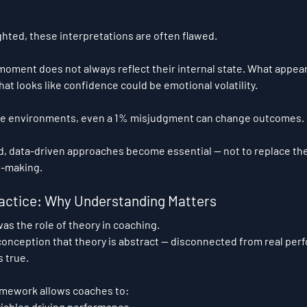
hted, these interpretations are often flawed.
 moment does not always reflect their internal state. What appear
t looks like confidence could be emotional volatility.
ce environments, even a 1% misjudgment can change outcomes.
d, data-driven approaches become essential — not to replace the
n-making.
actice: Why Understanding Matters
as the role of theory in coaching.
onception that theory is abstract — disconnected from real per
s true.
ramework allows coaches to:
iables driving performance