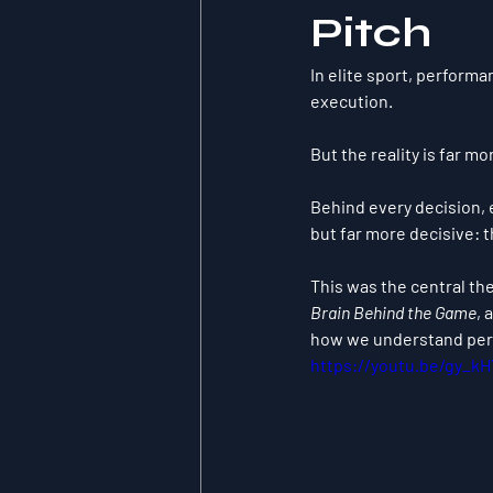
Pitch
In elite sport, performa
execution.
But the reality is far m
Behind every decision,
but far more decisive: t
This was the central th
Brain Behind the Game
, 
how we understand perf
https://youtu.be/gy_k