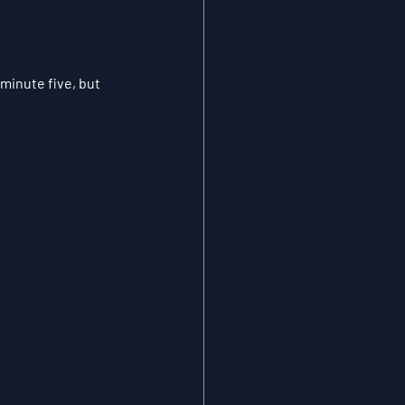
inute five, but 