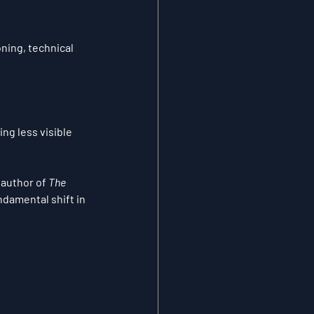
oning, technical 
g less visible 
, author of 
The 
damental shift in 