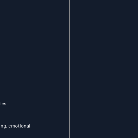
ics.
ing, emotional 