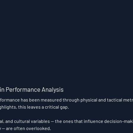
 in Performance Analysis
rformance has been measured through physical and tactical metr
hlights, this leaves a critical gap.
al, and cultural variables — the ones that influence decision-mak
y — are often overlooked.