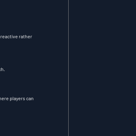
eactive rather 
ch.
here players can 