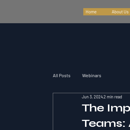
Home
About Us
All Posts
Webinars
Jun 3, 2024
2 min read
The Imp
Teams: 