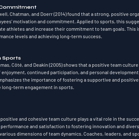
d Commitment
dwell, Chatman, and Doerr (2014) found that a strong, positive orga
ees' motivation and commitment. Applied to sports, this sugges
te athletes and increase their commitment to team goals. This is 
rmance levels and achieving long-term success.
h Sports
as, Côté, and Deakin (2005) shows that a positive team culture 
of enjoyment, continued participation, and personal developmen
emphasizes the importance of fostering a supportive and positive 
 long-term engagement in sports.
 positive and cohesive team culture plays a vital role in the succe
erformance and satisfaction to fostering innovation and diversi
various dimensions of team dynamics. Coaches, leaders, and spo