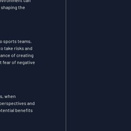
environment can 
 shaping the 
o sports teams, 
 take risks and 
ance of creating 
 fear of negative 
s, when 
perspectives and 
ential benefits 