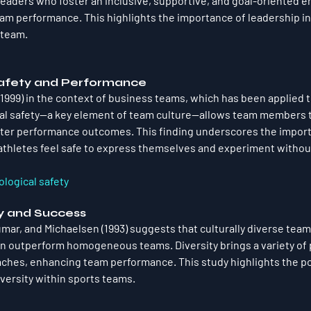
Leaders who foster an inclusive, supportive, and goal-oriented 
eam performance. This highlights the importance of leadership in
 team.
Safety and Performance
999) in the context of business teams, which has been applied t
al safety—a key element of team culture—allows team members to
tter performance outcomes. This finding underscores the import
thletes feel safe to express themselves and experiment without
logical safety
ity and Success
ar, and Michaelsen (1993) suggests that culturally diverse team
n outperform homogeneous teams. Diversity brings a variety of 
ches, enhancing team performance. This study highlights the pot
iversity within sports teams.