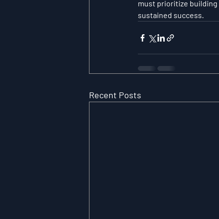
must prioritize building
sustained success.
Recent Posts