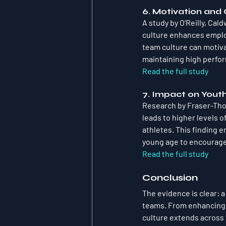
6. Motivation an
A study by O’Reilly, Cal
culture enhances employ
team culture can motiva
maintaining high perfo
Read the full study
7. Impact on Yout
Research by Fraser-Thom
leads to higher levels 
athletes. This finding 
young age to encourage
Read the full study
Conclusion
The evidence is clear: a
teams. From enhancing p
culture extends across 