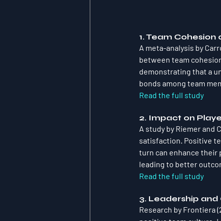
1. Team Cohesion
A meta-analysis by Carr
between team cohesion 
demonstrating that a un
bonds among team membe
Read the full study
2. Impact on Playe
A study by Riemer and Ch
satisfaction. Positive t
turn can enhance their 
leading to better outco
Read the full study
3. Leadership and
Research by Frontiera (2