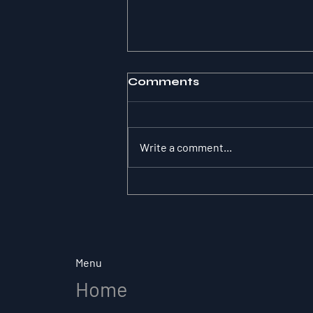
Comments
Write a comment...
The Substitution
Paradox: Why Role
Clarity Changes
Everything in Elite Sport
Menu
Home