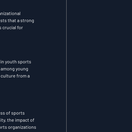
nizational 
ts that a strong 
crucial for 
in youth sports 
t among young 
culture from a 
ss of sports 
ty, the impact of 
rts organizations 