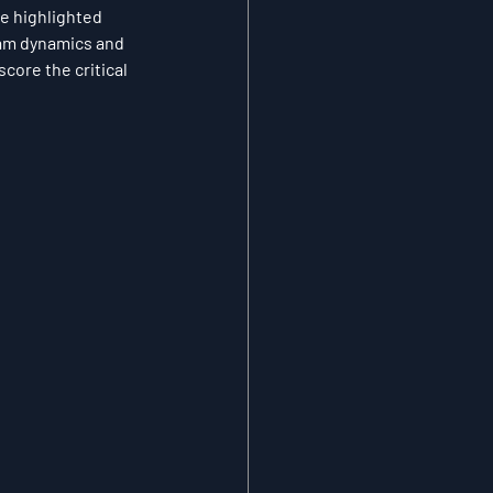
e highlighted 
eam dynamics and 
core the critical 