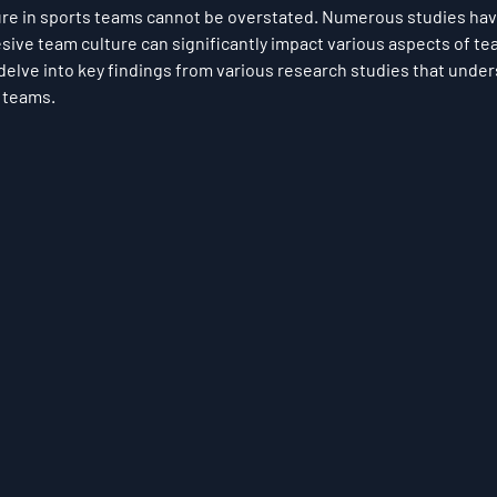
ure in sports teams cannot be overstated. Numerous studies hav
sive team culture can significantly impact various aspects of t
elve into key findings from various research studies that unders
s teams.