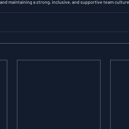
 and maintaining a strong, inclusive, and supportive team culture