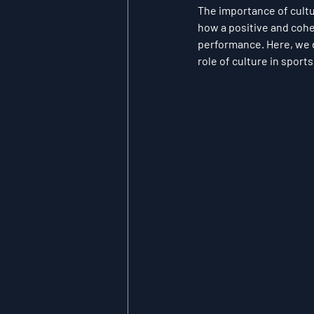
The importance of cult
how a positive and cohe
performance. Here, we d
role of culture in sport