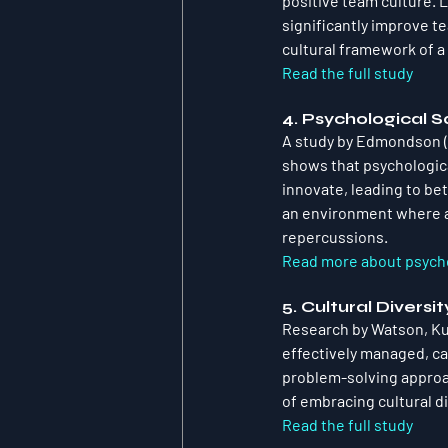
positive team culture. 
significantly improve t
cultural framework of a
Read the full study
4. Psychological 
A study by Edmondson (1
shows that psychologic
innovate, leading to be
an environment where a
repercussions.
Read more about psycho
5. Cultural Divers
Research by Watson, Kum
effectively managed, ca
problem-solving approa
of embracing cultural d
Read the full study