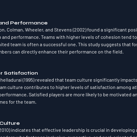
 and Performance
on, Colman, Wheeler, and Stevens (2002) found a significant posit
and performance. Teams with higher levels of cohesion tend to 
ited team is often a successful one. This study suggests that fo
rs can directly enhance their performance on the field.
r Satisfaction
elladurai (1995) revealed that team culture significantly impacts
eam culture contributes to higher levels of satisfaction among at
performance. Satisfied players are more likely to be motivated a
mes for the team.
 Culture
010) indicates that effective leadership is crucial in developing 