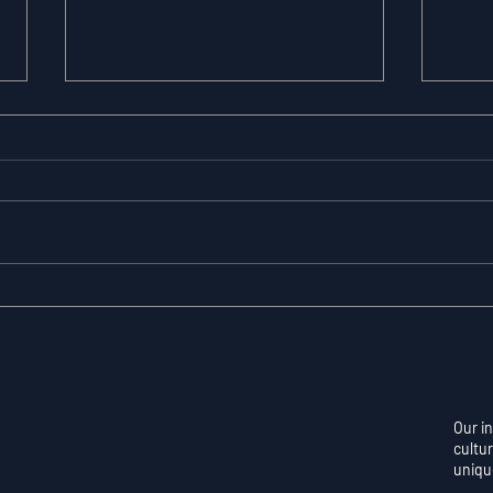
Resilience as a
Auto
Measurable Skill: Why
Con
Adversity Quotient
Ove
Predicts Long-Term
Skil
Athletic Success
Per
Our i
cultur
uniqu