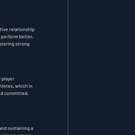
ive relationship 
perform better, 
stering strong 
 player 
hletes, which in 
nd committed, 
and sustaining a 