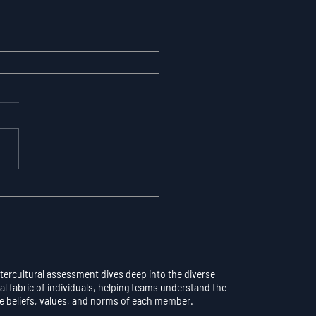
maticity vs.
scious Control: Why
rthinking a Learned
l Destroys
formance
ntercultural assessment dives deep into the diverse
al fabric of individuals, helping teams understand the
e beliefs, values, and norms of each member.