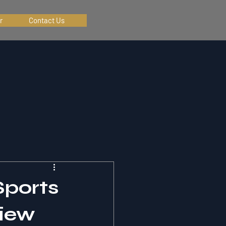
r
Contact Us
Sports
iew