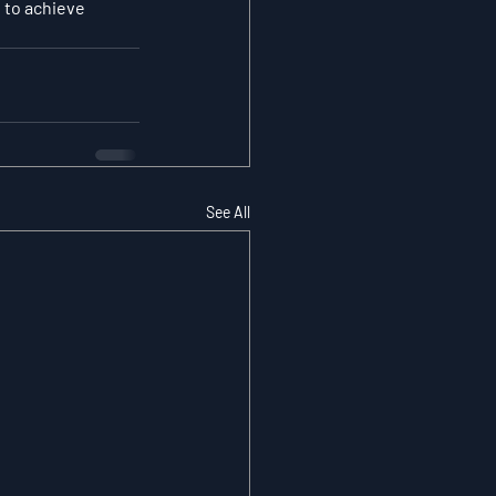
 to achieve 
See All