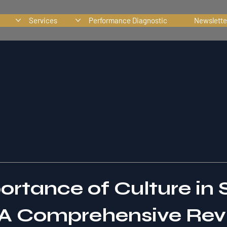
Services
Performance Diagnostic
Newslette
ortance of Culture in 
A Comprehensive Rev