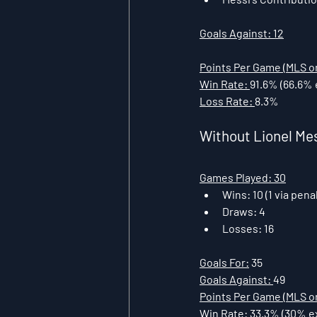
Goals Against: 12
Points Per Game (MLS on
Win Rate: 
91.6% (66.6% 
Loss Rate: 
8.3%
Without Lionel Me
Games Played: 30
Wins: 10 (1 via pena
Draws: 4
Losses: 16
Goals For:
 35
Goals Against: 
49
Points Per Game (MLS on
Win Rate:
 33.3% (30% e