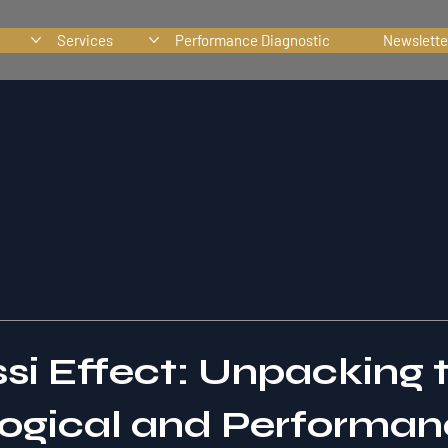
Services
Performance Diagnostic
Newslette
si Effect: Unpacking 
ogical and Performa