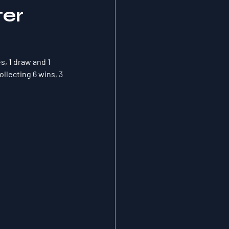
ter
s, 1 draw and 1 
llecting 6 wins, 3 