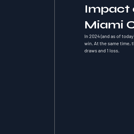
Impact o
Miami 
In 2024 (and as of today
win. At the same time, t
draws and 1 loss.