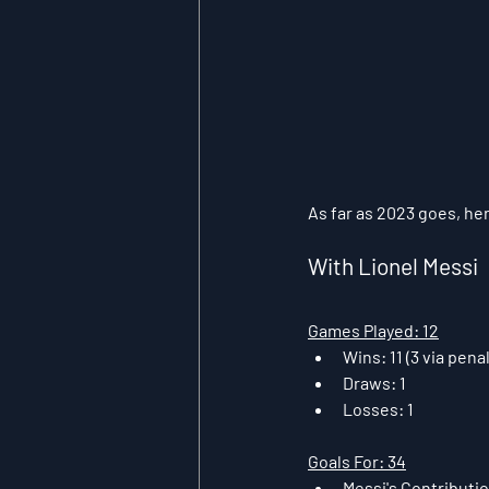
As far as 2023 goes, her
With Lionel Messi
Games Played: 12
Wins: 11 (3 via pen
Draws: 1
Losses: 1
Goals For: 34
Messi's Contribution