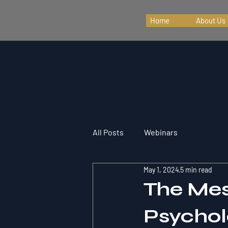
Home
About Us
All Posts
Webinars
May 1, 2024
5 min read
The Mes
Psychol