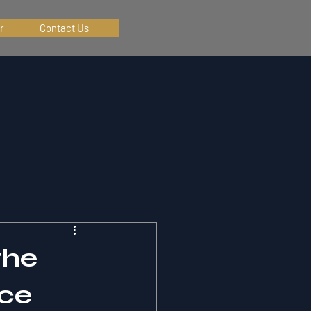
r
Contact Us
the
nce