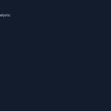
alysis: