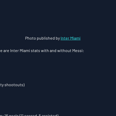
Photo published by 
Inter Miami
e are Inter Miami stats with and without Messi:
alty shootouts)
: 16 goals (11 scored, 5 assisted)