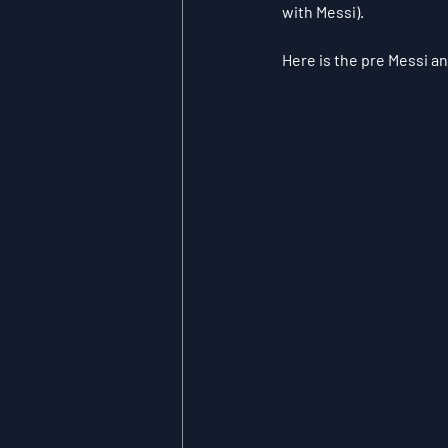
with Messi).
Here is the pre Messi an