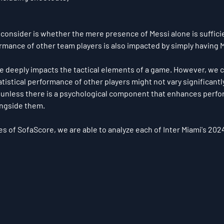
 consider is whether the mere presence of Messi alone is sufficie
rmance of other team players is also impacted by simply having M
ce deeply impacts the tactical elements of a game. However, we 
tistical performance of other players might not vary significantly
, unless there is a psychological component that enhances perf
longside them.
es of SofaScore, we are able to analyze each of Inter Miami's 20