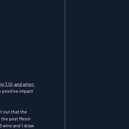
ly 7.10, and when 
e positive impact 
t out that the 
 the post Messi 
6 wins and 1 draw 