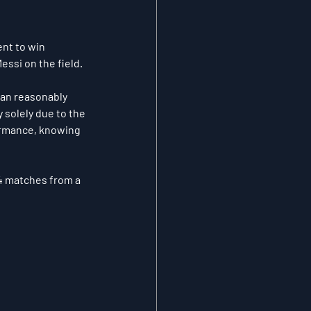
nt to win 
essi on the field.
can reasonably 
 solely due to the 
ormance, knowing 
24 matches from a 