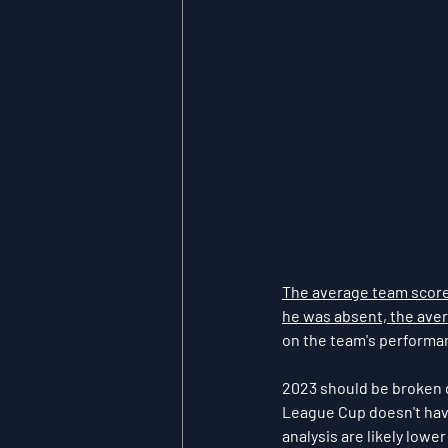
The average team score 
he was absent, the aver
on the team's performanc
2023 should be broken do
League Cup doesn't have
analysis are likely lowe