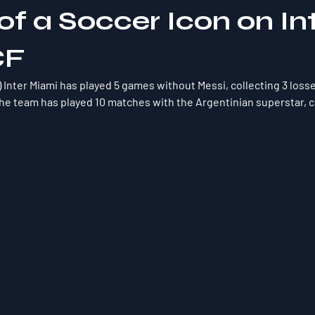
f a Soccer Icon on In
CF
) Inter Miami has played 5 games without Messi, collecting 3 losse
he team has played 10 matches with the Argentinian superstar, co