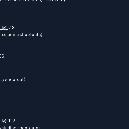
ly): 
2.83
excluding shootouts)
ssi
lty shootout)
ly):
 1.13
xcluding shootouts)