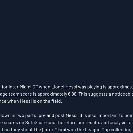
for Inter Miami CF when Lionel Messi was playing is approximate
age team score is approximately 6.88.
 This suggests a noticeabl
e when Messi is on the field. ​​
wn in two parts: pre and post Messi. it is also important to poin
 scores on SofaScore and therefore our results and analysis for
r than they should be (Inter Miami won the League Cup collecting 