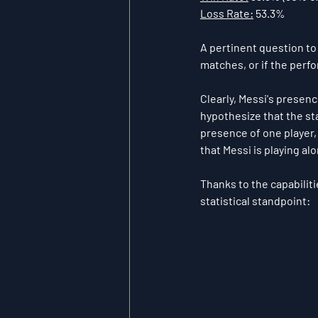
Loss Rate:
 53.3%
A pertinent question to
matches, or if the perfo
Clearly, Messi's presen
hypothesize that the sta
presence of one player
that Messi is playing a
Thanks to the capabiliti
statistical standpoint: