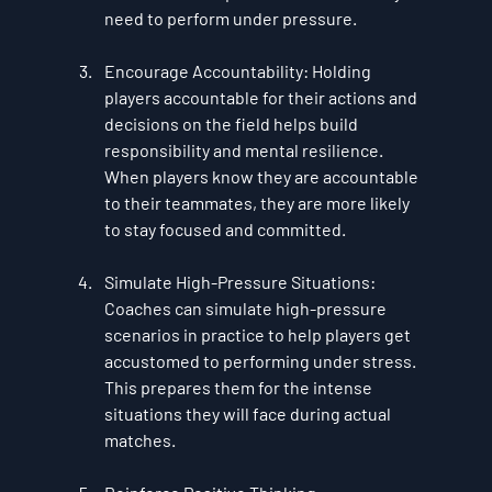
need to perform under pressure.
Encourage Accountability
: Holding 
players accountable for their actions and 
decisions on the field helps build 
responsibility and mental resilience. 
When players know they are accountable 
to their teammates, they are more likely 
to stay focused and committed.
Simulate High-Pressure Situations
: 
Coaches can simulate high-pressure 
scenarios in practice to help players get 
accustomed to performing under stress. 
This prepares them for the intense 
situations they will face during actual 
matches.