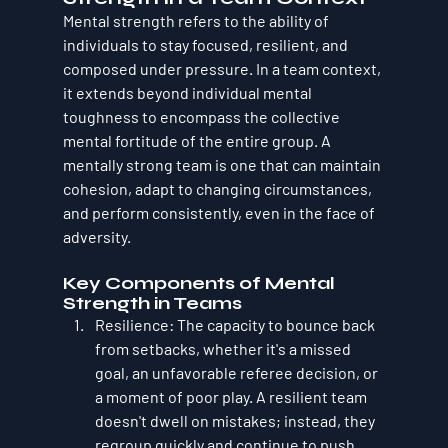
Mental strength refers to the ability of 
individuals to stay focused, resilient, and 
composed under pressure. In a team context, 
it extends beyond individual mental 
toughness to encompass the collective 
mental fortitude of the entire group. A 
mentally strong team is one that can maintain 
cohesion, adapt to changing circumstances, 
and perform consistently, even in the face of 
adversity.
Key Components of Mental 
Strength in Teams
Resilience
: The capacity to bounce back 
from setbacks, whether it's a missed 
goal, an unfavorable referee decision, or 
a moment of poor play. A resilient team 
doesn't dwell on mistakes; instead, they 
regroup quickly and continue to push 