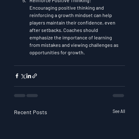
Reinforce Positive Thinking
: 
Encouraging positive thinking and 
reinforcing a growth mindset can help 
players maintain their confidence, even 
after setbacks. Coaches should 
emphasize the importance of learning 
from mistakes and viewing challenges as 
opportunities for growth.
Recent Posts
See All