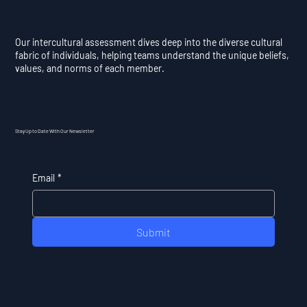
Our intercultural assessment dives deep into the diverse cultural
fabric of individuals, helping teams understand the unique beliefs,
values, and norms of each member.
Stay Up to Date With Our Newsletter
Email
*
Submit