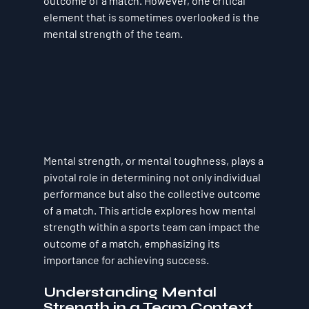
outcome of a match. However, one critical 
element that is sometimes overlooked is the 
mental strength of the team. 
Mental strength, or mental toughness, plays a 
pivotal role in determining not only individual 
performance but also the collective outcome 
of a match. This article explores how mental 
strength within a sports team can impact the 
outcome of a match, emphasizing its 
importance for achieving success.
Understanding Mental 
Strength in a Team Context