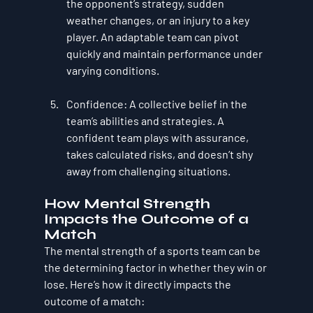
the opponent’s strategy, sudden 
weather changes, or an injury to a key 
player. An adaptable team can pivot 
quickly and maintain performance under 
varying conditions.
Confidence
: A collective belief in the 
team’s abilities and strategies. A 
confident team plays with assurance, 
takes calculated risks, and doesn’t shy 
away from challenging situations.
How Mental Strength 
Impacts the Outcome of a 
Match
The mental strength of a sports team can be 
the determining factor in whether they win or 
lose. Here’s how it directly impacts the 
outcome of a match: