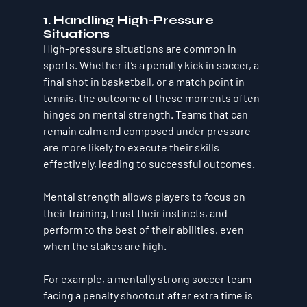
1. Handling High-Pressure 
Situations
High-pressure situations are common in 
sports. Whether it’s a penalty kick in soccer, a 
final shot in basketball, or a match point in 
tennis, the outcome of these moments often 
hinges on mental strength. Teams that can 
remain calm and composed under pressure 
are more likely to execute their skills 
effectively, leading to successful outcomes. 
Mental strength allows players to focus on 
their training, trust their instincts, and 
perform to the best of their abilities, even 
when the stakes are high.
For example, a mentally strong soccer team 
facing a penalty shootout after extra time is 