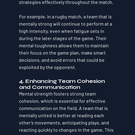
strategies effectively throughout the match.
For example, in a rugby match, a team that is 
mentally strong will continue to perform at a 
high intensity, even when fatigue sets in 
during the later stages of the game. Their 
mental toughness allows them to maintain 
their focus on the game plan, make smart 
decisions, and avoid errors that could be 
exploited by the opponent.
4. Enhancing Team Cohesion 
and Communication
Mental strength fosters strong team 
cohesion, which is essential for effective 
communication on the field. A team that is 
mentally united is better at reading each 
other’s movements, anticipating plays, and 
reacting quickly to changes in the game. This 