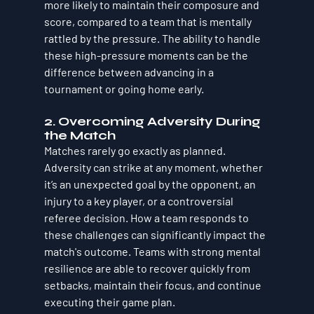
more likely to maintain their composure and 
score, compared to a team that is mentally 
rattled by the pressure. The ability to handle 
these high-pressure moments can be the 
difference between advancing in a 
tournament or going home early.
2. Overcoming Adversity During 
the Match
Matches rarely go exactly as planned. 
Adversity can strike at any moment, whether 
it’s an unexpected goal by the opponent, an 
injury to a key player, or a controversial 
referee decision. How a team responds to 
these challenges can significantly impact the 
match's outcome. Teams with strong mental 
resilience are able to recover quickly from 
setbacks, maintain their focus, and continue 
executing their game plan.