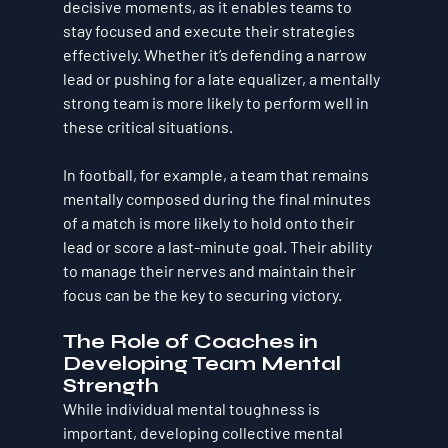
decisive moments, as it enables teams to 
stay focused and execute their strategies 
effectively. Whether it’s defending a narrow 
lead or pushing for a late equalizer, a mentally 
strong team is more likely to perform well in 
these critical situations.
In football, for example, a team that remains 
mentally composed during the final minutes 
of a match is more likely to hold onto their 
lead or score a last-minute goal. Their ability 
to manage their nerves and maintain their 
focus can be the key to securing victory.
The Role of Coaches in 
Developing Team Mental 
Strength
While individual mental toughness is 
important, developing collective mental 