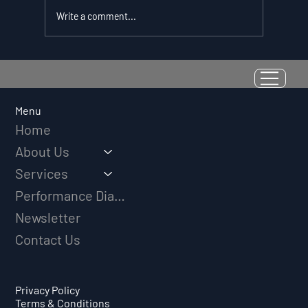
Write a comment...
Resilience as a Measurable Skill:
Why Adversity Quotient Predicts
Long-Term Athletic Success
Menu
Home
About Us
Services
Performance Diagnostic
Newsletter
Contact Us
Privacy Policy
Terms & Conditions