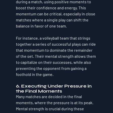
during a match, using positive moments to 
boost their confidence and energy. This 
momentum can be critical, especially in close 
matches where a single play can shift the 
balance in favor of one team.
For instance, a volleyball team that strings 
together a series of successful plays can ride 
that momentum to dominate the remainder 
of the set. Their mental strength allows them 
to capitalize on their successes, while also 
preventing the opponent from gaining a 
foothold in the game.
6. Executing Under Pressure in 
the Final Moments
Many matches are decided in the final 
moments, where the pressure is at its peak. 
Mental strength is crucial during these 