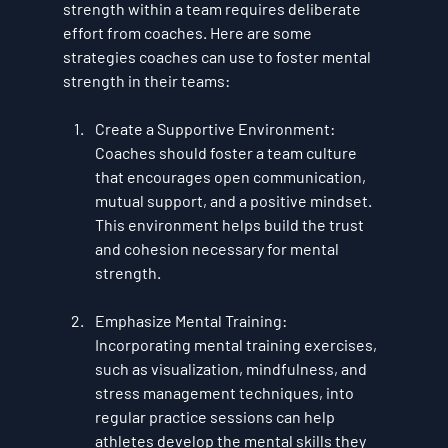
strength within a team requires deliberate 
effort from coaches. Here are some 
strategies coaches can use to foster mental 
strength in their teams:
Create a Supportive Environment
: 
Coaches should foster a team culture 
that encourages open communication, 
mutual support, and a positive mindset. 
This environment helps build the trust 
and cohesion necessary for mental 
strength.
Emphasize Mental Training
: 
Incorporating mental training exercises, 
such as visualization, mindfulness, and 
stress management techniques, into 
regular practice sessions can help 
athletes develop the mental skills they 