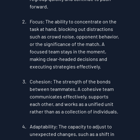
forward.
Focus
: The ability to concentrate on the 
task at hand, blocking out distractions 
such as crowd noise, opponent behavior, 
or the significance of the match. A 
focused team stays in the moment, 
making clear-headed decisions and 
executing strategies effectively.
Cohesion
: The strength of the bonds 
between teammates. A cohesive team 
communicates effectively, supports 
each other, and works as a unified unit 
rather than as a collection of individuals.
Adaptability
: The capacity to adjust to 
unexpected changes, such as a shift in 