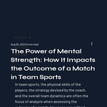
All Posts
Aug 26, 2024
5 min read
All Posts
The Power of Mental
Webinars
Strength: How It Impacts
the Outcome of a Match
in Team Sports
In team sports, the physical skills of the 
players, the strategy devised by the coach, 
and the overall team dynamics are often the 
focus of analysis when assessing the 