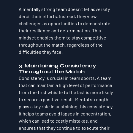
A mentally strong team doesn’t let adversity 
derail their efforts. Instead, they view 
challenges as opportunities to demonstrate 
their resilience and determination. This 
mindset enables them to stay competitive 
throughout the match, regardless of the 
difficulties they face.
3. Maintaining Consistency 
Throughout the Match
Consistency is crucial in team sports. A team 
that can maintain a high level of performance 
from the first whistle to the last is more likely 
to secure a positive result. Mental strength 
plays a key role in sustaining this consistency. 
It helps teams avoid lapses in concentration, 
which can lead to costly mistakes, and 
ensures that they continue to execute their 