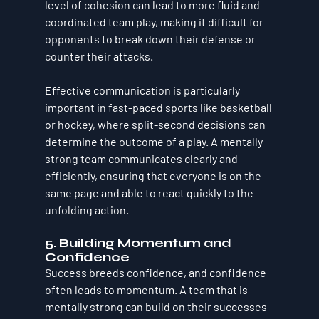
level of cohesion can lead to more fluid and 
coordinated team play, making it difficult for 
opponents to break down their defense or 
counter their attacks.
Effective communication is particularly 
important in fast-paced sports like basketball 
or hockey, where split-second decisions can 
determine the outcome of a play. A mentally 
strong team communicates clearly and 
efficiently, ensuring that everyone is on the 
same page and able to react quickly to the 
unfolding action.
5. Building Momentum and 
Confidence
Success breeds confidence, and confidence 
often leads to momentum. A team that is 
mentally strong can build on their successes 