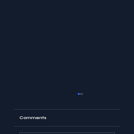
Comments