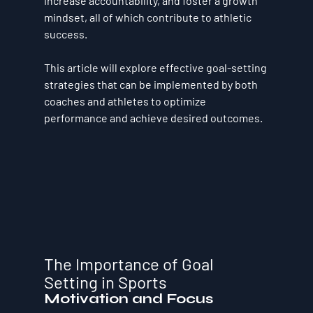
increase accountability, and foster a growth 
mindset, all of which contribute to athletic 
success. 
This article will explore effective goal-setting 
strategies that can be implemented by both 
coaches and athletes to optimize 
performance and achieve desired outcomes.
The Importance of Goal 
Setting in Sports
Motivation and Focus