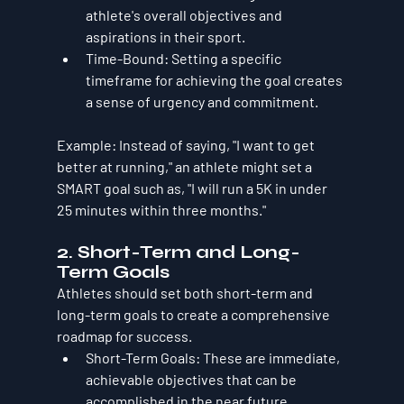
athlete's overall objectives and 
aspirations in their sport.
Time-Bound
: Setting a specific 
timeframe for achieving the goal creates 
a sense of urgency and commitment.
Example
: Instead of saying, "I want to get 
better at running," an athlete might set a 
SMART goal such as, "I will run a 5K in under 
25 minutes within three months."
2. Short-Term and Long-
Term Goals
Athletes should set both short-term and 
long-term goals to create a comprehensive 
roadmap for success.
Short-Term Goals
: These are immediate, 
achievable objectives that can be 
accomplished in the near future, 