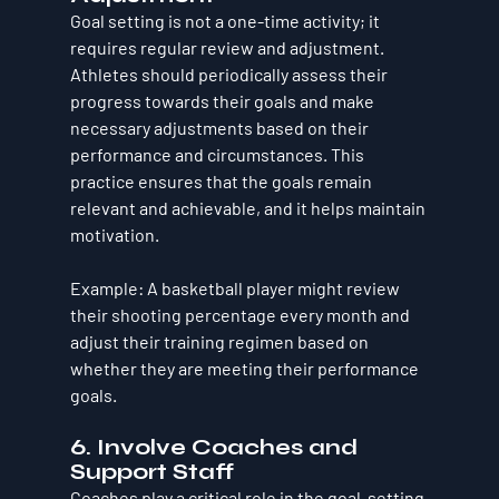
Goal setting is not a one-time activity; it 
requires regular review and adjustment. 
Athletes should periodically assess their 
progress towards their goals and make 
necessary adjustments based on their 
performance and circumstances. This 
practice ensures that the goals remain 
relevant and achievable, and it helps maintain 
motivation.
Example
: A basketball player might review 
their shooting percentage every month and 
adjust their training regimen based on 
whether they are meeting their performance 
goals.
6. Involve Coaches and 
Support Staff
Coaches play a critical role in the goal-setting 