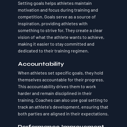
Setting goals helps athletes maintain 
motivation and focus during training and 
competition. Goals serve as a source of 
inspiration, providing athletes with 
something to strive for. They create a clear 
vision of what the athlete wants to achieve, 
making it easier to stay committed and 
dedicated to their training regimen.
Accountability
When athletes set specific goals, they hold 
themselves accountable for their progress. 
This accountability drives them to work 
harder and remain disciplined in their 
training. Coaches can also use goal setting to 
track an athlete's development, ensuring that 
both parties are aligned in their expectations.
Performance Improvement