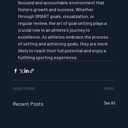
focused and accountable environment that 
fosters growth and success. Whether 
through SMART goals, visualization, or 
regular review, the art of goal setting plays a 
crucial role in an athlete's journey to 
excellence. As athletes embrace the process 
of setting and achieving goals, they are more 
likely to reach their full potential and enjoy a 
fulfilling sporting experience.
Recent Posts
See All