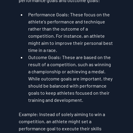
performance goals and outcome goals:
Performance Goals
: These focus on the 
athlete's performance and technique 
rather than the outcome of a 
competition. For instance, an athlete 
might aim to improve their personal best 
time in a race.
Outcome Goals
: These are based on the 
result of a competition, such as winning 
a championship or achieving a medal. 
While outcome goals are important, they 
should be balanced with performance 
goals to keep athletes focused on their 
training and development.
Example
: Instead of solely aiming to win a 
competition, an athlete might set a 
performance goal to execute their skills 