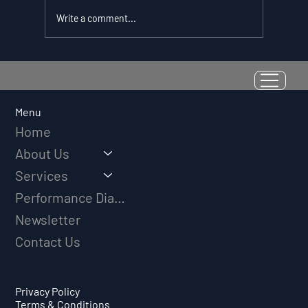
Write a comment...
Resilience as a Measurable Skill:
Why Adversity Quotient Predicts
Long-Term Athletic Success
Menu
Home
About Us
Services
Performance Diagnostic
Newsletter
Contact Us
Privacy Policy
Terms & Conditions