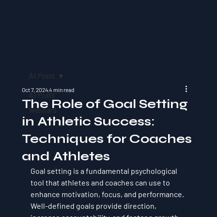
All Posts
Oct 7, 2024
4 min read
All Posts
The Role of Goal Setting
Webinars
in Athletic Success:
Techniques for Coaches
and Athletes
Goal setting is a fundamental psychological 
tool that athletes and coaches can use to 
enhance motivation, focus, and performance. 
Well-defined goals provide direction, 