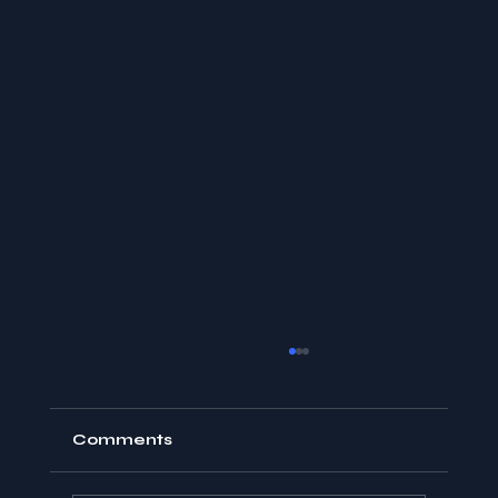
Comments