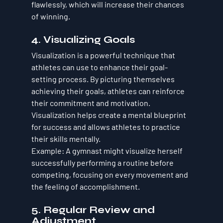
flawlessly, which will increase their chances 
of winning.
4. Visualizing Goals
Visualization is a powerful technique that 
athletes can use to enhance their goal-
setting process. By picturing themselves 
achieving their goals, athletes can reinforce 
their commitment and motivation. 
Visualization helps create a mental blueprint 
for success and allows athletes to practice 
their skills mentally.
Example
: A gymnast might visualize herself 
successfully performing a routine before 
competing, focusing on every movement and 
the feeling of accomplishment.
5. Regular Review and 
Adjustment