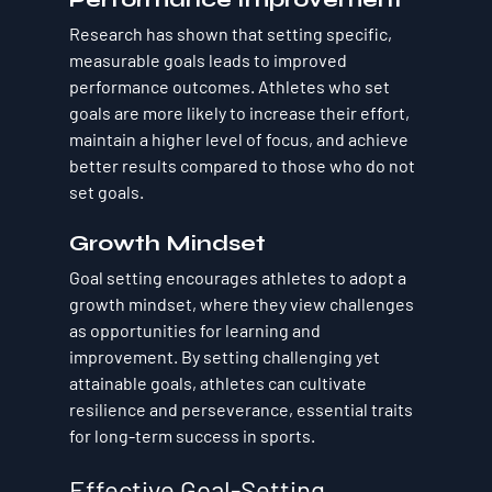
Research has shown that setting specific, 
measurable goals leads to improved 
performance outcomes. Athletes who set 
goals are more likely to increase their effort, 
maintain a higher level of focus, and achieve 
better results compared to those who do not 
set goals.
Growth Mindset
Goal setting encourages athletes to adopt a 
growth mindset, where they view challenges 
as opportunities for learning and 
improvement. By setting challenging yet 
attainable goals, athletes can cultivate 
resilience and perseverance, essential traits 
for long-term success in sports.
Effective Goal-Setting 