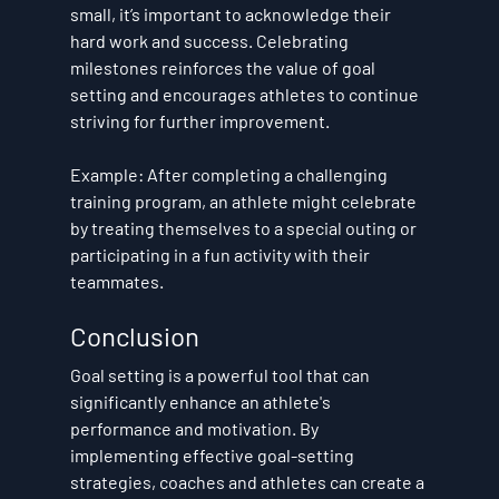
small, it’s important to acknowledge their 
hard work and success. Celebrating 
milestones reinforces the value of goal 
setting and encourages athletes to continue 
striving for further improvement.
Example
: After completing a challenging 
training program, an athlete might celebrate 
by treating themselves to a special outing or 
participating in a fun activity with their 
teammates.
Conclusion
Goal setting is a powerful tool that can 
significantly enhance an athlete's 
performance and motivation. By 
implementing effective goal-setting 
strategies, coaches and athletes can create a 