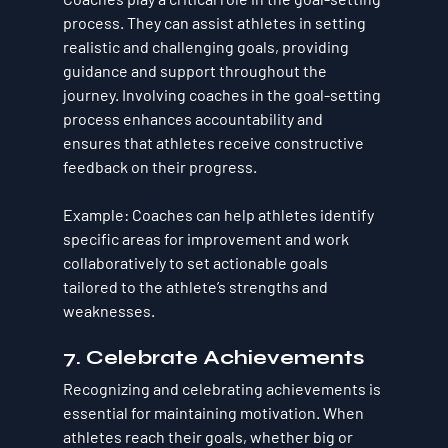
process. They can assist athletes in setting 
realistic and challenging goals, providing 
guidance and support throughout the 
journey. Involving coaches in the goal-setting 
process enhances accountability and 
ensures that athletes receive constructive 
feedback on their progress.
Example
: Coaches can help athletes identify 
specific areas for improvement and work 
collaboratively to set actionable goals 
tailored to the athlete’s strengths and 
weaknesses.
7. Celebrate Achievements
Recognizing and celebrating achievements is 
essential for maintaining motivation. When 
athletes reach their goals, whether big or 