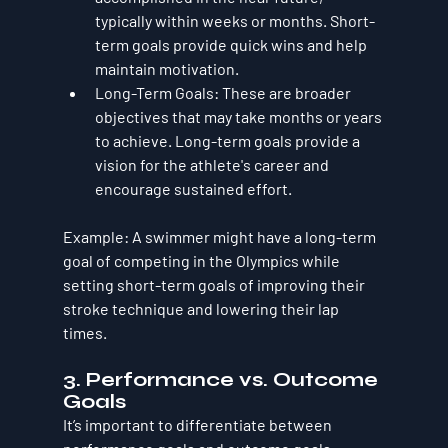
typically within weeks or months. Short-
term goals provide quick wins and help 
maintain motivation.
Long-Term Goals
: These are broader 
objectives that may take months or years 
to achieve. Long-term goals provide a 
vision for the athlete's career and 
encourage sustained effort.
Example
: A swimmer might have a long-term 
goal of competing in the Olympics while 
setting short-term goals of improving their 
stroke technique and lowering their lap 
times.
3. Performance vs. Outcome 
Goals
It’s important to differentiate between 