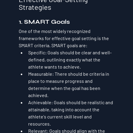
Strategies
1. SMART Goals
One of the most widely recognized 
frameworks for effective goal setting is the 
SMART criteria. SMART goals are:
Specific
: Goals should be clear and well-
defined, outlining exactly what the 
athlete wants to achieve.
Measurable
: There should be criteria in 
place to measure progress and 
determine when the goal has been 
achieved.
Achievable
: Goals should be realistic and 
attainable, taking into account the 
athlete's current skill level and 
resources.
Relevant
: Goals should align with the 