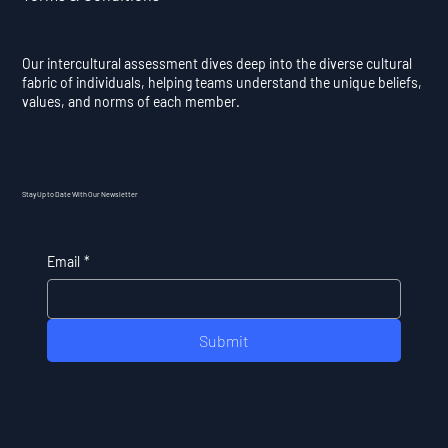
Our intercultural assessment dives deep into the diverse cultural
fabric of individuals, helping teams understand the unique beliefs,
values, and norms of each member.
Stay Up to Date With Our Newsletter
Email
*
Submit