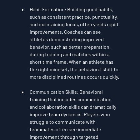
Habit Formation
: Building good habits, 
such as consistent practice, punctuality, 
and maintaining focus, often yields rapid 
improvements. Coaches can see 
athletes demonstrating improved 
behavior, such as better preparation, 
during training and matches within a 
short time frame. When an athlete has 
the right mindset, the behavioral shift to 
more disciplined routines occurs quickly.
Communication Skills
: Behavioral 
training that includes communication 
and collaboration skills can dramatically 
improve team dynamics. Players who 
struggle to communicate with 
teammates often see immediate 
improvement through targeted 