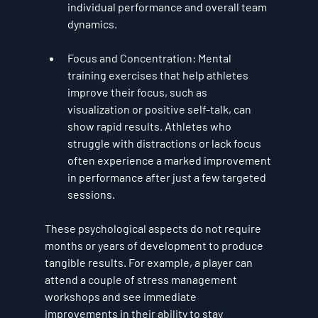
individual performance and overall team 
dynamics.
Focus and Concentration
: Mental 
training exercises that help athletes 
improve their focus, such as 
visualization or positive self-talk, can 
show rapid results. Athletes who 
struggle with distractions or lack focus 
often experience a marked improvement 
in performance after just a few targeted 
sessions.
These psychological aspects do not require 
months or years of development to produce 
tangible results. For example, a player can 
attend a couple of stress management 
workshops and see immediate 
improvements in their ability to stay 