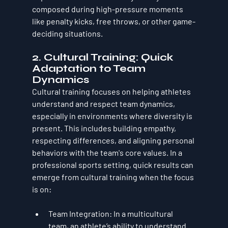
composed during high-pressure moments 
like penalty kicks, free throws, or other game-
deciding situations.
2. 
Cultural Training: Quick 
Adaptation to Team 
Dynamics
Cultural training focuses on helping athletes 
understand and respect team dynamics, 
especially in environments where diversity is 
present. This includes building empathy, 
respecting differences, and aligning personal 
behaviors with the team's core values. In a 
professional sports setting, quick results can 
emerge from cultural training when the focus 
is on:
Team Integration
: In a multicultural 
team, an athlete’s ability to understand 