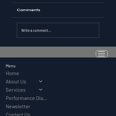
Comments
Write a comment...
Resilience as a Measurable Skill:
Why Adversity Quotient Predicts
Long-Term Athletic Success
Menu
Home
About Us
Services
Performance Diagnostic
Newsletter
Contact Us