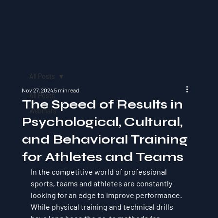
All Posts
Nov 27, 2024
5 min read
All Posts
The Speed of Results in
Webinars
Psychological, Cultural,
and Behavioral Training
for Athletes and Teams
In the competitive world of professional 
sports, teams and athletes are constantly 
looking for an edge to improve performance. 
While physical training and technical drills 