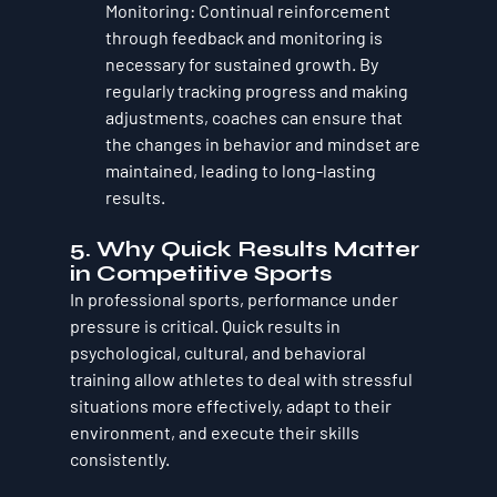
Monitoring
: Continual reinforcement 
through feedback and monitoring is 
necessary for sustained growth. By 
regularly tracking progress and making 
adjustments, coaches can ensure that 
the changes in behavior and mindset are 
maintained, leading to long-lasting 
results.
5. 
Why Quick Results Matter 
in Competitive Sports
In professional sports, performance under 
pressure is critical. Quick results in 
psychological, cultural, and behavioral 
training allow athletes to deal with stressful 
situations more effectively, adapt to their 
environment, and execute their skills 
consistently. 