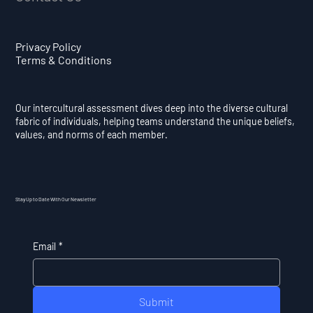
Privacy Policy
Terms & Conditions
Our intercultural assessment dives deep into the diverse cultural
fabric of individuals, helping teams understand the unique beliefs,
values, and norms of each member.
Stay Up to Date With Our Newsletter
Email
*
Submit