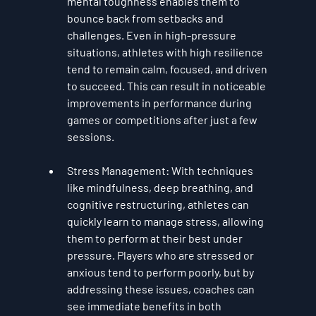
mental toughness enables them to 
bounce back from setbacks and 
challenges. Even in high-pressure 
situations, athletes with high resilience 
tend to remain calm, focused, and driven 
to succeed. This can result in noticeable 
improvements in performance during 
games or competitions after just a few 
sessions.
Stress Management
: With techniques 
like mindfulness, deep breathing, and 
cognitive restructuring, athletes can 
quickly learn to manage stress, allowing 
them to perform at their best under 
pressure. Players who are stressed or 
anxious tend to perform poorly, but by 
addressing these issues, coaches can 
see immediate benefits in both 