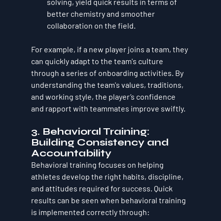
solving, yield quick results in terms of 
better chemistry and smoother 
collaboration on the field.
For example, if a new player joins a team, they 
can quickly adapt to the team's culture 
through a series of onboarding activities. By 
understanding the team's values, traditions, 
and working style, the player’s confidence 
and rapport with teammates improve swiftly.
3. 
Behavioral Training: 
Building Consistency and 
Accountability
Behavioral training focuses on helping 
athletes develop the right habits, discipline, 
and attitudes required for success. Quick 
results can be seen when behavioral training 
is implemented correctly through: