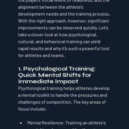
alignment between the athlete’s 
development needs and the training process. 
With the right approach, however, significant 
improvements can be observed quickly. Let’s 
take a closer look at how psychological, 
cultural, and behavioral training can yield 
rapid results and why it’s such a powerful tool 
for athletes and teams.
1. 
Psychological Training: 
Quick Mental Shifts for 
Immediate Impact
Psychological training helps athletes develop 
a mental toolkit to handle the pressures and 
challenges of competition. The key areas of 
focus include:
Mental Resilience
: Training an athlete's 