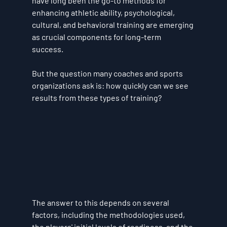
have long been the go-to methods for 
enhancing athletic ability, psychological, 
cultural, and behavioral training are emerging 
as crucial components for long-term 
success. 
But the question many coaches and sports 
organizations ask is: 
how quickly can we see 
results from these types of training?
The answer to this depends on several 
factors, including the methodologies used, 
the players' initial levels of readiness, and the 