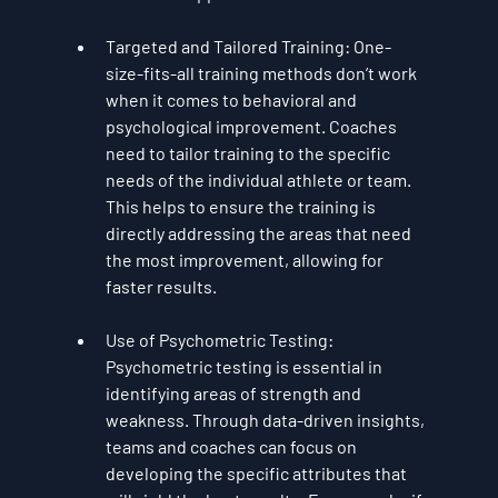
Targeted and Tailored Training
: One-
size-fits-all training methods don’t work 
when it comes to behavioral and 
psychological improvement. Coaches 
need to tailor training to the specific 
needs of the individual athlete or team. 
This helps to ensure the training is 
directly addressing the areas that need 
the most improvement, allowing for 
faster results.
Use of Psychometric Testing
: 
Psychometric testing is essential in 
identifying areas of strength and 
weakness. Through data-driven insights, 
teams and coaches can focus on 
developing the specific attributes that 