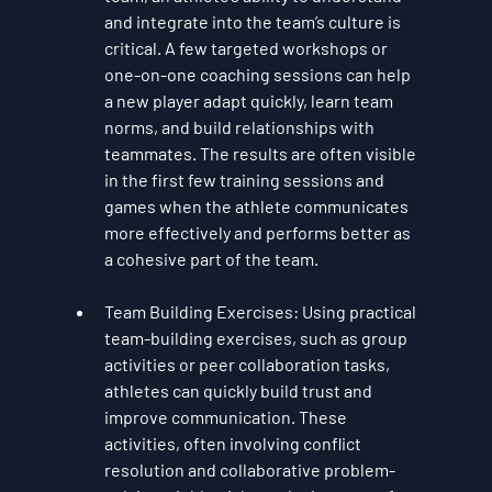
and integrate into the team’s culture is 
critical. A few targeted workshops or 
one-on-one coaching sessions can help 
a new player adapt quickly, learn team 
norms, and build relationships with 
teammates. The results are often visible 
in the first few training sessions and 
games when the athlete communicates 
more effectively and performs better as 
a cohesive part of the team.
Team Building Exercises
: Using practical 
team-building exercises, such as group 
activities or peer collaboration tasks, 
athletes can quickly build trust and 
improve communication. These 
activities, often involving conflict 
resolution and collaborative problem-