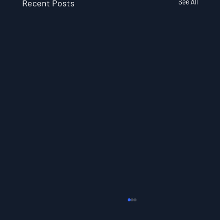
Recent Posts
See All