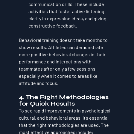
communication drills. These include 
activities that foster active listening, 
clarity in expressing ideas, and giving 
constructive feedback.
Behavioral training doesn't take months to 
show results. Athletes can demonstrate 
more positive behavioral changes in their 
performance and interactions with 
teammates after only a few sessions, 
especially when it comes to areas like 
attitude and focus.
4. 
The Right Methodologies 
for Quick Results
To see rapid improvements in psychological, 
cultural, and behavioral areas, it’s essential 
that the right methodologies are used. The 
most effective approaches include: