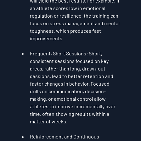
will yield the best results. For example, if 
an athlete scores low in emotional 
regulation or resilience, the training can 
focus on stress management and mental 
toughness, which produces fast 
improvements.
Frequent, Short Sessions
: Short, 
consistent sessions focused on key 
areas, rather than long, drawn-out 
sessions, lead to better retention and 
faster changes in behavior. Focused 
drills on communication, decision-
making, or emotional control allow 
athletes to improve incrementally over 
time, often showing results within a 
matter of weeks.
Reinforcement and Continuous 