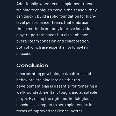
Additionally, when teams implement these 
training techniques early in the season, they 
can quickly build a solid foundation for high-
level performance. Teams that embrace 
these methods not only improve individual 
players’ performances but also enhance 
overall team cohesion and collaboration, 
both of which are essential for long-term 
success.
Conclusion
Incorporating psychological, cultural, and 
behavioral training into an athlete’s 
development plan is essential for fostering a 
well-rounded, mentally tough, and adaptable 
player. By using the right methodologies, 
coaches can expect to see rapid results in 
terms of improved resilience, better 