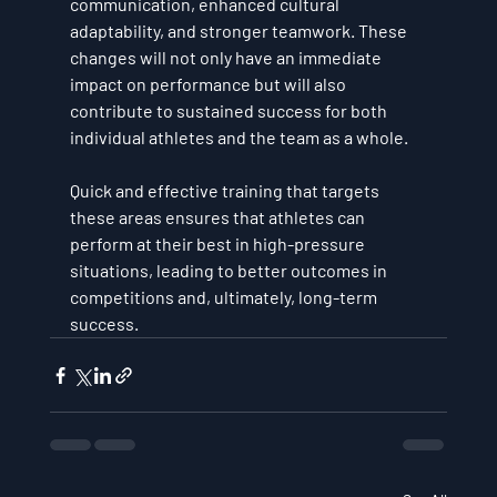
communication, enhanced cultural 
adaptability, and stronger teamwork. These 
changes will not only have an immediate 
impact on performance but will also 
contribute to sustained success for both 
individual athletes and the team as a whole.
Quick and effective training that targets 
these areas ensures that athletes can 
perform at their best in high-pressure 
situations, leading to better outcomes in 
competitions and, ultimately, long-term 
success.