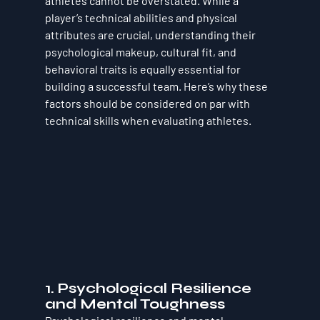
athletes cannot be overstated. While a 
player’s technical abilities and physical 
attributes are crucial, understanding their 
psychological makeup, cultural fit, and 
behavioral traits is equally essential for 
building a successful team. Here’s why these 
factors should be considered on par with 
technical skills when evaluating athletes.
1. 
Psychological Resilience 
and Mental Toughness