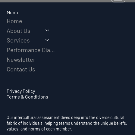
Why Adversity Quotient Predicts
Long-Term Athletic Success
Menu
Home
About Us
Services
Performance Diagnostic
Newsletter
Contact Us
Privacy Policy
Terms & Conditions
Our intercultural assessment dives deep into the diverse cultural
fabric of individuals, helping teams understand the unique beliefs,
values, and norms of each member.