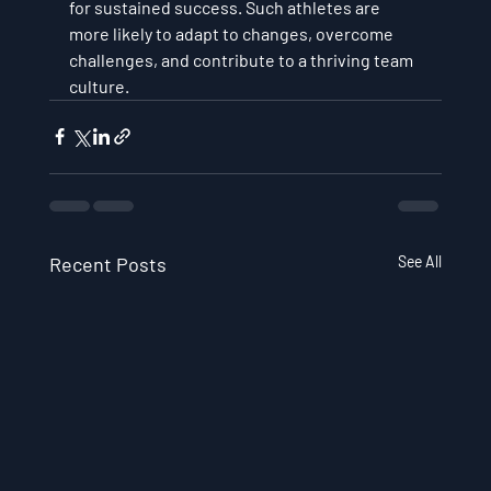
for sustained success. Such athletes are 
more likely to adapt to changes, overcome 
challenges, and contribute to a thriving team 
culture.
Recent Posts
See All