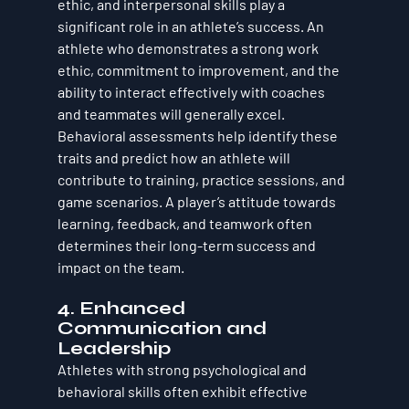
ethic, and interpersonal skills play a 
significant role in an athlete’s success. An 
athlete who demonstrates a strong work 
ethic, commitment to improvement, and the 
ability to interact effectively with coaches 
and teammates will generally excel. 
Behavioral assessments help identify these 
traits and predict how an athlete will 
contribute to training, practice sessions, and 
game scenarios. A player’s attitude towards 
learning, feedback, and teamwork often 
determines their long-term success and 
impact on the team.
4. 
Enhanced 
Communication and 
Leadership
Athletes with strong psychological and 
behavioral skills often exhibit effective 