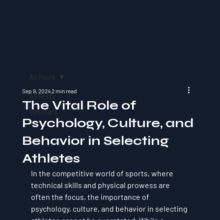
All Posts
Sep 9, 2024
2 min read
All Posts
The Vital Role of
Webinars
Psychology, Culture, and
Behavior in Selecting
Athletes
In the competitive world of sports, where 
technical skills and physical prowess are 
often the focus, the importance of 
psychology, culture, and behavior in selecting 