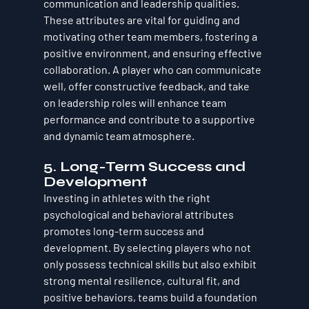
communication and leadership qualities. 
These attributes are vital for guiding and 
motivating other team members, fostering a 
positive environment, and ensuring effective 
collaboration. A player who can communicate 
well, offer constructive feedback, and take 
on leadership roles will enhance team 
performance and contribute to a supportive 
and dynamic team atmosphere.
5. 
Long-Term Success and 
Development
Investing in athletes with the right 
psychological and behavioral attributes 
promotes long-term success and 
development. By selecting players who not 
only possess technical skills but also exhibit 
strong mental resilience, cultural fit, and 
positive behaviors, teams build a foundation 