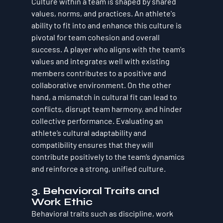
Culture within a team is shaped by shared 
values, norms, and practices. An athlete's 
ability to fit into and enhance this culture is 
pivotal for team cohesion and overall 
success. A player who aligns with the team's 
values and integrates well with existing 
members contributes to a positive and 
collaborative environment. On the other 
hand, a mismatch in cultural fit can lead to 
conflicts, disrupt team harmony, and hinder 
collective performance. Evaluating an 
athlete’s cultural adaptability and 
compatibility ensures that they will 
contribute positively to the team’s dynamics 
and reinforce a strong, unified culture.
3. 
Behavioral Traits and 
Work Ethic
Behavioral traits such as discipline, work 