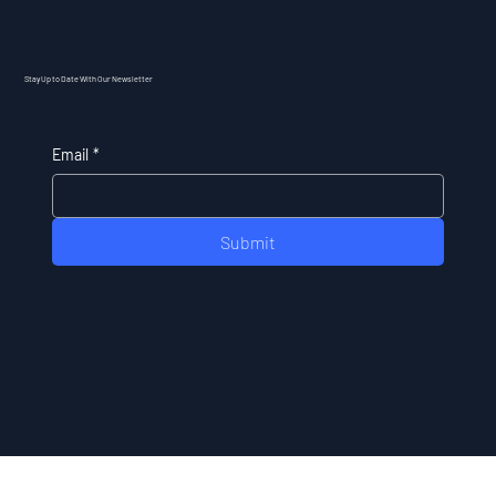
Stay Up to Date With Our Newsletter
Email
*
Submit