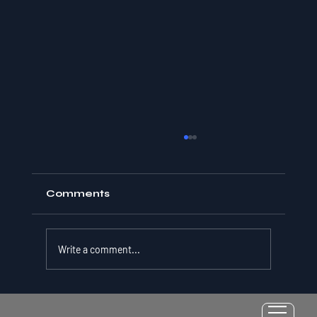
Comments
Write a comment...
Resilience as a Measurable Skill: