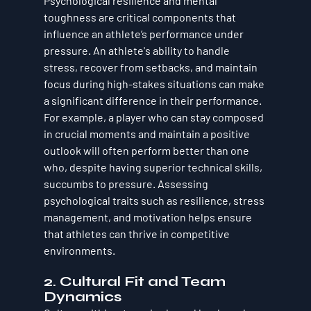
Psychological resilience and mental 
toughness are critical components that 
influence an athlete’s performance under 
pressure. An athlete's ability to handle 
stress, recover from setbacks, and maintain 
focus during high-stakes situations can make 
a significant difference in their performance. 
For example, a player who can stay composed 
in crucial moments and maintain a positive 
outlook will often perform better than one 
who, despite having superior technical skills, 
succumbs to pressure. Assessing 
psychological traits such as resilience, stress 
management, and motivation helps ensure 
that athletes can thrive in competitive 
environments.
2. 
Cultural Fit and Team 
Dynamics