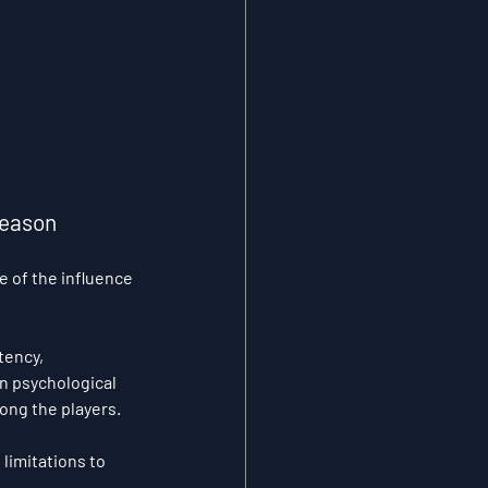
Season 
 of the influence 
ency, 
n psychological 
ong the players. 
limitations to 