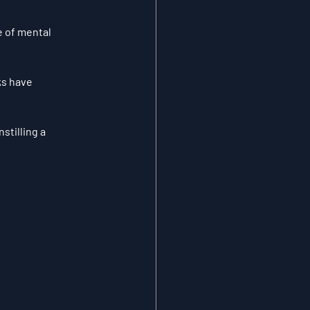
 of mental 
ks have 
stilling a 