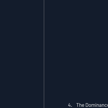
4.    The Dominanc