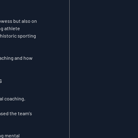
owess but also on 
g athlete 
istoric sporting 
oaching and how 
s 
al coaching. 
ased the team's 
ng mental 