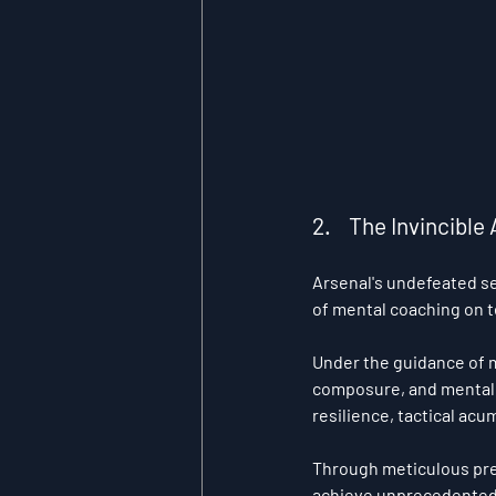
2.    The Invincib
Arsenal's undefeated s
of mental coaching on 
Under the guidance of 
composure, and mental 
resilience, tactical ac
Through meticulous prep
achieve unprecedented 