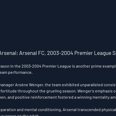
le Arsenal: Arsenal FC, 2003-2004 Premier League 
eason in the 2003-2004 Premier League is another prime example
team performance. 
manager Arsène Wenger, the team exhibited unparalleled consist
fortitude throughout the grueling season. Wenger's emphasis o
umen, and positive reinforcement fostered a winning mentality am
aration and mental conditioning, Arsenal transcended physical 
success on the pitch.