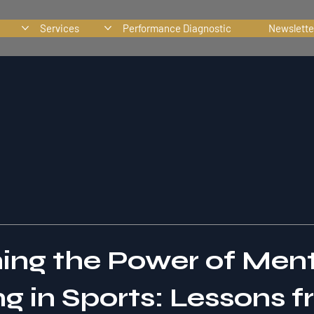
Services
Performance Diagnostic
Newslette
ing the Power of Men
g in Sports: Lessons 