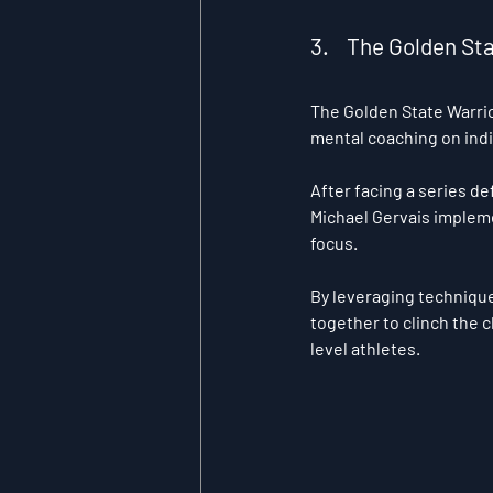
3.    The Golden S
The Golden State Warrio
mental coaching on ind
After facing a series de
Michael Gervais impleme
focus. 
By leveraging techniques
together to clinch the 
level athletes.