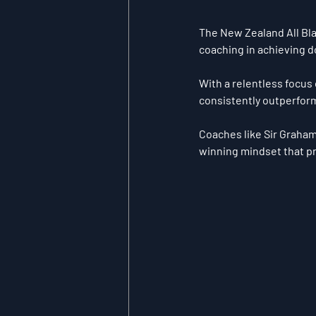
The New Zealand All Bla
coaching in achieving d
With a relentless focus 
consistently outperform
Coaches like Sir Graham 
winning mindset that pr