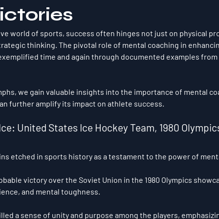
ictories
ive world of sports, success often hinges not just on physical pr
rategic thinking. The pivotal role of mental coaching in enhancin
xemplified time and again through documented examples from h
mphs, we gain valuable insights into the importance of mental c
an further amplify its impact on athlete success.
on Ice: United States Ice Hockey Team, 1980 Olympic
ins etched in sports history as a testament to the power of ment
obable victory over the Soviet Union in the 1980 Olympics showc
lience, and mental toughness. 
lled a sense of unity and purpose among the players, emphasizi