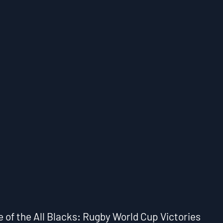
e of the All Blacks: Rugby World Cup Victories 