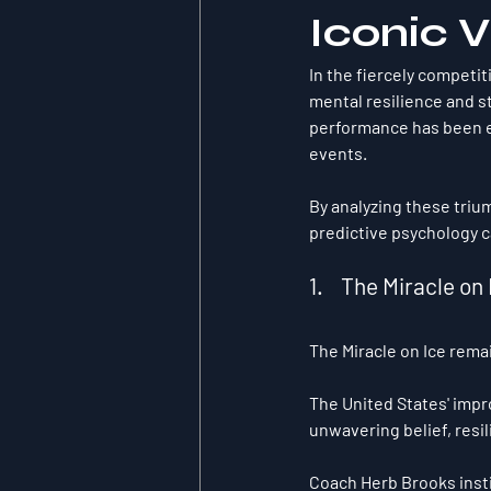
Iconic V
In the fiercely competit
mental resilience and st
performance has been e
events.
By analyzing these triu
predictive psychology c
1.    The Miracle 
The Miracle on Ice rema
The United States' impr
unwavering belief, resi
Coach Herb Brooks insti