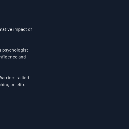
mative impact of 
s psychologist 
onfidence and 
arriors rallied 
hing on elite-