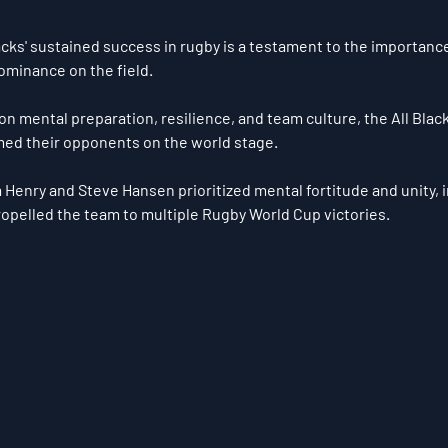
cks' sustained success in rugby is a testament to the importance
ominance on the field. 
on mental preparation, resilience, and team culture, the All Blac
ed their opponents on the world stage. 
Henry and Steve Hansen prioritized mental fortitude and unity, in
opelled the team to multiple Rugby World Cup victories.