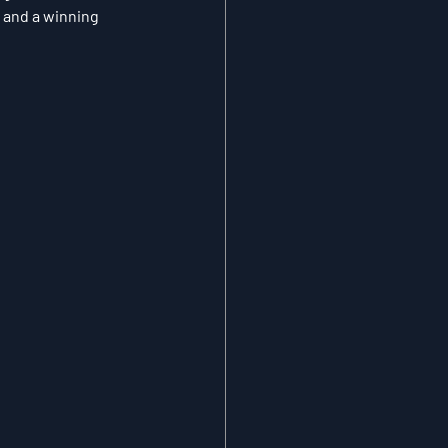
 and a winning 