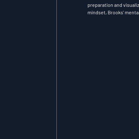
preparation and visuali
mindset, Brooks' mental 