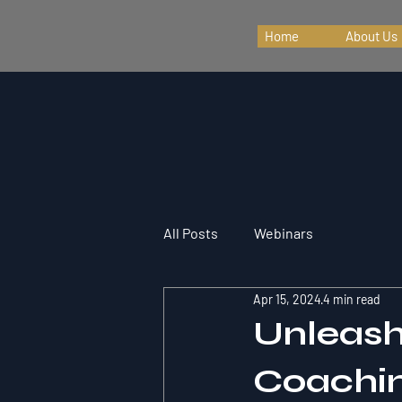
Home
About Us
All Posts
Webinars
Apr 15, 2024
4 min read
Unleash
Coachin