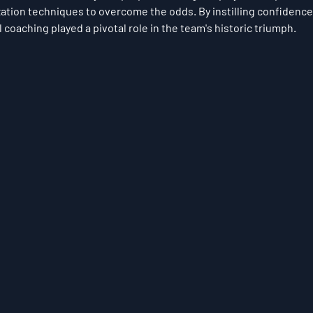
zation techniques to overcome the odds. By instilling confidence
coaching played a pivotal role in the team's historic triumph.