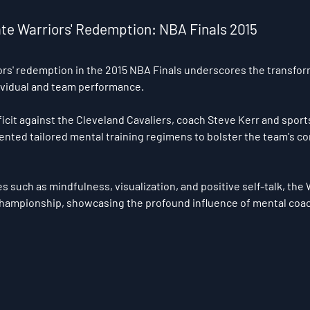
tate Warriors' Redemption: NBA Finals 2015 
rs' redemption in the 2015 NBA Finals underscores the transfor
ividual and team performance. 
ficit against the Cleveland Cavaliers, coach Steve Kerr and sport
nted tailored mental training regimens to bolster the team's c
 such as mindfulness, visualization, and positive self-talk, the W
championship, showcasing the profound influence of mental coac