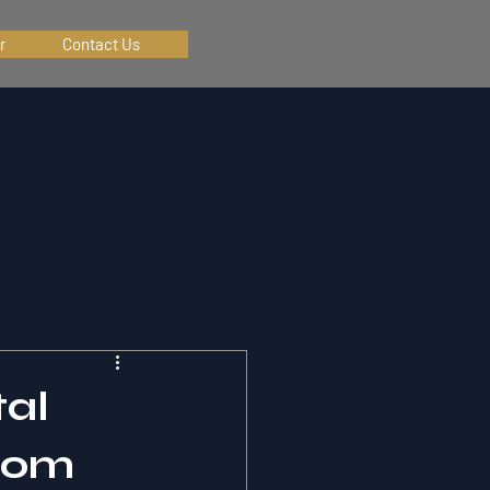
r
Contact Us
tal
from