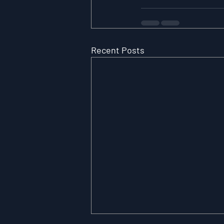
Recent Posts