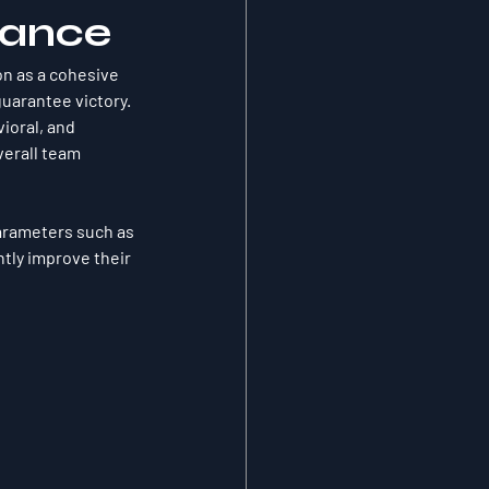
mance
on as a cohesive 
guarantee victory. 
ioral, and 
verall team 
arameters such as 
tly improve their 