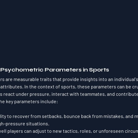
g Psychometric Parameters in Sports
 are measurable traits that provide insights into an individual's
 attributes. In the context of sports, these parameters can be cruc
 react under pressure, interact with teammates, and contribute 
the key parameters include:
ility to recover from setbacks, bounce back from mistakes, and m
gh-pressure situations.
ell players can adjust to new tactics, roles, or unforeseen circu