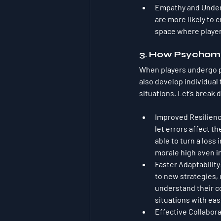
Empathy and Unde
are more likely to 
space where player
3. How Psychome
When players undergo p
also develop individual
situations. Let’s break
Improved Resilien
let errors affect t
able to turn a loss
morale high even 
Faster Adaptability
to new strategies,
understand their co
situations with ea
Effective Collabor