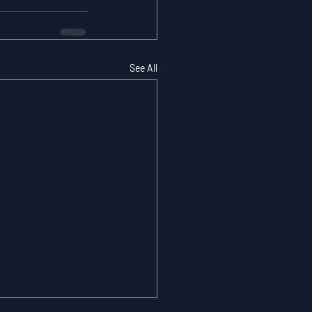
See All