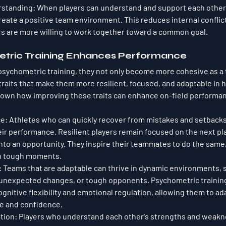
rstanding
: When players can understand and support each other 
create a positive team environment. This reduces internal conflic
s are more willing to work together toward a common goal.
tric Training Enhances Performance
sychometric training, they not only become more cohesive as a 
 traits that make them more resilient, focused, and adaptable in 
 down how improving these traits can enhance on-field performa
ce
: Athletes who can quickly recover from mistakes and setbacks a
heir performance. Resilient players remain focused on the next pl
 into an opportunity. They inspire their teammates to do the same
in tough moments.
: Teams that are adaptable can thrive in dynamic environments, s
 unexpected changes, or tough opponents. Psychometric training
gnitive flexibility and emotional regulation, allowing them to ad
se and confidence.
ation
: Players who understand each other's strengths and weak