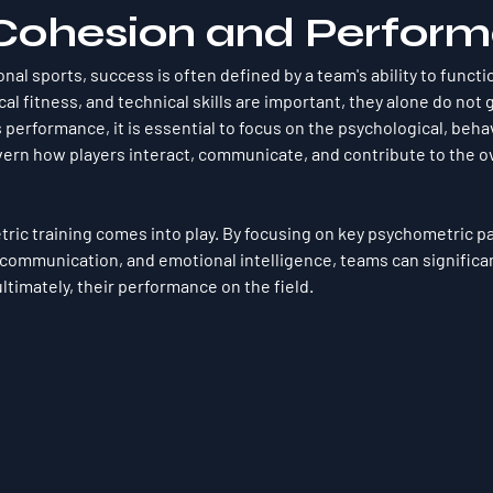
Cohesion and Perfor
onal sports, success is often defined by a team's ability to functi
cal fitness, and technical skills are important, they alone do not 
s performance, it is essential to focus on the psychological, behav
overn how players interact, communicate, and contribute to the o
ric training comes into play. By focusing on key psychometric p
, communication, and emotional intelligence, teams can significan
ltimately, their performance on the field.