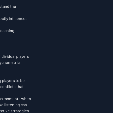
stand the 
ctly influences 
coaching 
ndividual players 
sychometric 
g players to be 
onflicts that 
tress moments when 
ve listening can 
ctive strategies.