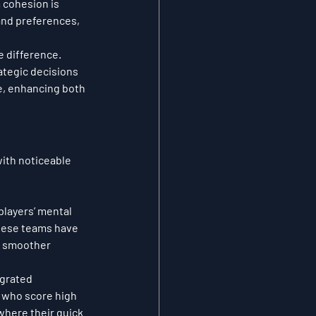
 cohesion is 
and preferences, 
 difference. 
ategic decisions 
e, enhancing both 
ith noticeable 
players’ mental 
these teams have 
, smoother 
egrated 
 who score high 
where their quick 