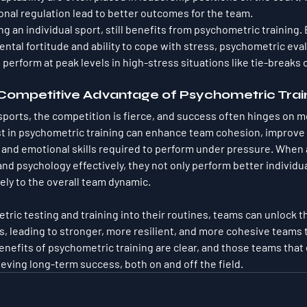
onal regulation lead to better outcomes for the team.
ng an individual sport, still benefits from psychometric training. 
ntal fortitude and ability to cope with stress, psychometric eva
perform at peak levels in high-stress situations like tie-breaks o
 Competitive Advantage of Psychometric Trai
sports, the competition is fierce, and success often hinges on m
est in psychometric training can enhance team cohesion, improv
and emotional skills required to perform under pressure. When a
d psychology effectively, they not only perform better individual
ely to the overall team dynamic.
tric testing and training into their routines, teams can unlock t
rs, leading to stronger, more resilient, and more cohesive teams 
enefits of psychometric training are clear, and those teams that 
ieving long-term success, both on and off the field.