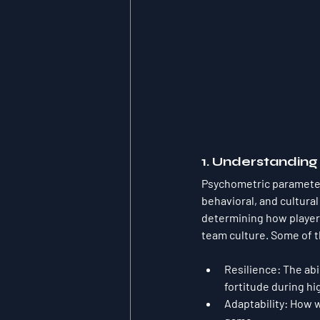
1. Understandin
Psychometric parameters
behavioral, and cultural
determining how players
team culture. Some of 
Resilience
: The ab
fortitude during hi
Adaptability
: How w