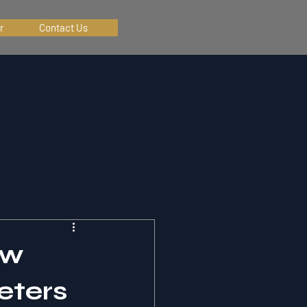
r
Contact Us
ow
eters