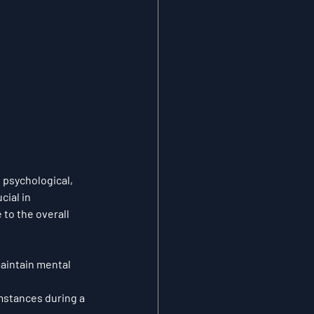
 psychological, 
ial in 
to the overall 
aintain mental 
mstances during a 