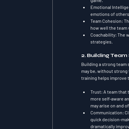
game.
Emotional Intellige
emotions of others
Team Cohesion
: T
how well the team 
Coachability
: The 
strategies.
2. Building Team
Building a strong team s
may be, without strong 
training helps improve t
Trust
: A team that 
more self-aware an
may arise on and off
Communication
: C
quick decision-maki
dramatically impro