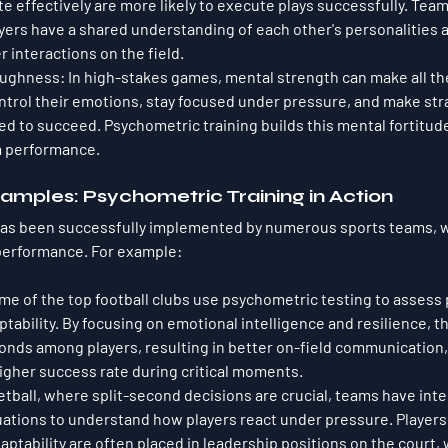
effectively are more likely to execute plays successfully. Team
yers have a shared understanding of each other's personalities 
 interactions on the field.
oughness
: In high-stakes games, mental strength can make all the
ntrol their emotions, stay focused under pressure, and make str
ed to succeed. Psychometric training builds this mental fortitud
m performance.
amples: Psychometric Training in Action
has been successfully implemented by numerous sports teams, w
performance. For example:
me of the top football clubs use psychometric testing to assess 
ability. By focusing on emotional intelligence and resilience, 
onds among players, resulting in better on-field communication
higher success rate during critical moments.
ketball, where split-second decisions are crucial, teams have int
ations to understand how players react under pressure. Players
daptability are often placed in leadership positions on the court, 