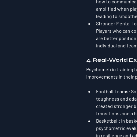
how to communicate 
amplified when pla
leading to smoother
Stronger Mental T
Players who can co
are better position
individual and tea
4. Real-World Ex
Psychometric training 
improvements in their 
Football Teams
: So
toughness and adapt
created stronger b
transitions, and a 
Basketball
: In bas
psychometric evalu
in resilience and a