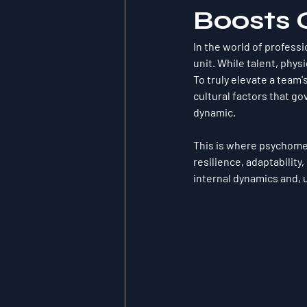
Boosts 
In the world of professi
unit. While talent, physi
To truly elevate a team'
cultural factors that g
dynamic.
This is where psychomet
resilience, adaptability
internal dynamics and, u