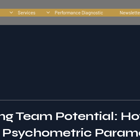
Services
Performance Diagnostic
Newslette
ng Team Potential: H
g Psychometric Param