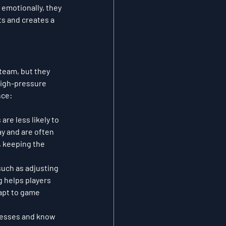
emotionally, they 
ts and creates a 
team, but they 
high-pressure 
nce:
re less likely to 
ay and are often 
, keeping the 
uch as adjusting 
 helps players 
apt to game 
nesses and know 