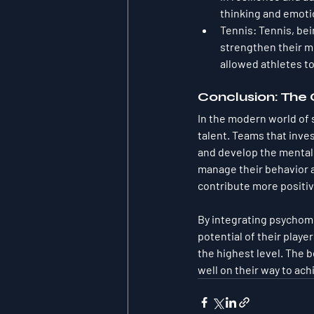
thinking and emoti
Tennis
: Tennis, bei
strengthen their me
allowed athletes to 
Conclusion: The
In the modern world of 
talent. Teams that inv
and develop the mental 
manage their behavior an
contribute more positiv
By integrating psychome
potential of their playe
the highest level. The b
well on their way to ach