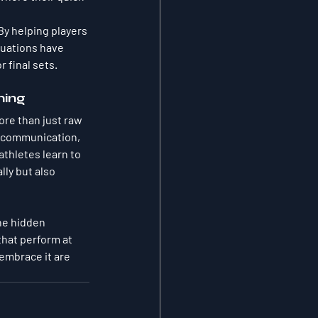
By helping players 
luations have 
r final sets.
ning
ore than just raw 
e communication, 
thletes learn to 
ly but also 
he hidden 
that perform at 
embrace it are 