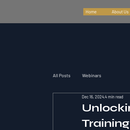
Home
About Us
All Posts
Webinars
Dec 16, 2024
4 min read
Unlocki
Trainin