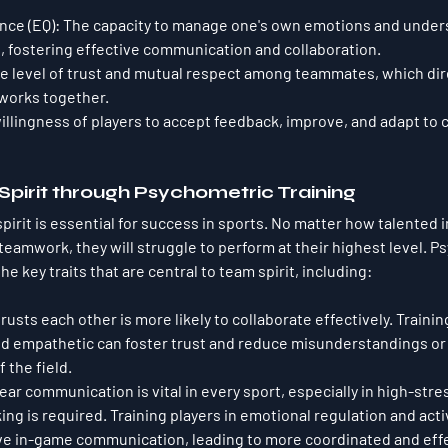
nce (EQ)
: The capacity to manage one's own emotions and under
, fostering effective communication and collaboration.
he level of trust and mutual respect among teammates, which dire
works together.
willingness of players to accept feedback, improve, and adapt to 
 Spirit through Psychometric Training
pirit is essential for success in sports. No matter how talented i
teamwork, they will struggle to perform at their highest level. P
he key traits that are central to team spirit, including:
trusts each other is more likely to collaborate effectively. Trainin
d empathetic can foster trust and reduce misunderstandings or c
 the field.
lear communication is vital in every sport, especially in high-s
ng is required. Training players in emotional regulation and acti
ve in-game communication, leading to more coordinated and effe