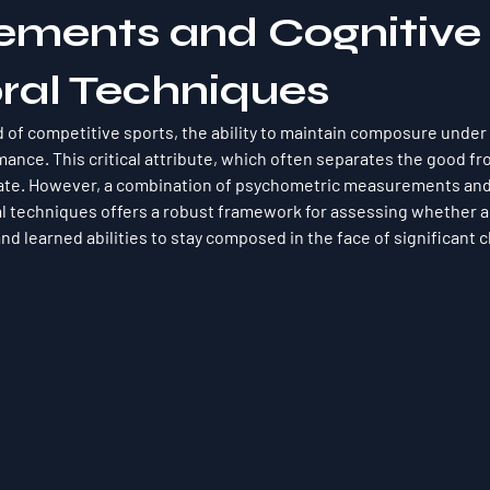
ments and Cognitive
ral Techniques
d of competitive sports, the ability to maintain composure under 
mance. This critical attribute, which often separates the good fr
uate. However, a combination of psychometric measurements and
l techniques offers a robust framework for assessing whether a 
nd learned abilities to stay composed in the face of significant 