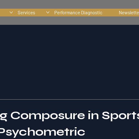
Services
Performance Diagnostic
Newslette
ng Composure in Sport
 Psychometric