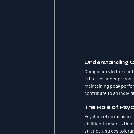
Understanding 
Composure, in the contex
effective under pressure
maintaining peak perfor
contribute to an indivi
The Role of Ps
Psychometric measureme
abilities. In sports, th
strength, stress tolera