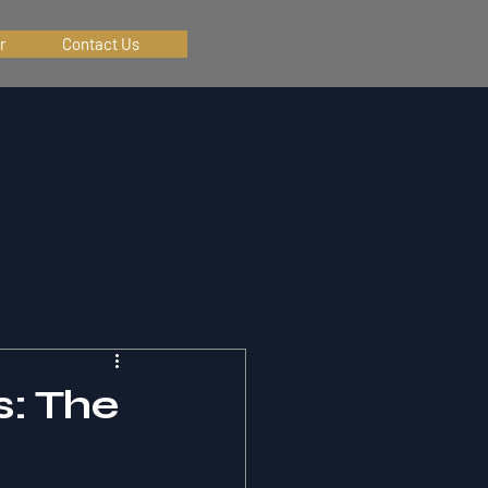
r
Contact Us
s: The