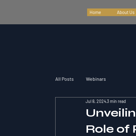
Home
About Us
All Posts
Webinars
Jul 8, 2024
3 min read
Unveili
Role of