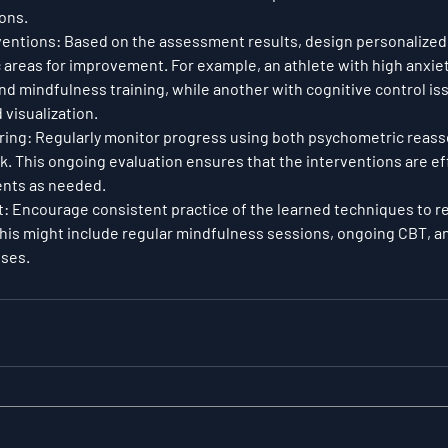
ions.
ventions
: Based on the assessment results, design personalized
c areas for improvement. For example, an athlete with high anxiet
d mindfulness training, while another with cognitive control is
visualization.
ring
: Regularly monitor progress using both psychometric reas
. This ongoing evaluation ensures that the interventions are ef
ents as needed.
t
: Encourage consistent practice of the learned techniques to re
. This might include regular mindfulness sessions, ongoing CBT, a
ises.