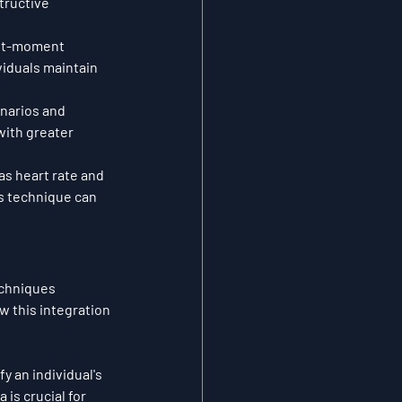
tructive 
ent-moment 
iduals maintain 
narios and 
ith greater 
as heart rate and 
is technique can 
chniques 
 this integration 
 an individual's 
is crucial for 