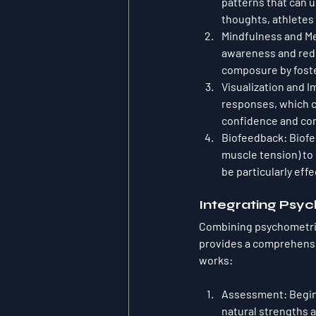
patterns that can 
thoughts, athletes 
Mindfulness and Me
awareness and reduc
composure by foste
Visualization and 
responses, which c
confidence and co
Biofeedback
: Biof
muscle tension) to 
be particularly eff
Integrating Psy
Combining psychometric
provides a comprehensi
works:
Assessment
: Begi
natural strengths a