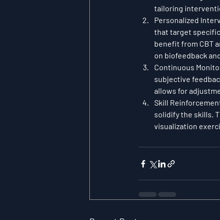
tailoring intervent
Personalized Inter
that target specifi
benefit from CBT an
on biofeedback and 
Continuous Monito
subjective feedback
allows for adjustm
Skill Reinforcemen
solidify the skills
visualization exerc