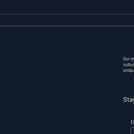
Resilience as a
Auto
Measurable Skill: Why
Con
Adversity Quotient
Ove
Predicts Long-Term
Skil
Athletic Success
Per
Our i
cultur
uniqu
Sta
E