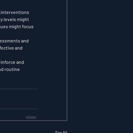
 interventions 
y levels might 
sues might focus 
sessments and 
fective and 
inforce and 
nd routine 
See All