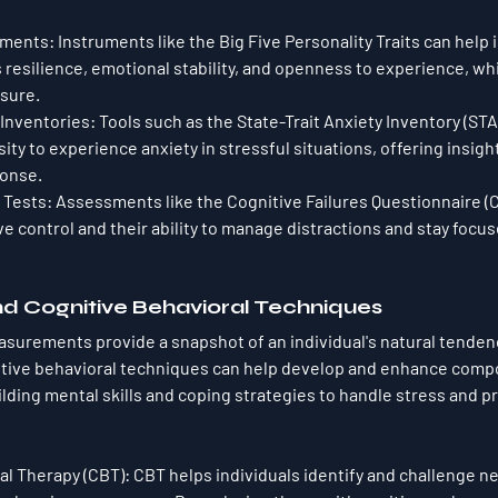
sments
: Instruments like the Big Five Personality Traits can help i
resilience, emotional stability, and openness to experience, whic
sure.
 Inventories
: Tools such as the State-Trait Anxiety Inventory (ST
ity to experience anxiety in stressful situations, offering insight
ponse.
 Tests
: Assessments like the Cognitive Failures Questionnaire (C
ive control and their ability to manage distractions and stay focu
nd Cognitive Behavioral Techniques
urements provide a snapshot of an individual's natural tendenc
itive behavioral techniques can help develop and enhance comp
lding mental skills and coping strategies to handle stress and p
al Therapy (CBT)
: CBT helps individuals identify and challenge n