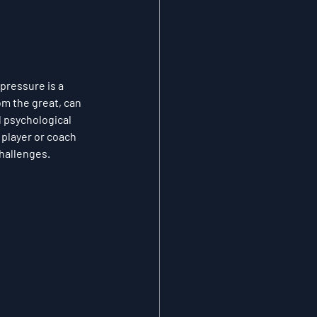
pressure is a 
om the great, can 
 psychological 
player or coach 
challenges.