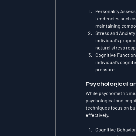
Personality Asses
tendencies such as 
maintaining compo
Stress and Anxiety
individual's propens
natural stress res
Cognitive Function
individual's cognit
pressure.
Psychological a
While psychometric meas
psychological and cogn
techniques focus on bui
effectively.
Cognitive Behavior