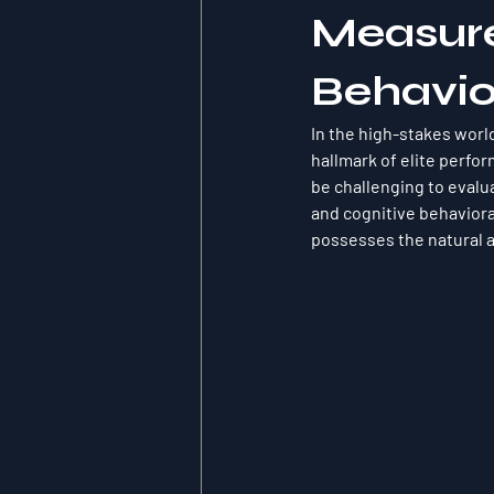
Measure
Behavio
In the high-stakes worl
hallmark of elite perfor
be challenging to eval
and cognitive behaviora
possesses the natural a