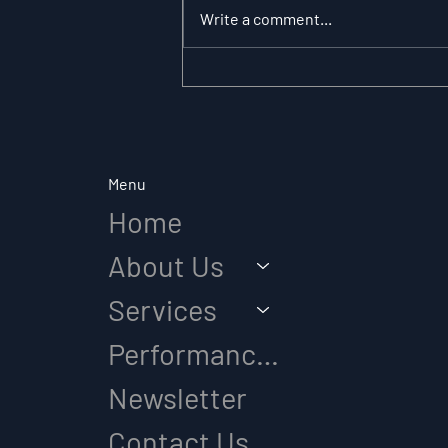
Write a comment...
The Substitution
Paradox: Why Role
Clarity Changes
Everything in Elite Sport
Menu
Home
About Us
Services
Performance Diagnostic
Newsletter
Contact Us