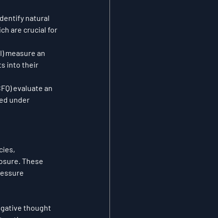
dentify natural 
h are crucial for 
AI) measure an 
s into their 
FQ) evaluate an 
sed under 
ies, 
osure. These 
ressure 
egative thought 