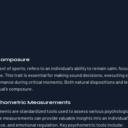
Composure
t of sports, refers to an individual's ability to remain calm, focu
. This trait is essential for making sound decisions, executing s
mance during critical moments. Both natural dispositions and lea
dual's composure.
ychometric Measurements
nts are standardized tools used to assess various psychologica
ese measurements can provide valuable insights into an individual
nce, and emotional regulation. Key psychometric tools include: