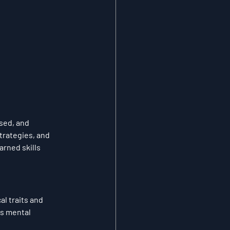
sed, and 
trategies, and 
rned skills 
l traits and 
's mental 