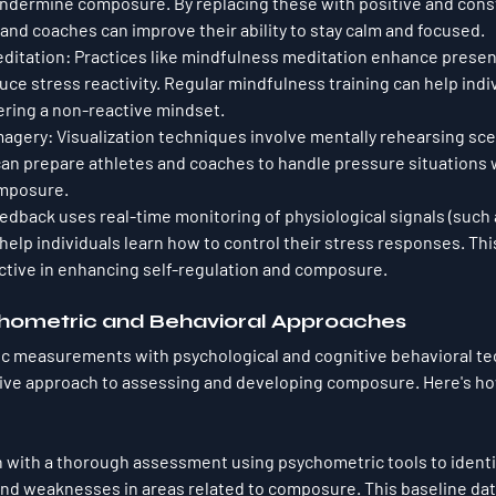
undermine composure. By replacing these with positive and cons
and coaches can improve their ability to stay calm and focused.
ditation
: Practices like mindfulness meditation enhance pres
e stress reactivity. Regular mindfulness training can help indiv
ring a non-reactive mindset.
Imagery
: Visualization techniques involve mentally rehearsing sce
an prepare athletes and coaches to handle pressure situations w
mposure.
eedback uses real-time monitoring of physiological signals (such 
help individuals learn how to control their stress responses. Th
ective in enhancing self-regulation and composure.
chometric and Behavioral Approaches
 measurements with psychological and cognitive behavioral te
ve approach to assessing and developing composure. Here's how
n with a thorough assessment using psychometric tools to identify
nd weaknesses in areas related to composure. This baseline data 