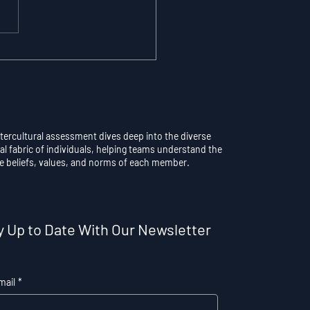
maticity vs.
scious Control: Why
rthinking a Learned
l Destroys
formance
ntercultural assessment dives deep into the diverse
al fabric of individuals, helping teams understand the
e beliefs, values, and norms of each member.
y Up to Date With Our Newsletter
mail
*