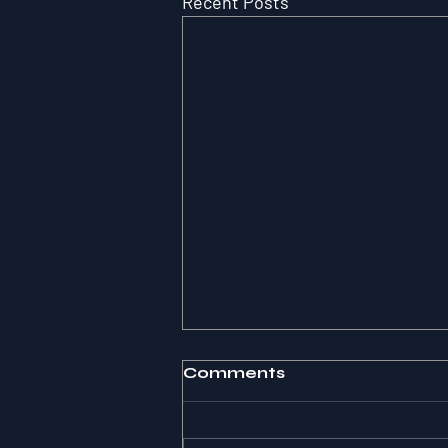
Recent Posts
Comments