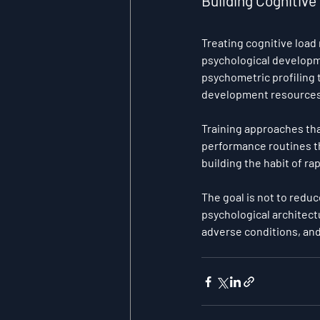
Building Cognitiv
Treating cognitive load
psychological developm
psychometric profiling 
development resources 
Training approaches tha
performance routines th
building the habit of ra
The goal is not to reduc
psychological architect
adverse conditions, and