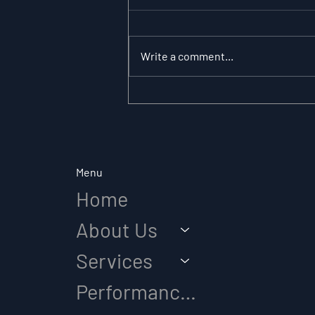
Write a comment...
The Substitution
Paradox: Why Role
Clarity Changes
Everything in Elite Sport
Menu
Home
About Us
Services
Performance Diagnostic