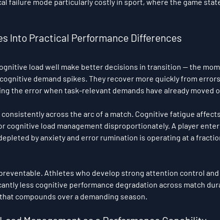
l failure mode particularly costly in sport, where the game state
es Into Practical Performance Differences
gnitive load well make better decisions in transition — the mo
 cognitive demand spikes. They recover more quickly from error
sing the error when task-relevant demands have already moved o
onsistently across the arc of a match. Cognitive fatigue affects 
oor cognitive load management disproportionately. A player enter
pleted by anxiety and error rumination is operating at a fraction
preventable. Athletes who develop strong attention control and
cantly less cognitive performance degradation across match dura
 that compounds over a demanding season.