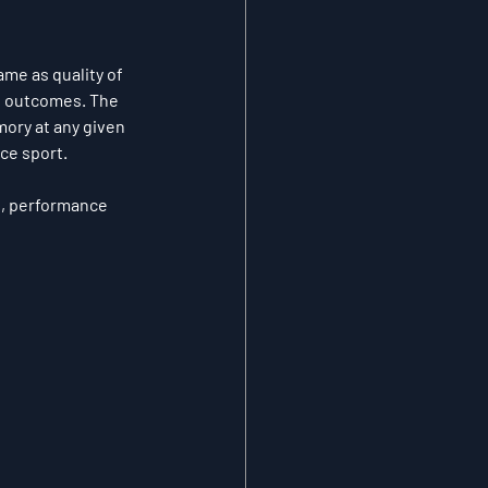
ame as quality of 
s outcomes. The 
ory at any given 
ce sport.
d, performance 