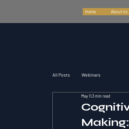
Home
About Us
All Posts
Webinars
May 11
3 min read
Cogniti
Making: 