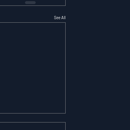
See All