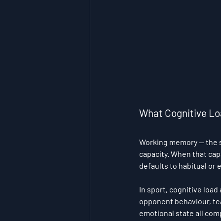
What Cognitive Loa
Working memory — the s
capacity. When that cap
defaults to habitual or
In sport, cognitive loa
opponent behaviour, tea
emotional state all com