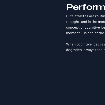
Perfor
Elite athletes are routi
thought, and in the mos
concept of cognitive lo
moment — is one of the 
When cognitive load is 
degrades in ways that lo