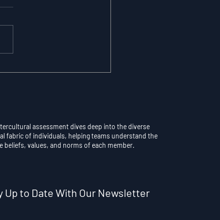
maticity vs.
scious Control: Why
rthinking a Learned
l Destroys
formance
ntercultural assessment dives deep into the diverse
al fabric of individuals, helping teams understand the
e beliefs, values, and norms of each member.
y Up to Date With Our Newsletter