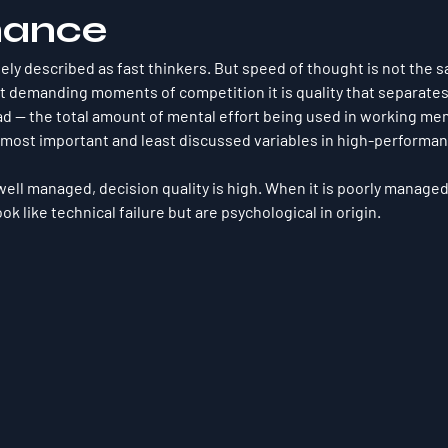
mance
nely described as fast thinkers. But speed of thought is not the s
t demanding moments of competition it is quality that separate
ad — the total amount of mental effort being used in working mem
most important and least discussed variables in high-performan
well managed, decision quality is high. When it is poorly manage
ok like technical failure but are psychological in origin.