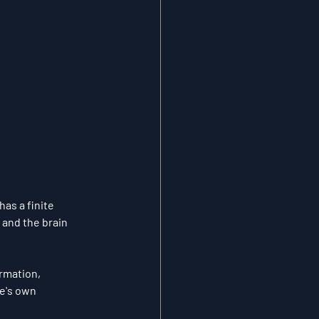
s a finite 
 and the brain 
rmation, 
e's own 