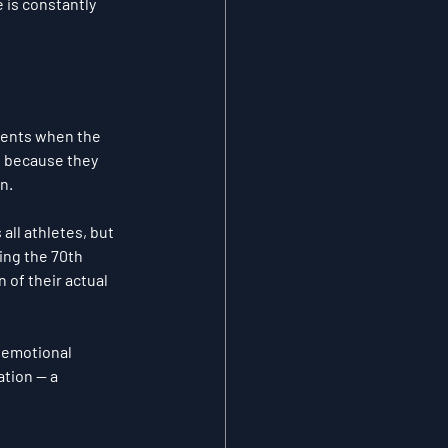
 is constantly 
ments when the 
s because they 
n.
all athletes, but 
ing the 70th 
 of their actual 
 emotional 
tion — a 