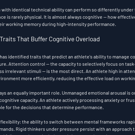
 with identical technical ability can perform so differently under
ce is rarely physical. It is almost always cognitive — how effectiv
eir working memory during high-intensity performance.
Traits That Buffer Cognitive Overload
s identified traits that predict an athlete's ability to manage co
re. Attention control — the capacity to selectively focus on task
 irrelevant stimuli — is the most direct. An athlete high in atten
nvironment more efficiently, reducing the effective load on work
ays an equally important role. Unmanaged emotional arousal is on
gnitive capacity. An athlete actively processing anxiety or frust
le for the decisions that determine performance.
ve flexibility: the ability to switch between mental frameworks rapi
mands. Rigid thinkers under pressure persist with an approach th