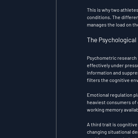
This is why two athletes
conditions. The differen
manages the load on th
The Psychological 
Psychometric research ha
effectively under pressu
information and suppress
filters the cognitive e
Emotional regulation pl
heaviest consumers of co
working memory availab
A third trait is cogniti
changing situational de