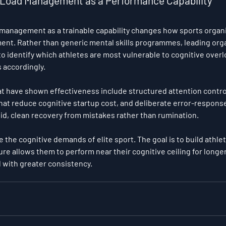
e Load Management as a Performance Capability
 management as a trainable capability changes how sports organ
ent. Rather than generic mental skills programmes, leading orga
to identify which athletes are most vulnerable to cognitive overl
accordingly.
t have shown effectiveness include structured attention contro
at reduce cognitive startup cost, and deliberate error-response
pid, clean recovery from mistakes rather than rumination.
e the cognitive demands of elite sport. The goal is to build athl
ure allows them to perform near their cognitive ceiling for longe
 with greater consistency.