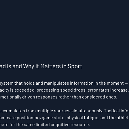
d Is and Why It Matters in Sport
ystem that holds and manipulates information in the moment — ha
acity is exceeded, processing speed drops, error rates increase,
 emotionally driven responses rather than considered ones.
d accumulates from multiple sources simultaneously. Tactical info
mmate positioning, game state, physical fatigue, and the athlet
pete for the same limited cognitive resource.