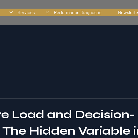
Services
Performance Diagnostic
Newslette
ve Load and Decision-
The Hidden Variable in