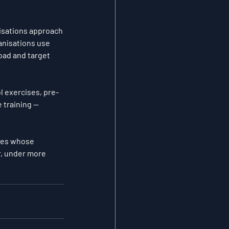
isations approach 
nisations use 
oad and target 
l exercises, pre-
 training — 
etes whose 
r, under more 