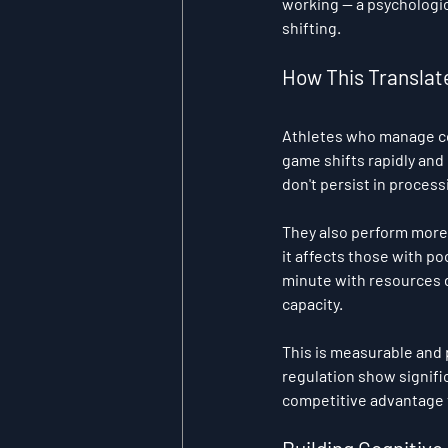
working — a psychologica
shifting.
How This Translat
Athletes who manage co
game shifts rapidly and
don't persist in proces
They also perform more c
it affects those with p
minute with resources de
capacity.
This is measurable and 
regulation show signifi
competitive advantage