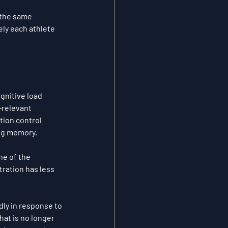
 the same 
ely each athlete 
gnitive load 
-relevant 
tion control 
ing memory.
e of the 
ration has less 
dly in response to 
at is no longer 