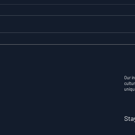
Resilience as a
Auto
Measurable Skill: Why
Con
Adversity Quotient
Ove
Predicts Long-Term
Skil
Athletic Success
Per
Our i
cultur
uniqu
Sta