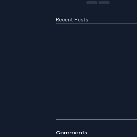
Recent Posts
Comments