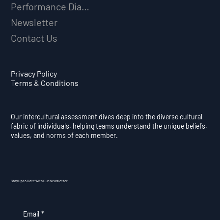
Performance Diagnostic
Newsletter
Contact Us
Privacy Policy
Terms & Conditions
Our intercultural assessment dives deep into the diverse cultural
fabric of individuals, helping teams understand the unique beliefs,
values, and norms of each member.
Stay Up to Date With Our Newsletter
Email
*