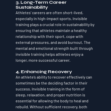
3. 
Long-Term Career 
Sustainability
Athletes’ careers are often short-lived, 
especially in high-impact sports. Invisible 
training plays a crucial role in sustainability by 
ensuring that athletes maintain a healthy 
relationship with their sport, cope with 
external pressures, and avoid burnout. The 
mental and emotional strength built through 
invisible training helps athletes enjoy a 
longer, more successful career.
4. 
Enhancing Recovery
An athlete’s ability to recover effectively can 
sometimes be the deciding factor in their 
success. Invisible training in the form of 
sleep, relaxation, and proper nutrition is 
essential for allowing the body to heal and 
rebuild. Without sufficient recovery, both 