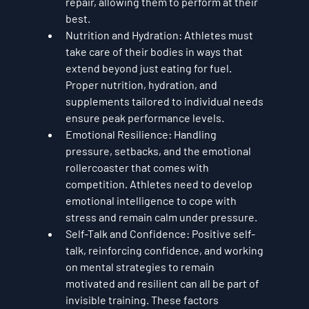
repair, allowing them to perform at their 
best.
Nutrition and Hydration
: Athletes must 
take care of their bodies in ways that 
extend beyond just eating for fuel. 
Proper nutrition, hydration, and 
supplements tailored to individual needs 
ensure peak performance levels.
Emotional Resilience
: Handling 
pressure, setbacks, and the emotional 
rollercoaster that comes with 
competition. Athletes need to develop 
emotional intelligence to cope with 
stress and remain calm under pressure.
Self-Talk and Confidence
: Positive self-
talk, reinforcing confidence, and working 
on mental strategies to remain 
motivated and resilient can all be part of 
invisible training. These factors 