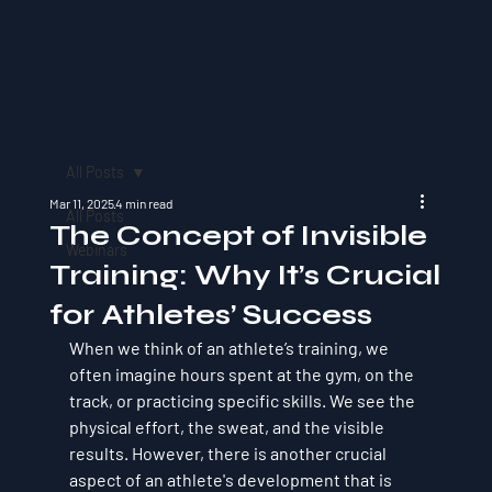
All Posts
Mar 11, 2025
4 min read
All Posts
The Concept of Invisible
Webinars
Training: Why It’s Crucial
for Athletes’ Success
When we think of an athlete’s training, we 
often imagine hours spent at the gym, on the 
track, or practicing specific skills. We see the 
physical effort, the sweat, and the visible 
results. However, there is another crucial 
aspect of an athlete's development that is 