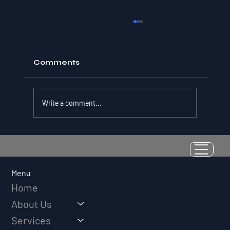
Comments
Write a comment...
Resilience as a Measurable Skill:
Why Adversity Quotient Predicts
Long-Term Athletic Success
Menu
Home
About Us
Services