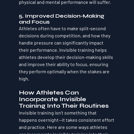
physical and mental performance will suffer.
5. 
Improved Decision-Making 
and Focus
Athletes often have to make split-second 
decisions during competition, and how they 
handle pressure can significantly impact 
their performance. Invisible training helps 
athletes develop their decision-making skills 
and improve their ability to focus, ensuring 
they perform optimally when the stakes are 
high.
How Athletes Can 
Incorporate Invisible 
Training Into Their Routines
Invisible training isn’t something that 
happens overnight—it takes consistent effort 
and practice. Here are some ways athletes 