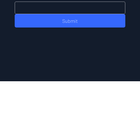
Submit