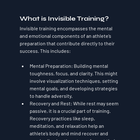
What is Invisible Training?
Invisible training encompasses the mental 
and emotional components of an athlete’s 
preparation that contribute directly to their 
success. This includes:
Mental Preparation
: Building mental 
toughness, focus, and clarity. This might 
involve visualization techniques, setting 
mental goals, and developing strategies 
to handle adversity.
Recovery and Rest
: While rest may seem 
passive, it is a crucial part of training. 
Recovery practices like sleep, 
meditation, and relaxation help an 
athlete’s body and mind recover and 