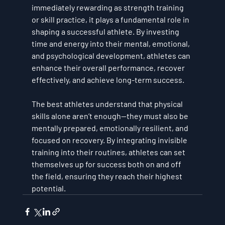
immediately rewarding as strength training 
or skill practice, it plays a fundamental role in 
shaping a successful athlete. By investing 
time and energy into their mental, emotional, 
and psychological development, athletes can 
enhance their overall performance, recover 
effectively, and achieve long-term success.
The best athletes understand that physical 
skills alone aren’t enough—they must also be 
mentally prepared, emotionally resilient, and 
focused on recovery. By integrating invisible 
training into their routines, athletes can set 
themselves up for success both on and off 
the field, ensuring they reach their highest 
potential.