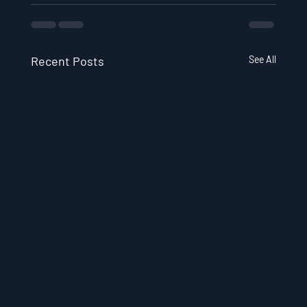
Recent Posts
See All