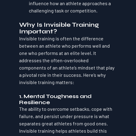
influence how an athlete approaches a 
challenging task or competition.
Why Is Invisible Training 
Important?
Invisible training is often the difference 
between an athlete who performs well and 
one who performs at an elite level. It 
addresses the often-overlooked 
components of an athlete’s mindset that play 
a pivotal role in their success. Here’s why 
invisible training matters:
1. 
Mental Toughness and 
Resilience
The ability to overcome setbacks, cope with 
failure, and persist under pressure is what 
separates great athletes from good ones. 
Invisible training helps athletes build this 