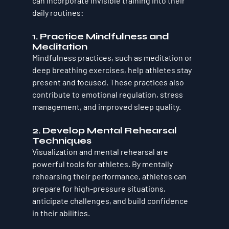
can incorporate invisible training into their 
daily routines:
1. 
Practice Mindfulness and 
Meditation
Mindfulness practices, such as meditation or 
deep breathing exercises, help athletes stay 
present and focused. These practices also 
contribute to emotional regulation, stress 
management, and improved sleep quality.
2. 
Develop Mental Rehearsal 
Techniques
Visualization and mental rehearsal are 
powerful tools for athletes. By mentally 
rehearsing their performance, athletes can 
prepare for high-pressure situations, 
anticipate challenges, and build confidence 
in their abilities.