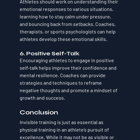
Athletes should work on understanding their 
emotional responses to various situations, 
learning how to stay calm under pressure, 
and bouncing back from setbacks. Coaches, 
therapists, or sports psychologists can help 
athletes develop these emotional skills.
6. 
Positive Self-Talk
Encouraging athletes to engage in positive 
self-talk helps improve their confidence and 
mental resilience. Coaches can provide 
strategies and techniques to reframe 
negative thoughts and promote a mindset of 
growth and success.
Conclusion
Invisible training is just as essential as 
physical training in an athlete’s pursuit of 
excellence. While it may not be as visible or 