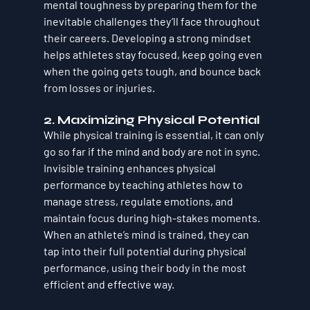
mental toughness by preparing them for the 
inevitable challenges they’ll face throughout 
their careers. Developing a strong mindset 
helps athletes stay focused, keep going even 
when the going gets tough, and bounce back 
from losses or injuries.
2. 
Maximizing Physical Potential
While physical training is essential, it can only 
go so far if the mind and body are not in sync. 
Invisible training enhances physical 
performance by teaching athletes how to 
manage stress, regulate emotions, and 
maintain focus during high-stakes moments. 
When an athlete’s mind is trained, they can 
tap into their full potential during physical 
performance, using their body in the most 
efficient and effective way.