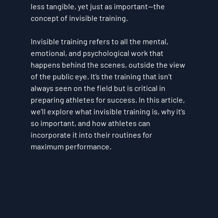
less tangible, yet just as important—the 
concept of 
invisible training
.
Invisible training refers to all the mental, 
emotional, and psychological work that 
happens behind the scenes, outside the view 
of the public eye. It’s the training that isn’t 
always seen on the field but is critical in 
preparing athletes for success. In this article, 
we’ll explore what invisible training is, why it’s 
so important, and how athletes can 
incorporate it into their routines for 
maximum performance.