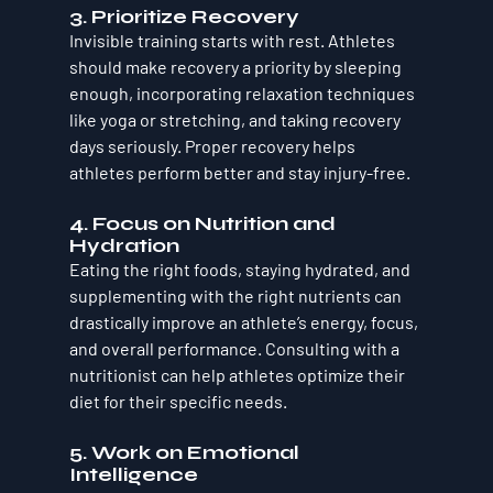
3. 
Prioritize Recovery
Invisible training starts with rest. Athletes 
should make recovery a priority by sleeping 
enough, incorporating relaxation techniques 
like yoga or stretching, and taking recovery 
days seriously. Proper recovery helps 
athletes perform better and stay injury-free.
4. 
Focus on Nutrition and 
Hydration
Eating the right foods, staying hydrated, and 
supplementing with the right nutrients can 
drastically improve an athlete’s energy, focus, 
and overall performance. Consulting with a 
nutritionist can help athletes optimize their 
diet for their specific needs.
5. 
Work on Emotional 
Intelligence