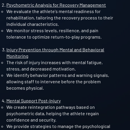
Psychometric Analysis for Recovery Management
We evaluate the athlete's mental readiness for
rehabilitation, tailoring the recovery process to their
individual characteristics.
We monitor stress levels, resilience, and pain
tolerance to optimize return-to-play programs.
Injury Prevention through Mental and Behavioral
Monitoring
The risk of injury increases with mental fatigue,
stress, and decreased motivation.
We identify behavior patterns and warning signals,
allowing staff to intervene before the problem
becomes physical.
Mental Support Post-Injury
We create reintegration pathways based on
psychometric data, helping the athlete regain
confidence and security.
We provide strategies to manage the psychological