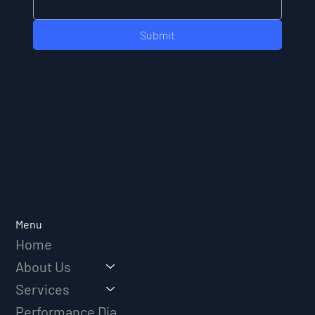
Submit
Menu
Home
About Us
Services
Performance Diagnostic