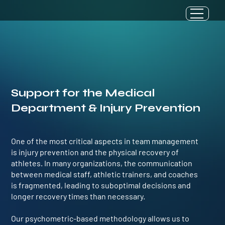
Support for the Medical
Department & Injury Prevention
One of the most critical aspects in team management
is injury prevention and the physical recovery of
athletes. In many organizations, the communication
between medical staff, athletic trainers, and coaches
is fragmented, leading to suboptimal decisions and
longer recovery times than necessary.
Our psychometric-based methodology allows us to