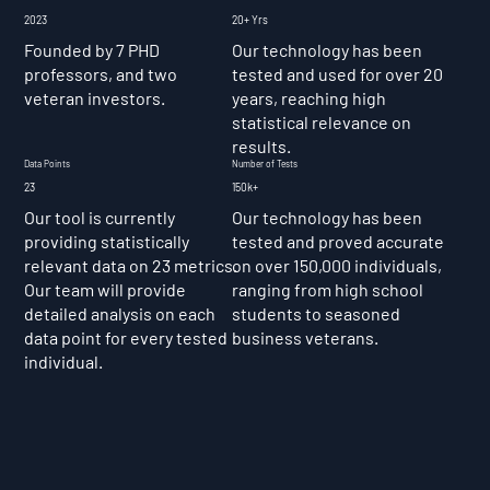
2023
20+ Yrs
Founded by 7 PHD
Our technology has been
professors, and two
tested and used for over 20
veteran investors.
years, reaching high
statistical relevance on
results.
Data Points
Number of Tests
23
150k+
Our tool is currently
Our technology has been
providing statistically
tested and proved accurate
relevant data on 23 metrics.
on over 150,000 individuals,
Our team will provide
ranging from high school
detailed analysis on each
students to seasoned
data point for every tested
business veterans.
individual.