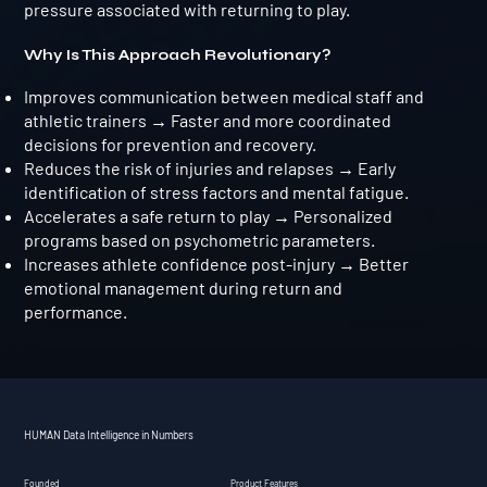
pressure associated with returning to play.
Why Is This Approach Revolutionary?
Improves communication between medical staff and
athletic trainers → Faster and more coordinated
decisions for prevention and recovery.
Reduces the risk of injuries and relapses → Early
identification of stress factors and mental fatigue.
Accelerates a safe return to play → Personalized
programs based on psychometric parameters.
Increases athlete confidence post-injury → Better
emotional management during return and
performance.
HUMAN Data Intelligence in Numbers
Founded
Product Features