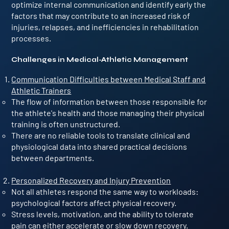
optimize internal communication and identify early the
factors that may contribute to an increased risk of
injuries, relapses, and inefficiencies in rehabilitation
processes.
Challenges in Medical-Athletic Management
Communication Difficulties between Medical Staff and
Athletic Trainers
The flow of information between those responsible for
the athlete's health and those managing their physical
training is often unstructured.
There are no reliable tools to translate clinical and
physiological data into shared practical decisions
between departments.
Personalized Recovery and Injury Prevention
Not all athletes respond the same way to workloads:
psychological factors affect physical recovery.
Stress levels, motivation, and the ability to tolerate
pain can either accelerate or slow down recovery.