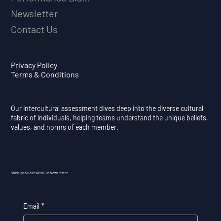
Newsletter
Contact Us
Privacy Policy
Terms & Conditions
Our intercultural assessment dives deep into the diverse cultural
fabric of individuals, helping teams understand the unique beliefs,
values, and norms of each member.
Stay Up to Date With Our Newsletter
Email
*