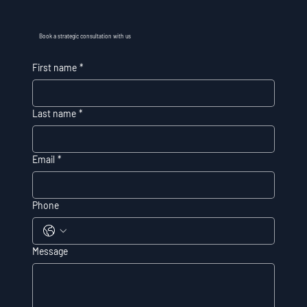
Book a strategic consultation with us
First name
*
Last name
*
Email
*
Phone
Message