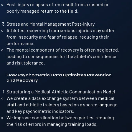
Post-injury relapses often result from a rushed or
poorly managed return to the field.
Stress and Mental Management Post-Injury
Athletes recovering from serious injuries may suffer
from insecurity and fear of relapse, reducing their
performance.
The mental component of recovery is often neglected,
leading to consequences for the athlete’s confidence
and risk tolerance.
How Psychometric Data Optimizes Prevention
and Recovery
Structuring a Medical-Athletic Communication Model
We create a data exchange system between medical
staff and athletic trainers based on a shared language
and key psychometric indicators.
We improve coordination between parties, reducing
the risk of errors in managing training loads.