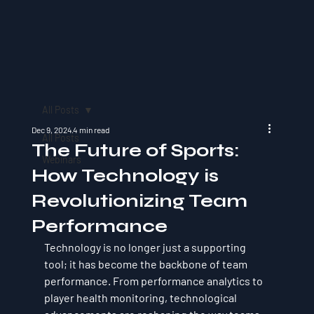
All Posts
Dec 9, 2024
4 min read
All Posts
The Future of Sports:
Webinars
How Technology is
Revolutionizing Team
Performance
Technology is no longer just a supporting 
tool; it has become the backbone of team 
performance. From performance analytics to 
player health monitoring, technological 