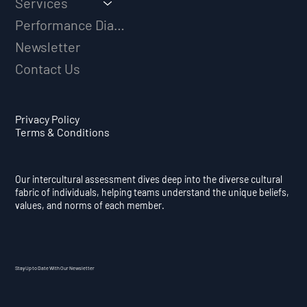
Services
Performance Diagnostic
Newsletter
Contact Us
Privacy Policy
Terms & Conditions
Our intercultural assessment dives deep into the diverse cultural
fabric of individuals, helping teams understand the unique beliefs,
values, and norms of each member.
Stay Up to Date With Our Newsletter