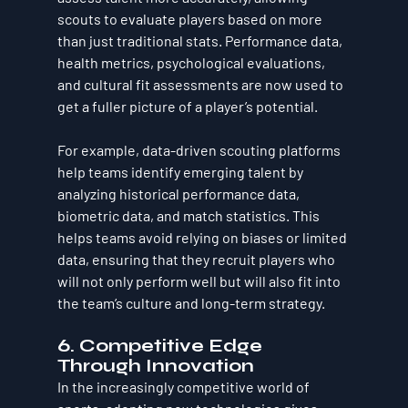
scouts to evaluate players based on more 
than just traditional stats. Performance data, 
health metrics, psychological evaluations, 
and cultural fit assessments are now used to 
get a fuller picture of a player’s potential.
For example, data-driven scouting platforms 
help teams identify emerging talent by 
analyzing historical performance data, 
biometric data, and match statistics. This 
helps teams avoid relying on biases or limited 
data, ensuring that they recruit players who 
will not only perform well but will also fit into 
the team’s culture and long-term strategy.
6. Competitive Edge 
Through Innovation
In the increasingly competitive world of 