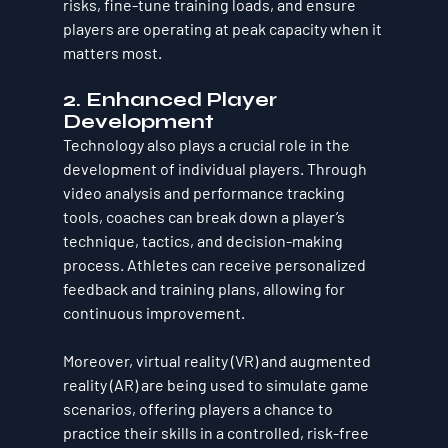
risks, fine-tune training loads, and ensure 
players are operating at peak capacity when it 
matters most.
2. Enhanced Player 
Development
Technology also plays a crucial role in the 
development of individual players. Through 
video analysis and performance tracking 
tools, coaches can break down a player’s 
technique, tactics, and decision-making 
process. Athletes can receive personalized 
feedback and training plans, allowing for 
continuous improvement.
Moreover, virtual reality (VR) and augmented 
reality (AR) are being used to simulate game 
scenarios, offering players a chance to 
practice their skills in a controlled, risk-free 