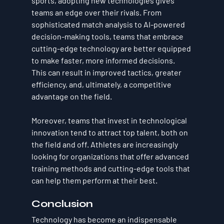
sports, adopting new technologies gives 
teams an edge over their rivals. From 
sophisticated match analysis to AI-powered 
decision-making tools, teams that embrace 
cutting-edge technology are better equipped 
to make faster, more informed decisions. 
This can result in improved tactics, greater 
efficiency, and, ultimately, a competitive 
advantage on the field.
Moreover, teams that invest in technological 
innovation tend to attract top talent, both on 
the field and off. Athletes are increasingly 
looking for organizations that offer advanced 
training methods and cutting-edge tools that 
can help them perform at their best.
Conclusion
Technology has become an indispensable 