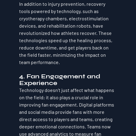
In addition to injury prevention, recovery 
tools powered by technology, such as 
cryotherapy chambers, electrostimulation 
devices, and rehabilitation robots, have 
revolutionized how athletes recover. These 
technologies speed up the healing process, 
reduce downtime, and get players back on 
the field faster, minimizing the impact on 
team performance.
4. Fan Engagement and 
Experience
Technology doesn’t just affect what happens 
on the field; it also plays a crucial role in 
improving fan engagement. Digital platforms 
and social media provide fans with more 
direct access to players and teams, creating 
deeper emotional connections. Teams now 
use advanced analytics to measure fan 