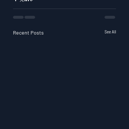
Recent Posts
See All