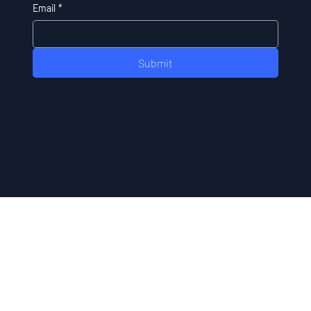
Email
*
Submit