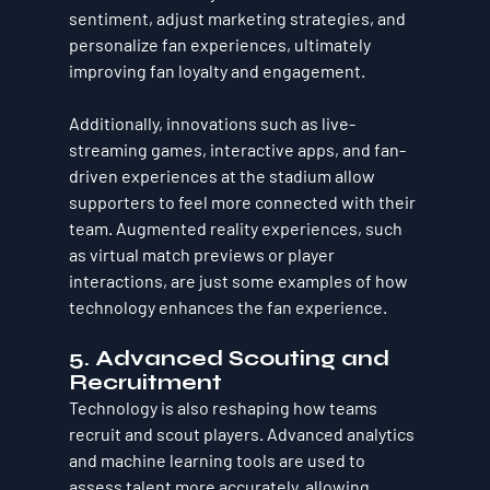
sentiment, adjust marketing strategies, and 
personalize fan experiences, ultimately 
improving fan loyalty and engagement.
Additionally, innovations such as live-
streaming games, interactive apps, and fan-
driven experiences at the stadium allow 
supporters to feel more connected with their 
team. Augmented reality experiences, such 
as virtual match previews or player 
interactions, are just some examples of how 
technology enhances the fan experience.
5. Advanced Scouting and 
Recruitment
Technology is also reshaping how teams 
recruit and scout players. Advanced analytics 
and machine learning tools are used to 
assess talent more accurately, allowing 