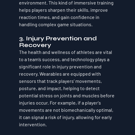
environment. This kind of immersive training 
helps players sharpen their skills, improve 
reaction times, and gain confidence in 
handling complex game situations.
3. Injury Prevention and 
Recovery
The health and wellness of athletes are vital 
to a team’s success, and technology plays a 
significant role in injury prevention and 
recovery. Wearables are equipped with 
sensors that track players' movements, 
posture, and impact, helping to detect 
potential stress on joints and muscles before 
injuries occur. For example, if a player's 
movements are not biomechanically optimal, 
it can signal a risk of injury, allowing for early 
intervention.