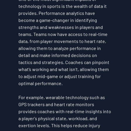
technology in sports is the wealth of data it 
provides. Performance analytics have 
become a game-changer in identifying 
strengths and weaknesses in players and 
teams. Teams now have access to real-time 
data, from player movements to heart rate, 
allowing them to analyze performance in 
detail and make informed decisions on 
tactics and strategies. Coaches can pinpoint 
what’s working and what isn’t, allowing them 
to adjust mid-game or adjust training for 
optimal performance.
For example, wearable technology such as 
GPS trackers and heart rate monitors 
provides coaches with real-time insights into 
a player's physical state, workload, and 
exertion levels. This helps reduce injury 