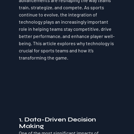
advancements are reshaping the way teams 
train, strategize, and compete. As sports 
continue to evolve, the integration of 
technology plays an increasingly important 
role in helping teams stay competitive, drive 
better performance, and enhance player well-
being. This article explores why technology is 
crucial for sports teams and how it’s 
transforming the game.
1. Data-Driven Decision 
Making
One of the most significant impacts of 