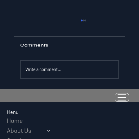
Comments
Write a comment...
Resilience as a Measurable Skill:
Why Adversity Quotient Predicts
Long-Term Athletic Success
Menu
Home
About Us