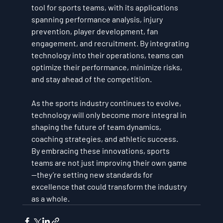
tool for sports teams, with its applications 
spanning performance analysis, injury 
prevention, player development, fan 
engagement, and recruitment. By integrating 
technology into their operations, teams can 
optimize their performance, minimize risks, 
and stay ahead of the competition. 
As the sports industry continues to evolve, 
technology will only become more integral in 
shaping the future of team dynamics, 
coaching strategies, and athletic success.
By embracing these innovations, sports 
teams are not just improving their own game
—they’re setting new standards for 
excellence that could transform the industry 
as a whole.