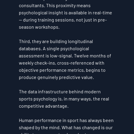
consultants. This proximity means 
psychological insight is available in real-time 
— during training sessions, not just in pre-
season workshops.
Third, they are building longitudinal 
databases. A single psychological 
assessment is low-signal. Twelve months of 
weekly check-ins, cross-referenced with 
objective performance metrics, begins to 
produce genuinely predictive value.
The data infrastructure behind modern 
sports psychology is, in many ways, the real 
competitive advantage.
Human performance in sport has always been 
shaped by the mind. What has changed is our 