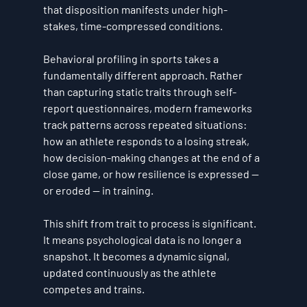
that disposition manifests under high-
stakes, time-compressed conditions.
Behavioral profiling in sports takes a 
fundamentally different approach. Rather 
than capturing static traits through self-
report questionnaires, modern frameworks 
track patterns across repeated situations: 
how an athlete responds to a losing streak, 
how decision-making changes at the end of a 
close game, or how resilience is expressed — 
or eroded — in training.
This shift from trait to process is significant. 
It means psychological data is no longer a 
snapshot. It becomes a dynamic signal, 
updated continuously as the athlete 
competes and trains.