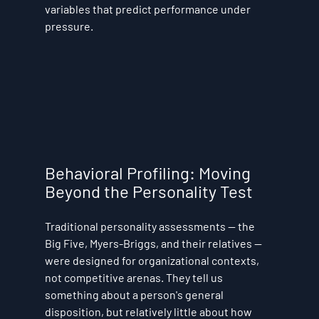
variables that predict performance under 
pressure.
Behavioral Profiling: Moving 
Beyond the Personality Test
Traditional personality assessments — the 
Big Five, Myers-Briggs, and their relatives — 
were designed for organizational contexts, 
not competitive arenas. They tell us 
something about a person's general 
disposition, but relatively little about how 