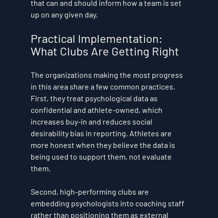
that can and should inform how a team is set 
up on any given day.
Practical Implementation: 
What Clubs Are Getting Right
The organizations making the most progress 
in this area share a few common practices. 
First, they treat psychological data as 
confidential and athlete-owned, which 
increases buy-in and reduces social 
desirability bias in reporting. Athletes are 
more honest when they believe the data is 
being used to support them, not evaluate 
them.
Second, high-performing clubs are 
embedding psychologists into coaching staff 
rather than positioning them as external 