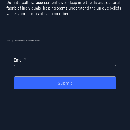
Our intercultural assessment dives deep into the diverse cultural
fabric of individuals, helping teams understand the unique beliefs,
values, and norms of each member.
Stay Up to Date With Our Newsletter
Email
*
Submit