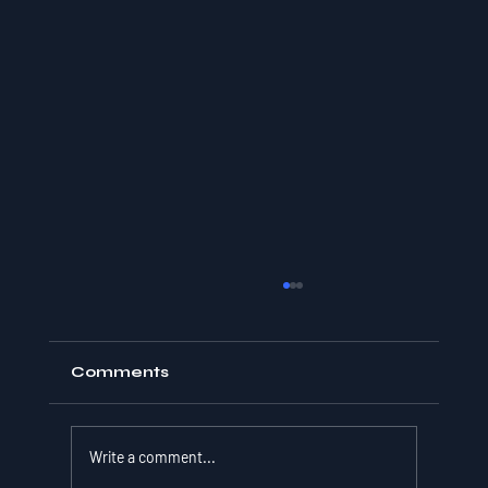
Comments
Write a comment...