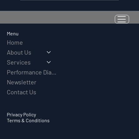
Resilience as a Measurable Skill:
Why Adversity Quotient Predicts
Long-Term Athletic Success
Menu
Home
About Us
Services
Performance Diagnostic
Newsletter
Contact Us
Privacy Policy
Terms & Conditions