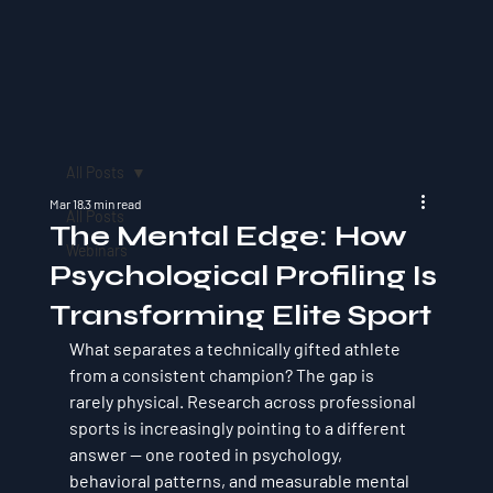
All Posts
Mar 18
3 min read
All Posts
The Mental Edge: How
Webinars
Psychological Profiling Is
Transforming Elite Sport
What separates a technically gifted athlete 
from a consistent champion? The gap is 
rarely physical. Research across professional 
sports is increasingly pointing to a different 
answer — one rooted in psychology, 
behavioral patterns, and measurable mental 