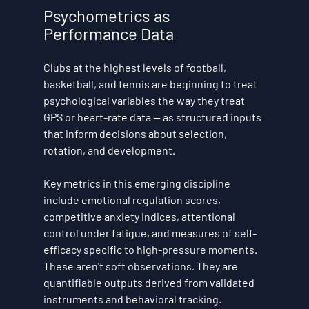
Psychometrics as 
Performance Data
Clubs at the highest levels of football, 
basketball, and tennis are beginning to treat 
psychological variables the way they treat 
GPS or heart-rate data — as structured inputs 
that inform decisions about selection, 
rotation, and development.
Key metrics in this emerging discipline 
include emotional regulation scores, 
competitive anxiety indices, attentional 
control under fatigue, and measures of self-
efficacy specific to high-pressure moments. 
These aren't soft observations. They are 
quantifiable outputs derived from validated 
instruments and behavioral tracking.