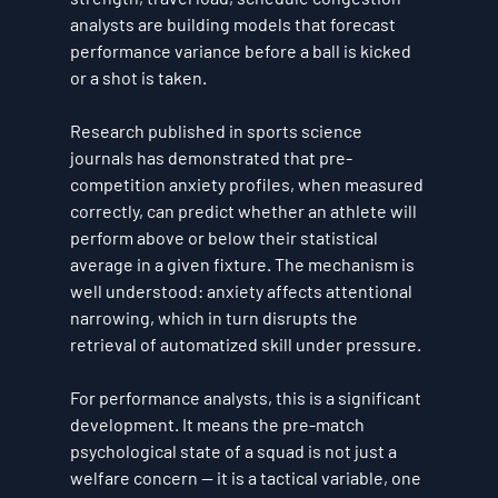
analysts are building models that forecast 
performance variance before a ball is kicked 
or a shot is taken.
Research published in sports science 
journals has demonstrated that pre-
competition anxiety profiles, when measured 
correctly, can predict whether an athlete will 
perform above or below their statistical 
average in a given fixture. The mechanism is 
well understood: anxiety affects attentional 
narrowing, which in turn disrupts the 
retrieval of automatized skill under pressure.
For performance analysts, this is a significant 
development. It means the pre-match 
psychological state of a squad is not just a 
welfare concern — it is a tactical variable, one 