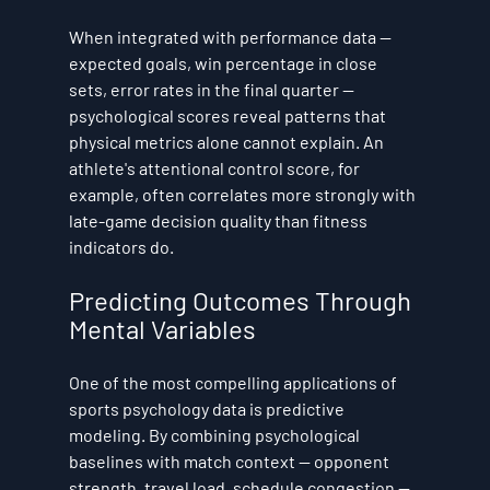
When integrated with performance data — 
expected goals, win percentage in close 
sets, error rates in the final quarter — 
psychological scores reveal patterns that 
physical metrics alone cannot explain. An 
athlete's attentional control score, for 
example, often correlates more strongly with 
late-game decision quality than fitness 
indicators do.
Predicting Outcomes Through 
Mental Variables
One of the most compelling applications of 
sports psychology data is predictive 
modeling. By combining psychological 
baselines with match context — opponent 
strength, travel load, schedule congestion — 