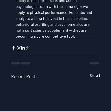
ability to measure, track, and act on 
psychological data with the same rigor we 
apply to physical performance. For clubs and 
analysts willing to invest in this discipline, 
behavioral profiling and psychometrics are 
not a soft science supplement — they are 
becoming a core competitive tool.
Recent Posts
See All