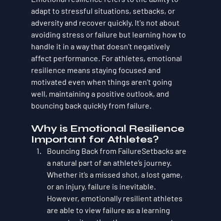
adapt to stressful situations, setbacks, or 
adversity and recover quickly. It's not about 
avoiding stress or failure but learning how to 
handle it in a way that doesn’t negatively 
affect performance. For athletes, emotional 
resilience means staying focused and 
motivated even when things aren’t going 
well, maintaining a positive outlook, and 
bouncing back quickly from failure.
Why is Emotional Resilience 
Important for Athletes?
Bouncing Back from Failure
Setbacks are 
a natural part of an athlete’s journey. 
Whether it’s a missed shot, a lost game, 
or an injury, failure is inevitable. 
However, emotionally resilient athletes 
are able to view failure as a learning 