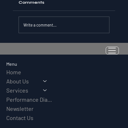
Comments
Write a comment...
Resilience as a Measurable Skill:
Why Adversity Quotient Predicts
Long-Term Athletic Success
Menu
Home
About Us
Services
Performance Diagnostic
Newsletter
Contact Us