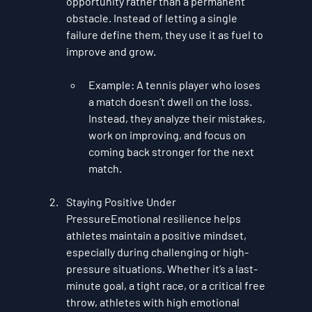
opportunity rather than a permanent 
obstacle. Instead of letting a single 
failure define them, they use it as fuel to 
improve and grow.
Example
: A tennis player who loses 
a match doesn’t dwell on the loss. 
Instead, they analyze their mistakes, 
work on improving, and focus on 
coming back stronger for the next 
match.
Staying Positive Under 
Pressure
Emotional resilience helps 
athletes maintain a positive mindset, 
especially during challenging or high-
pressure situations. Whether it’s a last-
minute goal, a tight race, or a critical free 
throw, athletes with high emotional 