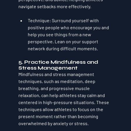
navigate setbacks more effectively.
Technique
: Surround yourself with 
positive people who encourage you and 
help you see things from a new 
perspective. Lean on your support 
network during difficult moments.
5. 
Practice Mindfulness and 
Stress Management
Mindfulness and stress management 
techniques, such as meditation, deep 
breathing, and progressive muscle 
relaxation, can help athletes stay calm and 
centered in high-pressure situations. These 
techniques allow athletes to focus on the 
present moment rather than becoming 
overwhelmed by anxiety or stress.