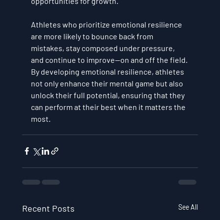
opportunities for growth.
Athletes who prioritize emotional resilience 
are more likely to bounce back from 
mistakes, stay composed under pressure, 
and continue to improve—on and off the field. 
By developing emotional resilience, athletes 
not only enhance their mental game but also 
unlock their full potential, ensuring that they 
can perform at their best when it matters the 
most.
Recent Posts
See All