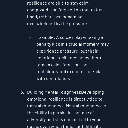
resilience are able to stay calm, 
composed, and focused on the task at 
hand, rather than becoming 
overwhelmed by the pressure.
Example
: A soccer player taking a 
penalty kick in a crucial moment may 
experience pressure, but their 
emotional resilience helps them 
remain calm, focus on the 
technique, and execute the kick 
with confidence.
Building Mental Toughness
Developing 
emotional resilience is directly tied to 
mental toughness. Mental toughness is 
the ability to persist in the face of 
adversity and stay committed to your 
goals, even when things get difficult. 