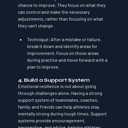
chance to improve. They focus on what they 
can control and make the necessary 
adjustments, rather than focusing on what 
they can’t change.
Technique
: After a mistake or failure, 
break it down and identify areas for 
improvement. Focus on those areas 
during practice and move forward with a 
plan to improve.
4. 
Build a Support System
Emotional resilience is not about going 
through challenges alone. Having a strong 
support system of teammates, coaches, 
family, and friends can help athletes stay 
mentally strong during tough times. Support 
systems provide encouragement, 
perspective, and advice, helping athletes 