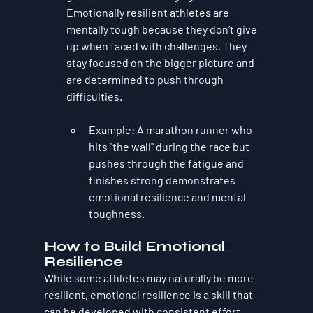
Emotionally resilient athletes are 
mentally tough because they don’t give 
up when faced with challenges. They 
stay focused on the bigger picture and 
are determined to push through 
difficulties.
Example
: A marathon runner who 
hits "the wall" during the race but 
pushes through the fatigue and 
finishes strong demonstrates 
emotional resilience and mental 
toughness.
How to Build Emotional 
Resilience
While some athletes may naturally be more 
resilient, emotional resilience is a skill that 
can be developed with consistent effort. 