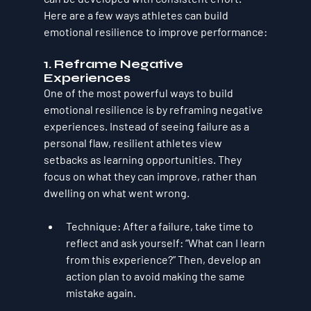
Here are a few ways athletes can build 
emotional resilience to improve performance:
1. 
Reframe Negative 
Experiences
One of the most powerful ways to build 
emotional resilience is by reframing negative 
experiences. Instead of seeing failure as a 
personal flaw, resilient athletes view 
setbacks as learning opportunities. They 
focus on what they can improve, rather than 
dwelling on what went wrong.
Technique
: After a failure, take time to 
reflect and ask yourself: “What can I learn 
from this experience?” Then, develop an 
action plan to avoid making the same 
mistake again.