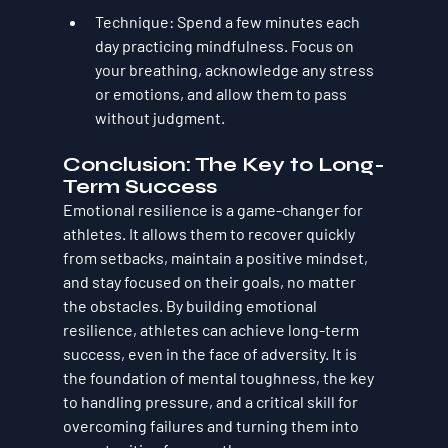
Technique
: Spend a few minutes each 
day practicing mindfulness. Focus on 
your breathing, acknowledge any stress 
or emotions, and allow them to pass 
without judgment.
Conclusion: The Key to Long-
Term Success
Emotional resilience is a game-changer for 
athletes. It allows them to recover quickly 
from setbacks, maintain a positive mindset, 
and stay focused on their goals, no matter 
the obstacles. By building emotional 
resilience, athletes can achieve long-term 
success, even in the face of adversity. It is 
the foundation of mental toughness, the key 
to handling pressure, and a critical skill for 
overcoming failures and turning them into 