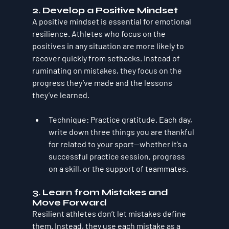
2. 
Develop a Positive Mindset
A positive mindset is essential for emotional 
resilience. Athletes who focus on the 
positives in any situation are more likely to 
recover quickly from setbacks. Instead of 
ruminating on mistakes, they focus on the 
progress they’ve made and the lessons 
they’ve learned.
Technique
: Practice gratitude. Each day, 
write down three things you are thankful 
for related to your sport—whether it’s a 
successful practice session, progress 
on a skill, or the support of teammates.
3. 
Learn from Mistakes and 
Move Forward
Resilient athletes don’t let mistakes define 
them. Instead, they use each mistake as a 