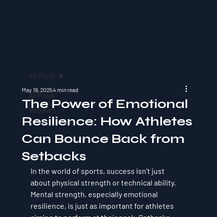
All Posts
May 19, 2025
4 min read
All Posts
The Power of Emotional
Webinars
Resilience: How Athletes
Can Bounce Back from
Setbacks
In the world of sports, success isn’t just 
about physical strength or technical ability. 
Mental strength, especially 
emotional 
resilience
, is just as important for athletes 