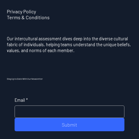
Privacy Policy
Terms & Conditions
Our intercultural assessment dives deep into the diverse cultural
fabric of individuals, helping teams understand the unique beliefs,
values, and norms of each member.
Stay Up to Date With Our Newsletter
Email
*
Submit