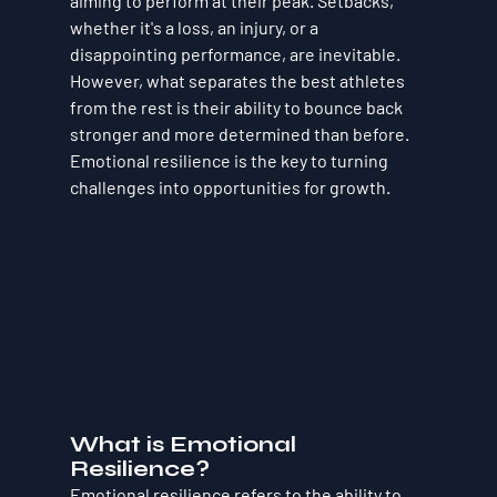
aiming to perform at their peak. Setbacks, 
whether it's a loss, an injury, or a 
disappointing performance, are inevitable. 
However, what separates the best athletes 
from the rest is their ability to bounce back 
stronger and more determined than before. 
Emotional resilience is the key to turning 
challenges into opportunities for growth.
What is Emotional 
Resilience?
Emotional resilience refers to the ability to 