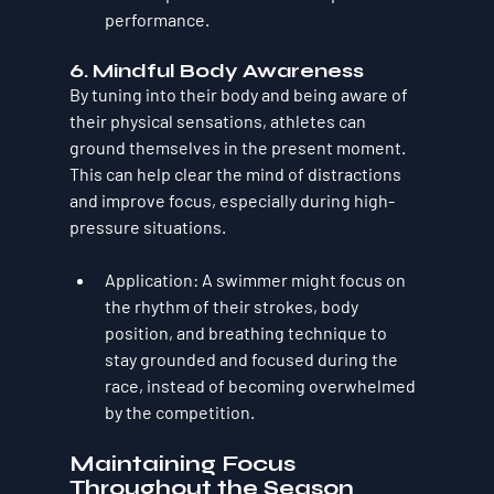
performance.
6. 
Mindful Body Awareness
By tuning into their body and being aware of 
their physical sensations, athletes can 
ground themselves in the present moment. 
This can help clear the mind of distractions 
and improve focus, especially during high-
pressure situations.
Application
: A swimmer might focus on 
the rhythm of their strokes, body 
position, and breathing technique to 
stay grounded and focused during the 
race, instead of becoming overwhelmed 
by the competition.
Maintaining Focus 
Throughout the Season