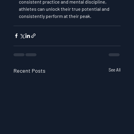
consistent practice and mental discipline, 
athletes can unlock their true potential and 
consistently perform at their peak.
Recent Posts
See All