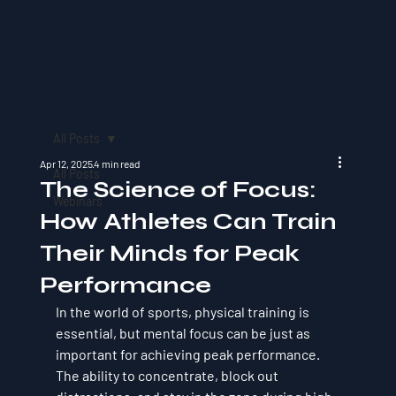
All Posts
Apr 12, 2025
4 min read
All Posts
The Science of Focus:
Webinars
How Athletes Can Train
Their Minds for Peak
Performance
In the world of sports, physical training is 
essential, but mental focus can be just as 
important for achieving peak performance. 
The ability to concentrate, block out 