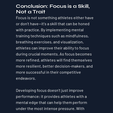
Conclusion: Focus is a Skill, 
Not a Trait
Focus is not something athletes either have 
or don't have—it's a skill that can be honed 
with practice. By implementing mental 
training techniques such as mindfulness, 
breathing exercises, and visualization, 
athletes can improve their ability to focus 
during crucial moments. As focus becomes 
more refined, athletes will find themselves 
more resilient, better decision-makers, and 
more successful in their competitive 
endeavors.
Developing focus doesn’t just improve 
performance; it provides athletes with a 
mental edge that can help them perform 
under the most intense pressure. With 