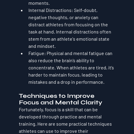
moments.
Internal Distractions
: Self-doubt, 
negative thoughts, or anxiety can 
distract athletes from focusing on the 
task at hand. Internal distractions often 
stem from an athlete's emotional state 
and mindset.
Fatigue
: Physical and mental fatigue can 
also reduce the brain’s ability to 
concentrate. When athletes are tired, it’s 
harder to maintain focus, leading to 
mistakes and a drop in performance.
Techniques to Improve 
Focus and Mental Clarity
Fortunately, focus is a skill that can be 
developed through practice and mental 
training. Here are some practical techniques 
athletes can use to improve their 