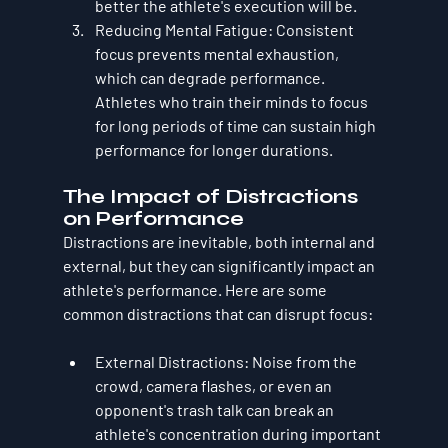
better the athlete's execution will be.
Reducing Mental Fatigue
: Consistent 
focus prevents mental exhaustion, 
which can degrade performance. 
Athletes who train their minds to focus 
for long periods of time can sustain high 
performance for longer durations.
The Impact of Distractions 
on Performance
Distractions are inevitable, both internal and 
external, but they can significantly impact an 
athlete's performance. Here are some 
common distractions that can disrupt focus:
External Distractions
: Noise from the 
crowd, camera flashes, or even an 
opponent's trash talk can break an 
athlete's concentration during important 