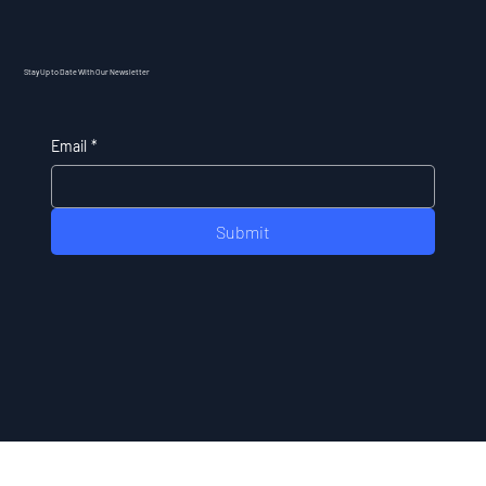
Stay Up to Date With Our Newsletter
Email
*
Submit