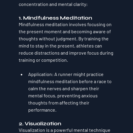
concentration and mental clarity:
1. 
Mindfulness Meditation
Mindfulness meditation involves focusing on 
the present moment and becoming aware of 
thoughts without judgment. By training the 
mind to stay in the present, athletes can 
reduce distractions and improve focus during 
training or competition.
Application
: A runner might practice 
mindfulness meditation before a race to 
calm the nerves and sharpen their 
mental focus, preventing anxious 
thoughts from affecting their 
performance.
2. 
Visualization
Visualization is a powerful mental technique 