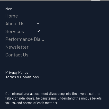
Long-Term Athletic Success
Menu
Home
About Us
Services
Performance Diagnostic
Newsletter
Contact Us
Privacy Policy
Terms & Conditions
Our intercultural assessment dives deep into the diverse cultural
fabric of individuals, helping teams understand the unique beliefs,
values, and norms of each member.