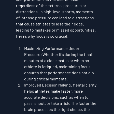
regardless of the external pressures or 
distractions. In high-level sports, moments 
of intense pressure can lead to distractions 
that cause athletes to lose their edge, 
leading to mistakes or missed opportunities. 
Here’s why focus is so crucial:
Maximizing Performance Under 
Pressure
: Whether it’s during the final 
minutes of a close match or when an 
athlete is fatigued, maintaining focus 
ensures that performance does not dip 
during critical moments.
Improved Decision Making
: Mental clarity 
helps athletes make faster, more 
accurate decisions, such as when to 
pass, shoot, or take a risk. The faster the 
brain processes the right choice, the 