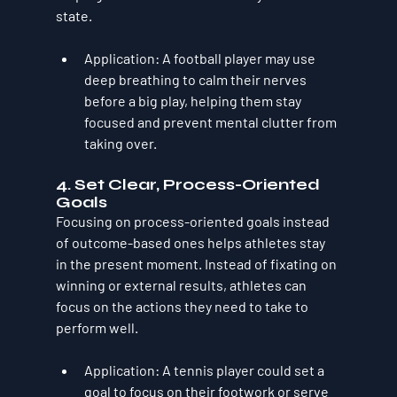
state.
Application
: A football player may use 
deep breathing to calm their nerves 
before a big play, helping them stay 
focused and prevent mental clutter from 
taking over.
4. 
Set Clear, Process-Oriented 
Goals
Focusing on process-oriented goals instead 
of outcome-based ones helps athletes stay 
in the present moment. Instead of fixating on 
winning or external results, athletes can 
focus on the actions they need to take to 
perform well.
Application
: A tennis player could set a 
goal to focus on their footwork or serve 