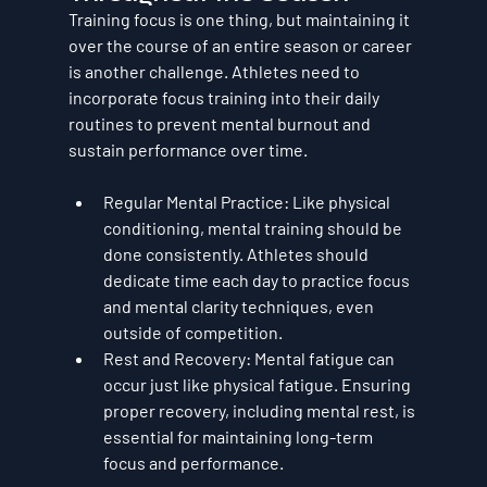
Training focus is one thing, but maintaining it 
over the course of an entire season or career 
is another challenge. Athletes need to 
incorporate focus training into their daily 
routines to prevent mental burnout and 
sustain performance over time.
Regular Mental Practice
: Like physical 
conditioning, mental training should be 
done consistently. Athletes should 
dedicate time each day to practice focus 
and mental clarity techniques, even 
outside of competition.
Rest and Recovery
: Mental fatigue can 
occur just like physical fatigue. Ensuring 
proper recovery, including mental rest, is 
essential for maintaining long-term 
focus and performance.