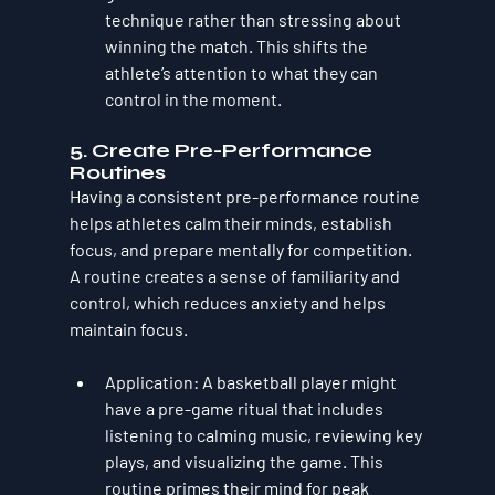
technique rather than stressing about 
winning the match. This shifts the 
athlete’s attention to what they can 
control in the moment.
5. 
Create Pre-Performance 
Routines
Having a consistent pre-performance routine 
helps athletes calm their minds, establish 
focus, and prepare mentally for competition. 
A routine creates a sense of familiarity and 
control, which reduces anxiety and helps 
maintain focus.
Application
: A basketball player might 
have a pre-game ritual that includes 
listening to calming music, reviewing key 
plays, and visualizing the game. This 
routine primes their mind for peak 