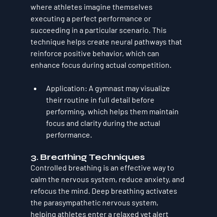
where athletes imagine themselves 
executing a perfect performance or 
succeeding in a particular scenario. This 
technique helps create neural pathways that 
reinforce positive behavior, which can 
enhance focus during actual competition.
Application
: A gymnast may visualize 
their routine in full detail before 
performing, which helps them maintain 
focus and clarity during the actual 
performance.
3. 
Breathing Techniques
Controlled breathing is an effective way to 
calm the nervous system, reduce anxiety, and 
refocus the mind. Deep breathing activates 
the parasympathetic nervous system, 
helping athletes enter a relaxed yet alert 