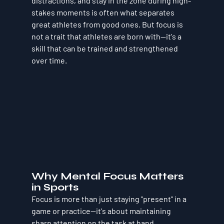
distractions, and stay in the zone during high-
stakes moments is often what separates 
great athletes from good ones. But focus is 
not a trait that athletes are born with—it's a 
skill that can be trained and strengthened 
over time.
Why Mental Focus Matters 
in Sports
Focus is more than just staying "present" in a 
game or practice—it's about maintaining 
sharp attention on the task at hand, 