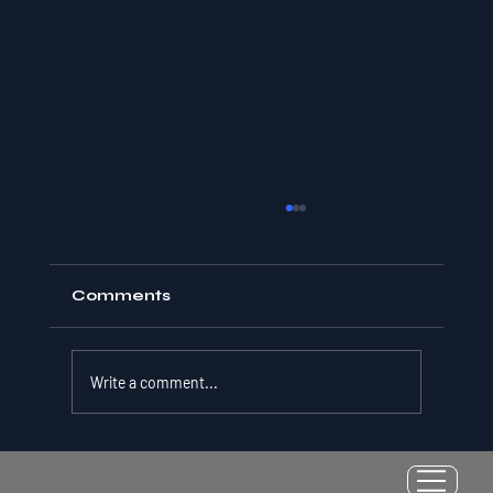
Comments
Write a comment...
Resilience as a Measurable Skill:
Why Adversity Quotient Predicts