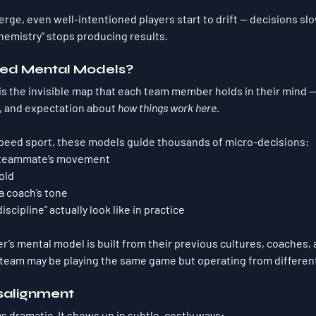
ge, even well-intentioned players start to drift — decisions slo
hemistry” stops producing results.
red Mental Models?
s the invisible map that each team member holds in their mind — 
 and expectation about 
how things work here.
-speed sport, these models guide thousands of micro-decisions:
a teammate’s movement
old
a coach’s tone
iscipline” actually look like in practice
’s mental model is built from their 
previous cultures, coaches, 
 team may be playing the same game but operating from 
differen
isalignment
s dramatic. It shows up in subtle, costly ways: