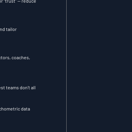
r “trust” — reduce 
d tailor 
tors, coaches, 
st teams don’t all 
chometric data 