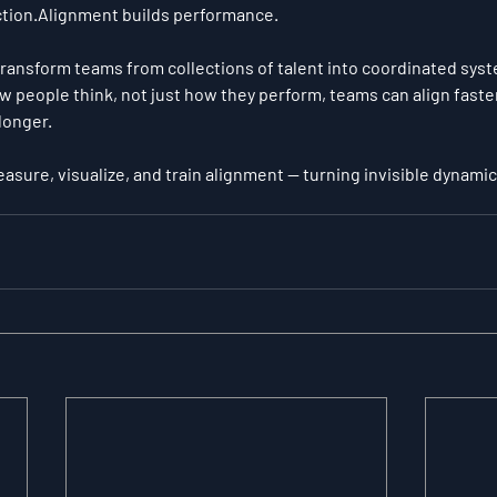
tion.Alignment builds performance.
ransform teams from collections of talent into coordinated sys
w people think, not just how they perform, teams can align faster
longer.
asure, visualize, and train alignment — turning invisible dynamics