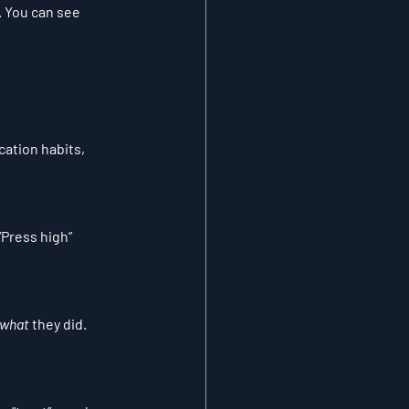
. You can see 
ation habits, 
“Press high” 
what
 they did. 