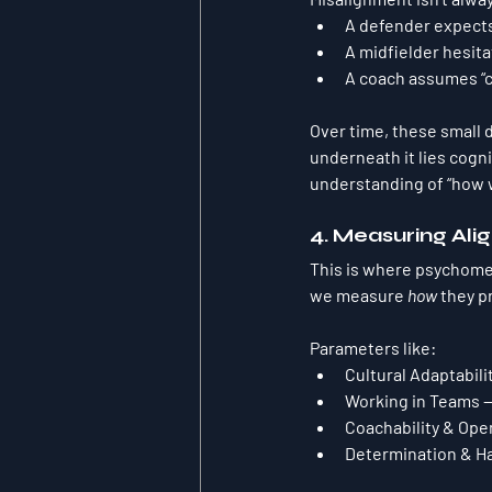
A defender expects
A midfielder hesita
A coach assumes “c
Over time, these small 
underneath it lies 
cogni
understanding of “how w
4. Measuring Alig
This is where psychomet
we measure 
how
 they p
Parameters like:
Cultural Adaptabili
Working in Teams
 
Coachability & Op
Determination & H