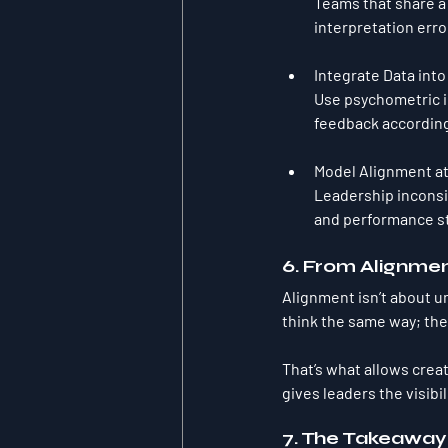
Teams that share a 
interpretation erro
Integrate Data into
Use psychometric in
feedback according
Model Alignment at
Leadership inconsi
and performance st
6. From Alignmen
Alignment isn’t about un
think the same way; th
That’s what allows crea
gives leaders the visibil
7. The Takeaway