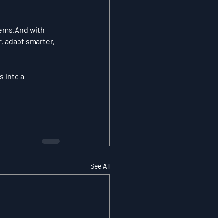
tems.And with 
, adapt smarter, 
 into a 
See All