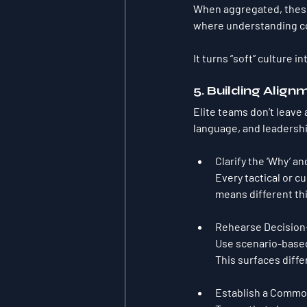
When aggregated, these
where understanding co
It turns “soft” culture 
5. Building Align
Elite teams don’t leave
language, and leadershi
Clarify the ‘Why’ an
Every tactical or c
means different th
Rehearse Decision-
Use scenario-based
This surfaces diffe
Establish a Commo