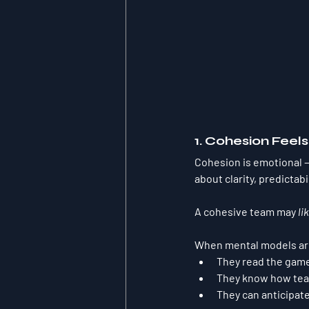
1. Cohesion Feel
Cohesion is emotional — 
about clarity, predictabi
A cohesive team may 
li
When mental models are 
They read the gam
They know how tea
They can anticipat