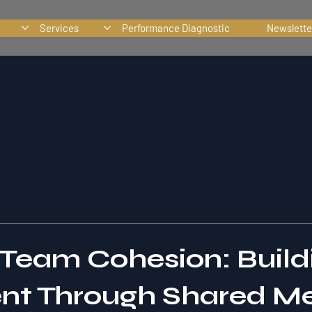
Services
Performance Diagnostic
Newslette
Team Cohesion: Build
nt Through Shared M