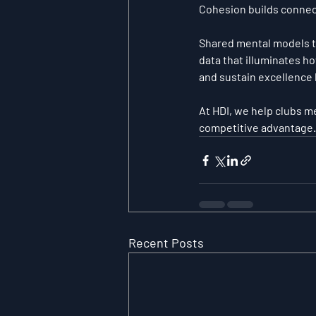
Cohesion builds connec
Shared mental models t
data that illuminates ho
and sustain excellence 
At HDI, we help clubs me
competitive advantage.
Recent Posts