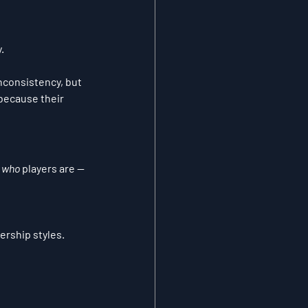
.
nconsistency, but 
 because their 
 
who
 players are — 
ership styles.