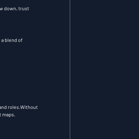
w down, trust 
a blend of 
and roles.
Without 
t maps.