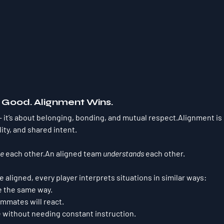
s Good. Alignment Wins.
it’s about belonging, bonding, and mutual respect.Alignment is c
lity, and shared intent.
ke
 each other.An aligned team 
understands
 each other.
aligned, every player interprets situations in similar ways:
e the same way.
mmates will react.
e without needing constant instruction.