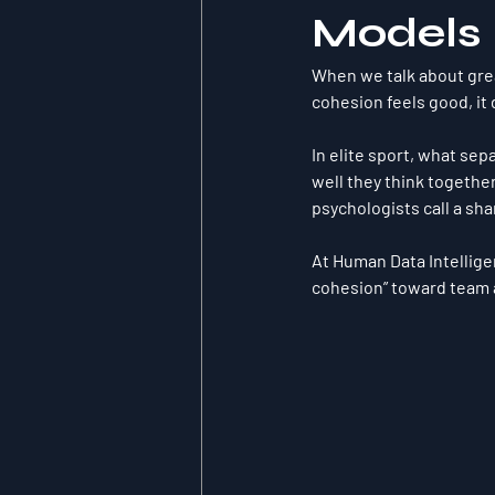
Models
When we talk about grea
cohesion feels good, it
In elite sport, what sep
well they 
think togethe
psychologists call a 
sha
At Human Data Intellige
cohesion” toward 
team 