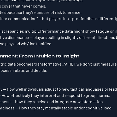
 cover that never comes.
tes because they’re unsure of risk tolerance.
lear communication” — but players interpret feedback differently
discrepancies multiply.Performance data might show fatigue or i
tive dissonance
 — players pulling in slightly different directions
e play and why” isn’t unified.
nment: From Intuition to Insight
ric data becomes transformative. At HDI, we don’t just measure
rocess, relate, and decide.
ty
 — How well individuals adjust to new tactical languages or lead
— How effectively they interpret and respond to group norms.
enness
 — How they receive and integrate new information.
ardiness
 — How they stay mentally stable under cognitive load.