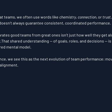
t teams, we often use words like 
chemistry
, 
connection
, or 
trust
 doesn’t always guarantee consistent, coordinated performance.
arates good teams from great ones isn’t just how well they get alo
r
.That shared understanding — of goals, roles, and decisions — is
red mental model
.
nce, we see this as the next evolution of team performance: mo
alignment
.