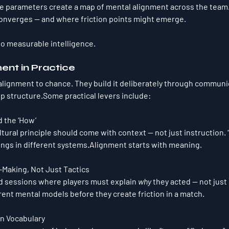
 parameters create a 
map of mental alignment
 across the team
nverges — and where friction points might emerge.
into measurable intelligence.
ment in Practice
 alignment to chance. They build it deliberately through communic
p structure.Some practical levers include:
d the ‘How’
ultural principle should come with context — not just instruction. 
ings in different systems.Alignment starts with meaning.
Making, Not Just Tactics
 sessions where players must explain 
why
 they acted — not just 
rent mental models before they create friction in a match.
n Vocabulary