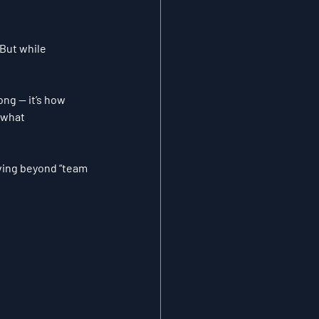
.But while 
ng — it’s how 
 what 
ving beyond “team 