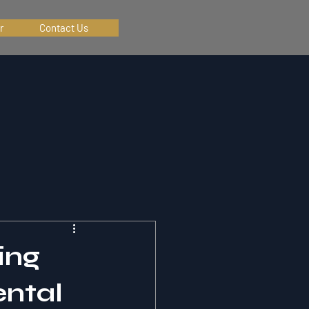
r
Contact Us
ing
ental