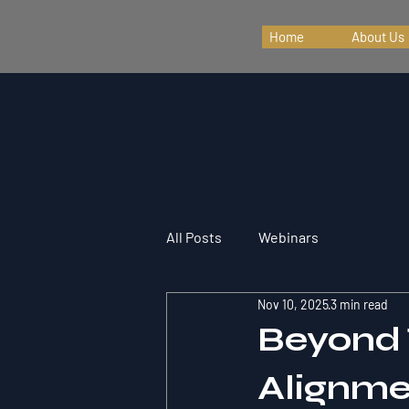
Home
About Us
All Posts
Webinars
Nov 10, 2025
3 min read
Beyond 
Alignme