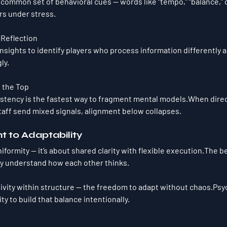
common set of behavioral cues — words like “tempo,” “balance,” o
rs under stress.
 Reflection
sights to identify players who process information differently an
ly.
 the Top
stency is the fastest way to fragment mental models.When direc
aff send mixed signals, alignment below collapses.
t to Adaptability
iformity — it’s about 
shared clarity with flexible execution.
The be
ey understand how each other thinks.
tivity within structure — the freedom to adapt without chaos.Psy
ity to build that balance intentionally.