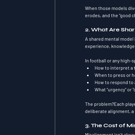
When those models diver
erodes, and the “good c
2. What Are Sha
A shared mental model i
experience, knowledge,
In football or any high
How to interpret 
When to press or h
How to respond to 
What “urgency” or “d
The problem?Each player
deliberate alignment, a
3. The Cost of M
Misalignment isn’t alway