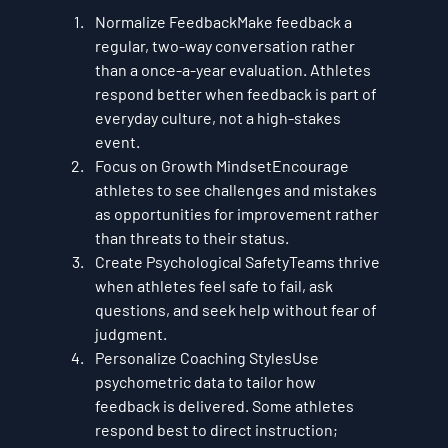
Normalize Feedback
Make feedback a 
regular, two-way conversation rather 
than a once-a-year evaluation. Athletes 
respond better when feedback is part of 
everyday culture, not a high-stakes 
event.
Focus on Growth Mindset
Encourage 
athletes to see challenges and mistakes 
as opportunities for improvement rather 
than threats to their status.
Create Psychological Safety
Teams thrive 
when athletes feel safe to fail, ask 
questions, and seek help without fear of 
judgment.
Personalize Coaching Styles
Use 
psychometric data to tailor how 
feedback is delivered. Some athletes 
respond best to direct instruction; 