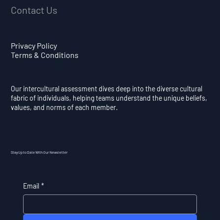
Contact Us
Privacy Policy
Terms & Conditions
Our intercultural assessment dives deep into the diverse cultural
fabric of individuals, helping teams understand the unique beliefs,
values, and norms of each member.
Stay Up to Date With Our Newsletter
Email
*