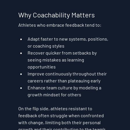
Why Coachability Matters
Athletes who embrace feedback tend to:
Adapt faster
 to new systems, positions, 
or coaching styles
Recover quicker
 from setbacks by 
seeing mistakes as learning 
opportunities
Improve continuously
 throughout their 
careers rather than plateauing early
Enhance team culture
 by modeling a 
growth mindset for others
On the flip side, athletes resistant to 
feedback often struggle when confronted 
with change, limiting both their personal 
growth and their contribution to the team’s 