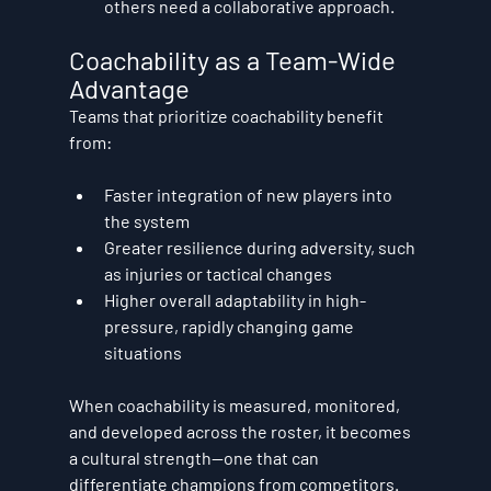
others need a collaborative approach.
Coachability as a Team-Wide 
Advantage
Teams that prioritize coachability benefit 
from:
Faster integration of new players
 into 
the system
Greater resilience
 during adversity, such 
as injuries or tactical changes
Higher overall adaptability
 in high-
pressure, rapidly changing game 
situations
When coachability is measured, monitored, 
and developed across the roster, it becomes 
a cultural strength—one that can 
differentiate champions from competitors.