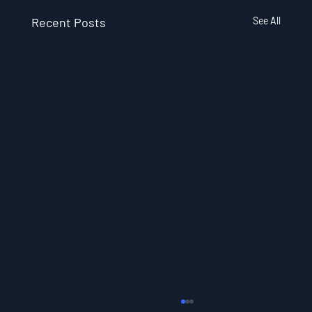
Recent Posts
See All