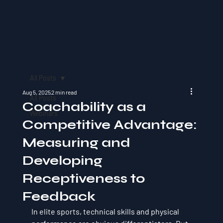
All Posts
Aug 5, 2025
2 min read
All Posts
Coachability as a
Webinars
Competitive Advantage:
Measuring and
Developing
Receptiveness to
Feedback
In elite sports, technical skills and physical 