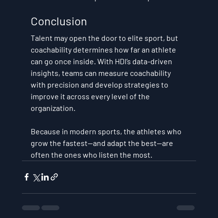
Conclusion
Talent may open the door to elite sport, but 
coachability determines how far an athlete 
can go once inside. With HDI’s data-driven 
insights, teams can 
measure coachability 
with precision
 and 
develop strategies to 
improve it across every level of the 
organization
.
Because in modern sports, the athletes who 
grow the fastest—and adapt the best—are 
often the ones who listen the most.