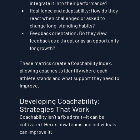
integrate it into their performance?
Resilience and adaptability:
 How do they 
react when challenged or asked to 
change long-standing habits?
Feedback orientation:
 Do they view 
feedback as a threat or as an opportunity 
for growth?
These metrics create a 
Coachability Index
, 
allowing coaches to identify where each 
athlete stands and what support they need to 
improve.
Developing Coachability: 
Strategies That Work
Coachability isn’t a fixed trait—it can be 
cultivated. Here’s how teams and individuals 
can improve it: