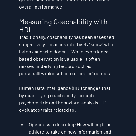
overall performance.
Measuring Coachability with 
HDI
Traditionally, coachability has been assessed 
subjectively—coaches intuitively “know” who 
listens and who doesn’t. While experience-
based observation is valuable, it often 
misses underlying factors such as 
personality, mindset, or cultural influences.
Human Data Intelligence (HDI)
 changes that 
by 
quantifying coachability
 through 
psychometric and behavioral analysis. HDI 
evaluates traits related to:
Openness to learning:
 How willing is an 
athlete to take on new information and 