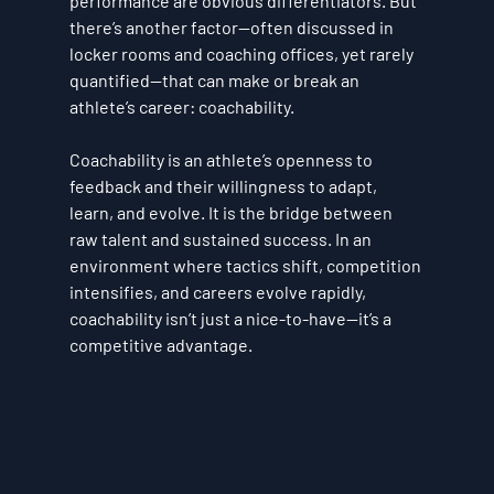
performance are obvious differentiators. But 
there’s another factor—often discussed in 
locker rooms and coaching offices, yet rarely 
quantified—that can make or break an 
athlete’s career: 
coachability
.
Coachability is an athlete’s openness to 
feedback and their willingness to adapt, 
learn, and evolve. It is the bridge between 
raw talent and sustained success. In an 
environment where tactics shift, competition 
intensifies, and careers evolve rapidly, 
coachability isn’t just a nice-to-have—it’s a 
competitive advantage
.