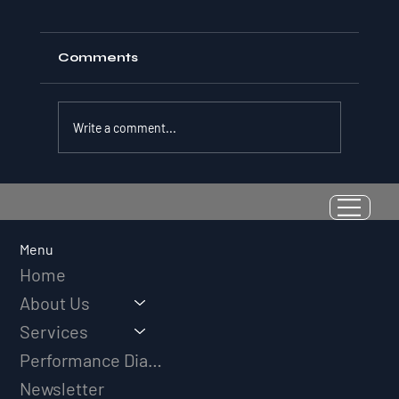
Comments
Write a comment...
Resilience as a Measurable Skill:
Why Adversity Quotient Predicts
Long-Term Athletic Success
Menu
Home
About Us
Services
Performance Diagnostic
Newsletter