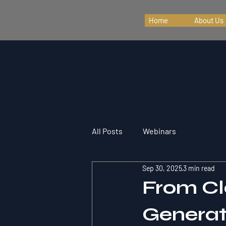
Home
About Us
All Posts
Webinars
Sep 30, 2025
3 min read
From Cl
Generati