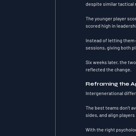
despite similar tactical 
The younger player scor
scored high in leadersh
Instead of letting them o
sessions
, giving both p
Six weeks later, the tw
reflected the change.
Reframing the A
Intergenerational diffe
The best teams don’t av
sides, and align players
With the right psycholo