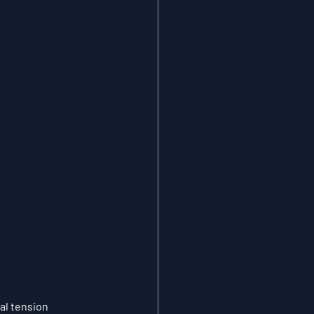
l tension 