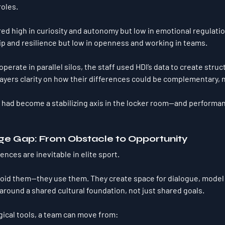
roles.
ed high in curiosity and autonomy but low in emotional regulatio
ip and resilience but low in openness and working in teams.
perate in parallel silos, the staff used HDI’s data to create 
struc
layers clarity on how their differences could be 
complementary
, 
o had become 
a stabilizing axis
 in the locker room—and performan
ge Gap: From Obstacle to Opportunity
rences are 
inevitable
 in elite sport.
oid them—they use them. They create space for dialogue, model 
 around a 
shared cultural foundation
, not just shared goals.
gical tools, a team can move from: