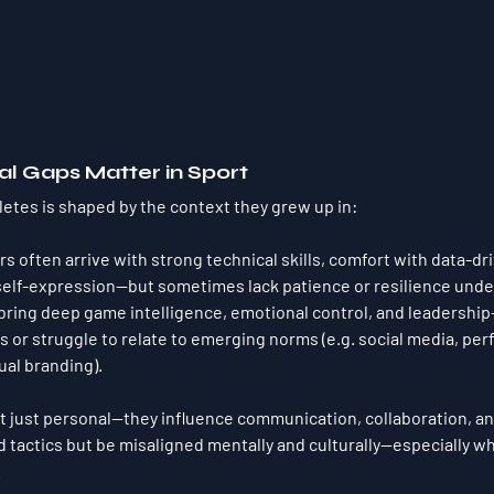
l Gaps Matter in Sport
letes is shaped by the context they grew up in:
rs often arrive with strong technical skills, comfort with data-dr
self-expression—but sometimes lack patience or resilience unde
bring deep game intelligence, emotional control, and leadership
 or struggle to relate to emerging norms (e.g. social media, pe
ual branding).
t just personal—they influence 
communication, collaboration, a
 tactics but be misaligned 
mentally and culturally
—especially w
.