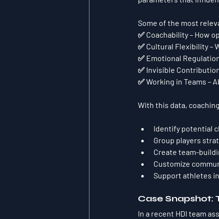
Some of the most releva
✅ 
Coachability
 – How op
✅ 
Cultural Flexibility
 – 
✅ 
Emotional Regulatio
✅ 
Invisible Contributio
✅ 
Working in Teams
 – 
With this data, coachin
Identify potential 
Group players stra
Create team-buildi
Customize communic
Support athletes in
Case Snapshot: 
In a recent HDI team a