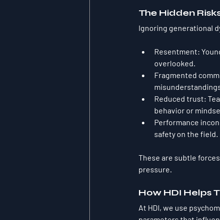
The Hidden Risk
Ignoring generational d
Resentment
: Youn
overlooked.
Fragmented commu
misunderstandings
Reduced trust
: Te
behavior or mindse
Performance incon
safety on the field.
These are subtle forces
pressure.
How HDI Helps T
At HDI, we use psychome
parameters
 that influe