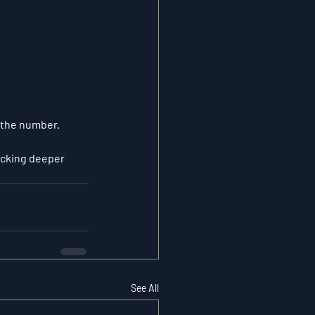
 the number.
ocking deeper 
See All