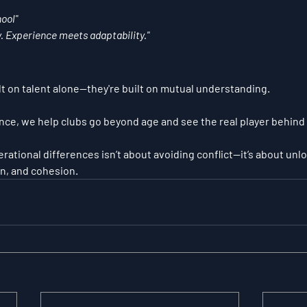
ool"
 Experience meets adaptability."
t on talent alone—they're built on 
mutual understanding
.
nce, we help clubs go beyond age and see the real player behind
tional differences isn’t about avoiding conflict—it’s about unl
n, and cohesion.