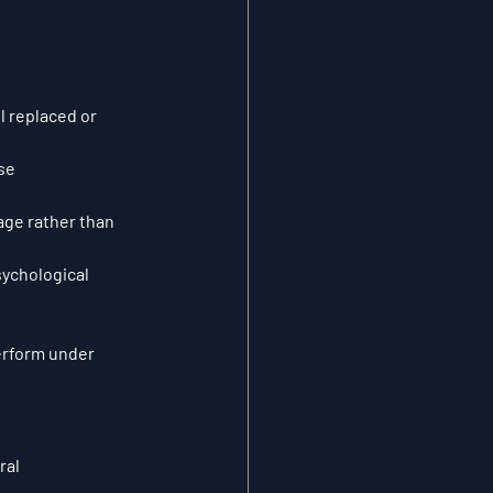
l replaced or 
se 
ge rather than 
ychological 
rform under 
ral 