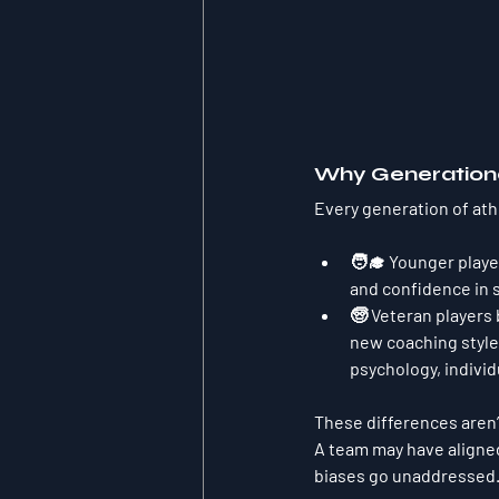
Why Generationa
Every generation of ath
🧑‍🎓 Younger playe
and confidence in 
🧓 Veteran players 
new coaching styles
psychology, individ
These differences aren’
A team may have aligned
biases go unaddressed