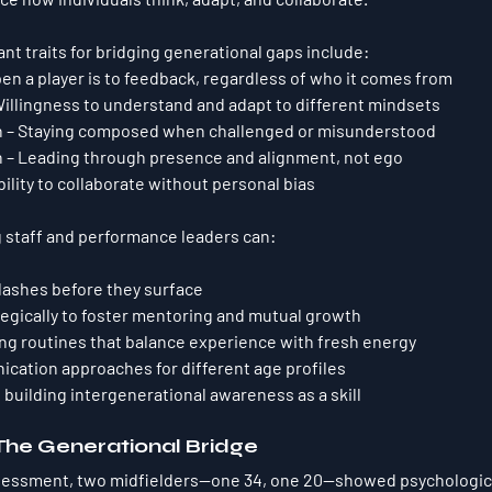
nt traits for bridging generational gaps include:
en a player is to feedback, regardless of who it comes from
Willingness to understand and adapt to different mindsets
n
 – Staying composed when challenged or misunderstood
n
 – Leading through presence and alignment, not ego
Ability to collaborate without personal bias
g staff and performance leaders can:
clashes 
before they surface
tegically to foster mentoring and mutual growth
ng routines that balance experience with fresh energy
ation approaches for different age profiles
 building 
intergenerational awareness
 as a skill
The Generational Bridge
ssessment, two midfielders—one 34, one 20—showed psychologica