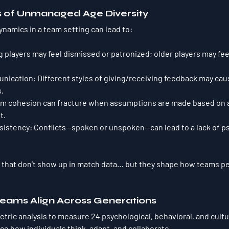
s of Unmanaged Age Diversity
ynamics in a team setting can lead to:
g players may feel dismissed or patronized; older players may fee
nication
: Different styles of giving/receiving feedback may cau
.
am cohesion can fracture when assumptions are made based on a
t.
sistency
: Conflicts—spoken or unspoken—can lead to a lack of ps
 that don’t show up in match data… but they shape 
how teams pe
eams Align Across Generations
tric analysis to measure 
24 psychological, behavioral, and cultu
nce how individuals think, adapt, and collaborate.