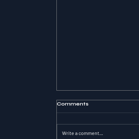
Comments
Write a comment...