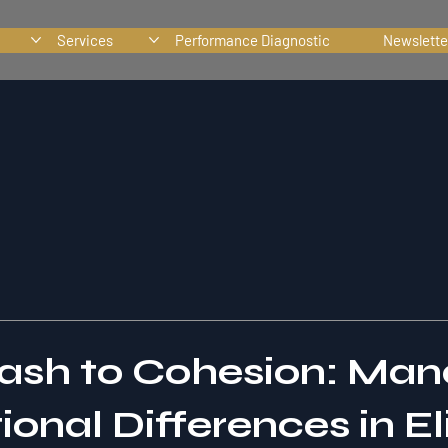
Services
Performance Diagnostic
Newslette
ash to Cohesion: Man
onal Differences in El