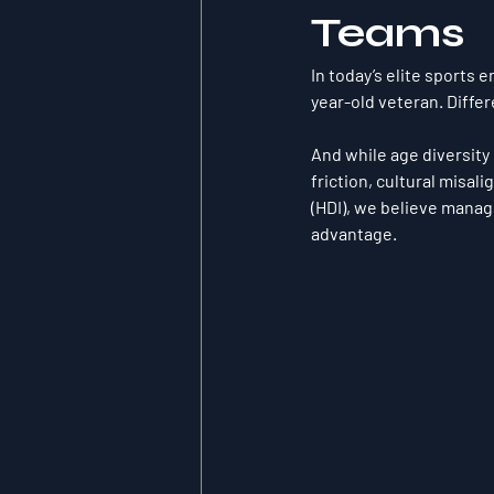
Teams
In today’s elite sports 
year-old veteran. Diffe
And while age diversity 
friction, cultural misal
(HDI)
, we believe manag
advantage.