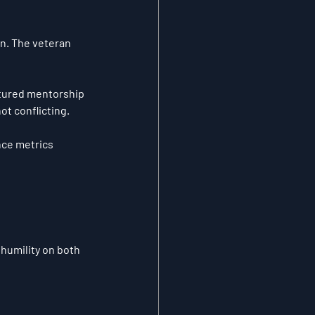
n. The veteran 
tured mentorship 
not conflicting.
ce metrics 
humility on both 