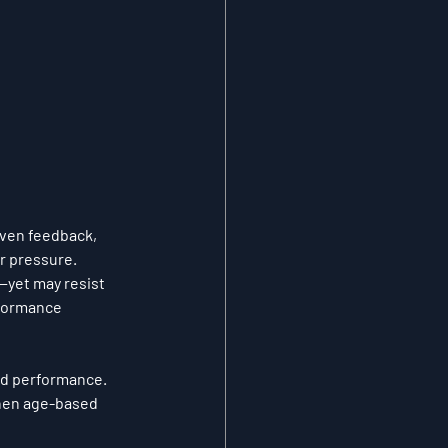
iven feedback, 
r pressure.
—yet may resist 
rformance 
nd performance.
hen age-based 