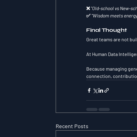
❌ 
"Old-school vs New-sch
✅ 
"Wisdom meets energy.
Final Thought
Great teams are not buil
At Human Data Intellige
Because managing genera
connection, contributio
Recent Posts