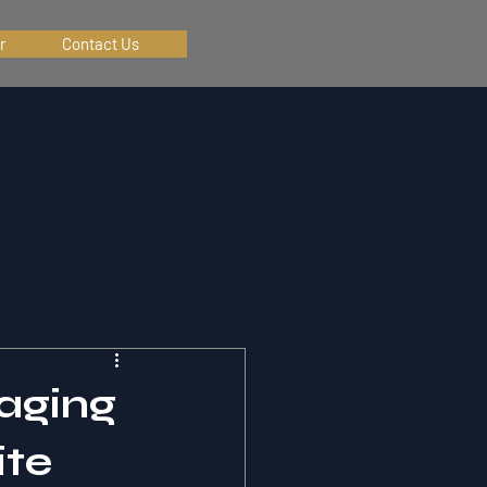
r
Contact Us
aging
ite