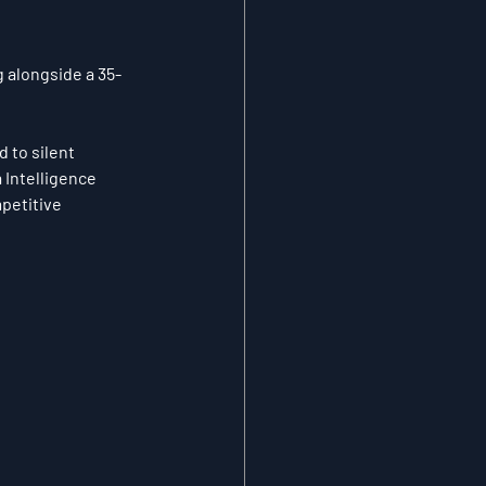
g alongside a 35-
 to silent 
Intelligence 
mpetitive 