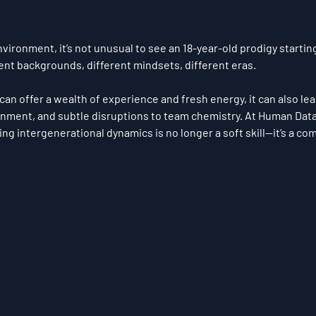
environment, it’s not unusual to see an 18-year-old prodigy startin
rent backgrounds, different mindsets, different eras.
can offer a wealth of experience and fresh energy, it can also lead
ignment, and subtle disruptions to team chemistry. At 
Human Data 
ing 
intergenerational dynamics
 is no longer a soft skill—
it’s a co