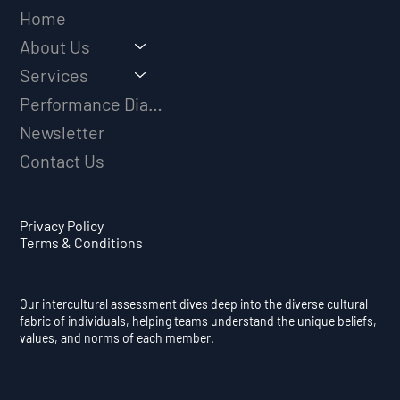
Home
About Us
Services
Performance Diagnostic
Newsletter
Contact Us
Privacy Policy
Terms & Conditions
Our intercultural assessment dives deep into the diverse cultural
fabric of individuals, helping teams understand the unique beliefs,
values, and norms of each member.