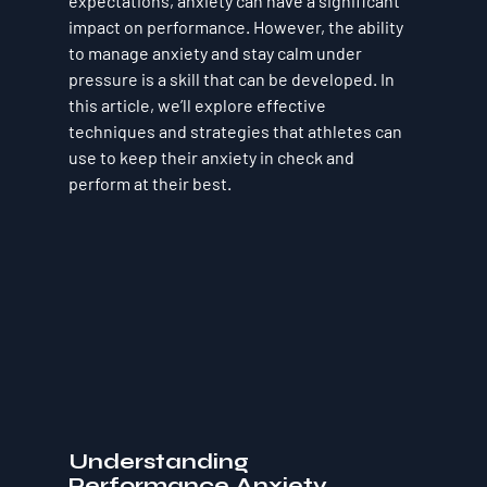
expectations, anxiety can have a significant 
impact on performance. However, the ability 
to manage anxiety and stay calm under 
pressure is a skill that can be developed. In 
this article, we’ll explore effective 
techniques and strategies that athletes can 
use to keep their anxiety in check and 
perform at their best.
Understanding 
Performance Anxiety