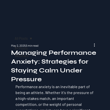
All Posts
May 2, 2025
5 min read
All Posts
Managing Performance
Webinars
Anxiety: Strategies for
Staying Calm Under
Pressure
Performance anxiety is an inevitable part of 
being an athlete. Whether it's the pressure of 
a high-stakes match, an important 
competition, or the weight of personal 