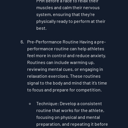
PMR before a race to relax their 
muscles and calm their nervous 
system, ensuring that they’re 
physically ready to perform at their 
best.
Pre-Performance Routine
 Having a 
pre-
performance routine
 can help athletes 
feel more in control and reduce anxiety. 
Routines can include warming up, 
reviewing mental cues, or engaging in 
relaxation exercises. These routines 
signal to the body and mind that it’s time 
to focus and prepare for competition.
Technique
: Develop a consistent 
routine that works for the athlete, 
focusing on physical and mental 
preparation, and repeating it before 