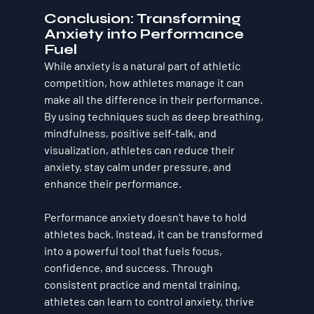
Conclusion: Transforming 
Anxiety into Performance 
Fuel
While anxiety is a natural part of athletic 
competition, how athletes manage it can 
make all the difference in their performance. 
By using techniques such as deep breathing, 
mindfulness, positive self-talk, and 
visualization, athletes can reduce their 
anxiety, stay calm under pressure, and 
enhance their performance.
Performance anxiety doesn’t have to hold 
athletes back. Instead, it can be transformed 
into a powerful tool that fuels focus, 
confidence, and success. Through 
consistent practice and mental training, 
athletes can learn to control anxiety, thrive 