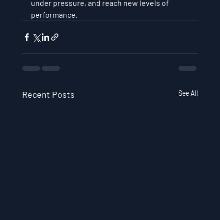
under pressure, and reach new levels of 
performance.
Recent Posts
See All