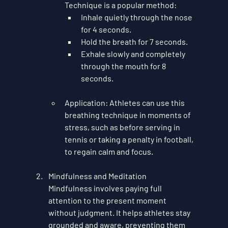
Technique
 is a popular method:
Inhale quietly through the nose 
for 4 seconds.
Hold the breath for 7 seconds.
Exhale slowly and completely 
through the mouth for 8 
seconds.
Application
: Athletes can use this 
breathing technique in moments of 
stress, such as before serving in 
tennis or taking a penalty in football, 
to regain calm and focus.
Mindfulness and Meditation
Mindfulness
 involves paying full 
attention to the present moment 
without judgment. It helps athletes stay 
grounded and aware, preventing them 