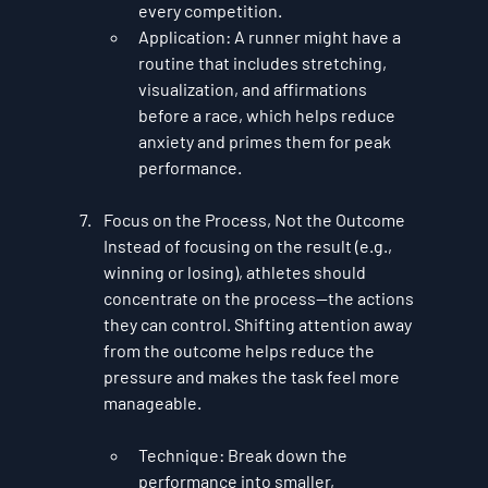
every competition.
Application
: A runner might have a 
routine that includes stretching, 
visualization, and affirmations 
before a race, which helps reduce 
anxiety and primes them for peak 
performance.
Focus on the Process, Not the Outcome
Instead of focusing on the result (e.g., 
winning or losing), athletes should 
concentrate on the process—the actions 
they can control. Shifting attention away 
from the outcome helps reduce the 
pressure and makes the task feel more 
manageable.
Technique
: Break down the 
performance into smaller, 