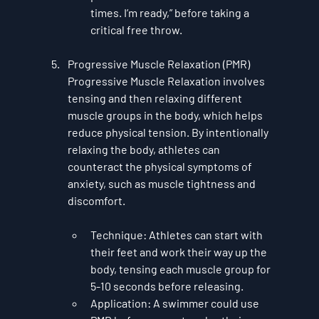
times. I’m ready,” before taking a 
critical free throw.
Progressive Muscle Relaxation (PMR)
Progressive Muscle Relaxation
 involves 
tensing and then relaxing different 
muscle groups in the body, which helps 
reduce physical tension. By intentionally 
relaxing the body, athletes can 
counteract the physical symptoms of 
anxiety, such as muscle tightness and 
discomfort.
Technique
: Athletes can start with 
their feet and work their way up the 
body, tensing each muscle group for 
5-10 seconds before releasing.
Application
: A swimmer could use 