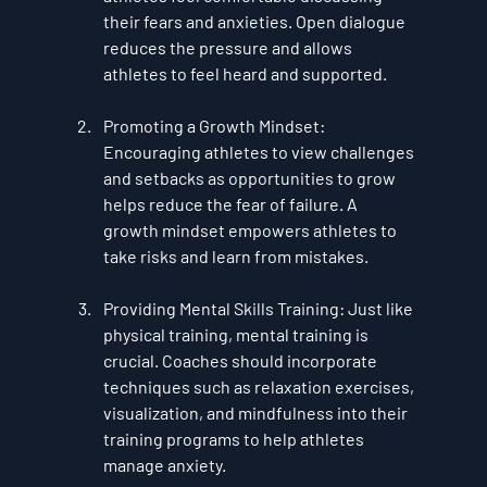
their fears and anxieties. Open dialogue 
reduces the pressure and allows 
athletes to feel heard and supported.
Promoting a Growth Mindset
: 
Encouraging athletes to view challenges 
and setbacks as opportunities to grow 
helps reduce the fear of failure. A 
growth mindset empowers athletes to 
take risks and learn from mistakes.
Providing Mental Skills Training
: Just like 
physical training, mental training is 
crucial. Coaches should incorporate 
techniques such as relaxation exercises, 
visualization, and mindfulness into their 
training programs to help athletes 
manage anxiety.