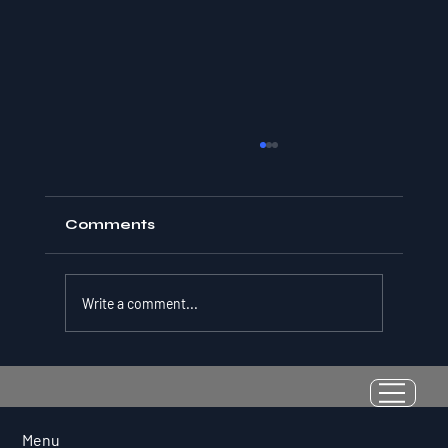
Comments
Write a comment...
Resilience as a Measurable Skill:
Why Adversity Quotient Predicts
Long-Term Athletic Success
Menu