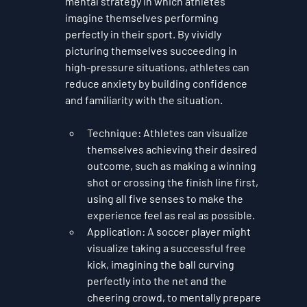
mental strategy in which athletes 
imagine themselves performing 
perfectly in their sport. By vividly 
picturing themselves succeeding in 
high-pressure situations, athletes can 
reduce anxiety by building confidence 
and familiarity with the situation.
Technique
: Athletes can visualize 
themselves achieving their desired 
outcome, such as making a winning 
shot or crossing the finish line first, 
using all five senses to make the 
experience feel as real as possible.
Application
: A soccer player might 
visualize taking a successful free 
kick, imagining the ball curving 
perfectly into the net and the 
cheering crowd, to mentally prepare 