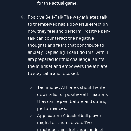
for the actual game.
Positive Self-Talk
 The way athletes talk 
to themselves has a powerful effect on 
how they feel and perform. 
Positive self-
talk
 can counteract the negative 
thoughts and fears that contribute to 
anxiety. Replacing "I can’t do this" with "I 
am prepared for this challenge" shifts 
the mindset and empowers the athlete 
to stay calm and focused.
Technique
: Athletes should write 
down a list of positive affirmations 
they can repeat before and during 
performances.
Application
: A basketball player 
might tell themselves, “I’ve 
practiced this shot thousands of 