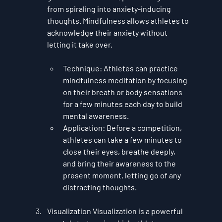
from spiraling into anxiety-inducing 
thoughts. Mindfulness allows athletes to 
acknowledge their anxiety without 
letting it take over.
Technique
: Athletes can practice 
mindfulness meditation by focusing 
on their breath or body sensations 
for a few minutes each day to build 
mental awareness.
Application
: Before a competition, 
athletes can take a few minutes to 
close their eyes, breathe deeply, 
and bring their awareness to the 
present moment, letting go of any 
distracting thoughts.
Visualization
 Visualization is a powerful 