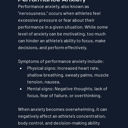
Performance anxiety, also known as 
"nervousness," occurs when athletes feel 
excessive pressure or fear about their 
performance in a given situation. While some 
level of anxiety can be motivating, too much 
can hinder an athlete’s ability to focus, make 
decisions, and perform effectively.
Symptoms of performance anxiety include:
Physical signs
: Increased heart rate, 
shallow breathing, sweaty palms, muscle 
tension, nausea.
Mental signs
: Negative thoughts, lack of 
focus, fear of failure, or overthinking.
When anxiety becomes overwhelming, it can 
negatively affect an athlete’s concentration, 
body control, and decision-making ability 