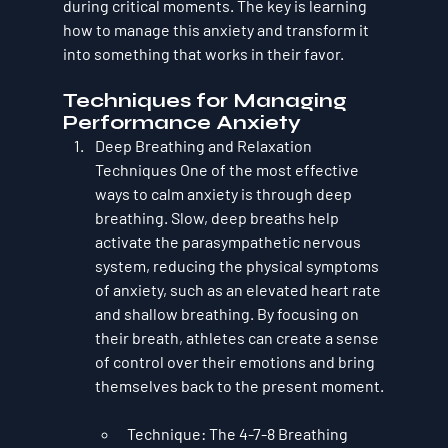
during critical moments. The key is learning 
how to manage this anxiety and transform it 
into something that works in their favor.
Techniques for Managing 
Performance Anxiety
Deep Breathing and Relaxation 
Techniques
 One of the most effective 
ways to calm anxiety is through 
deep 
breathing
. Slow, deep breaths help 
activate the parasympathetic nervous 
system, reducing the physical symptoms 
of anxiety, such as an elevated heart rate 
and shallow breathing. By focusing on 
their breath, athletes can create a sense 
of control over their emotions and bring 
themselves back to the present moment.
Technique
: The 
4-7-8 Breathing 