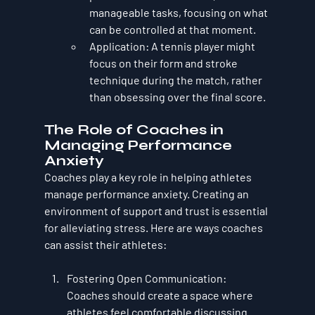
manageable tasks, focusing on what 
can be controlled at that moment.
Application
: A tennis player might 
focus on their form and stroke 
technique during the match, rather 
than obsessing over the final score.
The Role of Coaches in 
Managing Performance 
Anxiety
Coaches play a key role in helping athletes 
manage performance anxiety. Creating an 
environment of 
support and trust
 is essential 
for alleviating stress. Here are ways coaches 
can assist their athletes:
Fostering Open Communication
: 
Coaches should create a space where 
athletes feel comfortable discussing 