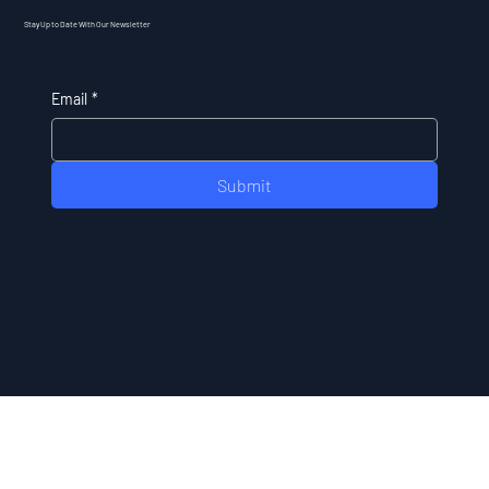
Stay Up to Date With Our Newsletter
Email
*
Submit