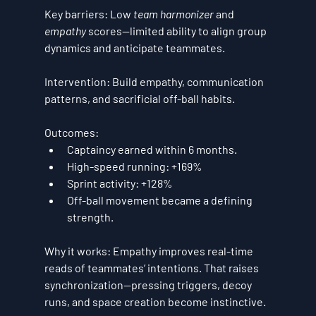
Key barriers:
 Low 
team harmonizer
 and 
empathy
 scores—limited ability to align group 
dynamics and anticipate teammates.
Intervention:
 Build empathy, communication 
patterns, and sacrificial off-ball habits.
Outcomes:
Captaincy
 earned within 6 months.
High-speed running:
+169%
Sprint activity:
+128%
Off-ball movement became a defining 
strength.
Why it works:
 Empathy improves real-time 
reads of teammates’ intentions. That raises 
synchronization—pressing triggers, decoy 
runs, and space creation become instinctive.