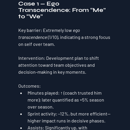
Case 1 — Ego 
Transcendence: From “Me” 
to “We”
Key barrier:
 Extremely low 
ego 
transcendence
 (1/10), indicating a strong focus 
on self over team.
Intervention:
 Development plan to shift 
attention toward team objectives and 
decision-making in key moments.
Outcomes:
Minutes played:
 ↑ (coach trusted him 
more); later quantified as 
+5%
 season 
over season.
Sprint activity:
–12%
, but 
more efficient
—
higher impact runs in decisive phases.
Assists:
Significantly up
, with 