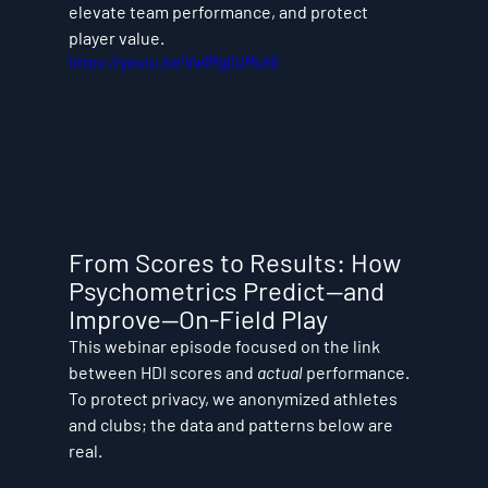
elevate team performance, and protect 
player value.
https://youtu.be/VwlMg0UMuNI
From Scores to Results: How 
Psychometrics Predict—and 
Improve—On-Field Play
This webinar episode focused on the link 
between HDI scores and 
actual
 performance. 
To protect privacy, we anonymized athletes 
and clubs; the data and patterns below are 
real.