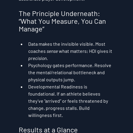
The Principle Underneath: 
“What You Measure, You Can 
Manage”
Data makes the invisible visible.
 Most 
coaches 
sense
 what matters; HDI gives it 
precision
.
Psychology gates performance.
 Resolve 
the mental/relational bottleneck and 
physical outputs jump.
Developmental Readiness is 
foundational.
 If an athlete believes 
they’ve “arrived” or feels threatened by 
change, progress stalls. Build 
willingness first.
Results at a Glance