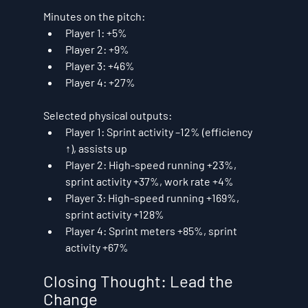
Minutes on the pitch:
Player 1: 
+5%
Player 2: 
+9%
Player 3: 
+46%
Player 4: 
+27%
Selected physical outputs:
Player 1: Sprint activity 
–12%
 (efficiency 
↑), 
assists up
Player 2: High-speed running 
+23%
, 
sprint activity 
+37%
, work rate 
+4%
Player 3: High-speed running 
+169%
, 
sprint activity 
+128%
Player 4: Sprint meters 
+85%
, sprint 
activity 
+67%
Closing Thought: Lead the 
Change