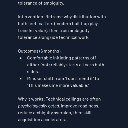
tolerance of ambiguity
.
Intervention:
 Reframe why distribution with 
both feet matters (modern build-up play, 
transfer value), then train ambiguity 
tolerance alongside technical work.
Outcomes (6 months):
Comfortable initiating patterns 
off 
either foot
; reliably starts attacks both 
sides.
Mindset shift from “I don’t need it” to 
“This makes me more valuable.”
Why it works:
 Technical ceilings are often 
psychologically gated
. Improve readiness, 
reduce ambiguity aversion, then skill 
acquisition accelerates.