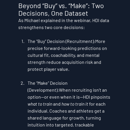
Beyond “Buy” vs. “Make”: Two 
Decisions, One Dataset
As Michael explained in the webinar, HDI data 
strengthens two core decisions:
The “Buy” Decision (Recruitment):
More 
precise forward-looking predictions on 
cultural fit, coachability, and mental 
strength reduce acquisition risk and 
protect player value.
The “Make” Decision 
(Development):
When recruiting isn’t an 
option—or even when it is—HDI pinpoints 
what to train
 and 
how to train it
 for each 
individual. Coaches and athletes get a 
shared language for growth, turning 
intuition into targeted, trackable 