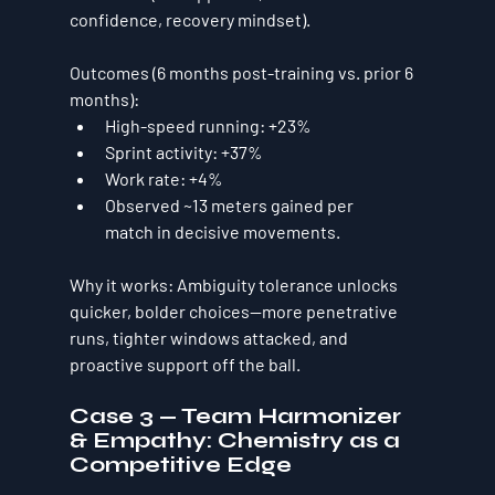
confidence, recovery mindset).
Outcomes (6 months post-training vs. prior 6 
months):
High-speed running:
+23%
Sprint activity:
+37%
Work rate:
+4%
Observed 
~13 meters gained per 
match
 in decisive movements.
Why it works:
 Ambiguity tolerance unlocks 
quicker, bolder choices—more penetrative 
runs, tighter windows attacked, and 
proactive support off the ball.
Case 3 — Team Harmonizer 
& Empathy: Chemistry as a 
Competitive Edge