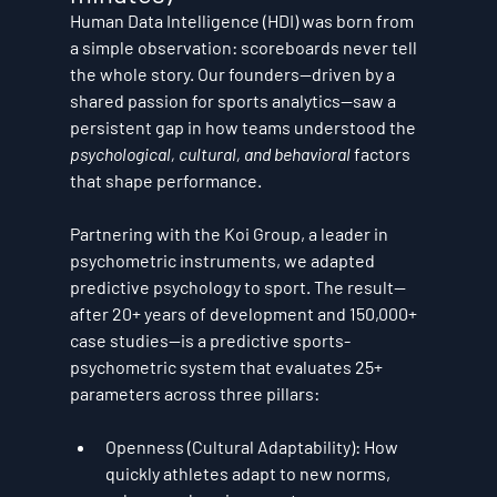
Human Data Intelligence (HDI) was born from 
a simple observation: scoreboards never tell 
the whole story. Our founders—driven by a 
shared passion for sports analytics—saw a 
persistent gap in how teams understood the 
psychological, cultural, and behavioral
 factors 
that shape performance.
Partnering with the Koi Group, a leader in 
psychometric instruments, we adapted 
predictive psychology
 to sport. The result—
after 20+ years of development and 150,000+ 
case studies—is a predictive sports-
psychometric system that evaluates 
25+ 
parameters
 across three pillars:
Openness (Cultural Adaptability):
 How 
quickly athletes adapt to new norms, 