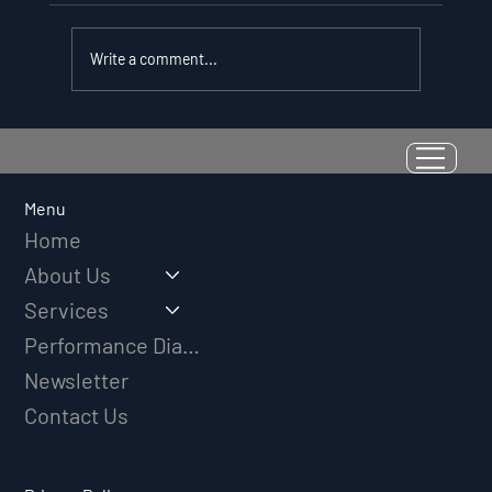
Write a comment...
Resilience as a Measurable Skill:
Why Adversity Quotient Predicts
Long-Term Athletic Success
Menu
Home
About Us
Services
Performance Diagnostic
Newsletter
Contact Us