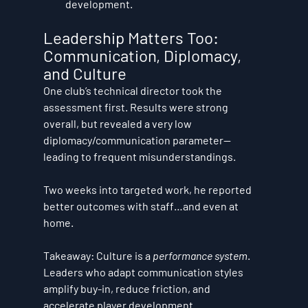
development.
Leadership Matters Too: 
Communication, Diplomacy, 
and Culture
One club’s technical director took the 
assessment first. Results were strong 
overall, but revealed a 
very low 
diplomacy/communication
 parameter—
leading to frequent misunderstandings. 
Two weeks into targeted work, he reported 
better outcomes with staff…and even at 
home.
Takeaway:
 Culture is a 
performance system
. 
Leaders who adapt communication styles 
amplify buy-in, reduce friction, and 
accelerate player development.