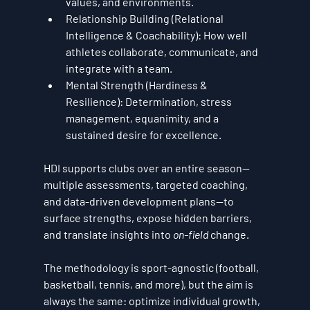
values, and environments.
Relationship Building (Relational 
Intelligence & Coachability):
 How well 
athletes collaborate, communicate, and 
integrate with a team.
Mental Strength (Hardiness & 
Resilience):
 Determination, stress 
management, equanimity, and a 
sustained desire for excellence.
HDI supports clubs over an entire season—
multiple assessments, targeted coaching, 
and data-driven development plans—to 
surface strengths, expose hidden barriers, 
and translate insights into 
on-field
 change. 
The methodology is sport-agnostic (football, 
basketball, tennis, and more), but the aim is 
always the same: 
optimize individual growth, 