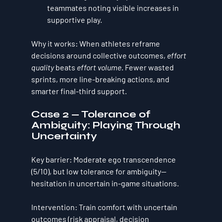
teammates noting visible increases in 
supportive play.
Why it works:
 When athletes reframe 
decisions around collective outcomes, 
effort 
quality
 beats 
effort volume
. Fewer wasted 
sprints, more line-breaking actions, and 
smarter final-third support.
Case 2 — Tolerance of 
Ambiguity: Playing Through 
Uncertainty
Key barrier:
 Moderate ego transcendence 
(5/10), but 
low tolerance for ambiguity
—
hesitation in uncertain in-game situations.
Intervention:
 Train comfort with uncertain 
outcomes (risk appraisal, decision 