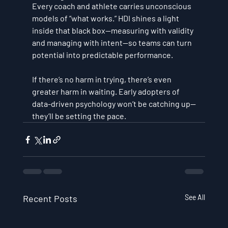
Every coach and athlete carries unconscious 
models of “what works.” HDI shines a light 
inside that black box—
measuring with validity 
and managing with intent
—so teams can turn 
potential into predictable performance.
If there’s no harm in trying, there’s even 
greater harm in 
waiting
. Early adopters of 
data-driven psychology won’t be catching up—
they’ll be setting the pace.
Recent Posts
See All