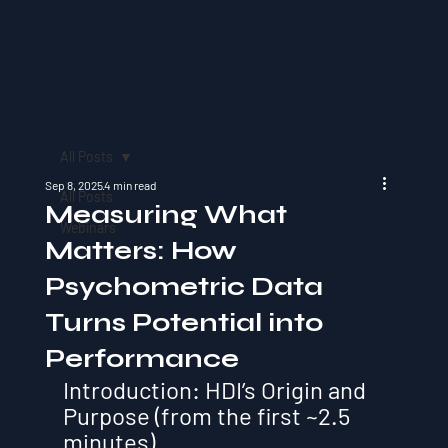
All Posts
Sep 8, 2025
4 min read
All Posts
Measuring What
Webinars
Matters: How
Psychometric Data
Turns Potential into
Performance
Introduction: HDI’s Origin and 
Purpose (from the first ~2.5 
minutes)