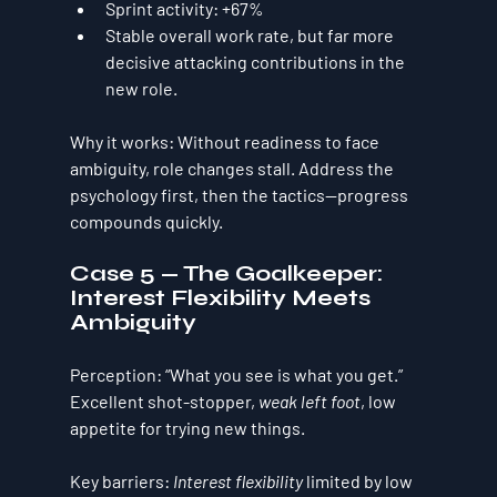
Sprint activity:
+67%
Stable overall work rate, but 
far more 
decisive
 attacking contributions in the 
new role.
Why it works:
 Without readiness to face 
ambiguity, role changes stall. Address the 
psychology first, then the tactics—progress 
compounds quickly.
Case 5 — The Goalkeeper: 
Interest Flexibility Meets 
Ambiguity
Perception:
 “What you see is what you get.” 
Excellent shot-stopper, 
weak left foot
, low 
appetite for trying new things.
Key barriers:
Interest flexibility
 limited by 
low 