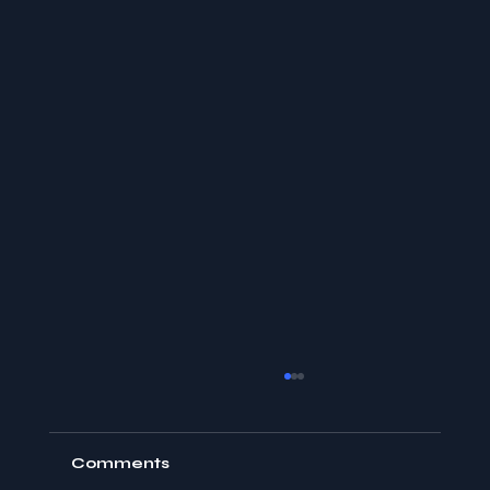
Comments