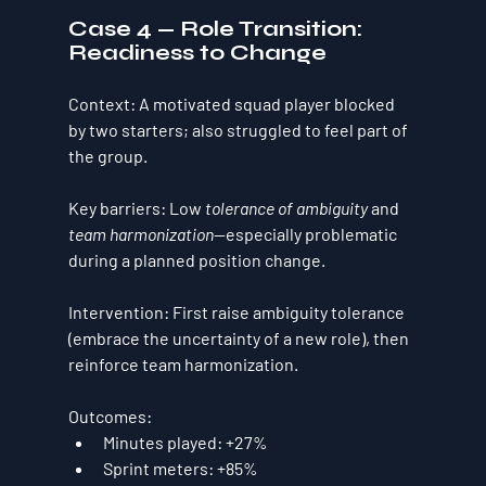
Case 4 — Role Transition: 
Readiness to Change
Context:
 A motivated squad player blocked 
by two starters; also struggled to feel part of 
the group.
Key barriers:
 Low 
tolerance of ambiguity
 and 
team harmonization
—especially problematic 
during a planned 
position change
.
Intervention:
 First raise ambiguity tolerance 
(embrace the uncertainty of a new role), then 
reinforce team harmonization.
Outcomes:
Minutes played:
+27%
Sprint meters:
+85%