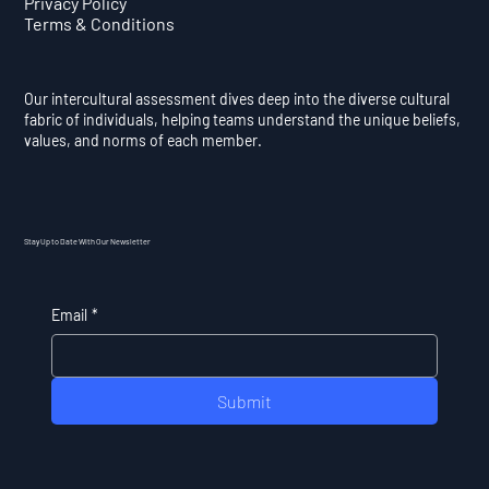
Privacy Policy
Terms & Conditions
Our intercultural assessment dives deep into the diverse cultural
fabric of individuals, helping teams understand the unique beliefs,
values, and norms of each member.
Stay Up to Date With Our Newsletter
Email
*
Submit