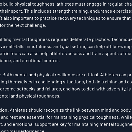
To build physical toughness, athletes must engage in regular, cha
o their sport. This includes strength training, endurance exercise
t’s also important to practice recovery techniques to ensure that 
 for the next challenge.
uilding mental toughness requires deliberate practice. Technique
ive self-talk
, 
mindfulness
, and 
goal setting
 can help athletes imp
tric tools can also help athletes assess and train aspects of me
lience, and emotional control.
: Both mental and physical resilience are critical. Athletes can pr
ting themselves in challenging situations, both in training and c
rcome setbacks and failures, and how to deal with adversity, is e
ntal and physical toughness.
tion
: Athletes should recognize the link between mind and body. 
, and rest are essential for maintaining physical toughness, while
 and emotional support are key for maintaining mental toughne
 optimal performance.