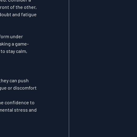
ont of the other, 
doubt and fatigue 
form under 
making a game-
 to stay calm, 
 they can push 
gue or discomfort 
he confidence to 
mental stress and 