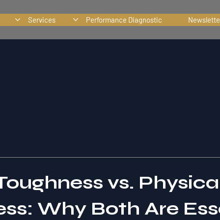
Services
Performance Diagnostic
Newslette
Toughness vs. Physica
ss: Why Both Are Ess