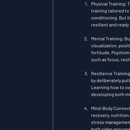
Physical Training
: 
training tailored t
conditioning. But i
resilient and ready
Mental Training
: B
visualization
, 
posit
fortitude. Psychome
such as focus, resi
Resilience Training
by deliberately put
Learning how to ove
developing both me
Mind-Body Connec
recovery, nutrition
stress management,
both sides ensures