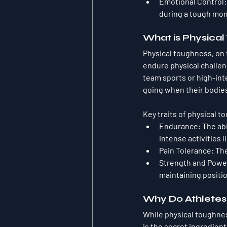
Emotional Control
during a tough mo
What is Physica
Physical toughness, on t
endure physical challen
team sports or high-int
going when their bodies
Key traits of physical 
Endurance
: The ab
intense activities 
Pain Tolerance
: Th
Strength and Powe
maintaining positi
Why Do Athletes
While physical toughnes
is the secret ingredien