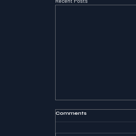
Recent Posts
Comments