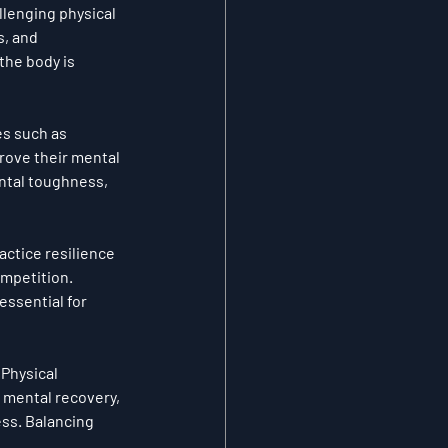
llenging physical 
s, and 
the body is 
s such as 
rove their mental 
ntal toughness, 
actice resilience 
ompetition. 
ssential for 
Physical 
 mental recovery, 
ss. Balancing 