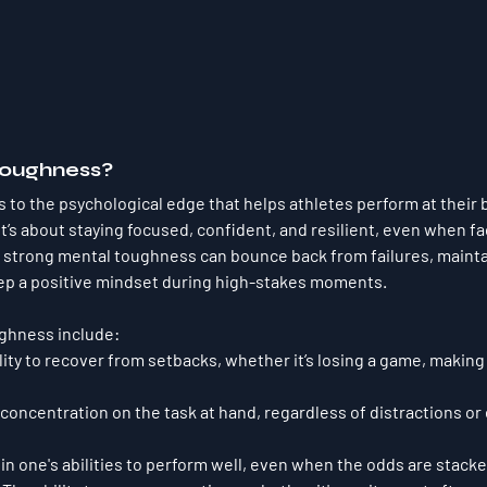
Toughness?
 to the psychological edge that helps athletes perform at their b
It’s about staying focused, confident, and resilient, even when fa
th strong mental toughness can bounce back from failures, maint
ep a positive mindset during high-stakes moments.
ughness include:
ility to recover from setbacks, whether it’s losing a game, making 
 concentration on the task at hand, regardless of distractions or 
f in one's abilities to perform well, even when the odds are stack