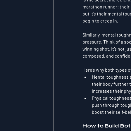
marathon runner: their 
but it’s their mental t
begin to creep in.
Similarly, mental toug
pressure. Think of a soc
winning shot. It’s not ju
composed, and confident
Here’s why both types o
Mental toughness 
their body further 
increases their ph
Physical toughnes
push through tough 
boost their self-bel
How to Build Bo