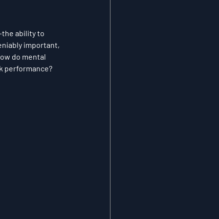
he ability to 
niably important, 
 how do mental 
ak performance?