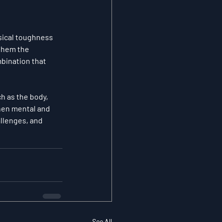
sical toughness 
them the 
bination that 
ch as the body
, 
hen mental and 
llenges, and 
See All