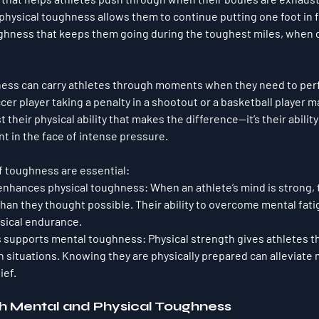
physical toughness allows them to continue putting one foot in fr
oughness that keeps them going during the toughest miles, when 
hness can carry athletes through moments when they need to per
cer player taking a penalty in a shootout or a basketball player 
st their physical ability that makes the difference—it’s their ability
 in the face of intense pressure.
f toughness are essential:
enhances physical toughness
: When an athlete’s mind is strong,
than they thought possible. Their ability to overcome mental fati
ysical endurance.
s supports mental toughness
: Physical strength gives athletes t
situations. Knowing they are physically prepared can alleviate 
ief.
th Mental and Physical Toughness