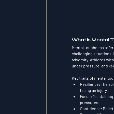
What is Mental 
Mental toughness refers
challenging situations. 
adversity. Athletes wi
under pressure, and ke
Key traits of mental to
Resilience
: The ab
facing an injury.
Focus
: Maintaining
pressures.
Confidence
: Belie