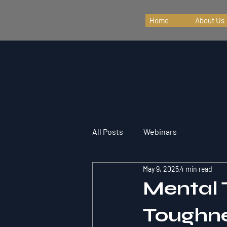
Home
About Us
All Posts
Webinars
May 9, 2025
4 min read
Mental 
Toughne