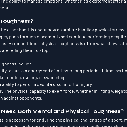
: The ability to manage emotions, whether it's excitement after a 
ment.
l Toughness?
he other hand, is about how an athlete handles physical stress. It’
ges, push through discomfort, and continue performing despite fa
ensity competitions, physical toughness is often what allows ath
 are telling them to stop.
toughness include:
ility to sustain energy and effort over long periods of time, partic
like running, cycling, or swimming.
e ability to perform despite discomfort or injury.
r
: The physical capacity to exert force, whether in lifting weights,
on against opponents.
 Need Both Mental and Physical Toughness?
s is necessary for enduring the physical challenges of a sport, 
m
t that helps athletes push through when their bodies are exhaus