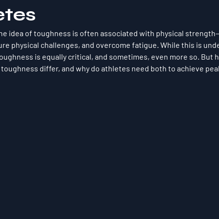
etes
the idea of toughness is often associated with physical strength—t
re physical challenges, and overcome fatigue. While this is unde
toughness
 is equally critical, and sometimes, even more so. But
 toughness differ, and why do athletes need both to achieve pe