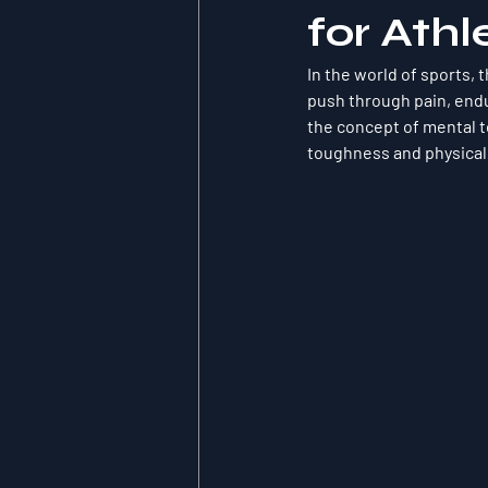
for Athl
In the world of sports, 
push through pain, endu
the concept of 
mental 
toughness and physical