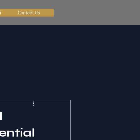
r
Contact Us
l
ential