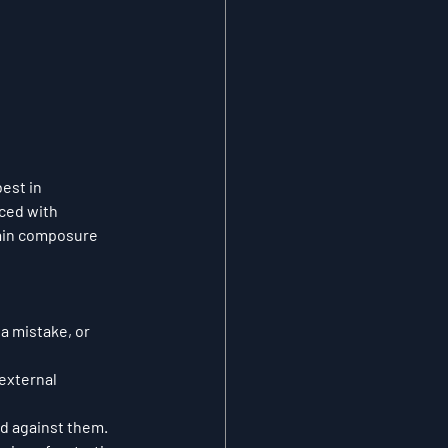
est in 
ced with 
ain composure 
a mistake, or 
external 
ed against them.