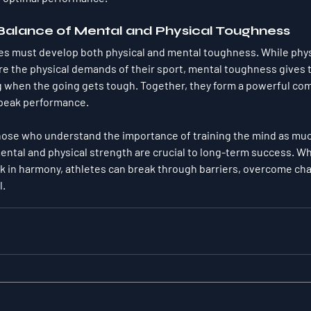
 Balance of Mental and Physical Toughness
etes must develop both physical and mental toughness. While phy
re the physical demands of their sport, mental toughness gives 
g when the going gets tough. Together, they form a powerful com
 peak performance.
those who understand the importance of 
training the mind as mu
ental and physical strength are crucial to long-term success. W
 in harmony, athletes can break through barriers, overcome cha
l.