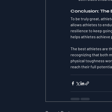
Conclusion: The
To be truly great, athl
allows athletes to endu
resilience to keep goin
helps athletes achieve
The best athletes are 
recognizing that both m
physical toughness work
reach their full potentia