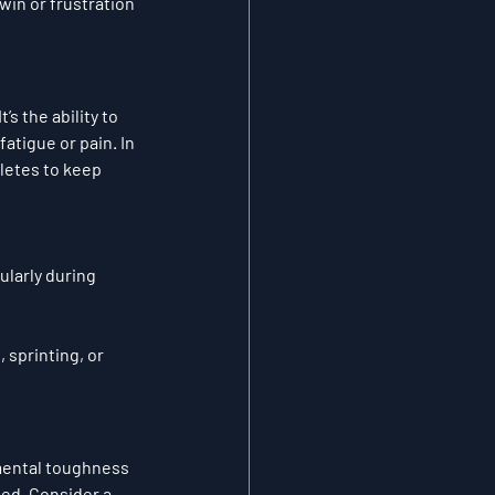
win or frustration 
s the ability to 
tigue or pain. In 
letes to keep 
ularly during 
 sprinting, or 
ental toughness 
ted
. Consider a 