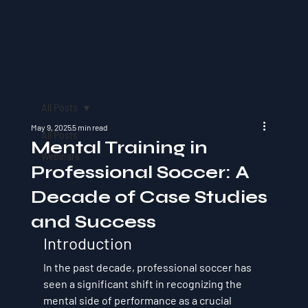
All Posts
May 9, 2025
5 min read
All Posts
Mental Training in
Webinars
Professional Soccer: A
Decade of Case Studies
and Success
Introduction
In the past decade, professional soccer has 
seen a significant shift in recognizing the 
mental side of performance as a crucial 