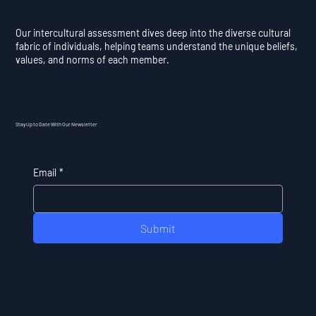
Our intercultural assessment dives deep into the diverse cultural
fabric of individuals, helping teams understand the unique beliefs,
values, and norms of each member.
Stay Up to Date With Our Newsletter
Email
*
Submit