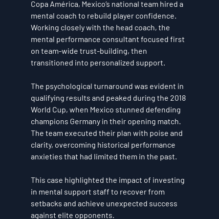
Copa América, Mexico’s national team hired a 
mental coach to rebuild player confidence. 
Working closely with the head coach, the 
mental performance consultant focused first 
on team-wide trust-building, then 
transitioned into personalized support.
The psychological turnaround was evident in 
qualifying results and peaked during the 2018 
World Cup, when Mexico stunned defending 
champions Germany in their opening match. 
The team executed their plan with poise and 
clarity, overcoming historical performance 
anxieties that had limited them in the past.
This case highlighted the impact of investing 
in mental support staff to recover from 
setbacks and achieve unexpected success 
against elite opponents.