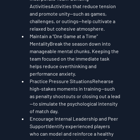
Activities
Activities that reduce tension 
and promote unity—such as games, 
challenges, or outings—help cultivate a 
relaxed but cohesive atmosphere.
Maintain a “One Game at a Time” 
Mentality
Break the season down into 
manageable mental chunks. Keeping the 
team focused on the immediate task 
helps reduce overthinking and 
performance anxiety.
Practice Pressure Situations
Rehearse 
high-stakes moments in training—such 
as penalty shootouts or closing out a lead
—to simulate the psychological intensity 
of match day.
Encourage Internal Leadership and Peer 
Support
Identify experienced players 
who can model and reinforce a healthy 