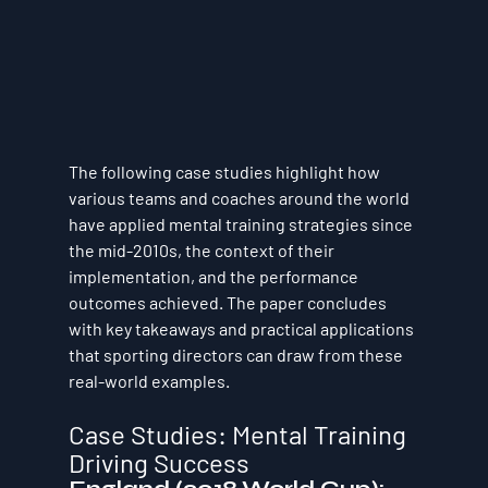
The following case studies highlight how 
various teams and coaches around the world 
have applied mental training strategies since 
the mid-2010s, the context of their 
implementation, and the performance 
outcomes achieved. The paper concludes 
with key takeaways and practical applications 
that sporting directors can draw from these 
real-world examples.
Case Studies: Mental Training 
Driving Success