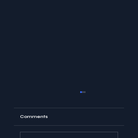
Comments