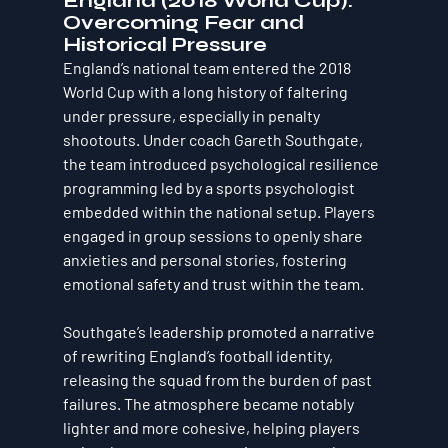
England (2018 World Cup): 
Overcoming Fear and 
Historical Pressure
England’s national team entered the 2018 
World Cup with a long history of faltering 
under pressure, especially in penalty 
shootouts. Under coach Gareth Southgate, 
the team introduced psychological resilience 
programming led by a sports psychologist 
embedded within the national setup. Players 
engaged in group sessions to openly share 
anxieties and personal stories, fostering 
emotional safety and trust within the team.
Southgate’s leadership promoted a narrative 
of rewriting England’s football identity, 
releasing the squad from the burden of past 
failures. The atmosphere became notably 
lighter and more cohesive, helping players 