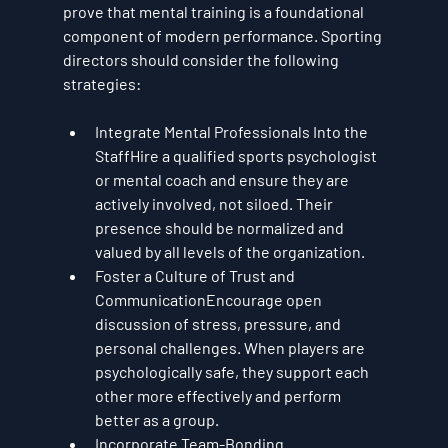
prove that mental training is a foundational 
component of modern performance. Sporting 
directors should consider the following 
strategies:
Integrate Mental Professionals Into the 
Staff
Hire a qualified sports psychologist 
or mental coach and ensure they are 
actively involved, not siloed. Their 
presence should be normalized and 
valued by all levels of the organization.
Foster a Culture of Trust and 
Communication
Encourage open 
discussion of stress, pressure, and 
personal challenges. When players are 
psychologically safe, they support each 
other more effectively and perform 
better as a group.
Incorporate Team-Bonding 