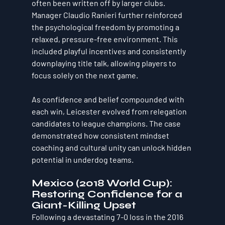
often been written off by larger clubs.
Manager Claudio Ranieri further reinforced 
the psychological freedom by promoting a 
relaxed, pressure-free environment. This 
included playful incentives and consistently 
downplaying title talk, allowing players to 
focus solely on the next game.
As confidence and belief compounded with 
each win, Leicester evolved from relegation 
candidates to league champions. The case 
demonstrated how consistent mindset 
coaching and cultural unity can unlock hidden 
potential in underdog teams.
Mexico (2018 World Cup): 
Restoring Confidence for a 
Giant-Killing Upset
Following a devastating 7-0 loss in the 2016 