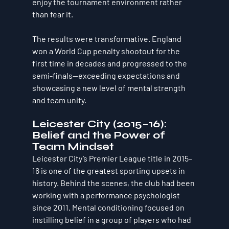
enjoy the tournament environment rather 
than fear it.
The results were transformative. England 
won a World Cup penalty shootout for the 
first time in decades and progressed to the 
semi-finals—exceeding expectations and 
showcasing a new level of mental strength 
and team unity.
Leicester City (2015–16): 
Belief and the Power of 
Team Mindset
Leicester City’s Premier League title in 2015–
16 is one of the greatest sporting upsets in 
history. Behind the scenes, the club had been 
working with a performance psychologist 
since 2011. Mental conditioning focused on 
instilling belief in a group of players who had 