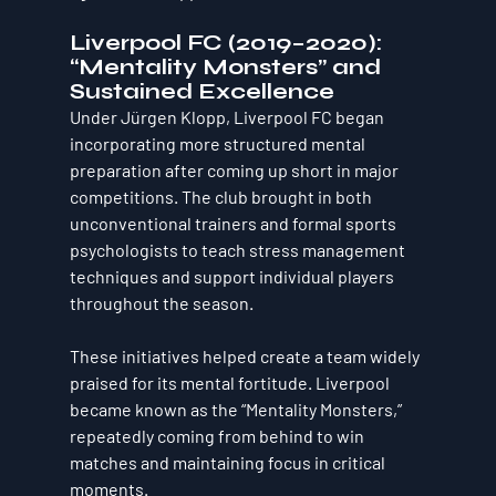
Liverpool FC (2019–2020): 
“Mentality Monsters” and 
Sustained Excellence
Under Jürgen Klopp, Liverpool FC began 
incorporating more structured mental 
preparation after coming up short in major 
competitions. The club brought in both 
unconventional trainers and formal sports 
psychologists to teach stress management 
techniques and support individual players 
throughout the season.
These initiatives helped create a team widely 
praised for its mental fortitude. Liverpool 
became known as the “Mentality Monsters,” 
repeatedly coming from behind to win 
matches and maintaining focus in critical 
moments.