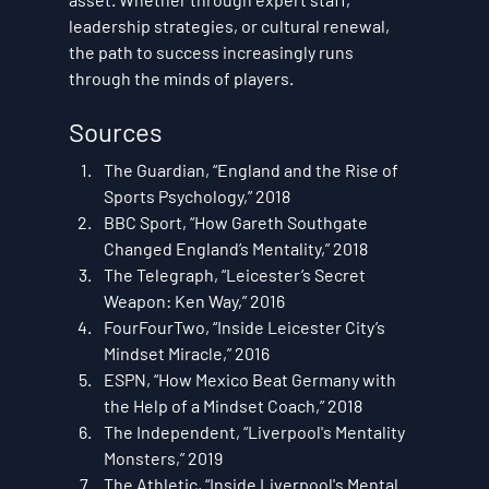
leadership strategies, or cultural renewal, 
the path to success increasingly runs 
through the minds of players.
Sources
The Guardian, “England and the Rise of 
Sports Psychology,” 2018
BBC Sport, “How Gareth Southgate 
Changed England’s Mentality,” 2018
The Telegraph, “Leicester’s Secret 
Weapon: Ken Way,” 2016
FourFourTwo, “Inside Leicester City’s 
Mindset Miracle,” 2016
ESPN, “How Mexico Beat Germany with 
the Help of a Mindset Coach,” 2018
The Independent, “Liverpool's Mentality 
Monsters,” 2019
The Athletic, “Inside Liverpool's Mental 