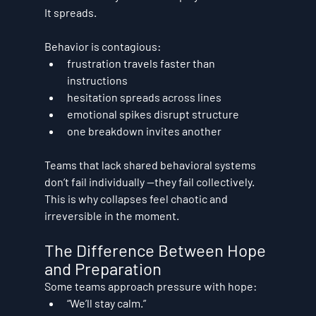
It spreads.
Behavior is contagious:
frustration travels faster than 
instructions
hesitation spreads across lines
emotional spikes disrupt structure
one breakdown invites another
Teams that lack shared behavioral systems 
don’t fail individually —they fail 
collectively
.
This is why collapses feel chaotic and 
irreversible in the moment.
The Difference Between Hope 
and Preparation
Some teams approach pressure with hope:
“We’ll stay calm.”