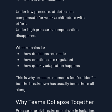
Under low pressure, athletes can 
compensate for weak architecture with 
effort.
Under high pressure, compensation 
disappears.
What remains is:
how decisions are made
how emotions are regulated
how quickly adaptation happens
This is why pressure moments feel “sudden” —
but the breakdown has usually been there all 
along.
Why Teams Collapse Together
Pressure rarely breaks one player in isolation.