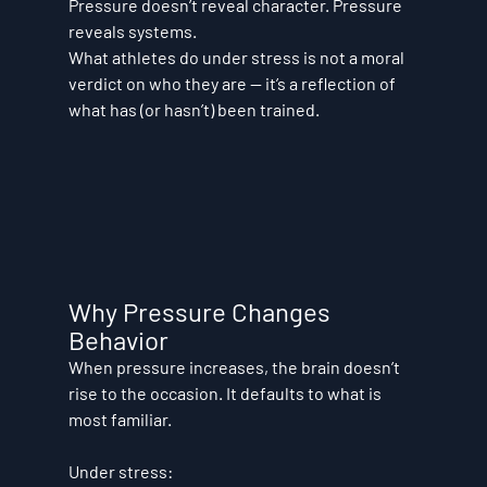
Pressure doesn’t reveal character. 
Pressure 
reveals systems.
What athletes do under stress is not a moral 
verdict on who they are — it’s a reflection of 
what has (or hasn’t) been trained.
Why Pressure Changes 
Behavior
When pressure increases, the brain doesn’t 
rise to the occasion. It defaults to what is 
most familiar.
Under stress: