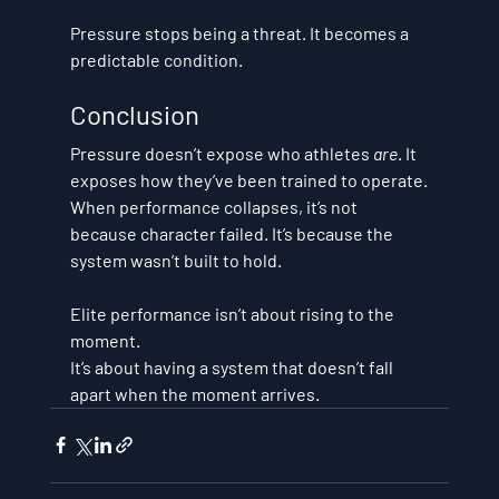
Pressure stops being a threat. It becomes a 
predictable condition.
Conclusion
Pressure doesn’t expose who athletes 
are
. It 
exposes how they’ve been trained to operate.
When performance collapses, it’s not 
because character failed. It’s because the 
system wasn’t built to hold.
Elite performance isn’t about rising to the 
moment. 
It’s about 
having a system that doesn’t fall 
apart when the moment arrives
.