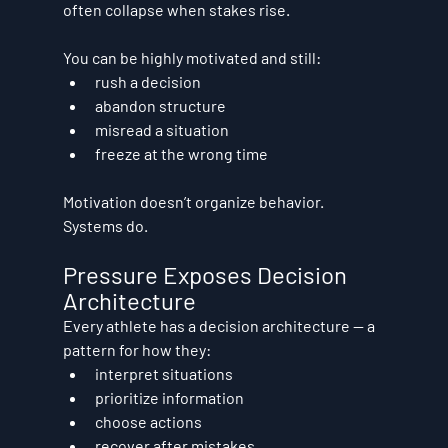
often collapse when stakes rise.
You can be highly motivated and still:
rush a decision
abandon structure
misread a situation
freeze at the wrong time
Motivation doesn’t organize behavior. 
Systems do.
Pressure Exposes Decision 
Architecture
Every athlete has a decision architecture — a 
pattern for how they:
interpret situations
prioritize information
choose actions
recover after mistakes