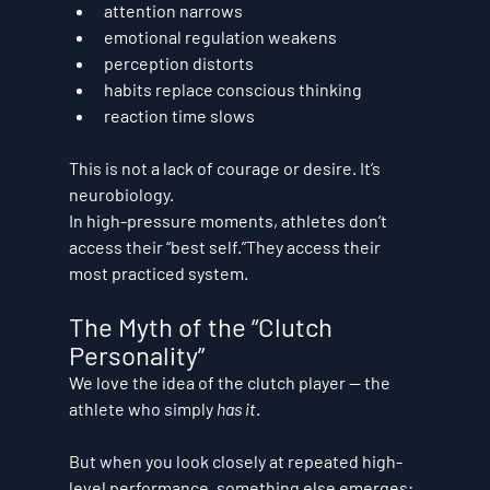
attention narrows
emotional regulation weakens
perception distorts
habits replace conscious thinking
reaction time slows
This is not a lack of courage or desire. It’s 
neurobiology
.
In high-pressure moments, athletes don’t 
access their “best self.”They access their 
most practiced system
.
The Myth of the “Clutch 
Personality”
We love the idea of the clutch player — the 
athlete who simply 
has it
.
But when you look closely at repeated high-
level performance, something else emerges: