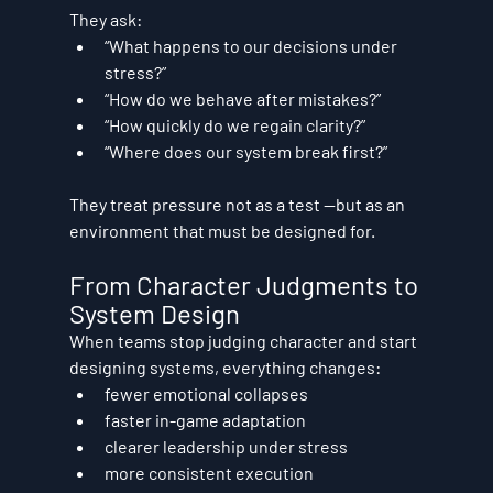
They ask:
“What happens to our decisions under 
stress?”
“How do we behave after mistakes?”
“How quickly do we regain clarity?”
“Where does our system break first?”
They treat pressure not as a test —but as an 
environment that must be 
designed for
.
From Character Judgments to 
System Design
When teams stop judging character and start 
designing systems, everything changes:
fewer emotional collapses
faster in-game adaptation
clearer leadership under stress
more consistent execution