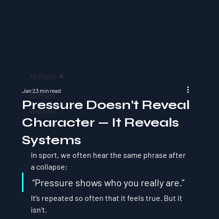
All Posts
Jan 2
3 min read
All Posts
Pressure Doesn’t Reveal
Webinars
Character — It Reveals
Systems
In sport, we often hear the same phrase after 
a collapse:
“Pressure shows who you really are.”
It’s repeated so often that it feels true. But it 
isn’t.