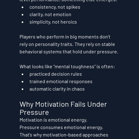
consistency, not spikes
clarity, not emotion
simplicity, not heroics
Players who perform in big moments don’t 
rely on personality traits. They rely on 
stable 
behavioral systems
 that hold under pressure.
What looks like “mental toughness” is often:
practiced decision rules
trained emotional responses
automatic clarity in chaos
Why Motivation Fails Under 
Pressure
Motivation is emotional energy.
Pressure consumes emotional energy.
That’s why motivation-based approaches 