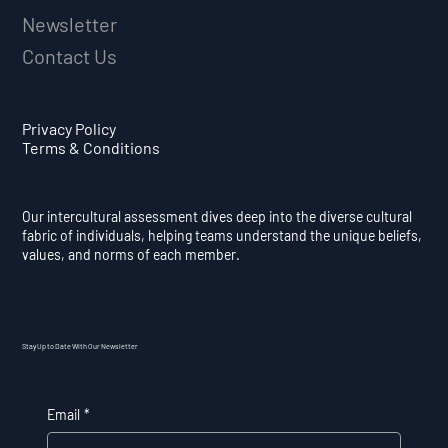
Newsletter
Contact Us
Privacy Policy
Terms & Conditions
Our intercultural assessment dives deep into the diverse cultural
fabric of individuals, helping teams understand the unique beliefs,
values, and norms of each member.
Stay Up to Date With Our Newsletter
Email
*