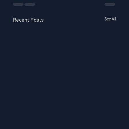
Recent Posts
See All