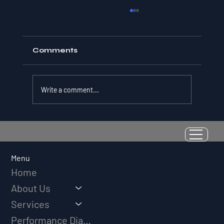
Comments
Write a comment...
Resilience as a Measurable Skill:
Why Adversity Quotient Predicts
Long-Term Athletic Success
Menu
Home
About Us
Services
Performance Diagnostic