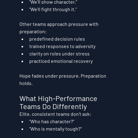
“We’ll show character.”
“We’ll fight through it.”
Other teams approach pressure with 
preparation:
predefined decision rules
trained responses to adversity
clarity on roles under stress
practiced emotional recovery
Hope fades under pressure. Preparation 
holds.
What High-Performance 
Teams Do Differently
Elite, consistent teams don’t ask:
“Who has character?”
“Who is mentally tough?”