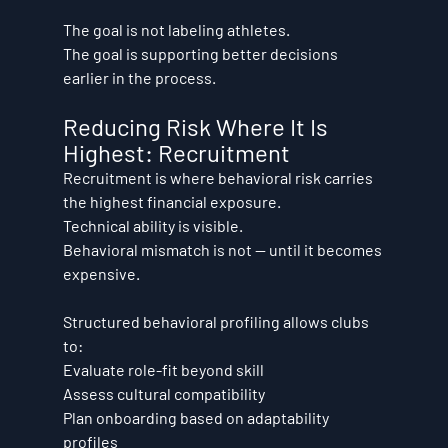
The goal is not labeling athletes.
The goal is supporting better decisions 
earlier in the process.
Reducing Risk Where It Is 
Highest: Recruitment
Recruitment is where behavioral risk carries 
the highest financial exposure.
Technical ability is visible.
Behavioral mismatch is not — until it becomes 
expensive.
Structured behavioral profiling allows clubs 
to:
Evaluate role-fit beyond skill
Assess cultural compatibility
Plan onboarding based on adaptability 
profiles