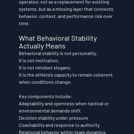
operates: not as a replacement for existing 
systems, but as a missing layer that connects 
behavior, context, and performance risk over 
time.
What Behavioral Stability 
Actually Means
Behavioral stability is not personality.
It is not motivation.
It is not mindset slogans.
It is the athlete’s capacity to remain coherent 
when conditions change.
Key components include:
Adaptability and openness when tactical or 
environmental demands shift
Decision stability under pressure
Coachability and response to authority
Relational behavior within team dynamics