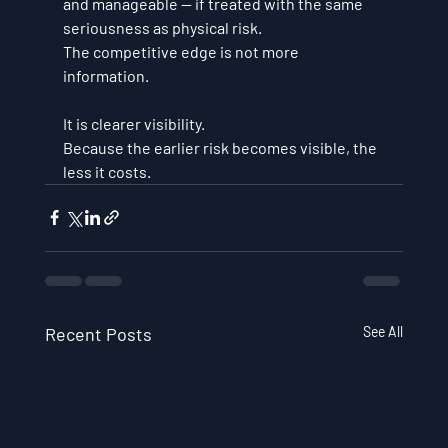
and manageable — if treated with the same 
seriousness as physical risk.
The competitive edge is not more 
information. 
It is clearer visibility.
Because the earlier risk becomes visible, the 
less it costs.
Recent Posts
See All