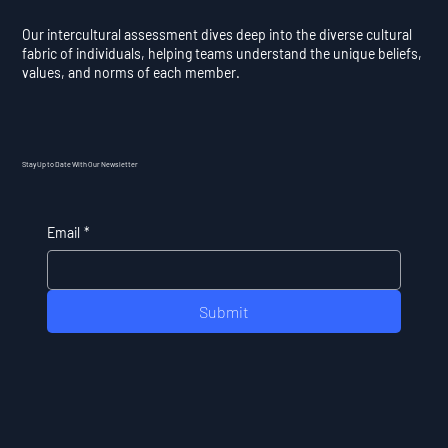
Our intercultural assessment dives deep into the diverse cultural
fabric of individuals, helping teams understand the unique beliefs,
values, and norms of each member.
Stay Up to Date With Our Newsletter
Email
*
Submit