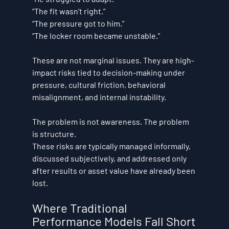
“The fit wasn’t right.” 
“The pressure got to him.” 
“The locker room became unstable.”
These are not marginal issues. They are high-
impact risks tied to decision-making under 
pressure, cultural friction, behavioral 
misalignment, and internal instability.
The problem is not awareness. The problem 
is structure.
These risks are typically managed informally, 
discussed subjectively, and addressed only 
after results or asset value have already been 
lost.
Where Traditional 
Performance Models Fall Short