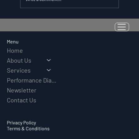
Resilience as a Measurable Skill:
Why Adversity Quotient Predicts
Long-Term Athletic Success
Menu
Home
About Us
Services
Performance Diagnostic
Newsletter
Contact Us
Privacy Policy
Terms & Conditions