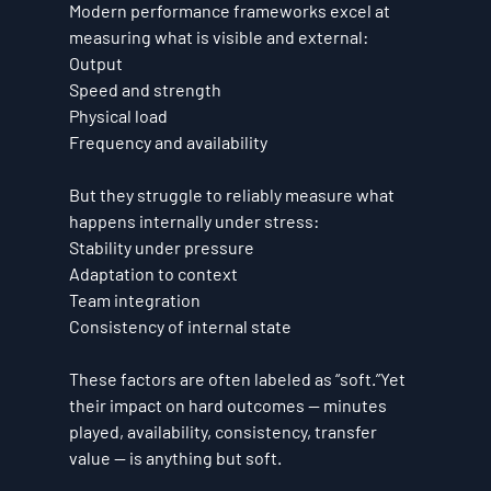
Modern performance frameworks excel at 
measuring what is visible and external:
Output
Speed and strength
Physical load
Frequency and availability
But they struggle to reliably measure what 
happens internally under stress:
Stability under pressure
Adaptation to context
Team integration
Consistency of internal state
These factors are often labeled as “soft.”Yet 
their impact on hard outcomes — minutes 
played, availability, consistency, transfer 
value — is anything but soft.