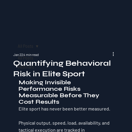
All Posts
Jan 22
4 min read
All Posts
Quantifying Behavioral
Webinars
Risk in Elite Sport
Making Invisible 
Performance Risks 
Measurable Before They 
Cost Results
Elite sport has never been better measured.
Physical output, speed, load, availability, and 
tactical execution are tracked in 