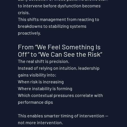
to intervene before dysfunction becomes 
crisis.
This shifts management from reacting to 
breakdowns to stabilizing systems 
proactively.
From “We Feel Something Is 
Off” to “We Can See the Risk”
The real shift is precision.
Instead of relying on intuition, leadership 
gains visibility into:
When risk is increasing
Where instability is forming
Which contextual pressures correlate with 
performance dips
This enables smarter timing of intervention — 
not more intervention.