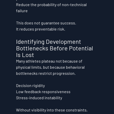
Reduce the probability of non-technical 
failure
This does not guarantee success. 
It reduces preventable risk.
Identifying Development 
Bottlenecks Before Potential 
Is Lost
Many athletes plateau not because of 
physical limits, but because behavioral 
bottlenecks restrict progression.
Decision rigidity
Low feedback responsiveness
Stress-induced instability
Without visibility into these constraints, 