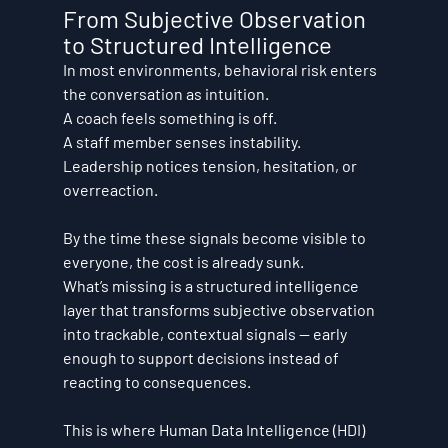
From Subjective Observation 
to Structured Intelligence
In most environments, behavioral risk enters 
the conversation as intuition.
A coach feels something is off.
A staff member senses instability.
Leadership notices tension, hesitation, or 
overreaction.
By the time these signals become visible to 
everyone, the cost is already sunk.
What’s missing is a structured intelligence 
layer that transforms subjective observation 
into trackable, contextual signals — early 
enough to support decisions instead of 
reacting to consequences.
This is where Human Data Intelligence (HDI) 