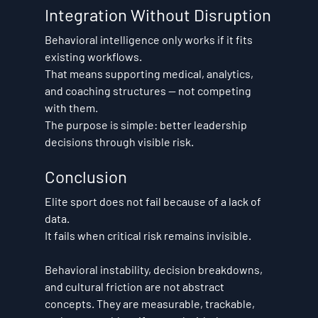
Integration Without Disruption
Behavioral intelligence only works if it fits 
existing workflows.
That means supporting medical, analytics, 
and coaching structures — not competing 
with them.
The purpose is simple: better leadership 
decisions through visible risk.
Conclusion
Elite sport does not fail because of a lack of 
data.
It fails when critical risk remains invisible.
Behavioral instability, decision breakdowns, 
and cultural friction are not abstract 
concepts. They are measurable, trackable, 