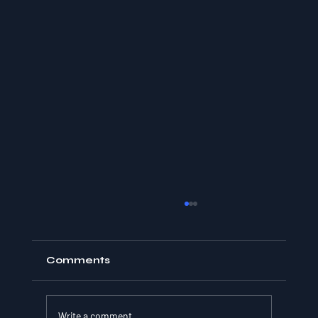
Comments
Write a comment...