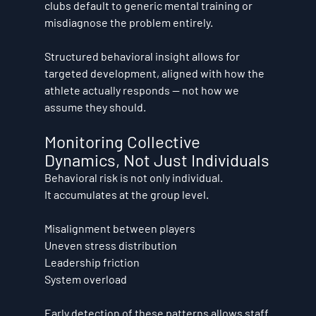
clubs default to generic mental training or 
misdiagnose the problem entirely.
Structured behavioral insight allows for 
targeted development, aligned with how the 
athlete actually responds — not how we 
assume they should.
Monitoring Collective 
Dynamics, Not Just Individuals
Behavioral risk is not only individual.
It accumulates at the group level.
Misalignment between players
Uneven stress distribution
Leadership friction
System overload
Early detection of these patterns allows staff 