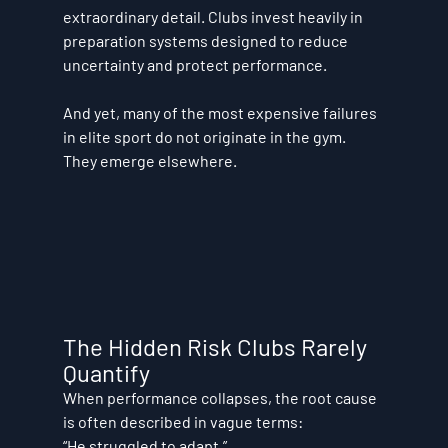
extraordinary detail. Clubs invest heavily in 
preparation systems designed to reduce 
uncertainty and protect performance.
And yet, many of the most expensive failures 
in elite sport do not originate in the gym.
They emerge elsewhere.
The Hidden Risk Clubs Rarely 
Quantify
When performance collapses, the root cause 
is often described in vague terms:
“He struggled to adapt.” 