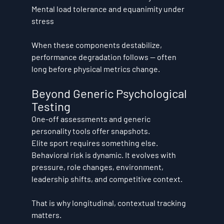
Mental load tolerance and equanimity under 
stress
When these components destabilize, 
performance degradation follows — often 
long before physical metrics change.
Beyond Generic Psychological 
Testing
One-off assessments and generic 
personality tools offer snapshots.
Elite sport requires something else.
Behavioral risk is dynamic. It evolves with 
pressure, role changes, environment, 
leadership shifts, and competitive context.
That is why longitudinal, contextual tracking 
matters.