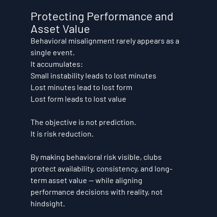
Protecting Performance and 
Asset Value
Behavioral misalignment rarely appears as a 
single event.
It accumulates:
Small instability leads to lost minutes
Lost minutes lead to lost form
Lost form leads to lost value
The objective is not prediction.
It is risk reduction.
By making behavioral risk visible, clubs 
protect availability, consistency, and long-
term asset value — while aligning 
performance decisions with reality, not 
hindsight.