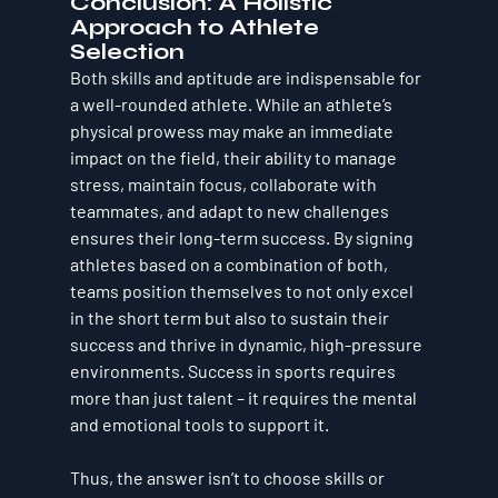
Conclusion: A Holistic 
Approach to Athlete 
Selection
Both 
skills
 and 
aptitude
 are indispensable for 
a well-rounded athlete. While an athlete’s 
physical prowess may make an immediate 
impact on the field, their ability to manage 
stress, maintain focus, collaborate with 
teammates, and adapt to new challenges 
ensures their long-term success. By signing 
athletes based on a combination of both, 
teams position themselves to not only excel 
in the short term but also to sustain their 
success and thrive in dynamic, high-pressure 
environments. 
Success in sports requires 
more than just talent – it requires the mental 
and emotional tools to support it.
Thus, the answer isn’t to choose skills or 