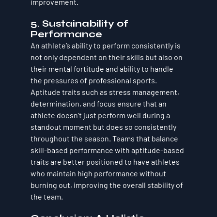
improvement.
5. 
Sustainability of 
Performance
An athlete’s ability to perform consistently is 
not only dependent on their skills but also on 
their 
mental fortitude
 and 
ability to handle 
the pressures of professional sports
. 
Aptitude traits such as stress management, 
determination, and focus ensure that an 
athlete doesn't just perform well during a 
standout moment but does so consistently 
throughout the season. Teams that balance 
skill-based performance with aptitude-based 
traits are better positioned to have athletes 
who maintain high performance without 
burning out, improving the overall stability of 
the team.