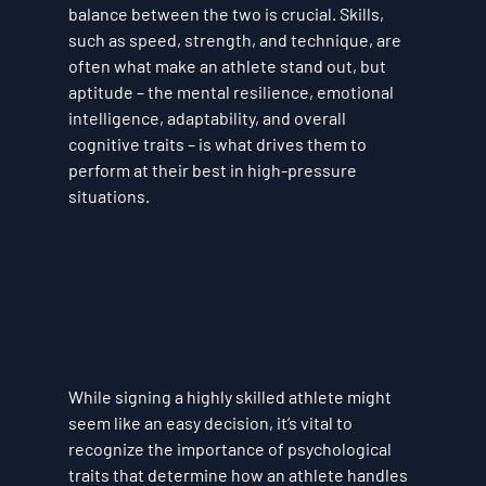
balance between the two is crucial. Skills, 
such as speed, strength, and technique, are 
often what make an athlete stand out, but 
aptitude – the mental resilience, emotional 
intelligence, adaptability, and overall 
cognitive traits – is what drives them to 
perform at their best in high-pressure 
situations.
While signing a highly skilled athlete might 
seem like an easy decision, it’s vital to 
recognize the importance of psychological 
traits that determine how an athlete handles 