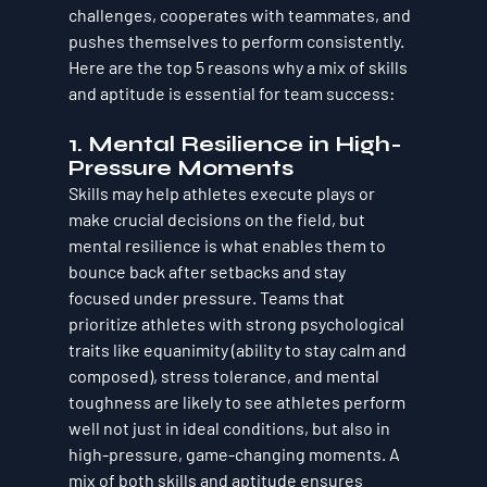
challenges, cooperates with teammates, and 
pushes themselves to perform consistently. 
Here are the 
top 5 reasons why a mix of skills 
and aptitude is essential for team success
:
1. 
Mental Resilience in High-
Pressure Moments
Skills may help athletes execute plays or 
make crucial decisions on the field, but 
mental resilience is what enables them to 
bounce back
 after setbacks and 
stay 
focused
 under pressure. Teams that 
prioritize athletes with strong psychological 
traits like equanimity (ability to stay calm and 
composed), stress tolerance, and mental 
toughness are likely to see athletes perform 
well not just in ideal conditions, but also in 
high-pressure, game-changing moments. A 
mix of both skills and aptitude ensures 