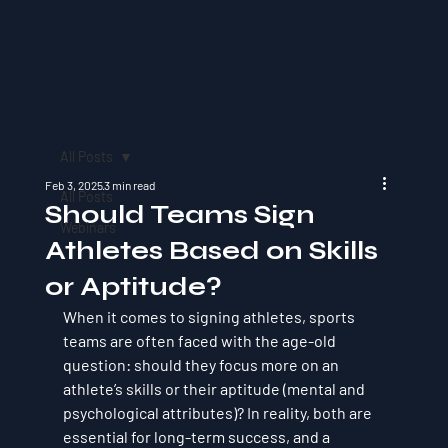
All Posts
Feb 3, 2025
3 min read
All Posts
Should Teams Sign
Webinars
Athletes Based on Skills
or Aptitude?
When it comes to signing athletes, sports 
teams are often faced with the age-old 
question: 
should they focus more on an 
athlete’s skills or their aptitude (mental and 
psychological attributes)?
 In reality, both are 
essential for long-term success, and a 