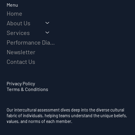
Menu
Home
About Us
Services
Performance Diagnostic
Newsletter
Contact Us
Privacy Policy
Terms & Conditions
Our intercultural assessment dives deep into the diverse cultural
fabric of individuals, helping teams understand the unique beliefs,
values, and norms of each member.