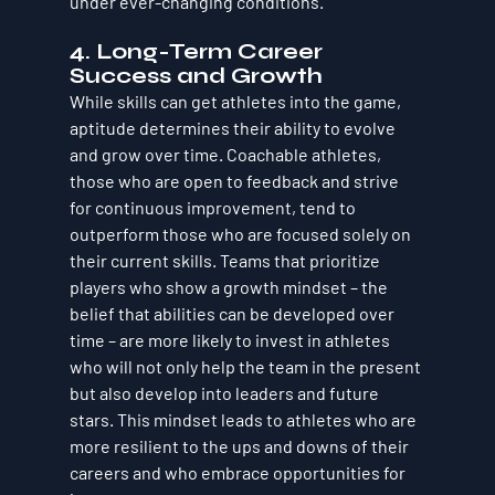
under ever-changing conditions.
4. 
Long-Term Career 
Success and Growth
While skills can get athletes into the game, 
aptitude
 determines their ability to evolve 
and grow over time. 
Coachable athletes, 
those who are open to feedback and strive 
for continuous improvement
, tend to 
outperform those who are focused solely on 
their current skills. Teams that prioritize 
players who show a 
growth mindset
 – the 
belief that abilities can be developed over 
time – are more likely to invest in athletes 
who will not only help the team in the present 
but also develop into leaders and future 
stars. This mindset leads to athletes who are 
more resilient to the ups and downs of their 
careers and who embrace opportunities for 