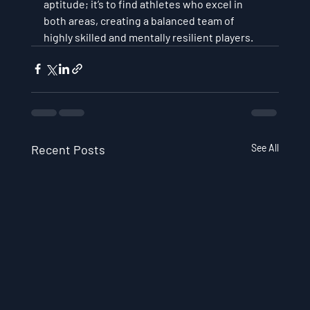
aptitude; it’s to find athletes who excel in 
both areas, creating a balanced team of 
highly skilled and mentally resilient players.
Recent Posts
See All