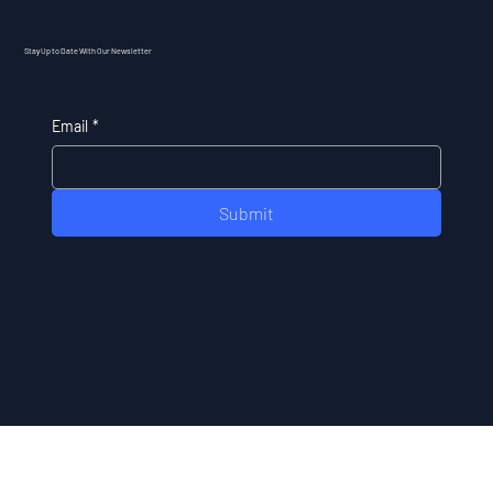
Stay Up to Date With Our Newsletter
Email
*
Submit