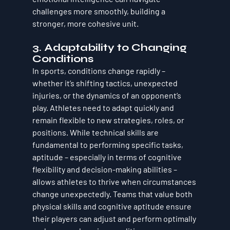
challenges more smoothly, building a 
stronger, more cohesive unit.
3. 
Adaptability to Changing 
Conditions
In sports, conditions change rapidly – 
whether it’s shifting tactics, unexpected 
injuries, or the dynamics of an opponent’s 
play. Athletes need to 
adapt quickly
 and 
remain flexible to new strategies, roles, or 
positions. While technical skills are 
fundamental to performing specific tasks, 
aptitude
 – especially in terms of cognitive 
flexibility and decision-making abilities – 
allows athletes to thrive when circumstances 
change unexpectedly. Teams that value both 
physical skills and cognitive aptitude ensure 
their players can adjust and perform optimally 