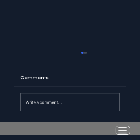
Comments
Write a comment...
Resilience as a Measurable Skill:
Why Adversity Quotient Predicts
Long-Term Athletic Success