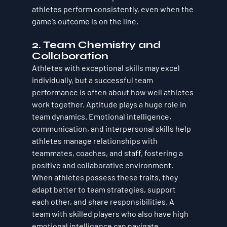
athletes perform consistently, even when the 
game’s outcome is on the line.
2. 
Team Chemistry and 
Collaboration
Athletes with exceptional skills may excel 
individually, but a successful team 
performance is often about how well athletes 
work together. 
Aptitude
 plays a huge role in 
team dynamics. 
Emotional intelligence, 
communication, and interpersonal skills
 help 
athletes manage relationships with 
teammates, coaches, and staff, fostering a 
positive and collaborative environment. 
When athletes possess these traits, they 
adapt better to team strategies, support 
each other, and share responsibilities. A 
team with skilled players who also have high 
emotional intelligence can navigate 