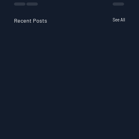
Recent Posts
See All