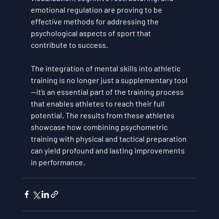
emotional regulation
 are proving to be 
effective methods for addressing the 
psychological aspects of sport that 
contribute to success.
The integration of mental skills into athletic 
training is no longer just a supplementary tool
—it’s an essential part of the training process 
that enables athletes to reach their full 
potential. The results from these athletes 
showcase how combining 
psychometric 
training
 with physical and tactical preparation 
can yield profound and lasting improvements 
in performance.