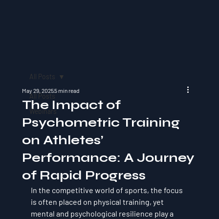
All Posts
May 29, 2025
5 min read
All Posts
The Impact of
Webinars
Psychometric Training
on Athletes’
Performance: A Journey
of Rapid Progress
In the competitive world of sports, the focus 
is often placed on physical training, yet 
mental and psychological resilience play a 