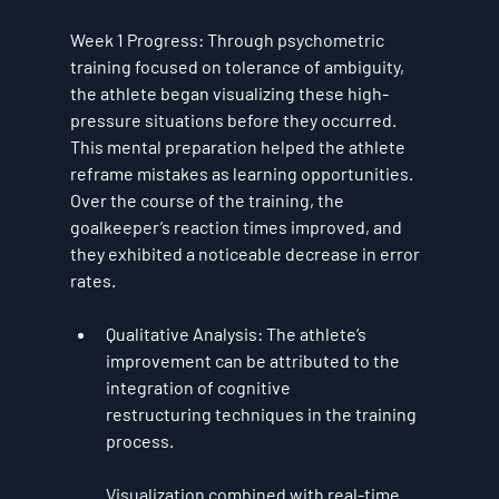
Week 1 Progress
: Through psychometric 
training focused on 
tolerance of ambiguity
, 
the athlete began visualizing these high-
pressure situations before they occurred. 
This mental preparation helped the athlete 
reframe mistakes as learning opportunities. 
Over the course of the training, the 
goalkeeper’s reaction times improved, and 
they exhibited a noticeable decrease in error 
rates.
Qualitative Analysis
: The athlete’s 
improvement can be attributed to the 
integration of 
cognitive 
restructuring
 techniques in the training 
process. 
Visualization combined with real-time 