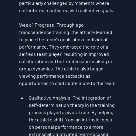
particularly challenged by moments where 
self-interest conflicted with collective goals.
Week 1 Progress
: Through 
ego 
transcendence
 training, the athlete learned 
to place the team's goals above individual 
performance. They embraced the role of a 
selfless team player, resulting in improved 
collaboration and better decision-making in 
group dynamics. The athlete also began 
viewing performance setbacks as 
opportunities to contribute more to the team.
Qualitative Analysis
: The integration of 
self-determination theory
 in the training 
process played a pivotal role. By helping 
the athlete shift from an intrinsic focus 
on personal performance to a more 
extrinsically motivated team-focused 