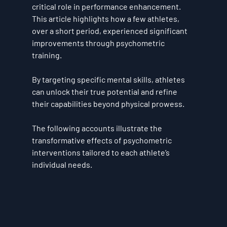
critical role in performance enhancement. 
This article highlights how a few athletes, 
over a short period, experienced significant 
improvements through psychometric 
training. 
By targeting specific mental skills, athletes 
can unlock their true potential and refine 
their capabilities beyond physical prowess. 
The following accounts illustrate the 
transformative effects of psychometric 
interventions tailored to each athlete’s 
individual needs.