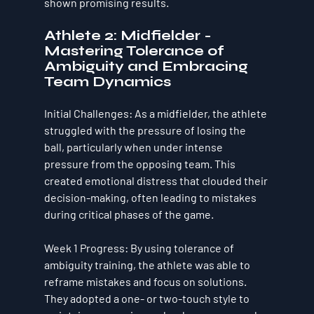
shown promising results.
Athlete 2: Midfielder - 
Mastering Tolerance of 
Ambiguity and Embracing 
Team Dynamics
Initial Challenges
: As a midfielder, the athlete 
struggled with the pressure of losing the 
ball, particularly when under intense 
pressure from the opposing team. This 
created emotional distress that clouded their 
decision-making, often leading to mistakes 
during critical phases of the game.
Week 1 Progress
: By using 
tolerance of 
ambiguity
 training, the athlete was able to 
reframe mistakes and focus on solutions. 
They adopted a one- or two-touch style to 