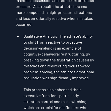
maintain possession and reduce errors under 
pressure. As a result, the athlete became 
more composed in high-pressure situations 
and less emotionally reactive when mistakes 
occurred.
Qualitative Analysis
: The athlete’s ability 
to shift from reactive to proactive 
decision-making is an example of 
cognitive-behavioral restructuring
. By 
breaking down the frustration caused by 
mistakes and redirecting focus toward 
problem-solving, the athlete’s emotional 
regulation was significantly improved. 
This process also enhanced their 
executive function
—particularly 
attention control and task switching—
which are crucial for midfielders who 