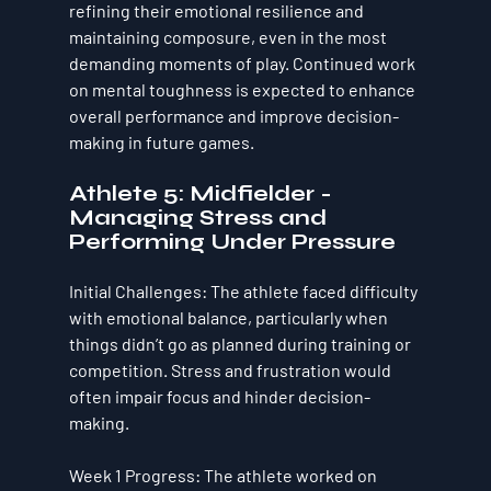
refining their emotional resilience and 
maintaining composure, even in the most 
demanding moments of play. Continued work 
on 
mental toughness
 is expected to enhance 
overall performance and improve decision-
making in future games.
Athlete 5: Midfielder - 
Managing Stress and 
Performing Under Pressure
Initial Challenges
: The athlete faced difficulty 
with emotional balance, particularly when 
things didn’t go as planned during training or 
competition. Stress and frustration would 
often impair focus and hinder decision-
making.
Week 1 Progress
: The athlete worked on 