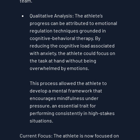
team.
Qualitative Analysis
: The athlete’s 
progress can be attributed to 
emotional 
regulation techniques
 grounded in 
cognitive-behavioral therapy
. By 
reducing the cognitive load associated 
with anxiety, the athlete could focus on 
the task at hand without being 
overwhelmed by emotions. 
This process allowed the athlete to 
develop a mental framework that 
encourages 
mindfulness under 
pressure
, an essential trait for 
performing consistently in high-stakes 
situations.
Current Focus
: The athlete is now focused on 