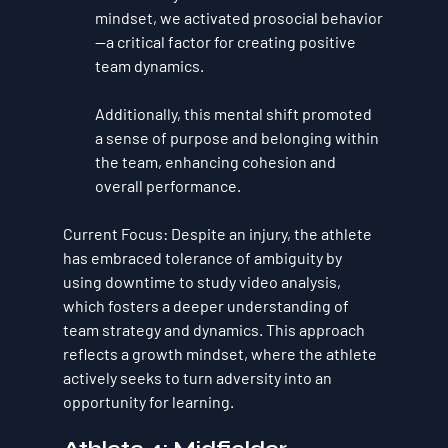
mindset, we activated 
prosocial behavior
—a critical factor for creating positive 
team dynamics. 
Additionally, this mental shift promoted 
a sense of 
purpose and belonging
 within 
the team, enhancing cohesion and 
overall performance.
Current Focus
: Despite an injury, the athlete 
has embraced 
tolerance of ambiguity
 by 
using downtime to study video analysis, 
which fosters a deeper understanding of 
team strategy and dynamics. This approach 
reflects a 
growth mindset
, where the athlete 
actively seeks to turn adversity into an 
opportunity for learning.