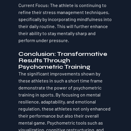
Current Focus
: The athlete is continuing to 
refine their stress management techniques, 
specifically by incorporating 
mindfulness
 into 
their daily routine. This will further enhance 
their ability to stay mentally sharp and 
perform under pressure.
Conclusion: Transformative 
Results Through 
Psychometric Training
The significant improvements shown by 
these athletes in such a short time frame 
demonstrate the power of 
psychometric 
training
 in sports. By focusing on mental 
resilience, adaptability, and emotional 
regulation, these athletes not only enhanced 
their performance but also their overall 
mental game. Psychometric tools such as 
visualization, cognitive restructuring, and 