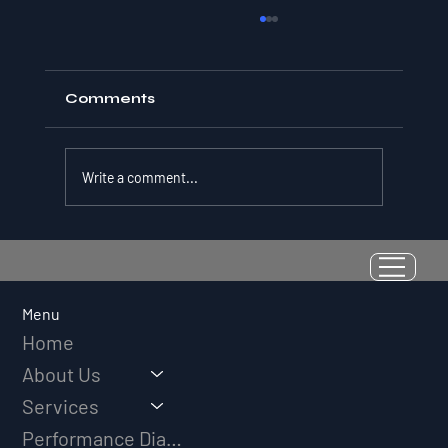
Comments
Write a comment...
Resilience as a Measurable Skill:
Why Adversity Quotient Predicts
Long-Term Athletic Success
Menu
Home
About Us
Services
Performance Diagnostic