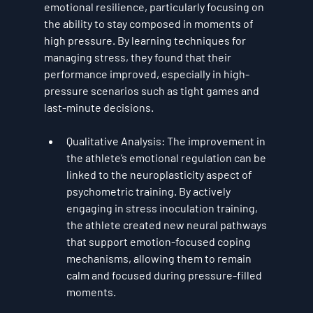
emotional resilience
, particularly focusing on 
the ability to stay composed in moments of 
high pressure. By learning techniques for 
managing stress, they found that their 
performance improved, especially in high-
pressure scenarios such as tight games and 
last-minute decisions.
Qualitative Analysis
: The improvement in 
the athlete’s emotional regulation can be 
linked to the 
neuroplasticity
 aspect of 
psychometric training. By actively 
engaging in 
stress inoculation training
, 
the athlete created new neural pathways 
that support 
emotion-focused coping 
mechanisms
, allowing them to remain 
calm and focused during pressure-filled 
moments.