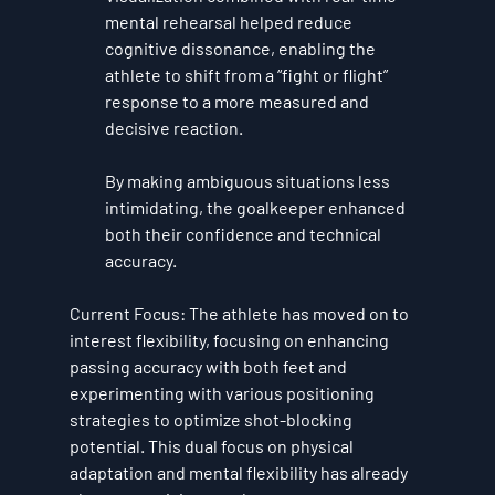
mental rehearsal helped reduce 
cognitive dissonance, enabling the 
athlete to shift from a “fight or flight” 
response to a more measured and 
decisive reaction. 
By making ambiguous situations less 
intimidating, the goalkeeper enhanced 
both their confidence and technical 
accuracy.
Current Focus
: The athlete has moved on to 
interest flexibility
, focusing on enhancing 
passing accuracy with both feet and 
experimenting with various positioning 
strategies to optimize shot-blocking 
potential. This dual focus on physical 
adaptation and mental flexibility has already 