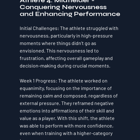
Athlete 4: Midfielder - 
Conquering Nervousness 
and Enhancing Performance
Initial Challenges
: The athlete struggled with 
nervousness, particularly in high-pressure 
moments where things didn’t go as 
envisioned. This nervousness led to 
frustration, affecting overall gameplay and 
decision-making during crucial moments.
Week 1 Progress
: The athlete worked on 
equanimity
, focusing on the importance of 
remaining calm and composed, regardless of 
external pressure. They reframed negative 
emotions into affirmations of their skill and 
value as a player. With this shift, the athlete 
was able to perform with more confidence, 
even when training with a higher-category 