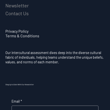
Newsletter
Contact Us
Privacy Policy
Terms & Conditions
Our intercultural assessment dives deep into the diverse cultural
fabric of individuals, helping teams understand the unique beliefs,
values, and norms of each member.
Stay Up to Date With Our Newsletter
Email
*