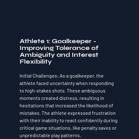
Athlete 1: Goalkeeper - 
Improving Tolerance of 
Ambiguity and Interest 
Flexibility
Initial Challenges
: As a goalkeeper, the 
athlete faced uncertainty when responding 
to high-stakes shots. These ambiguous 
moments created distress, resulting in 
hesitations that increased the likelihood of 
mistakes. The athlete expressed frustration 
with their inability to react confidently during 
critical game situations, like penalty saves or 
unpredictable play patterns.