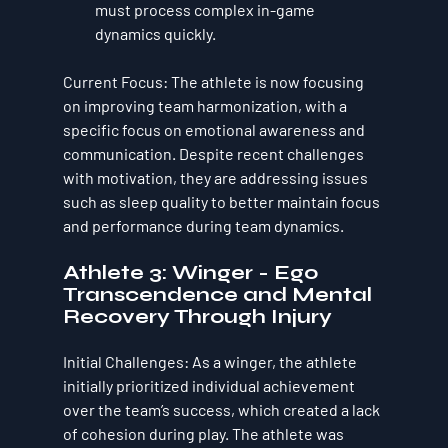
must process complex in-game 
dynamics quickly.
Current Focus
: The athlete is now focusing 
on improving 
team harmonization
, with a 
specific focus on emotional awareness and 
communication. Despite recent challenges 
with motivation, they are addressing issues 
such as sleep quality to better maintain focus 
and performance during team dynamics.
Athlete 3: Winger - Ego 
Transcendence and Mental 
Recovery Through Injury
Initial Challenges
: As a winger, the athlete 
initially prioritized individual achievement 
over the team’s success, which created a lack 
of cohesion during play. The athlete was 