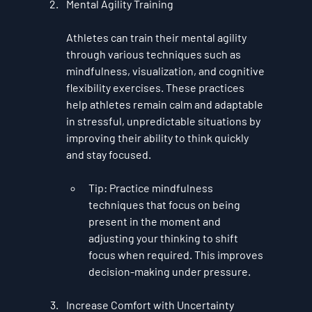
Mental Agility Training
Athletes can train their mental agility 
through various techniques such as 
mindfulness
, 
visualization
, and 
cognitive 
flexibility exercises
. These practices 
help athletes remain calm and adaptable 
in stressful, unpredictable situations by 
improving their ability to think quickly 
and stay focused.
Tip
: Practice mindfulness 
techniques that focus on being 
present in the moment and 
adjusting your thinking to shift 
focus when required. This improves 
decision-making under pressure.
Increase Comfort with Uncertainty