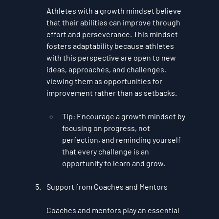
Athletes with a growth mindset believe 
that their abilities can improve through 
effort and perseverance. This mindset 
fosters adaptability because athletes 
with this perspective are open to new 
ideas, approaches, and challenges, 
viewing them as opportunities for 
improvement rather than as setbacks.
Tip
: Encourage a growth mindset by 
focusing on progress, not 
perfection, and reminding yourself 
that every challenge is an 
opportunity to learn and grow.
Support from Coaches and Mentors
Coaches and mentors play an essential 