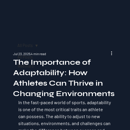
All Posts
Jul 23, 2025
4 min read
All Posts
The Importance of
Webinars
Adaptability: How
Athletes Can Thrive in
Changing Environments
In the fast-paced world of sports, adaptability 
is one of the most critical traits an athlete 
can possess. The ability to adjust to new 
situations, environments, and challenges can 