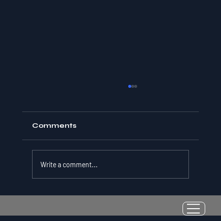
Comments
Write a comment...
Resilience as a Measurable Skill:
Why Adversity Quotient Predicts