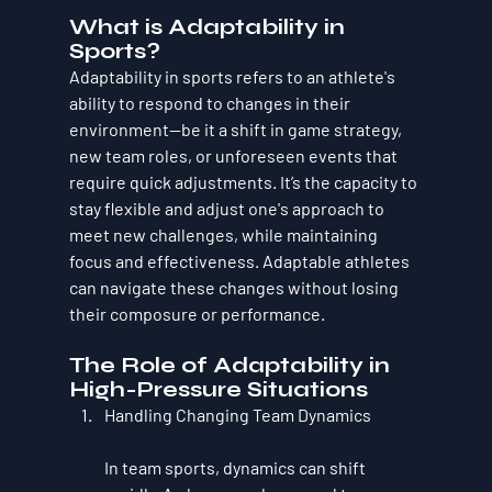
What is Adaptability in 
Sports?
Adaptability in sports refers to an athlete's 
ability to respond to changes in their 
environment—be it a shift in game strategy, 
new team roles, or unforeseen events that 
require quick adjustments. It’s the capacity to 
stay flexible and adjust one's approach to 
meet new challenges, while maintaining 
focus and effectiveness. Adaptable athletes 
can navigate these changes without losing 
their composure or performance.
The Role of Adaptability in 
High-Pressure Situations
Handling Changing Team Dynamics
In team sports, dynamics can shift 