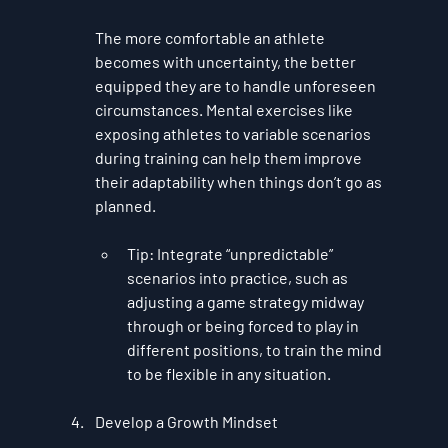
The more comfortable an athlete 
becomes with uncertainty, the better 
equipped they are to handle unforeseen 
circumstances. Mental exercises like 
exposing athletes to variable scenarios 
during training can help them improve 
their adaptability when things don’t go as 
planned.
Tip
: Integrate “unpredictable” 
scenarios into practice, such as 
adjusting a game strategy midway 
through or being forced to play in 
different positions, to train the mind 
to be flexible in any situation.
Develop a Growth Mindset