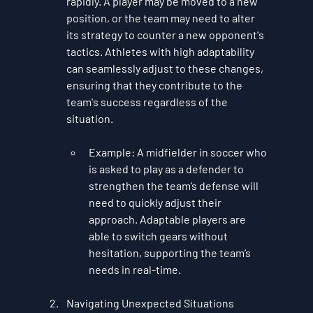
rapidly. A player may be moved to a new 
position, or the team may need to alter 
its strategy to counter a new opponent's 
tactics. Athletes with high adaptability 
can seamlessly adjust to these changes, 
ensuring that they contribute to the 
team's success regardless of the 
situation.
Example
: A midfielder in soccer who 
is asked to play as a defender to 
strengthen the team’s defense will 
need to quickly adjust their 
approach. Adaptable players are 
able to switch gears without 
hesitation, supporting the team’s 
needs in real-time.
Navigating Unexpected Situations 