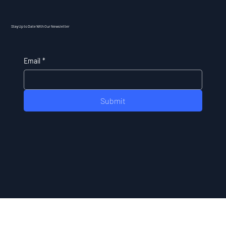
Stay Up to Date With Our Newsletter
Email
*
Submit