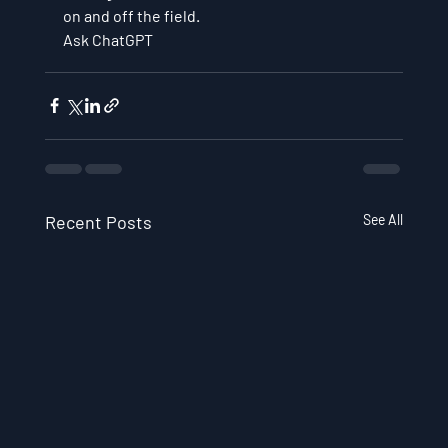
on and off the field.
Ask ChatGPT
Recent Posts
See All