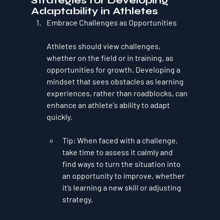
Strategies for Developing 
Adaptability in Athletes
Embrace Challenges as Opportunities
Athletes should view challenges, 
whether on the field or in training, as 
opportunities for growth. Developing a 
mindset that sees obstacles as learning 
experiences, rather than roadblocks, can 
enhance an athlete's ability to adapt 
quickly.
Tip
: When faced with a challenge, 
take time to assess it calmly and 
find ways to turn the situation into 
an opportunity to improve, whether 
it’s learning a new skill or adjusting 
strategy.