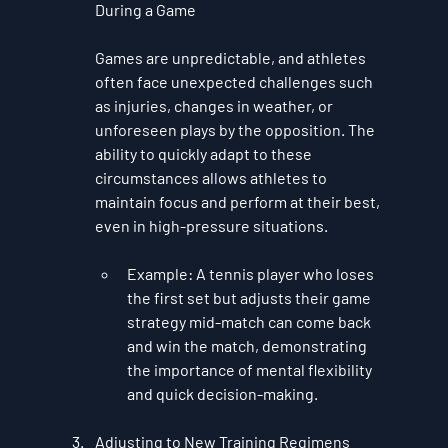
During a Game
Games are unpredictable, and athletes 
often face unexpected challenges such 
as injuries, changes in weather, or 
unforeseen plays by the opposition. The 
ability to quickly adapt to these 
circumstances allows athletes to 
maintain focus and perform at their best, 
even in high-pressure situations.
Example
: A tennis player who loses 
the first set but adjusts their game 
strategy mid-match can come back 
and win the match, demonstrating 
the importance of mental flexibility 
and quick decision-making.
Adjusting to New Training Regimens