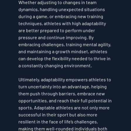
Whether adjusting to changes in team 
dynamics, handling unexpected situations 
during a game, or embracing new training 
techniques, athletes with high adaptability 
are better prepared to perform under 
pressure and continue improving. By 
embracing challenges, training mental agility, 
and maintaining a growth mindset, athletes 
can develop the flexibility needed to thrive in 
a constantly changing environment.
Ultimately, adaptability empowers athletes to 
turn uncertainty into an advantage, helping 
them push through barriers, embrace new 
opportunities, and reach their full potential in 
sports. Adaptable athletes are not only more 
successful in their sport but also more 
resilient in the face of life’s challenges, 
making them well-rounded individuals both 