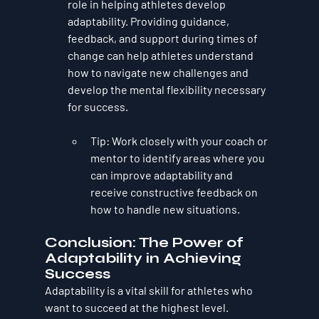
role in helping athletes develop 
adaptability. Providing guidance, 
feedback, and support during times of 
change can help athletes understand 
how to navigate new challenges and 
develop the mental flexibility necessary 
for success.
Tip
: Work closely with your coach or 
mentor to identify areas where you 
can improve adaptability and 
receive constructive feedback on 
how to handle new situations.
Conclusion: The Power of 
Adaptability in Achieving 
Success
Adaptability is a vital skill for athletes who 
want to succeed at the highest level. 