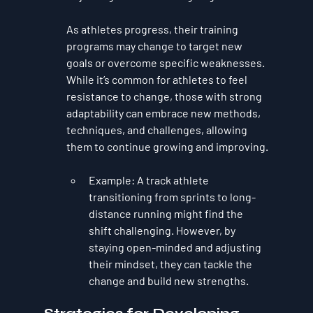
As athletes progress, their training 
programs may change to target new 
goals or overcome specific weaknesses. 
While it’s common for athletes to feel 
resistance to change, those with strong 
adaptability can embrace new methods, 
techniques, and challenges, allowing 
them to continue growing and improving.
Example
: A track athlete 
transitioning from sprints to long-
distance running might find the 
shift challenging. However, by 
staying open-minded and adjusting 
their mindset, they can tackle the 
change and build new strengths.