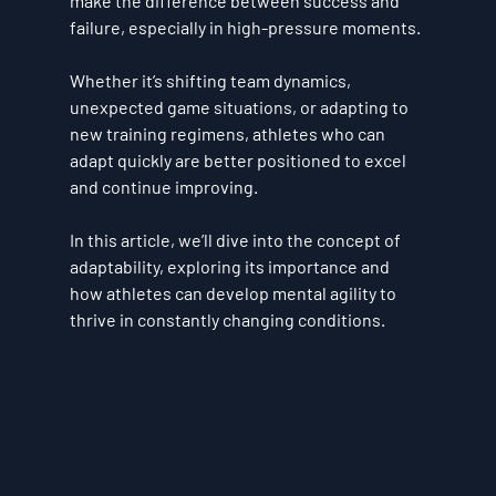
make the difference between success and 
failure, especially in high-pressure moments. 
Whether it’s shifting team dynamics, 
unexpected game situations, or adapting to 
new training regimens, athletes who can 
adapt quickly are better positioned to excel 
and continue improving. 
In this article, we’ll dive into the concept of 
adaptability, exploring its importance and 
how athletes can develop mental agility to 
thrive in constantly changing conditions.