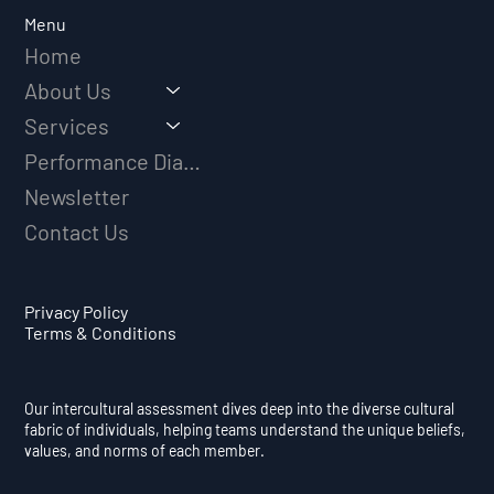
Long-Term Athletic Success
Menu
Home
About Us
Services
Performance Diagnostic
Newsletter
Contact Us
Privacy Policy
Terms & Conditions
Our intercultural assessment dives deep into the diverse cultural
fabric of individuals, helping teams understand the unique beliefs,
values, and norms of each member.