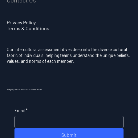
Privacy Policy
Terms & Conditions
Our intercultural assessment dives deep into the diverse cultural
fabric of individuals, helping teams understand the unique beliefs,
values, and norms of each member.
Stay Up to Date With Our Newsletter
Email
*
Submit