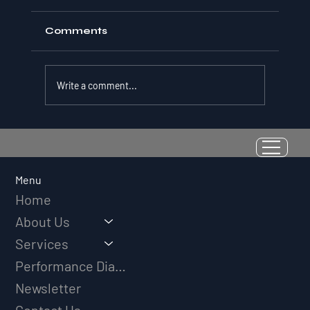
Comments
Write a comment...
Resilience as a Measurable Skill:
Why Adversity Quotient Predicts
Long-Term Athletic Success
Menu
Home
About Us
Services
Performance Diagnostic
Newsletter
Contact Us