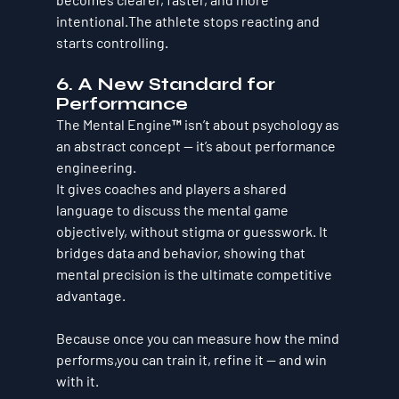
intentional.The athlete stops reacting and 
starts controlling.
6. A New Standard for 
Performance
The Mental Engine™ isn’t about psychology as 
an abstract concept — it’s about performance 
engineering.
It gives coaches and players a shared 
language to discuss the mental game 
objectively, without stigma or guesswork. It 
bridges data and behavior, showing that 
mental precision is the ultimate competitive 
advantage.
Because once you can measure how the mind 
performs,you can train it, refine it — and win 
with it.