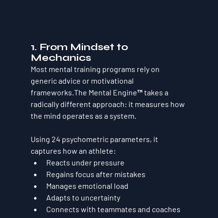
1. From Mindset to 
Mechanics
Most mental training programs rely on 
generic advice or motivational 
frameworks.The Mental Engine™ takes a 
radically different approach: 
it measures how 
the mind operates as a system
.
Using 
24 psychometric parameters
, it 
captures how an athlete:
Reacts under pressure
Regains focus after mistakes
Manages emotional load
Adapts to uncertainty
Connects with teammates and coaches