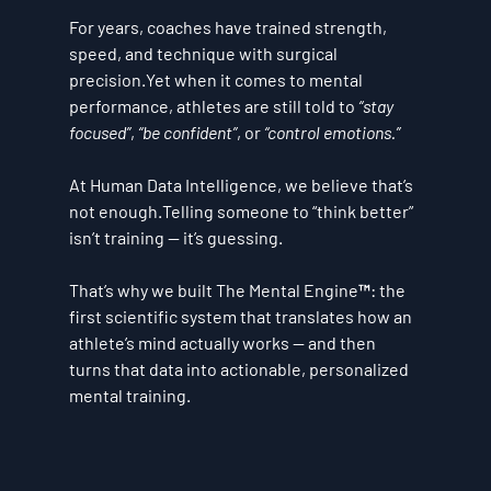
For years, coaches have trained strength, 
speed, and technique with surgical 
precision.Yet when it comes to mental 
performance, athletes are still told to 
“stay 
focused”
, 
“be confident”
, or 
“control emotions.”
At Human Data Intelligence, we believe that’s 
not enough.Telling someone to “think better” 
isn’t training — it’s guessing.
That’s why we built 
The Mental Engine™
: the 
first scientific system that translates how an 
athlete’s mind actually works — and then 
turns that data into actionable, personalized 
mental training.