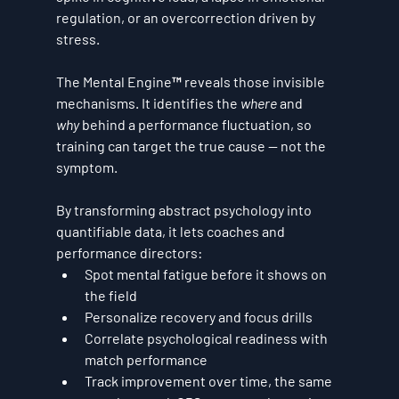
regulation, or an overcorrection driven by 
stress.
The Mental Engine™ reveals those invisible 
mechanisms. It identifies the 
where
 and 
why
 behind a performance fluctuation, so 
training can target the true cause — not the 
symptom.
By transforming abstract psychology into 
quantifiable data, it lets coaches and 
performance directors:
Spot mental fatigue before it shows on 
the field
Personalize recovery and focus drills
Correlate psychological readiness with 
match performance
Track improvement over time, the same 