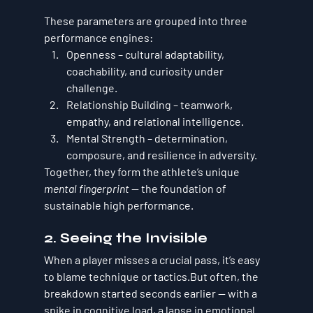
These parameters are grouped into three 
performance engines:
Openness
 – cultural adaptability, 
coachability, and curiosity under 
challenge.
Relationship Building
 – teamwork, 
empathy, and relational intelligence.
Mental Strength
 – determination, 
composure, and resilience in adversity.
Together, they form the athlete’s unique 
mental fingerprint
 — the foundation of 
sustainable high performance.
2. Seeing the Invisible
When a player misses a crucial pass, it’s easy 
to blame technique or tactics.But often, the 
breakdown started seconds earlier — with a 
spike in cognitive load, a lapse in emotional 