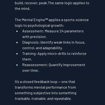
build, recover, peak.The same logic applies to 
the mind.
The Mental Engine™ applies a 
sports-science 
logic
 to psychological growth:
Assessment:
 Measure 24 parameters 
with precision.
Diagnosis:
 Identify weak links in focus, 
control, and adaptability.
Training:
 Apply micro-drills to reinforce 
them.
Reassessment:
 Quantify improvement 
over time.
It’s a closed feedback loop — one that 
transforms mental performance from 
something subjective into something 
trackable, trainable, and repeatable.