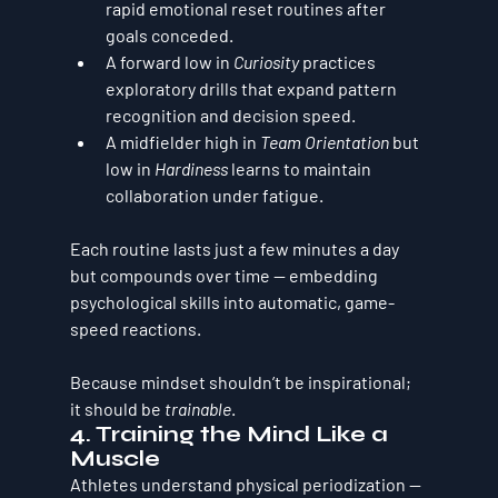
rapid emotional reset routines after 
goals conceded.
A forward low in 
Curiosity
 practices 
exploratory drills that expand pattern 
recognition and decision speed.
A midfielder high in 
Team Orientation
 but 
low in 
Hardiness
 learns to maintain 
collaboration under fatigue.
Each routine lasts just a few minutes a day 
but compounds over time — embedding 
psychological skills into automatic, game-
speed reactions.
Because mindset shouldn’t be inspirational; 
it should be 
trainable
.
4. Training the Mind Like a 
Muscle
Athletes understand physical periodization — 