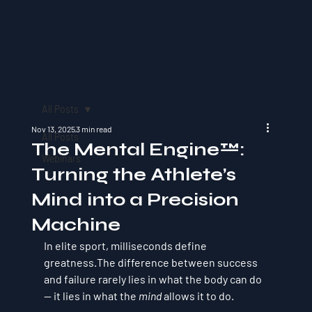
All Posts
Nov 13, 2025
3 min read
All Posts
The Mental Engine™:
Webinars
Turning the Athlete’s
Mind into a Precision
Machine
In elite sport, milliseconds define 
greatness.The difference between success 
and failure rarely lies in what the body can do 
— it lies in what the 
mind
 allows it to do.