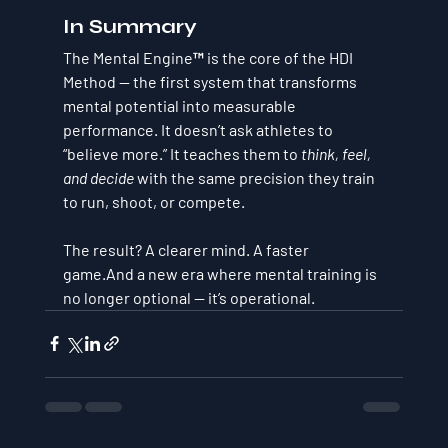
In Summary
The Mental Engine™ is the core of the HDI 
Method — the first system that transforms 
mental potential into measurable 
performance. It doesn’t ask athletes to 
“believe more.” It teaches them to 
think, feel, 
and decide
 with the same precision they train 
to run, shoot, or compete.
The result? A clearer mind. A faster 
game.And a new era where 
mental training is 
no longer optional — it’s operational.