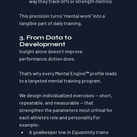
way they track GPS or strength metrics
This precision turns “mental work” into a 
tangible part of daily training.
3. From Data to 
Development
Insight alone doesn’t improve 
performance.Action does.
That’s why every Mental Engine™ profile leads 
to a 
targeted mental training program
.
We design individualized exercises — short, 
repeatable, and measurable — that 
strengthen the parameters most critical for 
each athlete’s role and personality.For 
example:
A goalkeeper low in 
Equanimity
 trains 