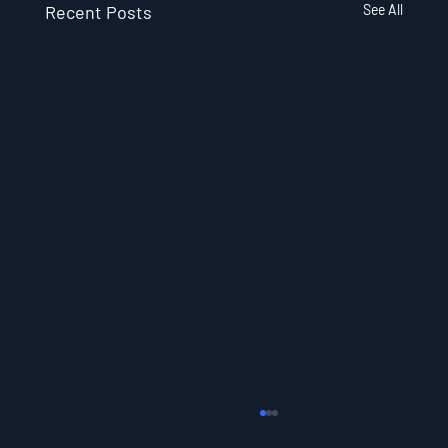
Recent Posts
See All