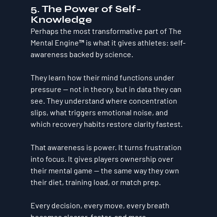
5. The Power of Self-
Knowledge
Perhaps the most transformative part of The 
Mental Engine™ is what it gives athletes: 
self-
awareness backed by science.
They learn how their mind functions under 
pressure — not in theory, but in data they can 
see. They understand where concentration 
slips, what triggers emotional noise, and 
which recovery habits restore clarity fastest.
That awareness is power. It turns frustration 
into focus. It gives players ownership over 
their mental game — the same way they own 
their diet, training load, or match prep.
Every decision, every move, every breath 
becomes clearer, faster, and more 