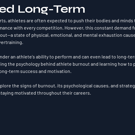
ed Long-Term
orts, athletes are often expected to push their bodies and minds to
rmance with every competition. However, this constant demand f
out
—a state of physical, emotional, and mental exhaustion caus
ertraining. 
nder an athlete's ability to perform and can even lead to long-te
ng the psychology behind athlete burnout and learning how to pr
 long-term success and motivation. 
 explore the signs of burnout, its psychological causes, and strate
 staying motivated throughout their careers.