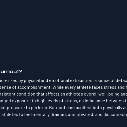
Burnout?
acterized by physical and emotional exhaustion, a sense of deta
sense of accomplishment. While every athlete faces stress and f
sistent condition that affects an athlete’s overall well-being an
onged exposure to high levels of stress, an imbalance between t
ant pressure to perform. Burnout can manifest both physically a
g athletes to feel mentally drained, unmotivated, and disconnect