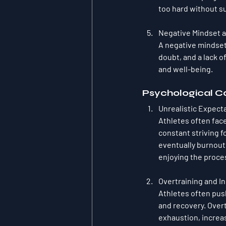
too hard without su
Negative Mindset a
A negative mindset
doubt, and a lack o
and well-being.
Psychological Ca
Unrealistic Expect
Athletes often fac
constant striving f
eventually burnout
enjoying the proce
Overtraining and I
Athletes often push
and recovery. Overt
exhaustion, increas