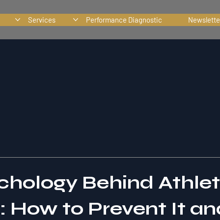
Services
Performance Diagnostic
Newslette
chology Behind Athle
: How to Prevent It an