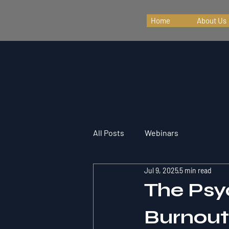
Home
About Us
All Posts
Webinars
Jul 9, 2025
5 min read
The Psy
Burnout