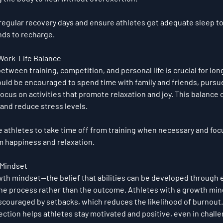
regular recovery days and ensure athletes get adequate sleep to 
nds to recharge.
 Work-Life Balance
between training, competition, and personal life is crucial for lo
ould be encouraged to spend time with family and friends, pursu
 focus on activities that promote relaxation and joy. This balance 
and reduce stress levels.
 athletes to take time off from training when necessary and focu
m happiness and relaxation.
 Mindset
wth mindset
—the belief that abilities can be developed through 
the process rather than the outcome. Athletes with a growth mind
iscouraged by setbacks, which reduces the likelihood of burnout
ction helps athletes stay motivated and positive, even in challe