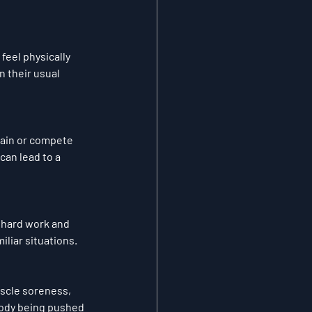
feel physically 
 their usual 
rain or compete 
an lead to a 
 hard work and 
iliar situations.
scle soreness, 
body being pushed 