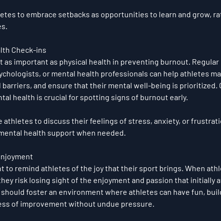
letes to embrace setbacks as opportunities to learn and grow, ra
es.
lth Check-ins
st as important as physical health in preventing burnout. Regular
ychologists, or mental health professionals can help athletes ma
barriers, and ensure that their mental well-being is prioritized.
al health is crucial for spotting signs of burnout early.
 athletes to discuss their feelings of stress, anxiety, or frustrati
 mental health support when needed.
Enjoyment
ant to remind athletes of the joy that their sport brings. When ath
they risk losing sight of the enjoyment and passion that initially 
should foster an environment where athletes can have fun, build
cess of improvement without undue pressure.