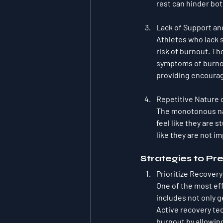
rest can hinder bo
Lack of Support and
Athletes who lack s
risk of burnout. Th
symptoms of burnou
providing encoura
Repetitive Nature o
The monotonous nat
feel like they are 
like they are not i
Strategies to Pr
Prioritize Recover
One of the most eff
includes not only g
Active recovery tec
burnout by allowin