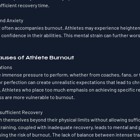
fficient recovery time.
nd Anxiety
 often accompanies burnout. Athletes may experience heightene
f confidence in their abilities. This mental strain can further wo
uses of Athlete Burnout
ations
e immense pressure to perform, whether from coaches, fans, or
or perfection can create unrealistic expectations that lead to chr
. Athletes who place too much emphasis on achieving specific re
ss are more vulnerable to burnout.
nsufficient Recovery
 themselves beyond their physical limits without allowing suffici
raining, coupled with inadequate recovery, leads to mental and p
ing the risk of burnout. The lack of balance between intense tra