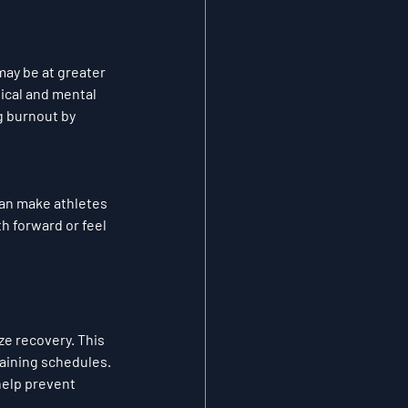
ay be at greater 
ical and mental 
g burnout by 
an make athletes 
h forward or feel 
ze recovery. This 
raining schedules. 
help prevent 