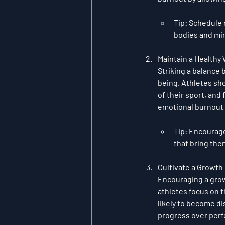
Tip
: Schedule 
bodies and mi
Maintain a Healthy
Striking a balance 
being. Athletes sh
of their sport, and
emotional burnout 
Tip
: Encourage
that bring the
Cultivate a Growth
Encouraging a 
gro
athletes focus on 
likely to become d
progress over perfe