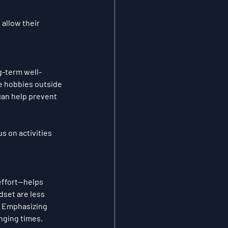
allow their 
ng-term well-
e hobbies outside 
can help prevent 
s on activities 
effort—helps 
set are less 
. Emphasizing 
nging times.