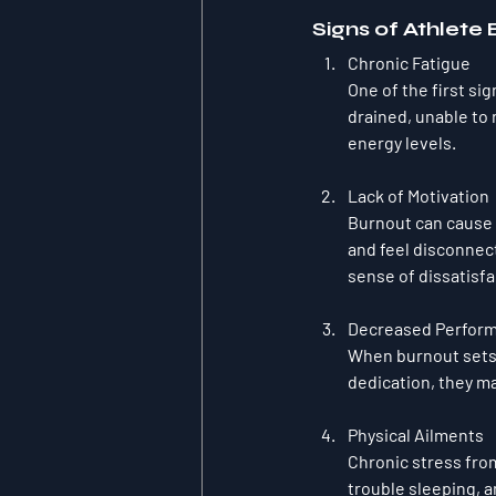
Signs of Athlete
Chronic Fatigue
One of the first sig
drained, unable to
energy levels.
Lack of Motivation
Burnout can cause a
and feel disconnect
sense of dissatisfa
Decreased Perfor
When burnout sets 
dedication, they may
Physical Ailments
Chronic stress fro
trouble sleeping, 