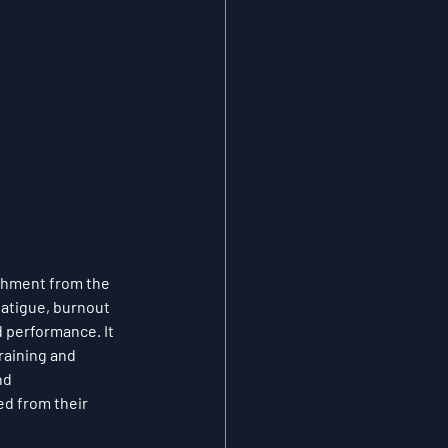
chment from the 
atigue, burnout 
d performance. It 
raining and 
nd 
ed from their 