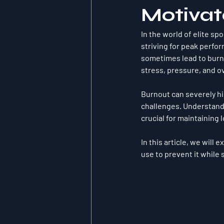
Motivat
In the world of elite sp
striving for peak perfo
sometimes lead to 
burn
stress, pressure, and ov
Burnout can severely hi
challenges. Understandi
crucial for maintaining
In this article, we will
use to prevent it while