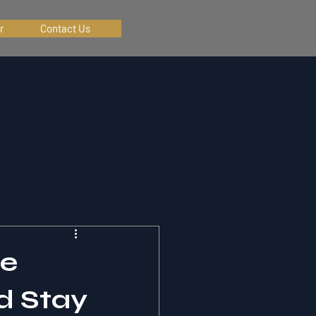
r
Contact Us
te
d Stay