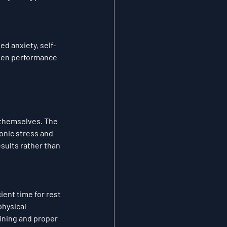
d anxiety, self-
rsen performance 
 themselves. The 
onic stress and 
sults rather than 
ent time for rest 
hysical 
ining and proper 