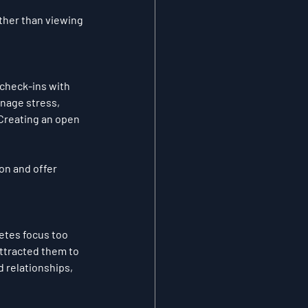
ther than viewing 
 check-ins with 
nage stress, 
 Creating an open 
on and offer 
letes focus too 
attracted them to 
 relationships, 