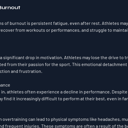
 Burnout
ns of burnout is persistent fatigue, even after rest. Athletes may 
 recover from workouts or performances, and struggle to maintain
 significant drop in motivation. Athletes may lose the drive to t
ed from their passion for the sport. This emotional detachment c
ction and frustration.
mance
in, athletes often experience a decline in performance. Despite
 find it increasingly difficult to perform at their best, even in fam
m overtraining can lead to physical symptoms like headaches, mu
and frequent injuries. These symptoms are often a result of the 