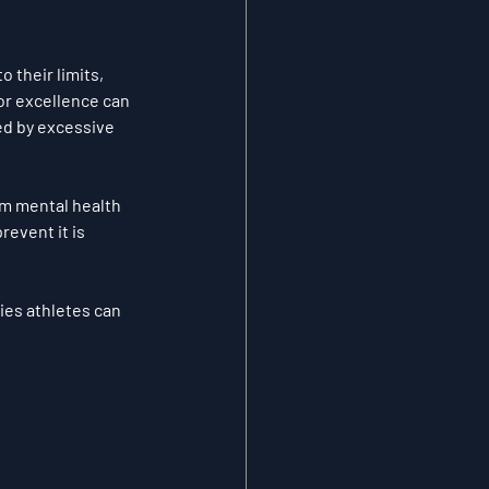
 their limits, 
or excellence can 
ed by excessive 
rm mental health 
event it is 
gies athletes can 