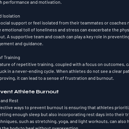
th performance and motivation.
 Isolation
ocial support or feel isolated from their teammates or coaches m
e emotional toll of loneliness and stress can exacerbate the phys
t. A supportive team and coach can play a key role in preventin
gement and guidance.
f Training
ure of repetitive training, coupled with a focus on outcomes, c
stuck in a never-ending cycle. When athletes do not see a clear pat
mproving, it can lead to a sense of frustration and burnout.
event Athlete Burnout
y and Rest
ective ways to prevent burnout is ensuring that athletes prioriti
etting enough sleep but also incorporating rest days into their t
hniques, such as stretching, yoga, and light workouts, can also 
g the body to heal without overexertion.