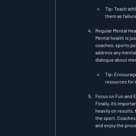
Tip
: Teach ath
them as failur
Regular Mental Hea
Mental health is ju
coaches, sports ps
address any mental 
dialogue about ment
Tip
: Encourage
resources for
Focus on Fun and 
Finally, it’s import
heavily on results, 
the sport. Coaches 
and enjoy the pro