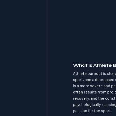
What is Athlete 
Athlete burnout is char
sport, and a decreased 
is a more severe and per
often results from prol
recovery, and the const
psychologically, causin
passion for the sport.