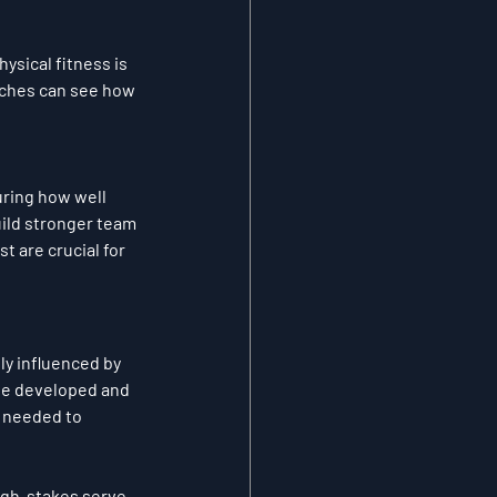
ysical fitness is 
aches can see how 
ring how well 
ild stronger team 
t are crucial for 
ly influenced by 
be developed and 
 needed to 
high-stakes serve 