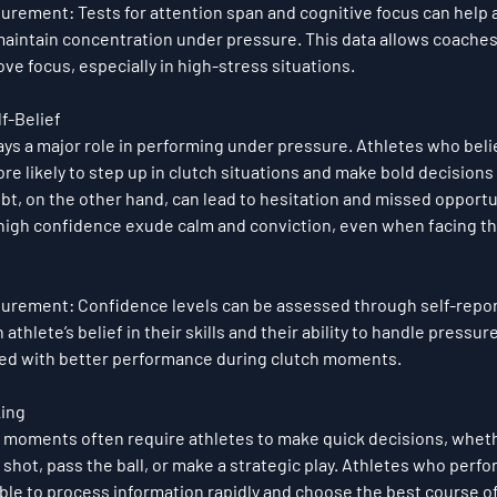
surement
: Tests for attention span and cognitive focus can help 
o maintain concentration under pressure. This data allows coaches t
e focus, especially in high-stress situations.
f-Belief
ys a major role in performing under pressure. Athletes who belie
ore likely to step up in clutch situations and make bold decisions
bt, on the other hand, can lead to hesitation and missed opportu
high confidence exude calm and conviction, even when facing t
surement
: Confidence levels can be assessed through self-repor
athlete’s belief in their skills and their ability to handle pressure
ated with better performance during clutch moments.
king
moments often require athletes to make quick decisions, whethe
 shot, pass the ball, or make a strategic play. Athletes who perfo
ble to process information rapidly and choose the best course of