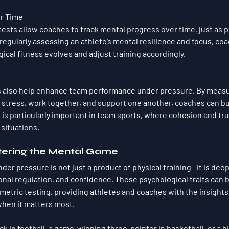
er Time
ests allow coaches to track mental progress over time, just as ph
regularly assessing an athlete’s mental resilience and focus, co
gical fitness evolves and adjust training accordingly.
 also help enhance team performance under pressure. By measu
 stress, work together, and support one another, coaches can bu
is particularly important in team sports, where cohesion and trus
situations.
tering the Mental Game
nder pressure is not just a product of physical training—it is deep
nal regulation, and confidence. These psychological traits can 
etric testing, providing athletes and coaches with the insights
en it matters most. 
ick in football, a game-winning three-pointer in basketball, or a 