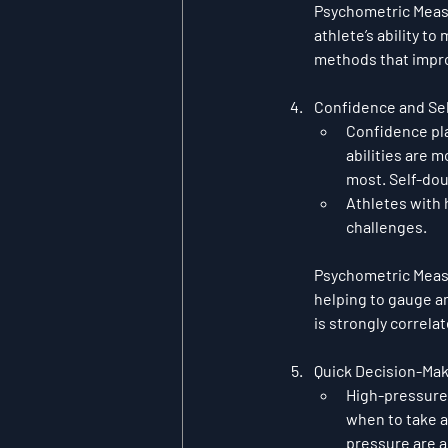
Psychometric Mea
athlete’s ability t
methods that improv
Confidence and Sel
Confidence pla
abilities are m
most. Self-dou
Athletes with 
challenges.
Psychometric Mea
helping to gauge an 
is strongly correl
Quick Decision-Ma
High-pressure 
when to take a
pressure are a