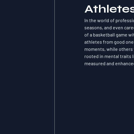
Athlete
In the world of profess
seasons, and even career
of a basketball game wit
athletes from good ones.
moments, while others f
rooted in mental traits 
measured and enhanced