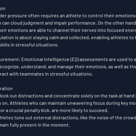
ion
er pressure often requires an athlete to control their emotions. 
n can cloud judgment and impair performance. On the other hand
heir emotions are able to channel their nerves into focused ener
lation is about staying calm and collected, enabling athletes to t
kills in stressful situations.
surement
: Emotional intelligence (EQ) assessments are used to e
 recognize, understand, and manage their emotions, as well as their
ract with teammates in stressful situations.
ration
block out distractions and concentrate solely on the task at hand
s on. Athletes who can maintain unwavering focus during key mo
r a crucial penalty kick, are more likely to succeed.
letes tune out external distractions, like the noise of the crowd 
emain fully present in the moment.