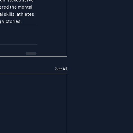
ered the mental 
skills, athletes 
 victories.
See All