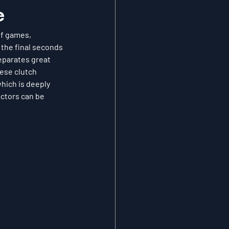
e
f games, 
 the final seconds 
eparates great 
hese clutch 
hich is deeply 
actors can be 