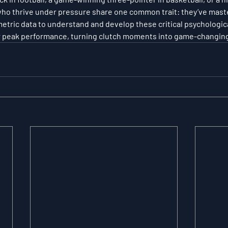
 who thrive under pressure share one common trait: they’ve mast
tric data to understand and develop these critical psychological 
er peak performance, turning clutch moments into game-changing