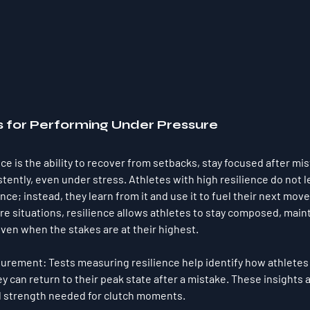
s for Performing Under Pressure
ce is the ability to recover from setbacks, stay focused after mis
tently, even under stress. Athletes with high resilience do not le
ce; instead, they learn from it and use it to fuel their next move
re situations, resilience allows athletes to stay composed, maint
en when the stakes are at their highest.
surement
: Tests measuring resilience help identify how athletes
y can return to their peak state after a mistake. These insights ar
l strength needed for clutch moments.