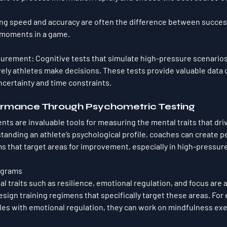
g speed and accuracy are often the difference between success
l moments in a game.
surement
: Cognitive tests that simulate high-pressure scenario
vely athletes make decisions. These tests provide valuable data 
certainty and time constraints.
rmance Through Psychometric Testing
s are invaluable tools for measuring the mental traits that dri
anding an athlete’s psychological profile, coaches can create p
s that target areas for improvement, especially in high-pressure
ograms
l traits such as resilience, emotional regulation, and focus are 
sign training regimens that specifically target these areas. For e
les with emotional regulation, they can work on mindfulness exe