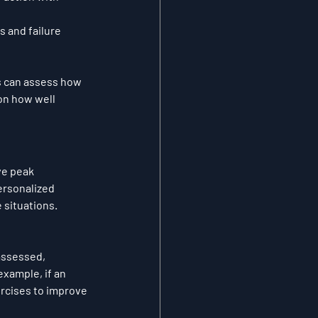
 and failure 
s can assess how 
on how well 
ve peak 
ersonalized 
 situations.
assessed, 
xample, if an 
rcises to improve 