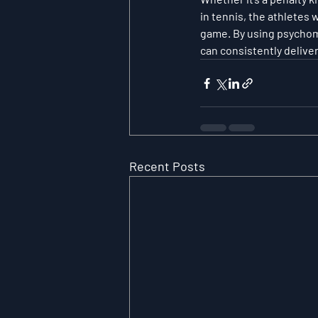
in tennis, the athletes
game. By using psychome
can consistently deliv
Recent Posts