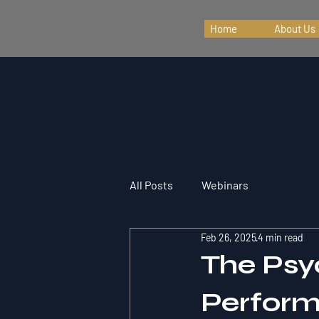
Home
About Us
All Posts
Webinars
Feb 26, 2025
4 min read
The Psy
Perfor