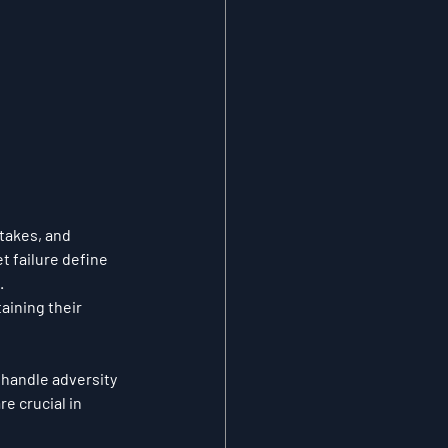
takes, and 
t failure define 
.
aining their 
 handle adversity 
e crucial in 