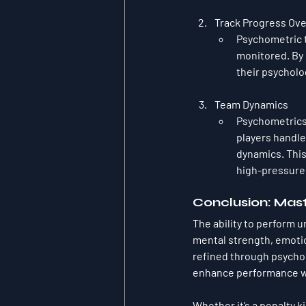
Track Progress Ov
Psychometric t
monitored. By 
their psycholo
Team Dynamics
Psychometrics
players handle
dynamics. This 
high-pressure 
Conclusion: Mas
The ability to perform u
mental strength, emotio
refined through psychom
enhance performance wh
Whether it’s a penalty k