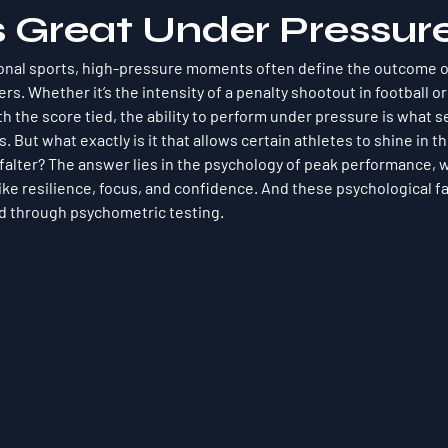
s Great Under Pressur
ional sports, high-pressure moments often define the outcome o
s. Whether it’s the intensity of a penalty shootout in football or
h the score tied, the ability to perform under pressure is what s
 But what exactly is it that allows certain athletes to shine in t
alter? The answer lies in the psychology of peak performance, w
like resilience, focus, and confidence. And these psychological f
 through psychometric testing.