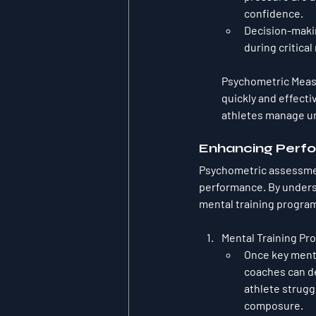
confidence.
Decision-makin
during critica
Psychometric Mea
quickly and effecti
athletes manage un
Enhancing Perfo
Psychometric assessment
performance. By underst
mental training program
Mental Training Pr
Once key menta
coaches can de
athlete strugg
composure.