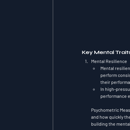
Key Mental Trait
Mental Resilience
Mental resilien
perform consis
their performan
In high-pressu
performance ev
Psychometric Mea
and how quickly the
building the menta