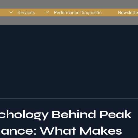
Services
Performance Diagnostic
Newslette
chology Behind Peak
mance: What Makes