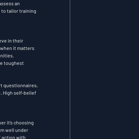
assess an 
o tailor training 
ve in their 
 when it matters 
nities.
he toughest 
t questionnaires, 
. High self-belief 
r it’s choosing 
rm well under 
 action with 