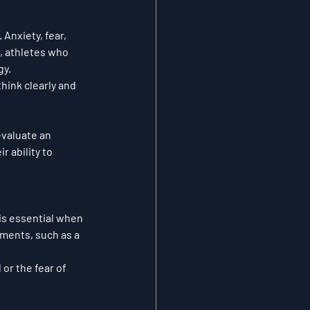
Anxiety, fear, 
, athletes who 
gy.
hink clearly and 
valuate an 
 ability to 
 is essential when 
ments, such as a 
or the fear of 