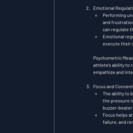
Emotional Regulat
Performing und
and frustratio
can regulate t
Emotional regu
execute their s
Psychometric Mea
athlete’s ability to
empathize and inte
Focus and Concent
The ability to 
the pressure i
buzzer-beater o
Focus helps ath
failure, and r