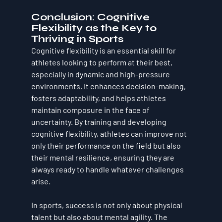
Conclusion: Cognitive 
Flexibility as the Key to 
Thriving in Sports
Cognitive flexibility is an essential skill for 
athletes looking to perform at their best, 
especially in dynamic and high-pressure 
environments. It enhances decision-making, 
fosters adaptability, and helps athletes 
maintain composure in the face of 
uncertainty. By training and developing 
cognitive flexibility, athletes can improve not 
only their performance on the field but also 
their mental resilience, ensuring they are 
always ready to handle whatever challenges 
arise.
In sports, success is not only about physical 
talent but also about mental agility. The 