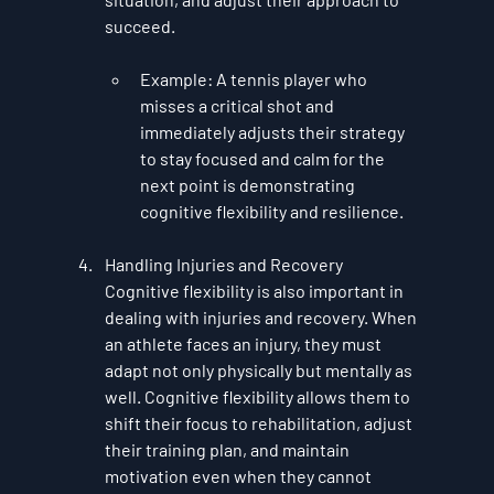
succeed.
Example
: A tennis player who 
misses a critical shot and 
immediately adjusts their strategy 
to stay focused and calm for the 
next point is demonstrating 
cognitive flexibility and resilience.
Handling Injuries and Recovery
Cognitive flexibility is also important in 
dealing with injuries and recovery. When 
an athlete faces an injury, they must 
adapt not only physically but mentally as 
well. Cognitive flexibility allows them to 
shift their focus to rehabilitation, adjust 
their training plan, and maintain 
motivation even when they cannot 