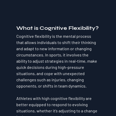
What is Cognitive Flexibility?
Cognitive flexibility is the mental process 
that allows individuals to shift their thinking 
and adapt to new information or changing 
circumstances. In sports, it involves the 
ability to adjust strategies in real-time, make 
quick decisions during high-pressure 
situations, and cope with unexpected 
challenges such as injuries, changing 
opponents, or shifts in team dynamics. 
Athletes with high cognitive flexibility are 
better equipped to respond to evolving 
situations, whether it’s adjusting to a change 