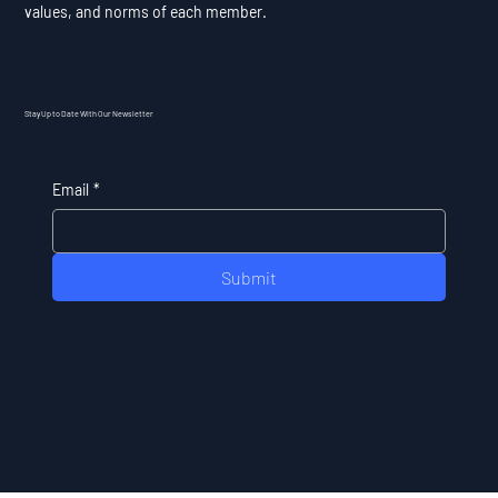
values, and norms of each member.
Stay Up to Date With Our Newsletter
Email
*
Submit