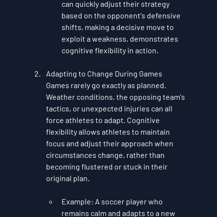
can quickly adjust their strategy 
based on the opponent's defensive 
shifts, making a decisive move to 
exploit a weakness, demonstrates 
cognitive flexibility in action.
Adapting to Change During Games
Games rarely go exactly as planned. 
Weather conditions, the opposing team's 
tactics, or unexpected injuries can all 
force athletes to adapt. Cognitive 
flexibility allows athletes to maintain 
focus and adjust their approach when 
circumstances change, rather than 
becoming flustered or stuck in their 
original plan.
Example
: A soccer player who 
remains calm and adapts to a new 