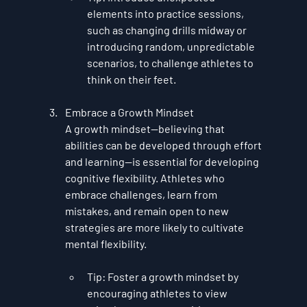
elements into practice sessions, 
such as changing drills midway or 
introducing random, unpredictable 
scenarios, to challenge athletes to 
think on their feet.
Embrace a Growth Mindset
A growth mindset—believing that 
abilities can be developed through effort 
and learning—is essential for developing 
cognitive flexibility. Athletes who 
embrace challenges, learn from 
mistakes, and remain open to new 
strategies are more likely to cultivate 
mental flexibility.
Tip
: Foster a growth mindset by 
encouraging athletes to view 