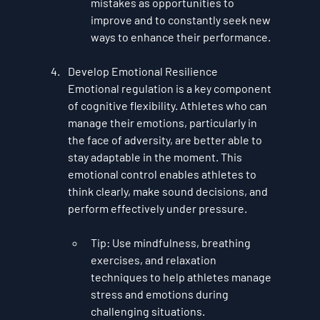
mistakes as opportunities to 
improve and to constantly seek new 
ways to enhance their performance.
Develop Emotional Resilience
Emotional regulation is a key component 
of cognitive flexibility. Athletes who can 
manage their emotions, particularly in 
the face of adversity, are better able to 
stay adaptable in the moment. This 
emotional control enables athletes to 
think clearly, make sound decisions, and 
perform effectively under pressure.
Tip
: Use mindfulness, breathing 
exercises, and relaxation 
techniques to help athletes manage 
stress and emotions during 
challenging situations.