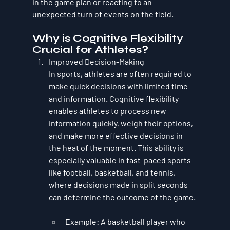
in the game plan or reacting to an 
unexpected turn of events on the field.
Why is Cognitive Flexibility 
Crucial for Athletes?
Improved Decision-Making
In sports, athletes are often required to 
make quick decisions with limited time 
and information. Cognitive flexibility 
enables athletes to process new 
information quickly, weigh their options, 
and make more effective decisions in 
the heat of the moment. This ability is 
especially valuable in fast-paced sports 
like football, basketball, and tennis, 
where decisions made in split seconds 
can determine the outcome of the game.
Example
: A basketball player who 