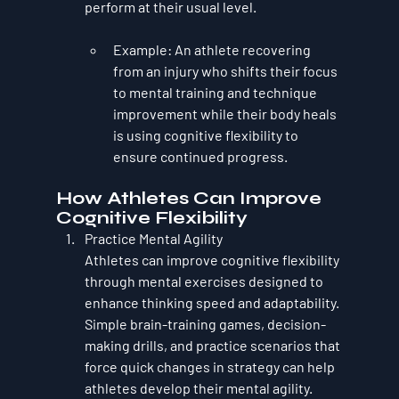
perform at their usual level.
Example
: An athlete recovering 
from an injury who shifts their focus 
to mental training and technique 
improvement while their body heals 
is using cognitive flexibility to 
ensure continued progress.
How Athletes Can Improve 
Cognitive Flexibility
Practice Mental Agility
Athletes can improve cognitive flexibility 
through mental exercises designed to 
enhance thinking speed and adaptability. 
Simple brain-training games, decision-
making drills, and practice scenarios that 
force quick changes in strategy can help 
athletes develop their mental agility.