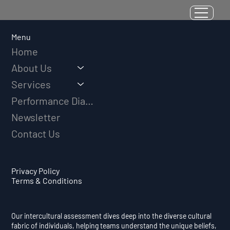
Resilience as a Measurable Skill:
Why Adversity Quotient Predicts
Long-Term Athletic Success
Menu
Home
About Us
Services
Performance Diagnostic
Newsletter
Contact Us
Privacy Policy
Terms & Conditions
Our intercultural assessment dives deep into the diverse cultural
fabric of individuals, helping teams understand the unique beliefs,