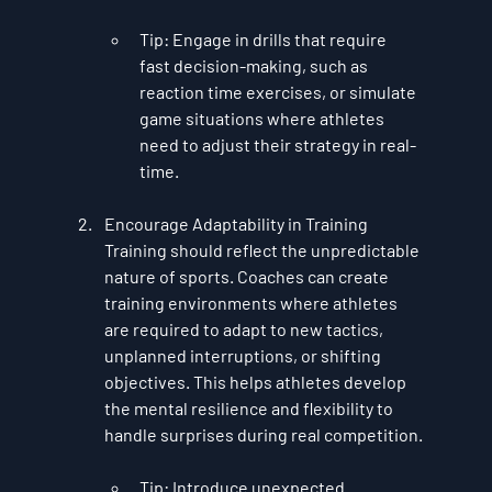
Tip
: Engage in drills that require 
fast decision-making, such as 
reaction time exercises, or simulate 
game situations where athletes 
need to adjust their strategy in real-
time.
Encourage Adaptability in Training
Training should reflect the unpredictable 
nature of sports. Coaches can create 
training environments where athletes 
are required to adapt to new tactics, 
unplanned interruptions, or shifting 
objectives. This helps athletes develop 
the mental resilience and flexibility to 
handle surprises during real competition.
Tip
: Introduce unexpected 