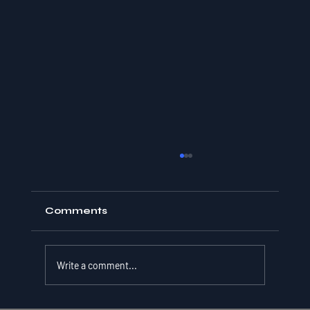
Comments
Write a comment...