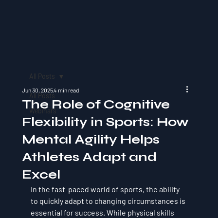
All Posts
Jun 30, 2025
4 min read
All Posts
The Role of Cognitive
Webinars
Flexibility in Sports: How
Mental Agility Helps
Athletes Adapt and
Excel
In the fast-paced world of sports, the ability 
to quickly adapt to changing circumstances is 
essential for success. While physical skills 