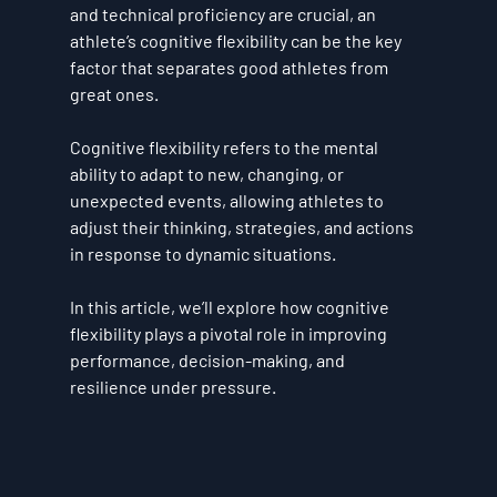
and technical proficiency are crucial, an 
athlete’s 
cognitive flexibility
 can be the key 
factor that separates good athletes from 
great ones. 
Cognitive flexibility refers to the mental 
ability to adapt to new, changing, or 
unexpected events, allowing athletes to 
adjust their thinking, strategies, and actions 
in response to dynamic situations. 
In this article, we’ll explore how cognitive 
flexibility plays a pivotal role in improving 
performance, decision-making, and 
resilience under pressure.