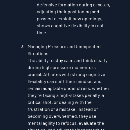
defensive formation during a match, 
adjusting their positioning and 
passes to exploit new openings, 
shows cognitive flexibility in real-
time.
Managing Pressure and Unexpected 
Situations
The ability to stay calm and think clearly 
during high-pressure moments is 
crucial. Athletes with strong cognitive 
flexibility can shift their mindset and 
remain adaptable under stress, whether 
they’re facing a high-stakes penalty, a 
critical shot, or dealing with the 
frustration of a mistake. Instead of 
becoming overwhelmed, they use 
mental agility to refocus, evaluate the 
situation, and adjust their approach to 