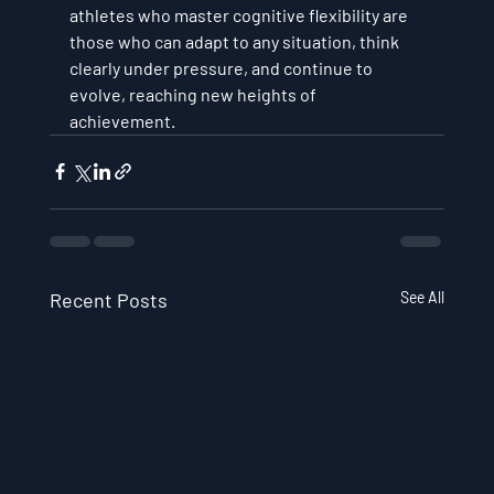
athletes who master cognitive flexibility are 
those who can adapt to any situation, think 
clearly under pressure, and continue to 
evolve, reaching new heights of 
achievement.
Recent Posts
See All