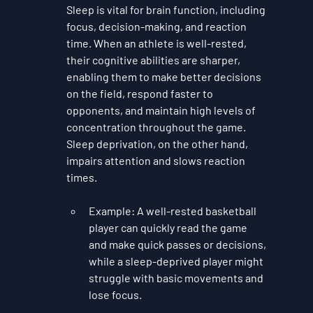
Sleep is vital for brain function, including 
focus, decision-making, and reaction 
time. When an athlete is well-rested, 
their cognitive abilities are sharper, 
enabling them to make better decisions 
on the field, respond faster to 
opponents, and maintain high levels of 
concentration throughout the game. 
Sleep deprivation, on the other hand, 
impairs attention and slows reaction 
times.
Example
: A well-rested basketball 
player can quickly read the game 
and make quick passes or decisions, 
while a sleep-deprived player might 
struggle with basic movements and 
lose focus.