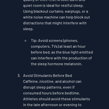
quiet room is ideal for restful sleep. 
Using blackout curtains, earplugs, or a 
white noise machine can help block out 
distractions that might interfere with 
sleep.
Tip
: Avoid screens (phones, 
computers, TVs) at least an hour 
before bed, as the blue light emitted 
can interfere with the production of 
the sleep hormone melatonin.
Avoid Stimulants Before Bed
Caffeine, nicotine, and alcohol can 
disrupt sleep patterns, even if 
consumed hours before bedtime. 
Athletes should avoid these stimulants 
in the late afternoon or evening to 