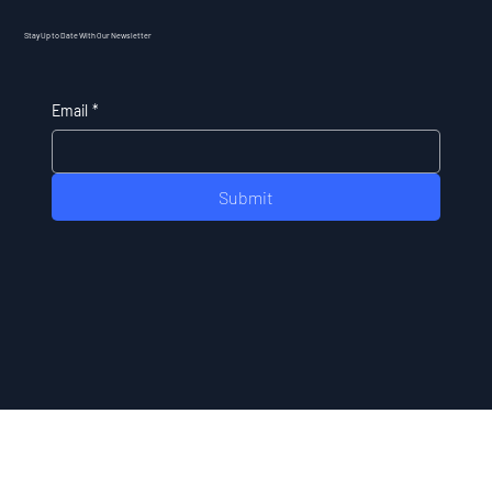
Stay Up to Date With Our Newsletter
Email
*
Submit