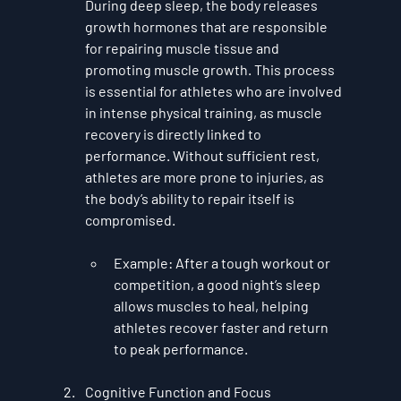
During deep sleep, the body releases 
growth hormones that are responsible 
for repairing muscle tissue and 
promoting muscle growth. This process 
is essential for athletes who are involved 
in intense physical training, as muscle 
recovery is directly linked to 
performance. Without sufficient rest, 
athletes are more prone to injuries, as 
the body’s ability to repair itself is 
compromised.
Example
: After a tough workout or 
competition, a good night’s sleep 
allows muscles to heal, helping 
athletes recover faster and return 
to peak performance.
Cognitive Function and Focus