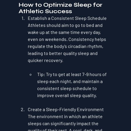
How to Optimize Sleep for 
Athletic Success
Establish a Consistent Sleep Schedule
Athletes should aim to go to bed and 
wake up at the same time every day, 
even on weekends. Consistency helps 
regulate the body’s circadian rhythm, 
leading to better quality sleep and 
quicker recovery.
Tip
: Try to get at least 7-9 hours of 
sleep each night, and maintain a 
consistent sleep schedule to 
improve overall sleep quality.
Create a Sleep-Friendly Environment
The environment in which an athlete 
sleeps can significantly impact the 
quality of their rest. A cool, dark, and 