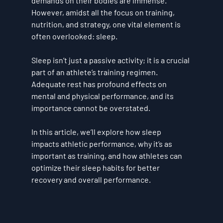
demands on their bodies are immense. 
However, amidst all the focus on training, 
nutrition, and strategy, one vital element is 
often overlooked: 
sleep
.
Sleep isn’t just a passive activity; it is a crucial 
part of an athlete’s training regimen. 
Adequate rest has profound effects on 
mental and physical performance, and its 
importance cannot be overstated. 
In this article, we’ll explore how sleep 
impacts athletic performance, why it’s as 
important as training, and how athletes can 
optimize their sleep habits for better 
recovery and overall performance.