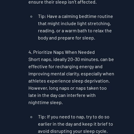
ensure their sleep isn’t affected.
Tip
: Have a calming bedtime routine 
that might include light stretching, 
reading, or a warm bath to relax the 
body and prepare for sleep.
4. Prioritize Naps When Needed
Short naps, ideally 20-30 minutes, can be 
effective for recharging energy and 
improving mental clarity, especially when 
athletes experience sleep deprivation. 
However, long naps or naps taken too 
late in the day can interfere with 
nighttime sleep.
Tip
: If you need to nap, try to do so 
earlier in the day and keep it brief to 
avoid disrupting your sleep cycle.