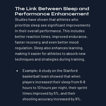
The Link Between Sleep and 
Performance Enhancement
Studies have shown that athletes who 
prioritize sleep see significant improvements 
in their overall performance. This includes 
better reaction times, improved endurance, 
faster recovery, and even better mood 
regulation. Sleep also enhances learning, 
making it easier for athletes to absorb new 
techniques and strategies during training.
Example
: A study on the Stanford 
basketball team showed that when 
players increased their sleep from 6-8 
hours to 10 hours per night, their sprint 
times improved by 5%, and their 
shooting accuracy increased by 9%.