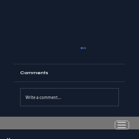
Comments
Write a comment...
Resilience as a Measurable Skill:
Why Adversity Quotient Predicts
Long-Term Athletic Success