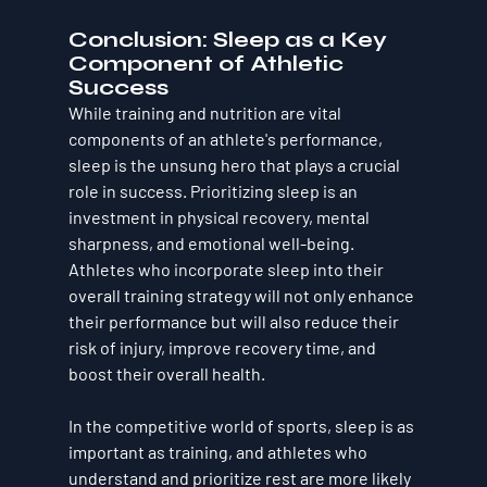
Conclusion: Sleep as a Key 
Component of Athletic 
Success
While training and nutrition are vital 
components of an athlete's performance, 
sleep is the unsung hero that plays a crucial 
role in success. Prioritizing sleep is an 
investment in physical recovery, mental 
sharpness, and emotional well-being. 
Athletes who incorporate sleep into their 
overall training strategy will not only enhance 
their performance but will also reduce their 
risk of injury, improve recovery time, and 
boost their overall health.
In the competitive world of sports, 
sleep is as 
important as training
, and athletes who 
understand and prioritize rest are more likely 