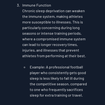
Immune Function
Chronic sleep deprivation can weaken 
the immune system, making athletes 
more susceptible to illnesses. This is 
particularly concerning during long 
seasons or intense training periods, 
where a compromised immune system 
can lead to longer recovery times, 
injuries, and illnesses that prevent 
athletes from performing at their best.
Example
: A professional football 
player who consistently gets good 
sleep is less likely to fall ill during 
the competitive season, compared 
to one who frequently sacrifices 
sleep for extra training or travel.