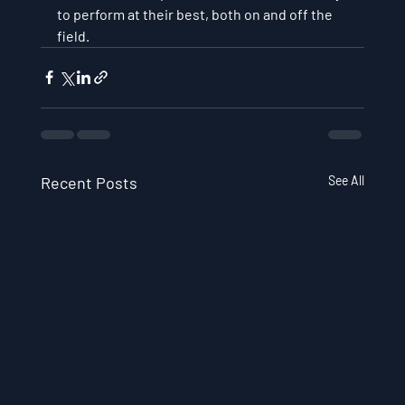
to perform at their best, both on and off the 
field.
Recent Posts
See All