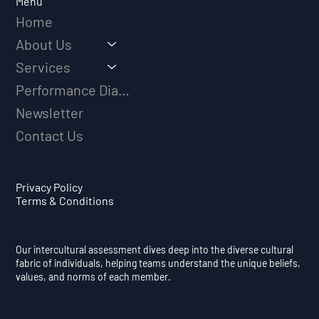
Menu
Home
About Us
Services
Performance Diagnostic
Newsletter
Contact Us
Privacy Policy
Terms & Conditions
Our intercultural assessment dives deep into the diverse cultural
fabric of individuals, helping teams understand the unique beliefs,
values, and norms of each member.