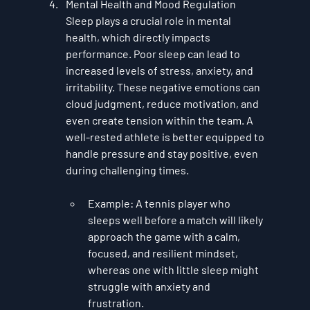
Mental Health and Mood Regulation
Sleep plays a crucial role in mental 
health, which directly impacts 
performance. Poor sleep can lead to 
increased levels of stress, anxiety, and 
irritability. These negative emotions can 
cloud judgment, reduce motivation, and 
even create tension within the team. A 
well-rested athlete is better equipped to 
handle pressure and stay positive, even 
during challenging times.
Example
: A tennis player who 
sleeps well before a match will likely 
approach the game with a calm, 
focused, and resilient mindset, 
whereas one with little sleep might 
struggle with anxiety and 
frustration.