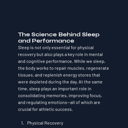
The Science Behind Sleep 
and Performance
Sleep is not only essential for physical 
recovery but also plays a key role in mental 
and cognitive performance. While we sleep, 
the body works to repair muscles, regenerate 
tissues, and replenish energy stores that 
were depleted during the day. At the same 
time, sleep plays an important role in 
consolidating memories, improving focus, 
and regulating emotions—all of which are 
crucial for athletic success.
Physical Recovery