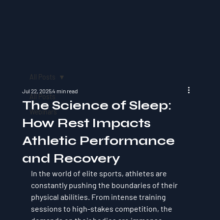
All Posts
Jul 22, 2025
4 min read
All Posts
The Science of Sleep:
Webinars
How Rest Impacts
Athletic Performance
and Recovery
In the world of elite sports, athletes are 
constantly pushing the boundaries of their 
physical abilities. From intense training 
sessions to high-stakes competition, the 