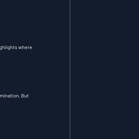
ighlights where 
mination. But 