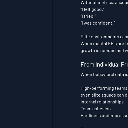
Without metrics, accou
“I felt good.”
“I tried.”
“I was confident.”
Elite environments cann
When mental KPIs are tr
growth is needed and wh
From Individual Pr
When behavioral data is
High-performing teams o
even elite squads can d
Internal relationships
Team cohesion
Hardiness under press