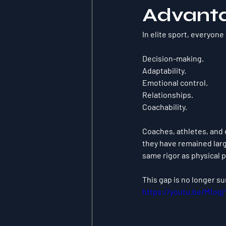
Advant
In elite sport, everyone
Decision-making.
Adaptability.
Emotional control.
Relationships.
Coachability.
Coaches, athletes, and 
they have remained larg
same rigor as physical 
This gap is no longer su
https://youtu.be/M1oq