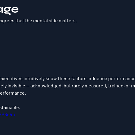
age
 agrees that the mental side matters.
executives intuitively know these factors influence performance.
ely invisible — acknowledged, but rarely measured, trained, or 
performance.
stainable.
jYB3g4o