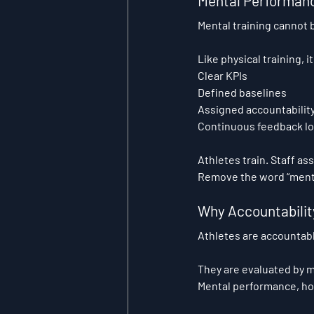
Mental Performanc
Mental training cannot b
Like physical training, i
Clear KPIs
Defined baselines
Assigned accountabilit
Continuous feedback l
Athletes train. Staff as
Remove the word “menta
Why Accountability
Athletes are accountabl
They are evaluated by 
Mental performance, howe