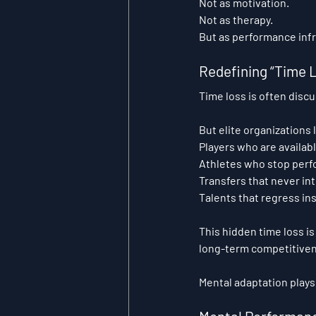
Not as motivation.
Not as therapy.
But as performance infr
Redefining “Time L
Time loss is often discu
But elite organizations
Players who are availab
Athletes who stop perf
Transfers that never in
Talents that regress in
This hidden time loss is
long-term competitive
Mental adaptation plays 