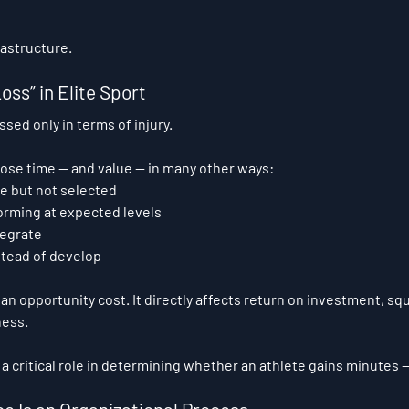
astructure.
oss” in Elite Sport
ssed only in terms of injury.
 lose time — and value — in many other ways:
le but not selected
orming at expected levels
tegrate
stead of develop
 an opportunity cost. It directly affects return on investment, sq
ness.
a critical role in determining whether an athlete gains minutes —