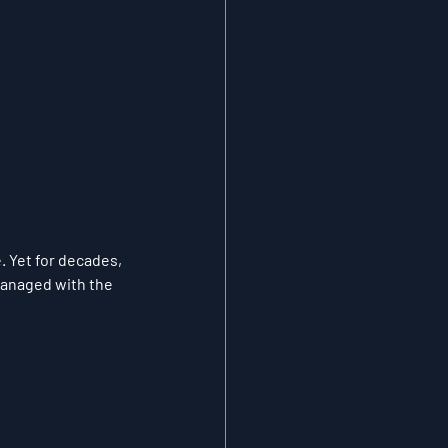
 Yet for decades, 
managed with the 