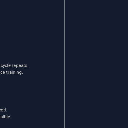
 cycle repeats.
ce training.
ced.
sible.