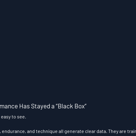
mance Has Stayed a “Black Box”
 easy to see.
 endurance, and technique all generate clear data. They are tra