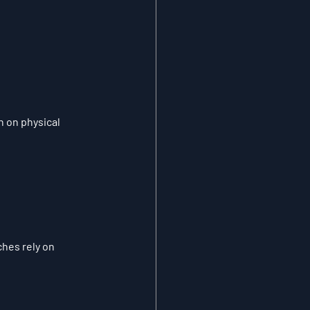
 on physical 
hes rely on 