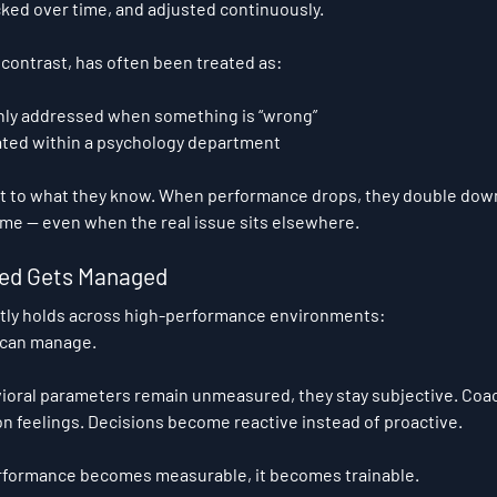
ked over time, and adjusted continuously.
contrast, has often been treated as:
only addressed when something is “wrong”
lated within a psychology department
rt to what they know. When performance drops, they double down
lume — even when the real issue sits elsewhere.
ed Gets Managed
ntly holds across high-performance environments:
 can manage.
oral parameters remain unmeasured, they stay subjective. Coac
 on feelings. Decisions become reactive instead of proactive.
formance becomes measurable, it becomes trainable.