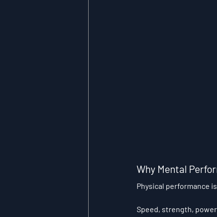
Why Mental Perfor
Physical performance is
Speed, strength, power,