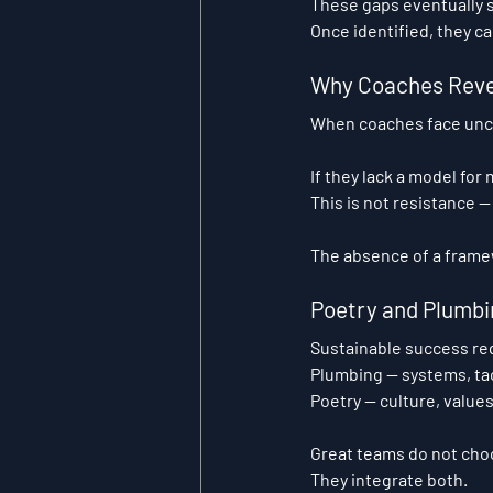
These gaps eventually s
Once identified, they ca
Why Coaches Reve
When coaches face uncer
If they lack a model for
This is not resistance —
The absence of a framew
Poetry and Plumbi
Sustainable success re
Plumbing
 — systems, ta
Poetry
 — culture, value
Great teams do not ch
They integrate both.