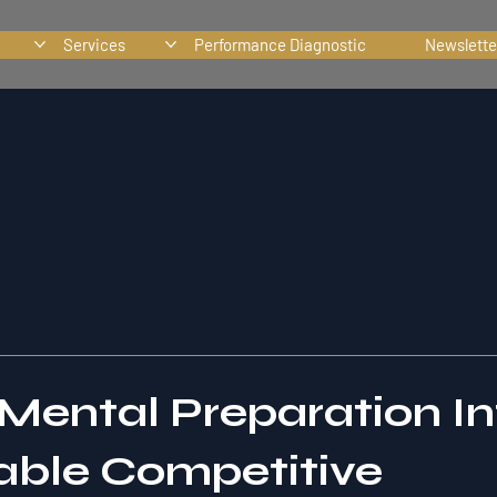
Services
Performance Diagnostic
Newslette
 Mental Preparation In
ble Competitive