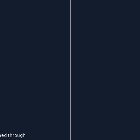
ined through 