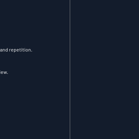
 and repetition.
iew.