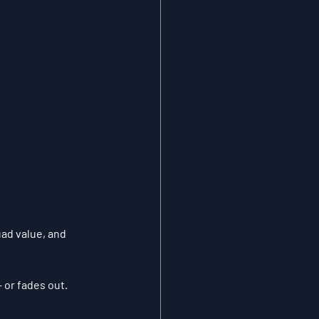
uad value, and 
 or fades out.