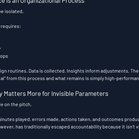
e Is an Organizational Process
e isolated.
t requires:
y
oops
sign routines. Data is collected. Insights inform adjustments. The
l” from this process and what remains is simply high-performan
 Matters More for Invisible Parameters
e on the pitch.
minutes played, errors made, actions taken, and outcomes produ
ver, has traditionally escaped accountability because it isn’t vi