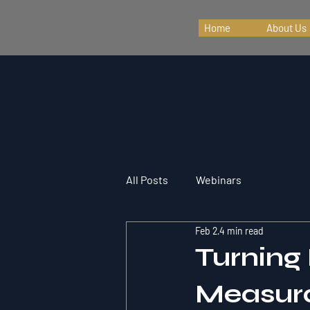
Home
About Us
All Posts
Webinars
Feb 2
4 min read
Turning
Measura