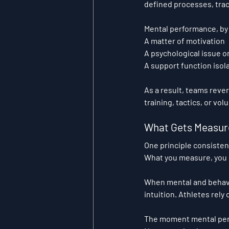
defined processes, trac
Mental performance, by 
A matter of motivation
A psychological issue 
A support function iso
As a result, teams reve
training, tactics, or vo
What Gets Measur
One principle consiste
What you measure, you
When mental and behavi
intuition. Athletes rely
The moment mental per