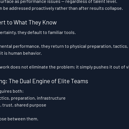
urface as performance issues — regardless of talent level.
n be addressed proactively rather than after results collapse.
rt to What They Know
tainty, they default to familiar tools.
 mental performance, they return to physical preparation, tactics,
 it is human behavior.
ork does not eliminate the problem; it simply pushes it out of v
ng: The Dual Engine of Elite Teams
quires both:
ctics, preparation, infrastructure
s, trust, shared purpose
oose between them.