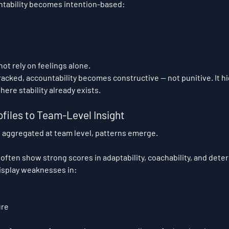
ntability becomes intention-based: 
ot rely on feelings alone.
acked, accountability becomes constructive — not punitive. It h
ere stability already exists.
ofiles to Team-Level Insight
 aggregated at team level, patterns emerge.
ften show strong scores in adaptability, coachability, and deter
isplay weaknesses in:
ure