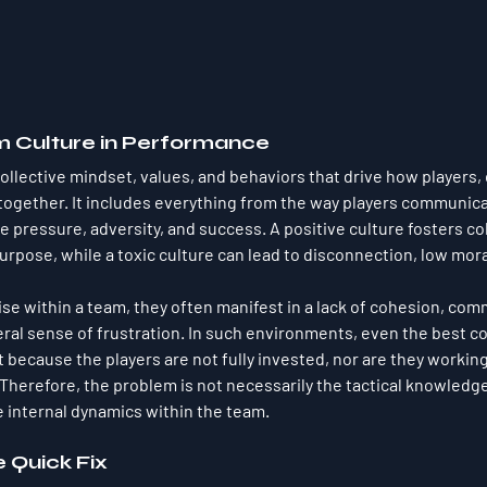
m Culture in Performance
collective mindset, values, and behaviors that drive how players,
 together. It includes everything from the way players communica
 pressure, adversity, and success. A positive culture fosters col
rpose, while a toxic culture can lead to disconnection, low moral
ise within a team, they often manifest in a lack of cohesion, com
al sense of frustration. In such environments, even the best c
t because the players are not fully invested, nor are they workin
herefore, the problem is not necessarily the tactical knowledge
e internal dynamics within the team.
e Quick Fix