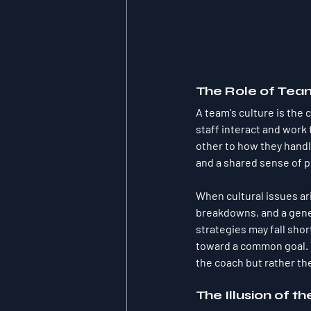
The Role of Tea
A team's culture is the 
staff interact and work
other to how they handle
and a shared sense of pu
When cultural issues ar
breakdowns, and a gener
strategies may fall shor
toward a common goal. T
the coach but rather th
The Illusion of th