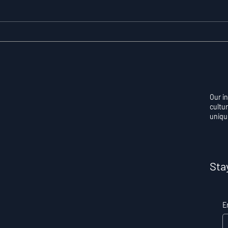
Resilience as a
Auto
Measurable Skill: Why
Con
Adversity Quotient
Ove
Predicts Long-Term
Skil
Athletic Success
Per
Our i
cultur
uniqu
Sta
E