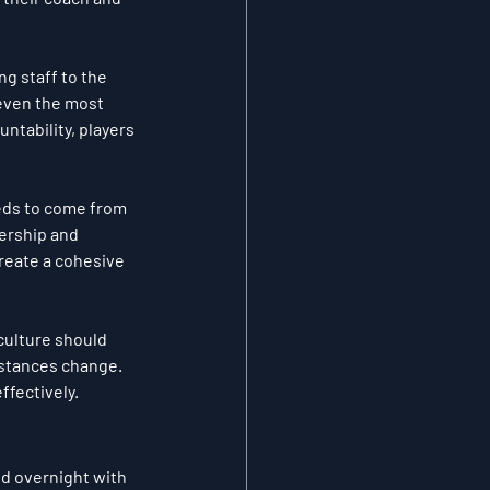
g staff to the 
 even the most 
untability, players 
eeds to come from 
ership and 
create a cohesive 
 culture should 
mstances change. 
ffectively.
ed overnight with 