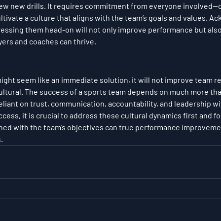
few new drills. It requires commitment from everyone involved—c
vate a culture that aligns with the team’s goals and values. A
ressing them head-on will not only improve performance but also
ers and coaches can thrive.
ght seem like an immediate solution, it will not improve team res
ultural. The success of a sports team depends on much more than 
 reliant on trust, communication, accountability, and leadership wi
cess, it is crucial to address these cultural dynamics first and f
igned with the team’s objectives can true performance improvem
.