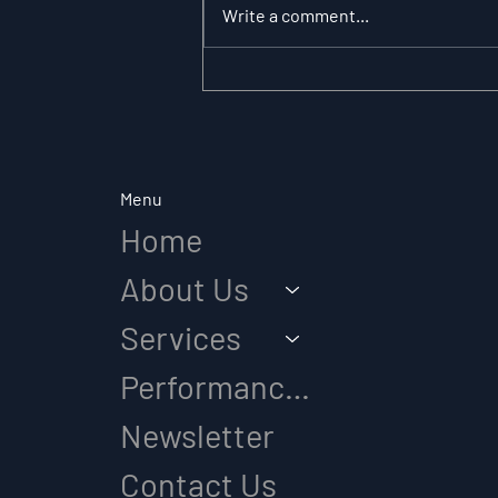
Write a comment...
The Substitution
Paradox: Why Role
Clarity Changes
Everything in Elite Sport
Menu
Home
About Us
Services
Performance Diagnostic
Newsletter
Contact Us