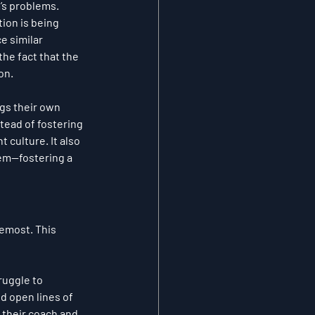
m’s problems. 
tion is being 
e similar 
he fact that the 
on.
gs their own 
ead of fostering 
 culture. It also 
lem—fostering a 
emost. This 
ruggle to 
d open lines of 
their coach and 