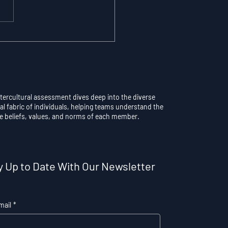
maticity vs.
scious Control: Why
rthinking a Learned
l Destroys
formance
ntercultural assessment dives deep into the diverse
al fabric of individuals, helping teams understand the
e beliefs, values, and norms of each member.
y Up to Date With Our Newsletter
mail
*