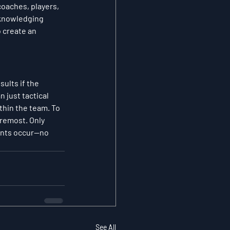
oaches, players, 
cknowledging 
 create an 
ults if the 
just tactical 
thin the team. To 
oremost. Only 
ents occur—no 
See All