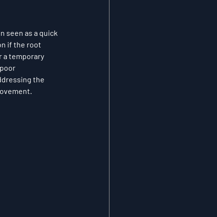
en seen as a quick 
 if the root 
r a temporary 
 poor 
ddressing the 
provement.