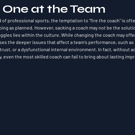
l One at the Team
 of professional sports, the temptation to "fire the coach" is oft
oing as planned. However, sacking a coach may not be the solution
uggles lies within the culture. While changing the coach may offe
sses the deeper issues that affect a team's performance, such as
rust, or a dysfunctional internal environment. In fact, without a
y, even the most skilled coach can fail to bring about lasting im