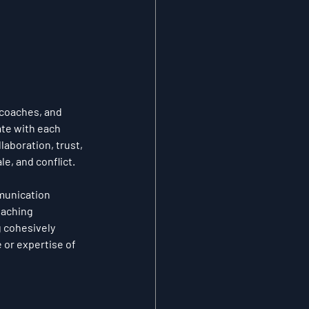
 coaches, and 
te with each 
laboration, trust, 
e, and conflict.
munication 
oaching 
g cohesively 
 or expertise of 