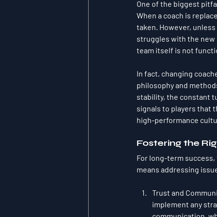
One of the biggest pitfal
When a coach is replaced,
taken. However, unless t
struggles with the new 
team itself is not funct
In fact, changing coach
philosophy and methods,
stability, the constant 
signals to players that 
high-performance cultu
Fostering the Ri
For long-term success, 
means addressing issue
Trust and Communi
implement any strat
communication, whe