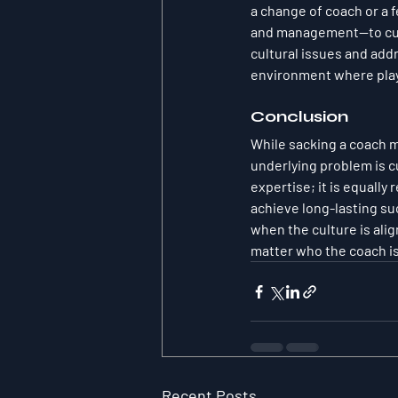
a change of coach or a 
and management—to culti
cultural issues and add
environment where play
Conclusion
While sacking a coach mi
underlying problem is c
expertise; it is equally
achieve long-lasting suc
when the culture is al
matter who the coach is
Recent Posts