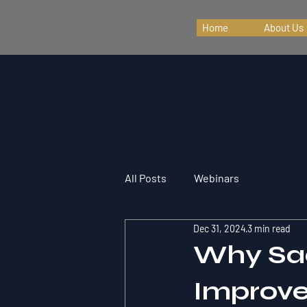
Home
About Us
All Posts
Webinars
Dec 31, 2024
3 min read
Why Sac
Improve 