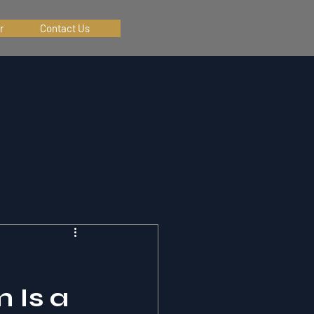
r
Contact Us
 Is a