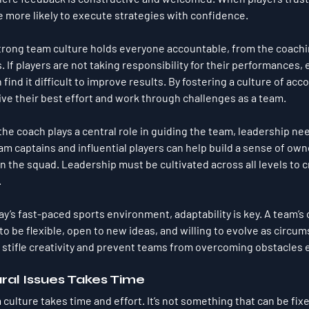
e more likely to execute strategies with confidence.
strong team culture holds everyone accountable, from the coachin
 If players are not taking responsibility for their performances,
find it difficult to improve results. By fostering a culture of acco
give their best effort and work through challenges as a team.
 the coach plays a central role in guiding the team, leadership n
eam captains and influential players can help build a sense of own
in the squad. Leadership must be cultivated across all levels to 
.
day’s fast-paced sports environment, adaptability is key. A team’s
o be flexible, open to new ideas, and willing to evolve as circu
 stifle creativity and prevent teams from overcoming obstacles e
ral Issues Takes Time
 culture takes time and effort. It’s not something that can be fix