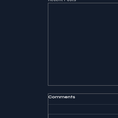
Comments