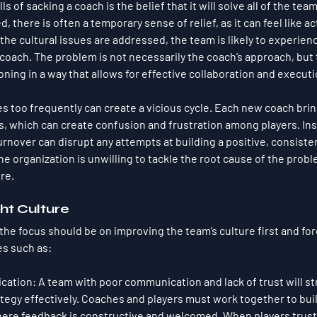
ls of sacking a coach is the belief that it will solve all of the tea
 there is often a temporary sense of relief, as it can feel like ac
he cultural issues are addressed, the team is likely to experienc
coach. The problem is not necessarily the coach’s approach, but t
ioning in a way that allows for effective collaboration and executi
es too frequently can create a vicious cycle. Each new coach brin
 which can create confusion and frustration among players. Inst
turnover can disrupt any attempts at building a positive, consistent
the organization is unwilling to tackle the root cause of the prob
re.
ght Culture
the focus should be on improving the team’s culture first and for
s such as:
cation
: A team with poor communication and lack of trust will st
egy effectively. Coaches and players must work together to buil
re feedback is constructive and welcomed. When players trust 