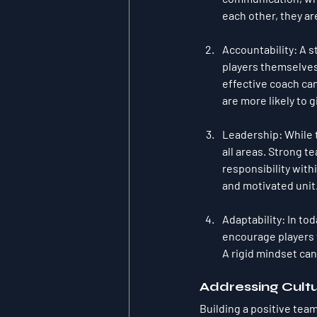
each other, they ar
Accountability
: A 
players themselves.
effective coach can 
are more likely to 
Leadership
: While
all areas. Strong t
responsibility with
and motivated unit
Adaptability
: In to
encourage players t
A rigid mindset can
Addressing Cultu
Building a positive team