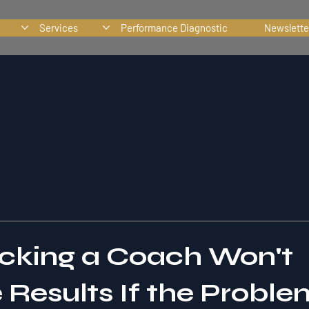
Services
Performance Diagnostic
Newslette
king a Coach Won't
Results If the Problem