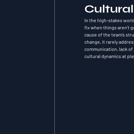
Cultura
In the high-stakes world
fix when things aren’t g
cause of the team’s str
change, it rarely addre
communication, lack of t
cultural dynamics at pla